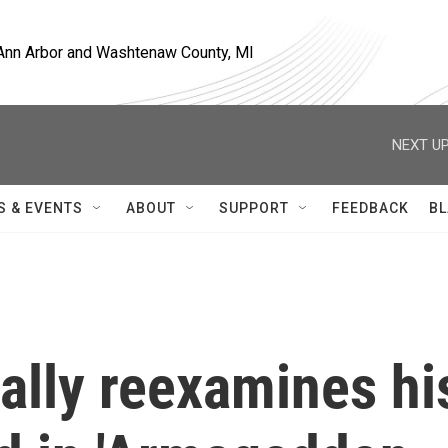
, Ann Arbor and Washtenaw County, MI
NEXT UP
S & EVENTS
ABOUT
SUPPORT
FEEDBACK
BL
cally reexamines hi