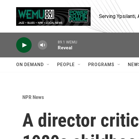
Skip to main content
Serving Ypsilanti
89.1 WEMU
Reveal
ON DEMAND
PEOPLE
PROGRAMS
NEW
NPR News
A director criti