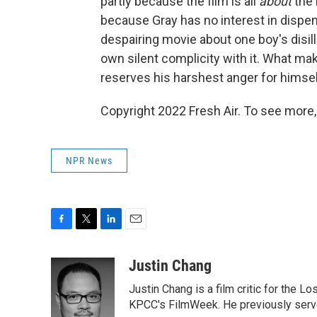
partly because the film is all
about
the 
because Gray has no interest in dispen
despairing movie about one boy's disil
own silent complicity with it. What m
reserves his harshest anger for himsel
Copyright 2022 Fresh Air. To see more,
NPR News
F
T
L
E
a
w
i
m
c
i
n
a
Justin Chang
e
t
k
i
Justin Chang is a film critic for the L
b
t
e
l
o
e
d
KPCC's FilmWeek. He previously served 