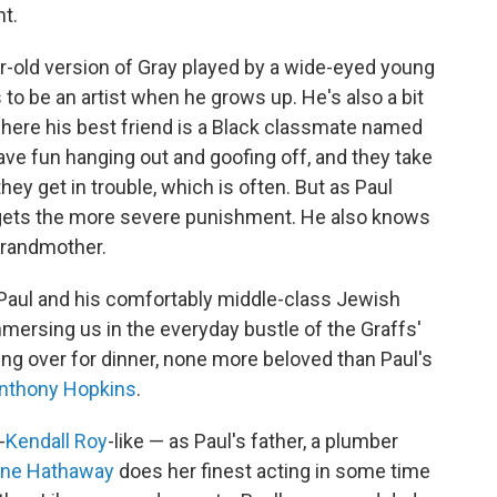
t.
ar-old version of Gray played by a wide-eyed young
o be an artist when he grows up. He's also a bit
 where his best friend is a Black classmate named
ve fun hanging out and goofing off, and they take
hey get in trouble, which is often. But as Paul
 gets the more severe punishment. He also knows
 grandmother.
 Paul and his comfortably middle-class Jewish
mmersing us in the everyday bustle of the Graffs'
ng over for dinner, none more beloved than Paul's
nthony Hopkins
.
-
Kendall Roy
-like — as Paul's father, a plumber
ne Hathaway
does her finest acting in some time