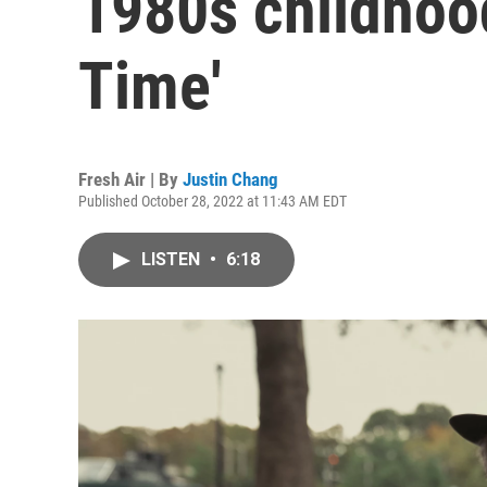
1980s childhoo
Time'
Fresh Air | By
Justin Chang
Published October 28, 2022 at 11:43 AM EDT
LISTEN
•
6:18