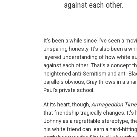
against each other.
It's been a while since I've seen a mo
unsparing honesty. It's also been a wh
layered understanding of how white s
against each other. That's a concept t
heightened anti-Semitism and anti-Bla
parallels obvious, Gray throws in a sha
Paul's private school.
At its heart, though,
Armageddon Time
that friendship tragically changes. It's 
Johnny as a regrettable stereotype, th
his white friend can learn a hard-hittin