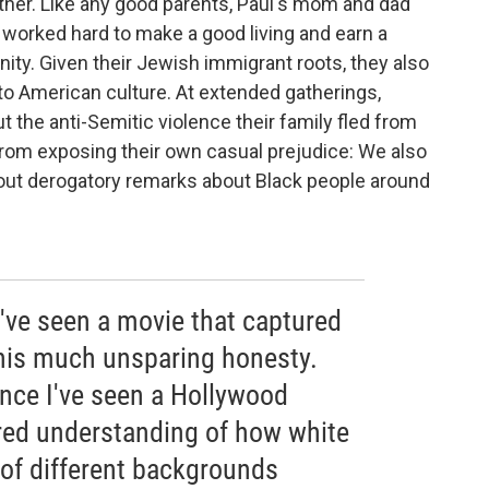
other. Like any good parents, Paul's mom and dad
 worked hard to make a good living and earn a
nity. Given their Jewish immigrant roots, they also
to American culture. At extended gatherings,
t the anti-Semitic violence their family fled from
from exposing their own casual prejudice: We also
out derogatory remarks about Black people around
 I've seen a movie that captured
his much unsparing honesty.
since I've seen a Hollywood
red understanding of how white
of different backgrounds