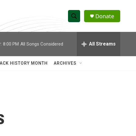
Donate
S
S
e
h
a
r
All Streams
:
8:00 PM
All Songs Considered
o
c
h
w
Q
ACK HISTORY MONTH
ARCHIVES
u
S
e
r
e
y
a
r
s
c
h