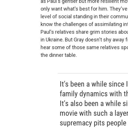
as Paul's gentler but more resilient m
only want what's best for him. They've
level of social standing in their commu
know the challenges of assimilating in
Paul's relatives share grim stories abou
in Ukraine. But Gray doesn't shy away 
hear some of those same relatives sp
the dinner table.
It's been a while since
family dynamics with t
It's also been a while 
movie with such a laye
supremacy pits people 