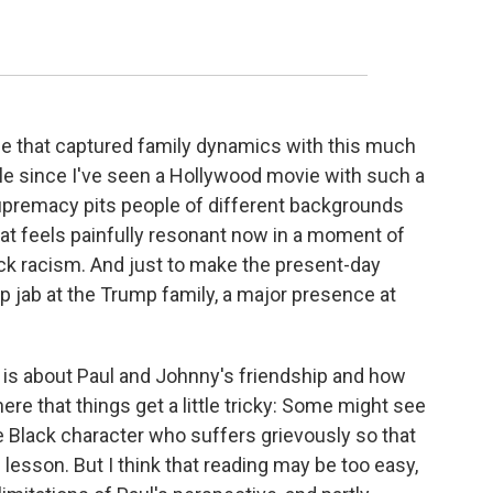
vie that captured family dynamics with this much
ile since I've seen a Hollywood movie with such a
upremacy pits people of different backgrounds
hat feels painfully resonant now in a moment of
ck racism. And just to make the present-day
rp jab at the Trump family, a major presence at
is about Paul and Johnny's friendship and how
here that things get a little tricky: Some might see
e Black character who suffers grievously so that
g lesson. But I think that reading may be too easy,