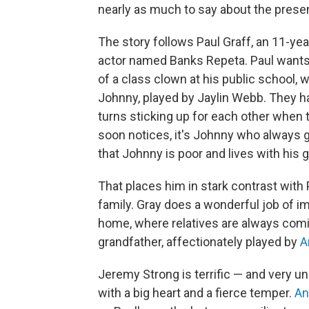
nearly as much to say about the presen
The story follows Paul Graff, an 11-ye
actor named Banks Repeta. Paul wants t
of a class clown at his public school,
Johnny, played by Jaylin Webb. They ha
turns sticking up for each other when t
soon notices, it's Johnny who always
that Johnny is poor and lives with his
That places him in stark contrast with
family. Gray does a wonderful job of i
home, where relatives are always comi
grandfather, affectionately played by
A
Jeremy Strong is terrific — and very un
with a big heart and a fierce temper.
An