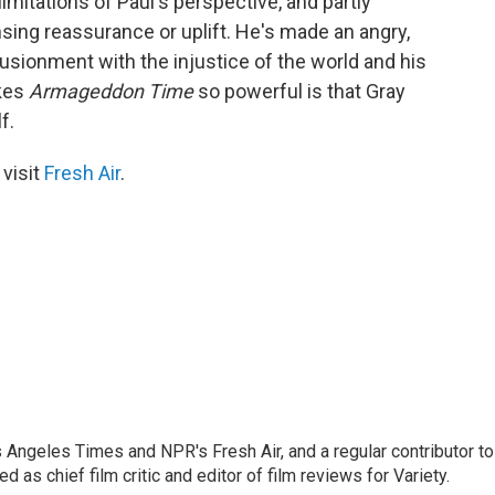
limitations of Paul's perspective, and partly
sing reassurance or uplift. He's made an angry,
lusionment with the injustice of the world and his
akes
Armageddon Time
so powerful is that Gray
f.
 visit
Fresh Air
.
os Angeles Times and NPR's Fresh Air, and a regular contributor to
as chief film critic and editor of film reviews for Variety.