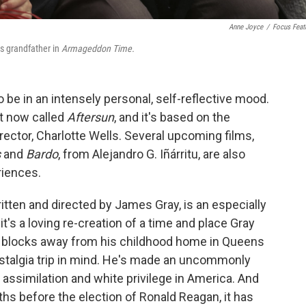
Anne Joyce
/
Focus Feat
is grandfather in
Armageddon Time.
 be in an intensely personal, self-reflective mood.
ht now called
Aftersun
, and it's based on the
rector, Charlotte Wells. Several upcoming films,
s
and
Bardo
, from Alejandro G. Iñárritu, are also
riences.
ritten and directed by James Gray, is an especially
's a loving re-creation of a time and place Gray
t blocks away from his childhood home in Queens
ostalgia trip in mind. He's made an uncommonly
assimilation and white privilege in America. And
ths before the election of Ronald Reagan, it has