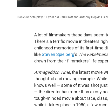
Banks Repeta plays 11-year-old Paul Graff and Anthony Hopkins is h
A lot of filmmakers these days seem to
There's a terrific movie in theaters rig
childhood memories of its first-time di
like
Steven Spielberg
's
The Fabelman
drawn from their filmmakers' life expe
Armageddon Time
, the latest movie w
thoughtful and moving example. While it
knows well — some of it was shot jus
— the director has more than a rosy n
tough-minded movie about race, class, 
while it takes place in 1980, a few mon