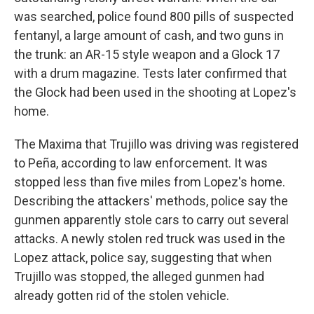
was searched, police found 800 pills of suspected
fentanyl, a large amount of cash, and two guns in
the trunk: an AR-15 style weapon and a Glock 17
with a drum magazine. Tests later confirmed that
the Glock had been used in the shooting at Lopez's
home.
The Maxima that Trujillo was driving was registered
to Peña, according to law enforcement. It was
stopped less than five miles from Lopez's home.
Describing the attackers' methods, police say the
gunmen apparently stole cars to carry out several
attacks. A newly stolen red truck was used in the
Lopez attack, police say, suggesting that when
Trujillo was stopped, the alleged gunmen had
already gotten rid of the stolen vehicle.