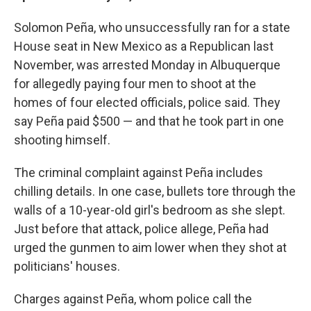
Solomon Peña, who unsuccessfully ran for a state
House seat in New Mexico as a Republican last
November, was arrested Monday in Albuquerque
for allegedly paying four men to shoot at the
homes of four elected officials, police said. They
say Peña paid $500 — and that he took part in one
shooting himself.
The criminal complaint against Peña includes
chilling details. In one case, bullets tore through the
walls of a 10-year-old girl's bedroom as she slept.
Just before that attack, police allege, Peña had
urged the gunmen to aim lower when they shot at
politicians' houses.
Charges against Peña, whom police call the