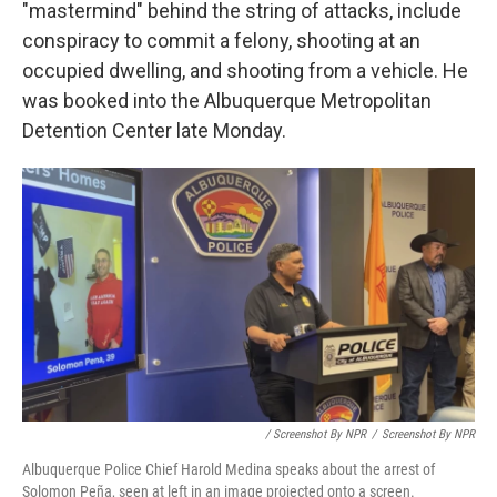
"mastermind" behind the string of attacks, include
conspiracy to commit a felony, shooting at an
occupied dwelling, and shooting from a vehicle. He
was booked into the Albuquerque Metropolitan
Detention Center late Monday.
/ Screenshot By NPR
/
Screenshot By NPR
Albuquerque Police Chief Harold Medina speaks about the arrest of
Solomon Peña, seen at left in an image projected onto a screen.