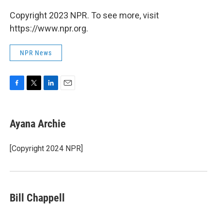
Copyright 2023 NPR. To see more, visit
https://www.npr.org.
NPR News
F
T
L
E
a
w
i
m
c
i
n
a
e
t
k
i
Ayana Archie
b
t
e
l
o
e
d
o
r
I
[Copyright 2024 NPR]
k
n
Bill Chappell