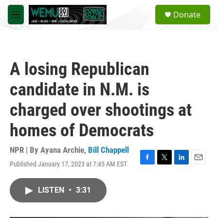
Skip to main content
S
Donate
e
M
a
e
r
n
c
u
h
A losing Republican
u
e
candidate in N.M. is
r
y
charged over shootings at
homes of Democrats
NPR | By
Ayana Archie
,
Bill Chappell
Published January 17, 2023 at 7:45 AM EST
F
T
L
E
a
w
i
m
c
i
n
a
LISTEN
•
3:31
e
t
k
i
b
t
e
l
o
e
d