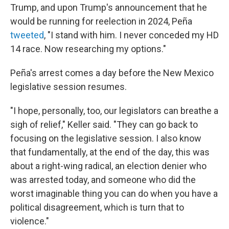
Trump, and upon Trump's announcement that he
would be running for reelection in 2024, Peña
tweeted
, "I stand with him. I never conceded my HD
14 race. Now researching my options."
Peña's arrest comes a day before the New Mexico
legislative session resumes.
"I hope, personally, too, our legislators can breathe a
sigh of relief," Keller said. "They can go back to
focusing on the legislative session. I also know
that fundamentally, at the end of the day, this was
about a right-wing radical, an election denier who
was arrested today, and someone who did the
worst imaginable thing you can do when you have a
political disagreement, which is turn that to
violence."