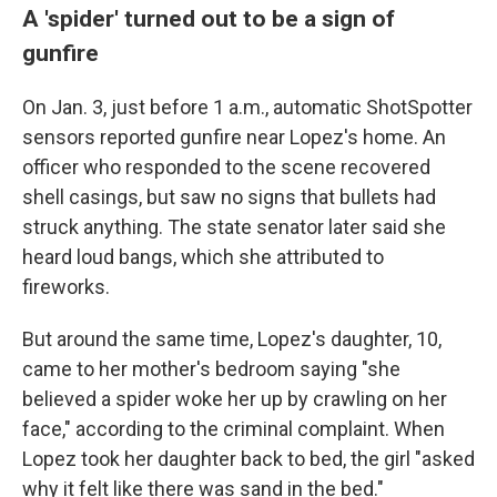
A 'spider' turned out to be a sign of
gunfire
On Jan. 3, just before 1 a.m., automatic ShotSpotter
sensors reported gunfire near Lopez's home. An
officer who responded to the scene recovered
shell casings, but saw no signs that bullets had
struck anything. The state senator later said she
heard loud bangs, which she attributed to
fireworks.
But around the same time, Lopez's daughter, 10,
came to her mother's bedroom saying "she
believed a spider woke her up by crawling on her
face," according to the criminal complaint. When
Lopez took her daughter back to bed, the girl "asked
why it felt like there was sand in the bed."