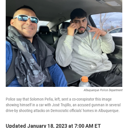
o
r
I
k
n
Albuquerque Police Department
Police say that Solomon Peña, left, sent a co-conspirator this image
showing himself in a car with José Trujillo, an accused gunman in several
drive-by shooting attacks on Democratic officials' homes in Albuquerque.
Updated January 18, 2023 at 7:00 AM ET