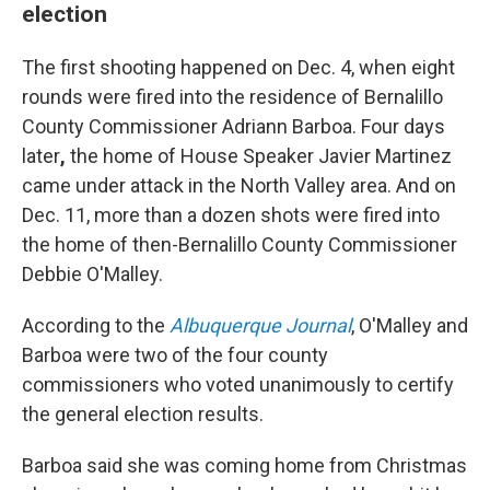
election
The first shooting happened on Dec. 4, when eight
rounds were fired into the residence of Bernalillo
County Commissioner Adriann Barboa. Four days
later
,
the home of House Speaker Javier Martinez
came under attack in the North Valley area. And on
Dec. 11, more than a dozen shots were fired into
the home of then-Bernalillo County Commissioner
Debbie O'Malley.
According to the
Albuquerque Journal
, O'Malley and
Barboa were two of the four county
commissioners who voted unanimously to certify
the general election results.
Barboa said she was coming home from Christmas