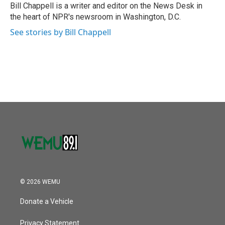
Bill Chappell is a writer and editor on the News Desk in
the heart of NPR's newsroom in Washington, D.C.
See stories by Bill Chappell
© 2026 WEMU
Donate a Vehicle
Privacy Statement