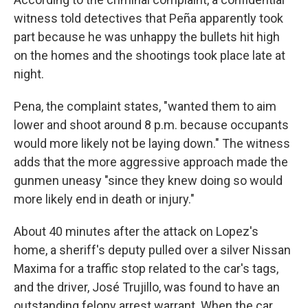
witness told detectives that Peña apparently took
part because he was unhappy the bullets hit high
on the homes and the shootings took place late at
night.
Pena, the complaint states, "wanted them to aim
lower and shoot around 8 p.m. because occupants
would more likely not be laying down." The witness
adds that the more aggressive approach made the
gunmen uneasy "since they knew doing so would
more likely end in death or injury."
About 40 minutes after the attack on Lopez's
home, a sheriff's deputy pulled over a silver Nissan
Maxima for a traffic stop related to the car's tags,
and the driver, José Trujillo, was found to have an
outstanding felony arrest warrant. When the car