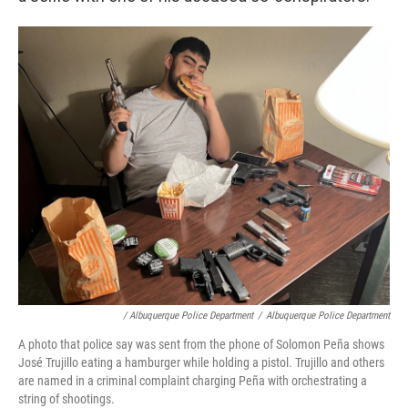
/ Albuquerque Police Department
/
Albuquerque Police Department
A photo that police say was sent from the phone of Solomon Peña shows
José Trujillo eating a hamburger while holding a pistol. Trujillo and others
are named in a criminal complaint charging Peña with orchestrating a
string of shootings.