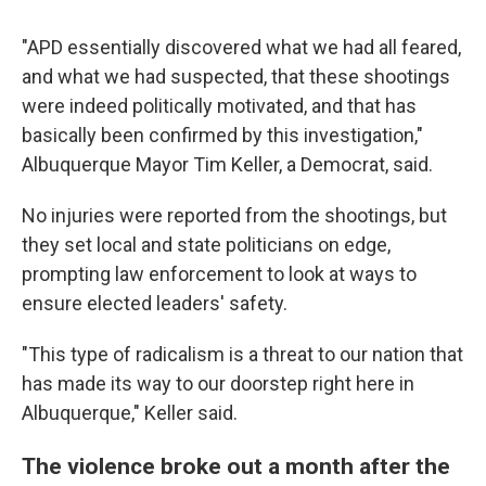
"APD essentially discovered what we had all feared,
and what we had suspected, that these shootings
were indeed politically motivated, and that has
basically been confirmed by this investigation,"
Albuquerque Mayor Tim Keller, a Democrat, said.
No injuries were reported from the shootings, but
they set local and state politicians on edge,
prompting law enforcement to look at ways to
ensure elected leaders' safety.
"This type of radicalism is a threat to our nation that
has made its way to our doorstep right here in
Albuquerque," Keller said.
The violence broke out a month after the