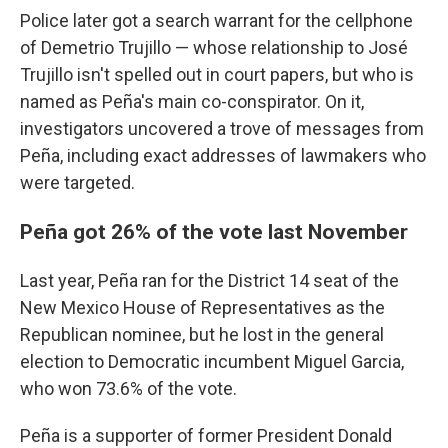
Police later got a search warrant for the cellphone
of Demetrio Trujillo — whose relationship to José
Trujillo isn't spelled out in court papers, but who is
named as Peña's main co-conspirator. On it,
investigators uncovered a trove of messages from
Peña, including exact addresses of lawmakers who
were targeted.
Peña got 26% of the vote last November
Last year, Peña ran for the District 14 seat of the
New Mexico House of Representatives as the
Republican nominee, but he lost in the general
election to Democratic incumbent Miguel Garcia,
who won 73.6% of the vote.
Peña is a supporter of former President Donald