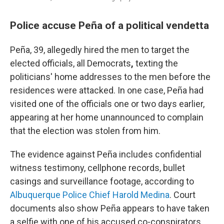
Police accuse Peña of a political vendetta
Peña, 39, allegedly hired the men to target the
elected officials, all Democrats
,
texting the
politicians' home addresses to the men before the
residences were attacked. In one case, Peña had
visited one of the officials one or two days earlier,
appearing at her home unannounced to complain
that the election was stolen from him.
The evidence against Peña includes confidential
witness testimony, cellphone records, bullet
casings and surveillance footage, according to
Albuquerque Police Chief Harold Medina
. Court
documents also show Peña appears to have taken
a selfie with one of his accused co-conspirators.