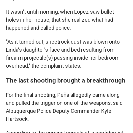
It wasn't until morning, when Lopez saw bullet
holes in her house, that she realized what had
happened and called police.
"As it turned out, sheetrock dust was blown onto
Linda's daughter's face and bed resulting from
firearm projectile(s) passing inside her bedroom
overhead," the complaint states.
The last shooting brought a breakthrough
For the final shooting, Peña allegedly came along
and pulled the trigger on one of the weapons, said
Albuquerque Police Deputy Commander Kyle
Hartsock.
According to the criminal complaint, a confidential