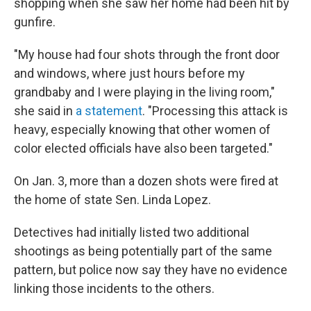
shopping when she saw her home had been hit by
gunfire.
"My house had four shots through the front door
and windows, where just hours before my
grandbaby and I were playing in the living room,"
she said in
a statement
. "Processing this attack is
heavy, especially knowing that other women of
color elected officials have also been targeted."
On Jan. 3, more than a dozen shots were fired at
the home of state Sen. Linda Lopez.
Detectives had initially listed two additional
shootings as being potentially part of the same
pattern, but police now say they have no evidence
linking those incidents to the others.