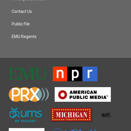
Contact Us
Public File
EMU Regents