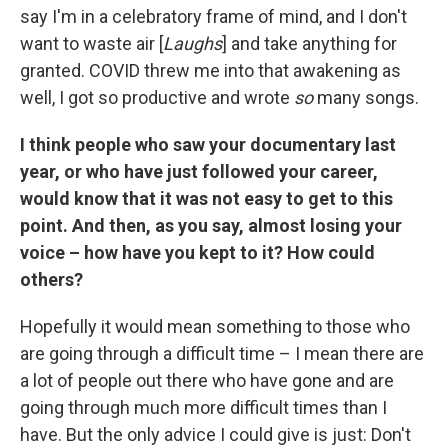
say I'm in a celebratory frame of mind, and I don't
want to waste air [
Laughs
] and take anything for
granted. COVID threw me into that awakening as
well, I got so productive and wrote
so
many songs.
I think people who saw your documentary last
year, or who have just followed your career,
would know that it was not easy to get to this
point. And then, as you say, almost losing your
voice – how have you kept to it? How could
others?
Hopefully it would mean something to those who
are going through a difficult time – I mean there are
a lot of people out there who have gone and are
going through much more difficult times than I
have. But the only advice I could give is just: Don't