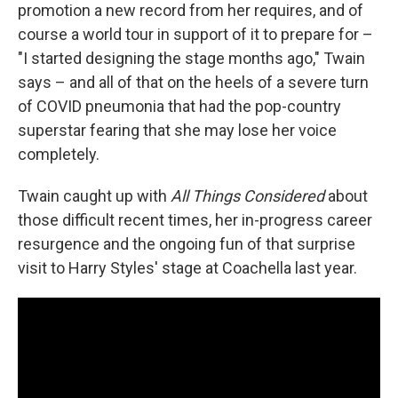
promotion a new record from her requires, and of
course a world tour in support of it to prepare for –
"I started designing the stage months ago," Twain
says – and all of that on the heels of a severe turn
of COVID pneumonia that had the pop-country
superstar fearing that she may lose her voice
completely.
Twain caught up with
All Things Considered
about
those difficult recent times, her in-progress career
resurgence and the ongoing fun of that surprise
visit to Harry Styles' stage at Coachella last year.