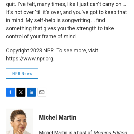
quit. I've felt, many times, like I just can't carry on ...
It's not over 'till it's over, and you've got to keep that
in mind. My self-help is songwriting ... find
something that gives you the strength to take
control of your frame of mind.
Copyright 2023 NPR. To see more, visit
https://www.npr.org.
NPR News
F
T
L
E
a
w
i
m
c
i
n
a
e
t
k
i
Michel Martin
b
t
e
l
o
e
d
o
r
I
Michel Martin is a host of
Morning Edition
.