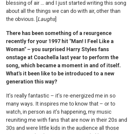
blessing of air ... and I just started writing this song
about all the things we can do with air, other than
the obvious. [
Laughs
]
There has been something of a resurgence
recently for your 1997 hit "Man! I Feel Like a
Woman" – you surprised Harry Styles fans
onstage at Coachella last year to perform the
song, which became a moment in and of itself.
What's it been like to be introduced to a new
generation this way?
It's really fantastic – it's re-energized me in so
many ways. It inspires me to know that – or to
watch, in person as it's happening, my music
reuniting me with fans that are now in their 20s and
30s and were little kids in the audience all those