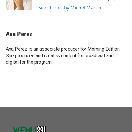
k
n
See stories by Michel Martin
Ana Perez
Ana Perez is an associate producer for Morning Edition.
She produces and creates content for broadcast and
digital for the program.