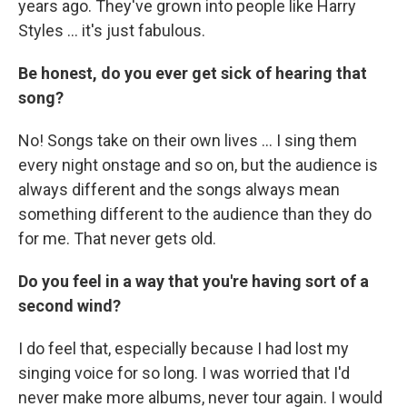
years ago. They've grown into people like Harry
Styles ... it's just fabulous.
Be honest, do you ever get sick of hearing that
song?
No! Songs take on their own lives ... I sing them
every night onstage and so on, but the audience is
always different and the songs always mean
something different to the audience than they do
for me. That never gets old.
Do you feel in a way that you're having sort of a
second wind?
I do feel that, especially because I had lost my
singing voice for so long. I was worried that I'd
never make more albums, never tour again. I would