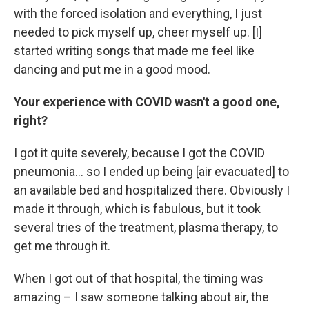
with the forced isolation and everything, I just
needed to pick myself up, cheer myself up. [I]
started writing songs that made me feel like
dancing and put me in a good mood.
Your experience with COVID wasn't a good one,
right?
I got it quite severely, because I got the COVID
pneumonia... so I ended up being [air evacuated] to
an available bed and hospitalized there. Obviously I
made it through, which is fabulous, but it took
several tries of the treatment, plasma therapy, to
get me through it.
When I got out of that hospital, the timing was
amazing – I saw someone talking about air, the