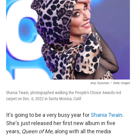
Amy Sussman
/
Getty Images
Shania Twain, photographed walking the People's Choice Awards red
carpet on Dec. 6, 2022 in Santa Monica, Calif.
It's going to be a very busy year for
Shania Twain
.
She's just released her first new album in five
years,
Queen of Me
, along with all the media