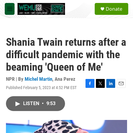
Skip to main content
S
Donate
e
M
a
e
r
n
c
u
h
Shania Twain returns after a
u
e
difficult pandemic with the
r
y
beaming 'Queen of Me'
NPR | By
Michel Martin
,
Ana Perez
Published February 5, 2023 at 4:52 PM EST
F
T
L
E
a
w
i
m
c
i
n
a
LISTEN
•
9:53
e
t
k
i
b
t
e
l
o
e
d
o
r
I
k
n