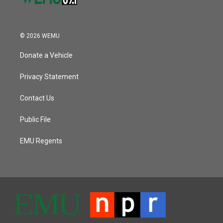
© 2026 WEMU
Donate a Vehicle
Privacy Statement
Contact Us
Public File
EMU Regents