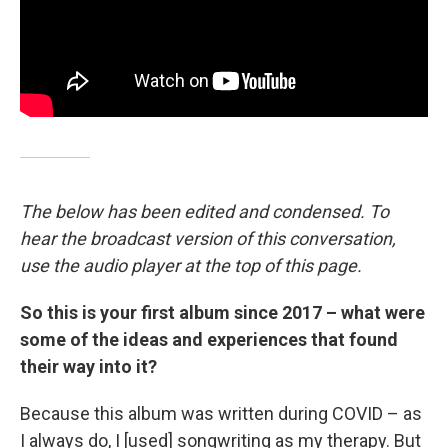
The below has been edited and condensed. To
hear the broadcast version of this conversation,
use the audio player at the top of this page.
So this is your first album since 2017 – what were
some of the ideas and experiences that found
their way into it?
Because this album was written during COVID – as
I always do, I [used] songwriting as my therapy. But