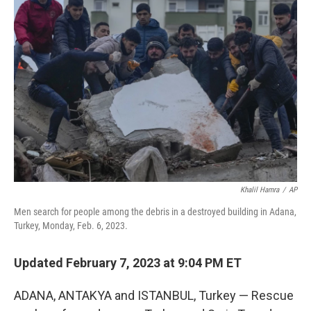
Khalil Hamra
/
AP
Men search for people among the debris in a destroyed building in Adana,
Turkey, Monday, Feb. 6, 2023.
Updated February 7, 2023 at 9:04 PM ET
ADANA, ANTAKYA and ISTANBUL, Turkey — Rescue