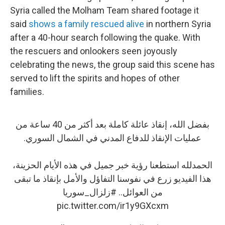
Syria called the Molham Team shared footage it
said
shows a family rescued alive
in northern Syria
after a 40-hour search following the quake. With
the rescuers and onlookers seen joyously
celebrating the news, the group said this scene has
served to lift the spirits and hopes of other
families.
بفضل الله، إنقاذ عائلة كاملة بعد أكثر من 40 ساعة من
عمليات الإنقاذ للدفاع المدني في الشمال السوري.
الحمدلله استطعنا رؤية خبر جميل في هذه الأيام الحزينة،
هذا الفيديو زرع في نفوسنا التفاؤل والأمل بإنقاذ ما تبقى
#زلزال_سوريا
من العوائل..
pic.twitter.com/ir1y9GXcxm