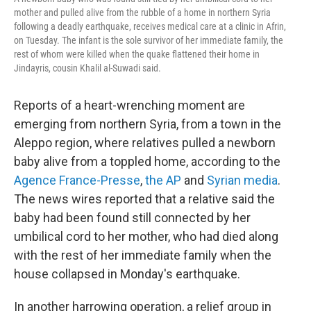
mother and pulled alive from the rubble of a home in northern Syria
following a deadly earthquake, receives medical care at a clinic in Afrin,
on Tuesday. The infant is the sole survivor of her immediate family, the
rest of whom were killed when the quake flattened their home in
Jindayris, cousin Khalil al-Suwadi said.
Reports of a heart-wrenching moment are
emerging from northern Syria, from a town in the
Aleppo region, where relatives pulled a newborn
baby alive from a toppled home, according to the
Agence France-Presse
,
the AP
and
Syrian media
.
The news wires reported that a relative said the
baby had been found still connected by her
umbilical cord to her mother, who had died along
with the rest of her immediate family when the
house collapsed in Monday's earthquake.
In another harrowing operation, a relief group in