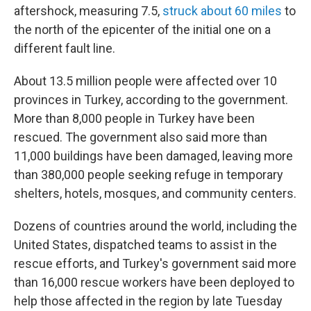
aftershock, measuring 7.5,
struck about 60 miles
to
the north of the epicenter of the initial one on a
different fault line.
About 13.5 million people were affected over 10
provinces in Turkey, according to the government.
More than 8,000 people in Turkey have been
rescued. The government also said more than
11,000 buildings have been damaged, leaving more
than 380,000 people seeking refuge in temporary
shelters, hotels, mosques, and community centers.
Dozens of countries around the world, including the
United States, dispatched teams to assist in the
rescue efforts, and Turkey's government said more
than 16,000 rescue workers have been deployed to
help those affected in the region by late Tuesday