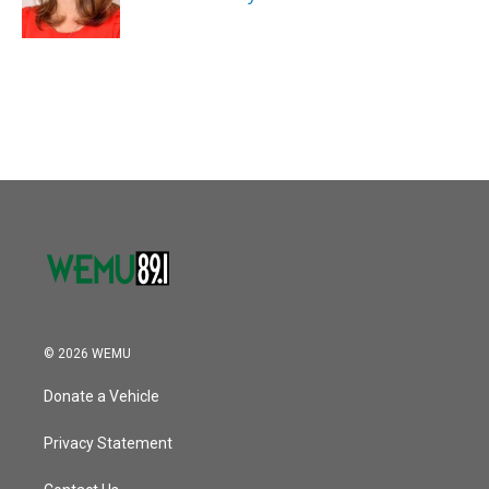
© 2026 WEMU
Donate a Vehicle
Privacy Statement