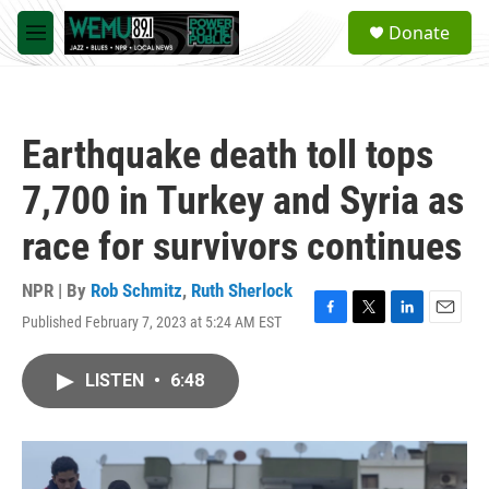
Skip to main content
S
Donate
e
M
a
e
r
n
c
u
h
Earthquake death toll tops
u
e
7,700 in Turkey and Syria as
r
y
race for survivors continues
NPR | By
Rob Schmitz
,
Ruth Sherlock
Published February 7, 2023 at 5:24 AM EST
F
T
L
E
a
w
i
m
c
i
n
a
LISTEN
•
6:48
e
t
k
i
b
t
e
l
o
e
d
o
r
I
k
n