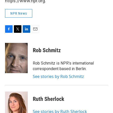
https://www.npr.org.
NPR News
F
T
L
E
a
w
i
m
c
i
n
a
e
t
k
i
Rob Schmitz
b
t
e
l
o
e
d
o
r
I
Rob Schmitz is NPR's international
k
n
correspondent based in Berlin.
See stories by Rob Schmitz
Ruth Sherlock
See stories by Ruth Sherlock