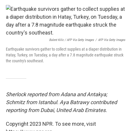
Bulent Kilic / AFP Via Getty Images
/
AFP Via Getty Images
Earthquake survivors gather to collect supplies at a diaper distribution in
Hatay, Turkey, on Tuesday, a day after a 7.8 magnitude earthquake struck
the country's southeast.
Sherlock reported from Adana and Antakya;
Schmitz from Istanbul. Aya Batrawy contributed
reporting from Dubai, United Arab Emirates.
Copyright 2023 NPR. To see more, visit