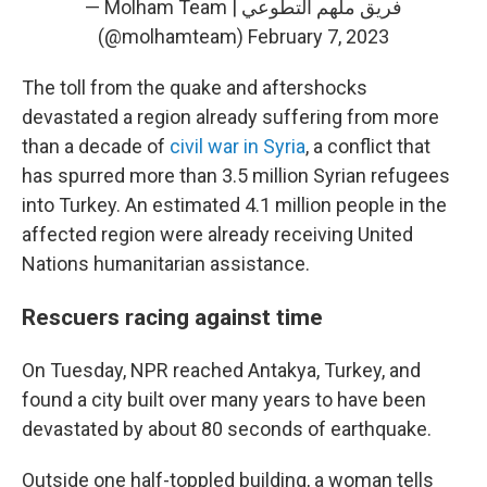
— Molham Team | فريق ملهم التطوعي
(@molhamteam)
February 7, 2023
The toll from the quake and aftershocks
devastated a region already suffering from more
than a decade of
civil war in Syria
, a conflict that
has spurred more than 3.5 million Syrian refugees
into Turkey. An estimated 4.1 million people in the
affected region were already receiving United
Nations humanitarian assistance.
Rescuers racing against time
On Tuesday, NPR reached Antakya, Turkey, and
found a city built over many years to have been
devastated by about 80 seconds of earthquake.
Outside one half-toppled building, a woman tells