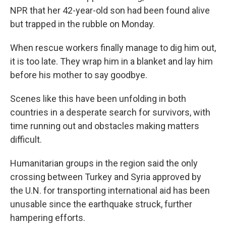
NPR that her 42-year-old son had been found alive
but trapped in the rubble on Monday.
When rescue workers finally manage to dig him out,
it is too late. They wrap him in a blanket and lay him
before his mother to say goodbye.
Scenes like this have been unfolding in both
countries in a desperate search for survivors, with
time running out and obstacles making matters
difficult.
Humanitarian groups in the region said the only
crossing between Turkey and Syria approved by
the U.N. for transporting international aid has been
unusable since the earthquake struck, further
hampering efforts.