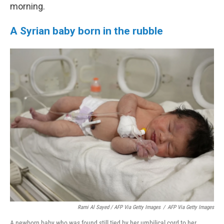
morning.
A Syrian baby born in the rubble
Rami Al Sayed / AFP Via Getty Images
/
AFP Via Getty Images
A newborn baby who was found still tied by her umbilical cord to her