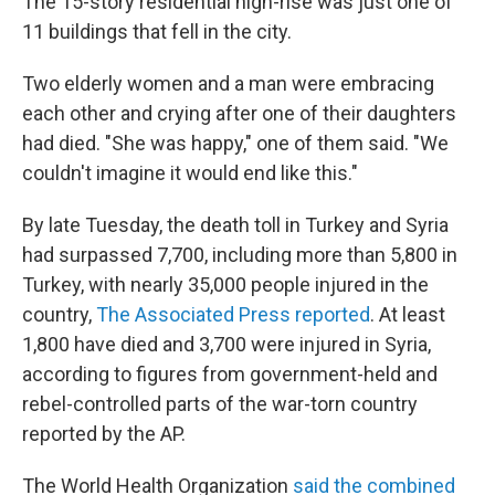
The 15-story residential high-rise was just one of
11 buildings that fell in the city.
Two elderly women and a man were embracing
each other and crying after one of their daughters
had died. "She was happy," one of them said. "We
couldn't imagine it would end like this."
By late Tuesday, the death toll in Turkey and Syria
had surpassed 7,700, including more than 5,800 in
Turkey, with nearly 35,000 people injured in the
country,
The Associated Press reported
. At least
1,800 have died and 3,700 were injured in Syria,
according to figures from government-held and
rebel-controlled parts of the war-torn country
reported by the AP.
The World Health Organization
said the combined