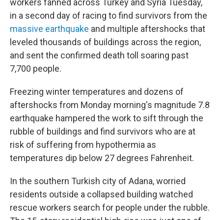
workers fanned across Turkey and Syria Tuesday,
in a second day of racing to find survivors from the
massive earthquake
and multiple aftershocks that
leveled thousands of buildings across the region,
and sent the confirmed death toll soaring past
7,700 people.
Freezing winter temperatures and dozens of
aftershocks from Monday morning's magnitude 7.8
earthquake hampered the work to sift through the
rubble of buildings and find survivors who are at
risk of suffering from hypothermia as
temperatures dip below 27 degrees Fahrenheit.
In the southern Turkish city of Adana, worried
residents outside a collapsed building watched
rescue workers search for people under the rubble.