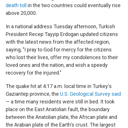
death toll
in the two countries could eventually rise
above 20,000.
In a national address Tuesday afternoon, Turkish
President Recep Tayyip Erdogan updated citizens
with the latest news from the affected region,
saying, "I pray to God for mercy for the citizens
who lost their lives, offer my condolences to their
loved ones and the nation, and wish a speedy
recovery for the injured."
The quake hit at 4:17 a.m. local time in Turkey's
Gaziantep province, the
U.S. Geological Survey said
— a time many residents were still in bed. It took
place on the East Anatolian fault, the boundary
between the Anatolian plate, the African plate and
the Arabian plate of the Earth's crust. The largest