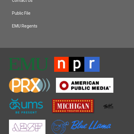
Contact Us
Public File
EMU Regents