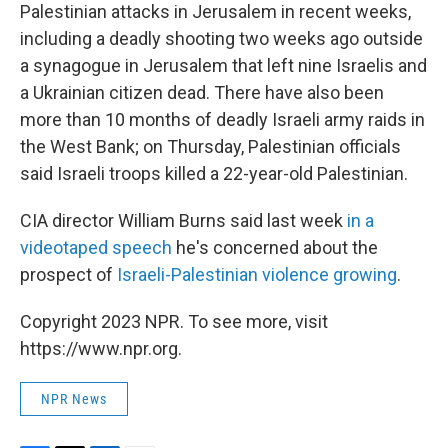
Palestinian attacks in Jerusalem in recent weeks,
including a deadly shooting two weeks ago outside
a synagogue in Jerusalem that left nine Israelis and
a Ukrainian citizen dead. There have also been
more than 10 months of deadly Israeli army raids in
the West Bank; on Thursday, Palestinian officials
said Israeli troops killed a 22-year-old Palestinian.
CIA director William Burns said last week
in a
videotaped speech
he's concerned about the
prospect of
Israeli-Palestinian violence growing
.
Copyright 2023 NPR. To see more, visit
https://www.npr.org.
NPR News