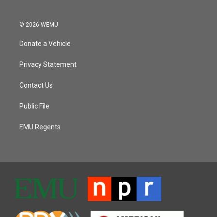
© 2026 WEMU
Donate a Vehicle
Privacy Statement
Contact Us
Public File
EMU Regents