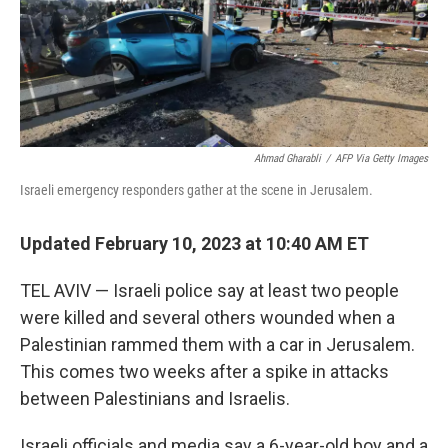
o
r
I
k
n
Ahmad Gharabli
/
AFP Via Getty Images
Israeli emergency responders gather at the scene in Jerusalem.
Updated February 10, 2023 at 10:40 AM ET
TEL AVIV — ​Israeli police say at least two people
were killed and several others wounded when a
Palestinian rammed them with a car in Jerusalem.
This comes two weeks after a spike in attacks
between Palestinians and Israelis.
Israeli officials and media say a 6-year-old boy and a