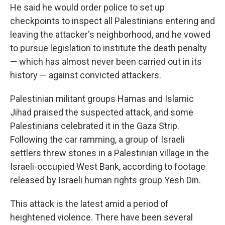
He said he would order police to set up
checkpoints to inspect all Palestinians entering and
leaving the attacker's neighborhood, and he vowed
to pursue legislation to institute the death penalty
— which has almost never been carried out in its
history — against convicted attackers.
Palestinian militant groups Hamas and Islamic
Jihad praised the suspected attack, and some
Palestinians celebrated it in the Gaza Strip.
Following the car ramming, a group of Israeli
settlers threw stones in a Palestinian village in the
Israeli-occupied West Bank, according to footage
released by Israeli human rights group Yesh Din.
This attack is the latest amid a period of
heightened violence. There have been several