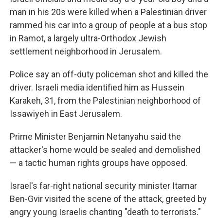
man in his 20s were killed when a Palestinian driver
rammed his car into a group of people at a bus stop
in Ramot, a largely ultra-Orthodox Jewish
settlement neighborhood in Jerusalem.
Police say an off-duty policeman shot and killed the
driver. Israeli media identified him as Hussein
Karakeh, 31, from the Palestinian neighborhood of
Issawiyeh in East Jerusalem.
Prime Minister Benjamin Netanyahu said the
attacker's home would be sealed and demolished
— a tactic human rights groups have opposed.
Israel's far-right national security minister Itamar
Ben-Gvir visited the scene of the attack, greeted by
angry young Israelis chanting "death to terrorists."