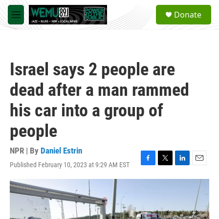
Skip to main content
S
Donate
e
M
a
e
r
n
c
u
h
Israel says 2 people are
u
e
dead after a man rammed
r
y
his car into a group of
people
NPR | By
Daniel Estrin
Published February 10, 2023 at 9:29 AM EST
F
T
L
E
a
w
i
m
c
i
n
a
e
t
k
i
b
t
e
l
o
e
d