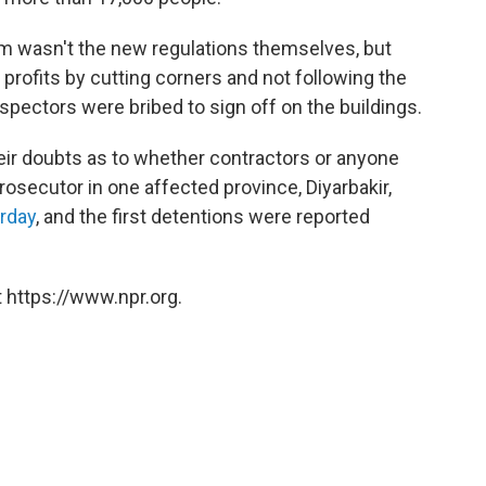
m wasn't the new regulations themselves, but
profits by cutting corners and not following the
nspectors were bribed to sign off on the buildings.
eir doubts as to whether contractors or anyone
prosecutor in one affected province, Diyarbakir,
urday
, and the first detentions were reported
 https://www.npr.org.