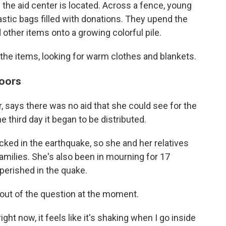
e the aid center is located. Across a fence, young
stic bags filled with donations. They upend the
 other items onto a growing colorful pile.
 the items, looking for warm clothes and blankets.
doors
r, says there was no aid that she could see for the
e third day it began to be distributed.
ked in the earthquake, so she and her relatives
amilies. She's also been in mourning for 17
erished in the quake.
 out of the question at the moment.
right now, it feels like it's shaking when I go inside