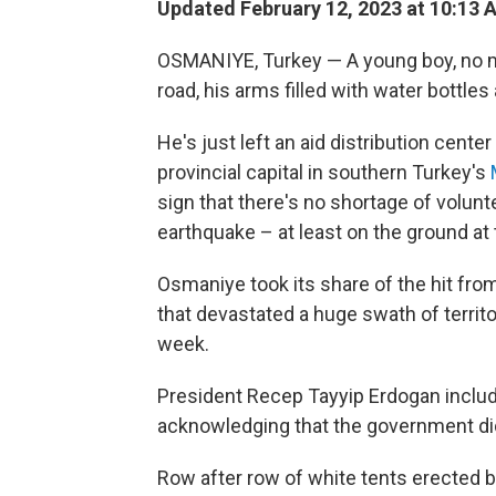
Updated February 12, 2023 at 10:13 
OSMANIYE, Turkey — A young boy, no mor
road, his arms filled with water bottle
He's just left an aid distribution center
provincial capital in southern Turkey's
sign that there's no shortage of volun
earthquake – at least on the ground at t
Osmaniye took its share of the hit fr
that devastated a huge swath of territo
week.
President Recep Tayyip Erdogan included
acknowledging that the government di
Row after row of white tents erecte