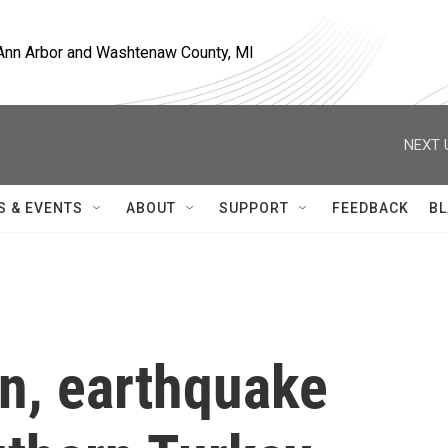
, Ann Arbor and Washtenaw County, MI
NEXT 
S & EVENTS
ABOUT
SUPPORT
FEEDBACK
BL
in, earthquake