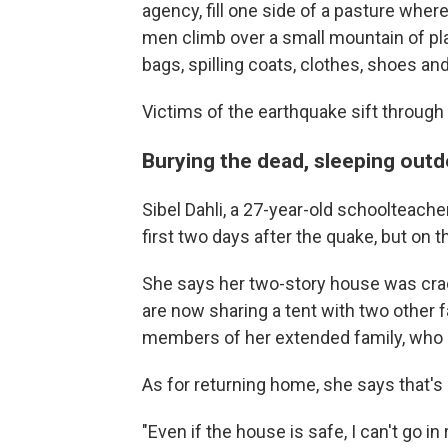
agency, fill one side of a pasture wher
men climb over a small mountain of pla
bags, spilling coats, clothes, shoes and
Victims of the earthquake sift through
Burying the dead, sleeping out
Sibel Dahli, a 27-year-old schoolteache
first two days after the quake, but on th
She says her two-story house was crac
are now sharing a tent with two other f
members of her extended family, who p
As for returning home, she says that's
"Even if the house is safe, I can't go in 