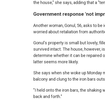
the house," she says, adding that a "te
Government response 'not impr
Another woman, Gonul, 56, asks to be i
worried about retaliation from authori
Gonul's property is small but lovely, fi
survived intact. The house, however, is
determine whether it can be repaired o
latter seems more likely.
She says when she woke up Monday mor
balcony and clung to the iron bars out
"I held onto the iron bars, the shaking 
back and forth."