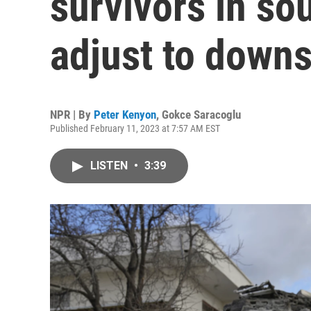
survivors in so
adjust to downs
NPR | By
Peter Kenyon
,
Gokce Saracoglu
Published February 11, 2023 at 7:57 AM EST
LISTEN
•
3:39