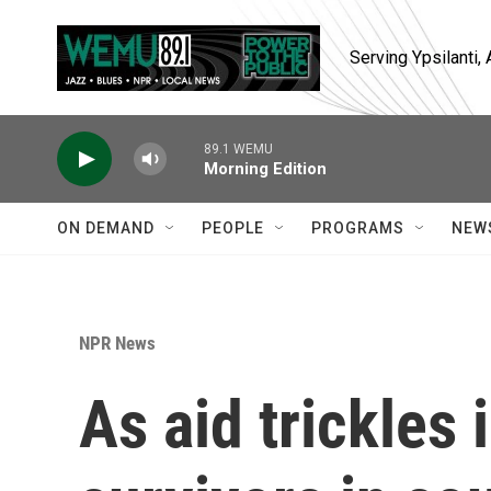
Skip to main content
Serving Ypsilanti
89.1 WEMU
Morning Edition
ON DEMAND
PEOPLE
PROGRAMS
NEW
NPR News
As aid trickles 