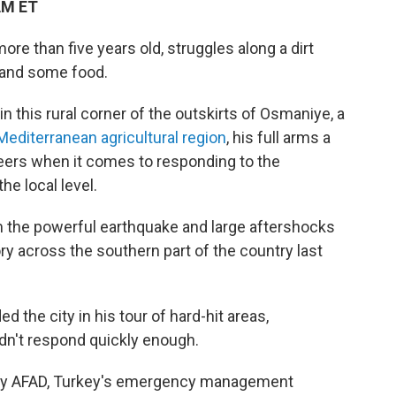
AM ET
e than five years old, struggles along a dirt
s and some food.
 in this rural corner of the outskirts of Osmaniye, a
Mediterranean agricultural region
, his full arms a
teers when it comes to responding to the
he local level.
om the powerful earthquake and large aftershocks
ry across the southern part of the country last
 the city in his tour of hard-hit areas,
dn't respond quickly enough.
d by AFAD, Turkey's emergency management