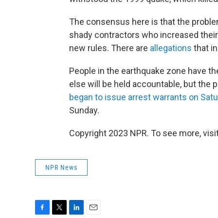
The consensus here is that the proble
shady contractors who increased their 
new rules. There are
allegations
that i
People in the earthquake zone have th
else will be held accountable, but the 
began to issue arrest warrants on Sat
Sunday.
Copyright 2023 NPR. To see more, visit
NPR News