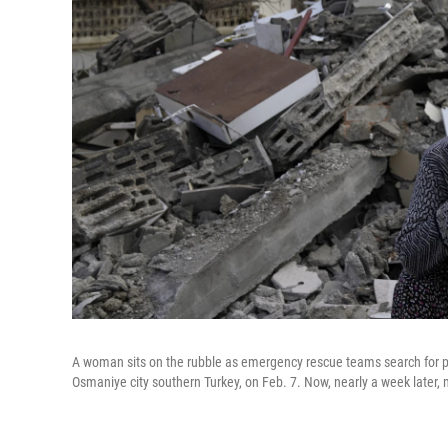
A woman sits on the rubble as emergency rescue teams search for pe
Osmaniye city southern Turkey, on Feb. 7. Now, nearly a week later, m