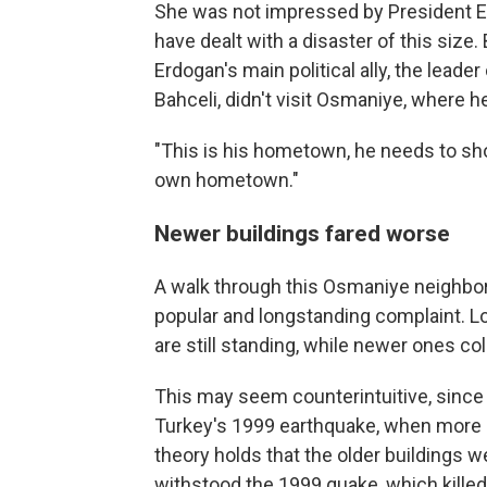
She was not impressed by President Erd
have dealt with a disaster of this size. 
Erdogan's main political ally, the leader
Bahceli, didn't visit Osmaniye, where h
"This is his hometown, he needs to sho
own hometown."
Newer buildings fared worse
A walk through this Osmaniye neighbor
popular and longstanding complaint.
L
are still standing, while newer ones co
This may seem counterintuitive, since
Turkey's 1999 earthquake, when more s
theory holds that the older buildings w
withstood the 1999 quake, which kille