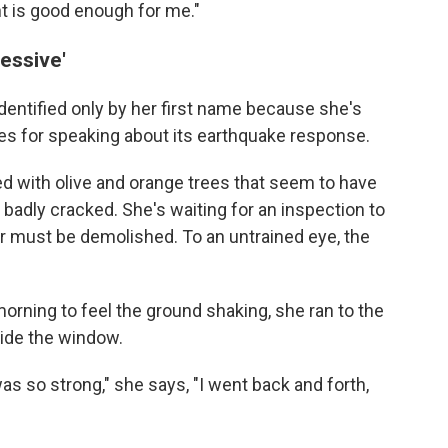
nt is good enough for me."
essive'
dentified only by her first name because
she's
ties for speaking about its earthquake response.
lled with olive and orange trees that seem to have
 badly cracked. She's waiting for an inspection to
r must be demolished. To an untrained eye, the
ning to feel the ground shaking, she ran to the
side the window.
was so strong," she says, "I went back and forth,