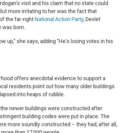
ogan's visit and his claim that no state could
But more irritating to her was the fact that
 of the far-right
National Action Party
, Devlet
e was born.
w up," she says, adding "He's losing votes in his
hood offers anecdotal evidence to support a
ocal residents point out how many older buildings
llapsed into heaps of rubble.
 the newer buildings were constructed after
tringent building codes were put in place. The
ere more soundly constructed – they had, after all,
d more than 17,000 people.