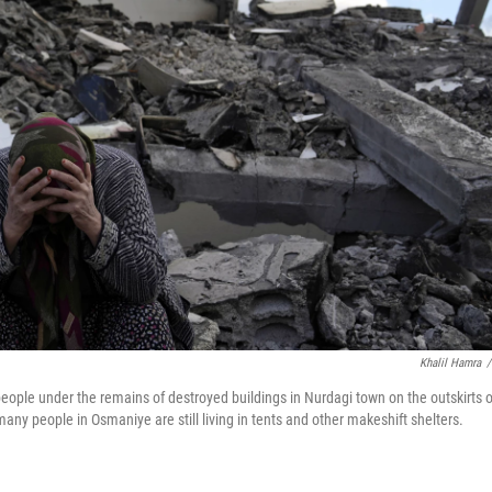
Khalil Hamra
/
ople under the remains of destroyed buildings in Nurdagi town on the outskirts o
any people in Osmaniye are still living in tents and other makeshift shelters.