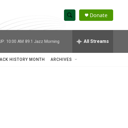
Donate
S
S
e
h
a
r
All Streams
UP:
10:00 AM
89.1 Jazz Morning
o
c
h
w
Q
ACK HISTORY MONTH
ARCHIVES
u
S
e
r
e
y
a
r
c
h