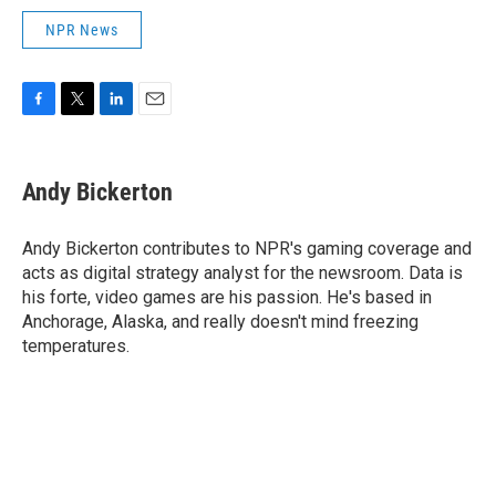
NPR News
F
T
L
E
a
w
i
m
c
i
n
a
e
t
k
i
Andy Bickerton
b
t
e
l
o
e
d
o
r
I
Andy Bickerton contributes to NPR's gaming coverage and
k
n
acts as digital strategy analyst for the newsroom. Data is
his forte, video games are his passion. He's based in
Anchorage, Alaska, and really doesn't mind freezing
temperatures.