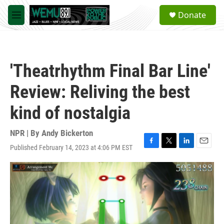
Skip to main content
S
Donate
e
M
a
e
r
n
c
u
h
'Theatrhythm Final Bar Line'
u
e
Review: Reliving the best
r
y
kind of nostalgia
NPR | By
Andy Bickerton
Published February 14, 2023 at 4:06 PM EST
F
T
L
E
a
w
i
m
c
i
n
a
e
t
k
i
b
t
e
l
o
e
d
o
r
I
k
n