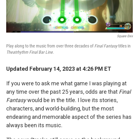
Square Enix
Play along to the music from over three decades of
Final Fantasy
titles in
Theatrhythm Final Bar Line
.
Updated February 14, 2023 at 4:26 PM ET
If you were to ask me what game I was playing at
any time over the past 25 years, odds are that
Final
Fantasy
would be in the title. I love its stories,
characters, and world-building, but the most
endearing and memorable aspect of the series has
always been its music.