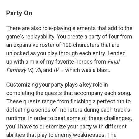
Party On
There are also role-playing elements that add to the
game's replayability. You create a party of four from
an expansive roster of 100 characters that are
unlocked as you play through each entry. I ended
up with a mix of my favorite heroes from
Final
Fantasy VI
,
VII
, and
IV
— which was a blast.
Customizing your party plays a key role in
completing the quests that accompany each song.
These quests range from finishing a perfect run to
defeating a series of monsters during each track's
runtime. In order to beat some of these challenges,
you'll have to customize your party with different
abilities that play to enemy weaknesses. The