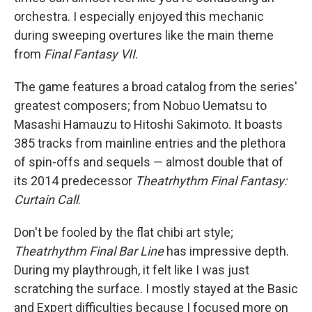
orchestra. I especially enjoyed this mechanic
during sweeping overtures like the main theme
from
Final Fantasy VII
.
The game features a broad catalog from the series'
greatest composers; from Nobuo Uematsu to
Masashi Hamauzu to Hitoshi Sakimoto. It boasts
385 tracks from mainline entries and the plethora
of spin-offs and sequels — almost double that of
its 2014 predecessor
Theatrhythm Final Fantasy:
Curtain Call
.
Don't be fooled by the flat chibi art style;
Theatrhythm Final Bar Line
has impressive depth.
During my playthrough, it felt like I was just
scratching the surface. I mostly stayed at the Basic
and Expert difficulties because I focused more on