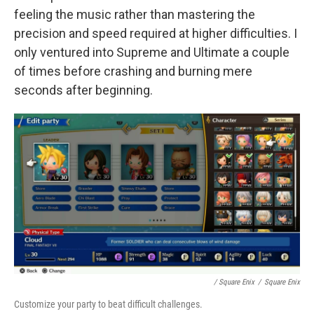
feeling the music rather than mastering the
precision and speed required at higher difficulties. I
only ventured into Supreme and Ultimate a couple
of times before crashing and burning mere
seconds after beginning.
/ Square Enix
/
Square Enix
Customize your party to beat difficult challenges.