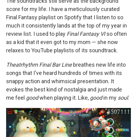
The soundtracks still serve as the background
score for my life. I have a meticulously curated
Final Fantasy playlist on Spotify that I listen to so
much it consistently lands at the top of my year in
review list. I used to play
Final Fantasy VI
so often
as a kid that it even got to my mom — she now
relaxes to YouTube playlists of its soundtrack.
Theatrhythm Final Bar Line
breathes new life into
songs that I've heard hundreds of times with its
snappy action and whimsical presentation. It
evokes the best kind of nostalgia and just made
me feel
good
when playing it. Like,
good
in my
soul
.