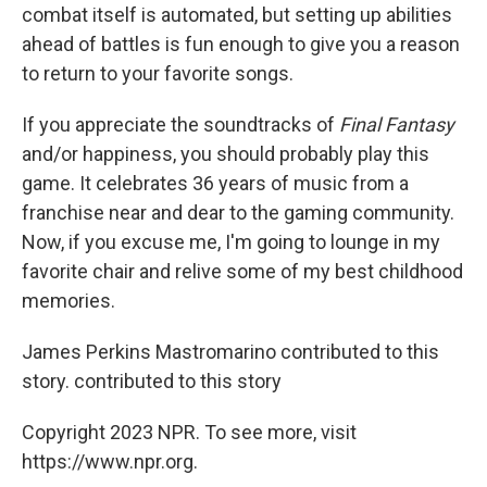
combat itself is automated, but setting up abilities
ahead of battles is fun enough to give you a reason
to return to your favorite songs.
If you appreciate the soundtracks of
Final Fantasy
and/or happiness, you should probably play this
game. It celebrates 36 years of music from a
franchise near and dear to the gaming community.
Now, if you excuse me, I'm going to lounge in my
favorite chair and relive some of my best childhood
memories.
James Perkins Mastromarino contributed to this
story. contributed to this story
Copyright 2023 NPR. To see more, visit
https://www.npr.org.