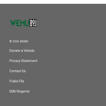
© 2026 WEMU
Donate a Vehicle
Privacy Statement
Contact Us
Public File
EMU Regents