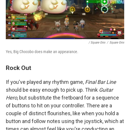
/ Square Enix
/
Square Enix
Yes, Big Chocobo does make an appearance.
Rock Out
If you've played any rhythm game,
Final Bar Line
should be easy enough to pick up. Think
Guitar
Hero
, but substitute the fretboard for a sequence
of buttons to hit on your controller. There are a
couple of distinct flourishes, like when you hold a
button and follow notes using the joystick, which at
times can almost feel like you're conducting an