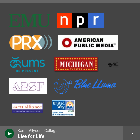
Karrin Allyson - Collage
Live for Life