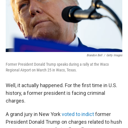
Brandon Bell
/
Getty Images
Former President Donald Trump speaks during a rally at the Waco
Regional Airport on March 25 in Waco, Texas.
Well, it actually happened. For the first time in U.S.
history, a former president is facing criminal
charges.
A grand jury in New York
voted to indict
former
President Donald Trump on charges related to hush