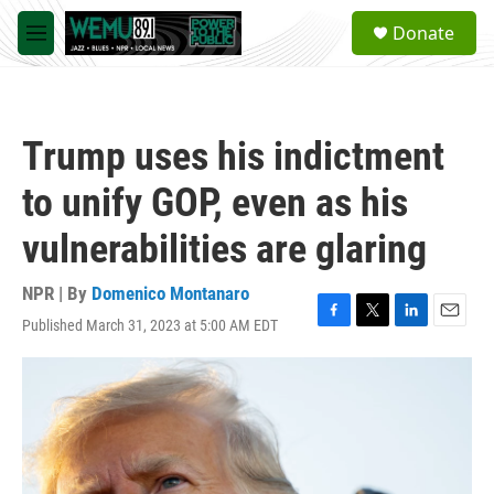
Skip to main content
S
Donate
e
M
a
e
r
n
c
u
h
Trump uses his indictment
u
e
to unify GOP, even as his
r
y
vulnerabilities are glaring
NPR | By
Domenico Montanaro
Published March 31, 2023 at 5:00 AM EDT
F
T
L
E
a
w
i
m
c
i
n
a
e
t
k
i
b
t
e
l
o
e
d
o
r
I
k
n