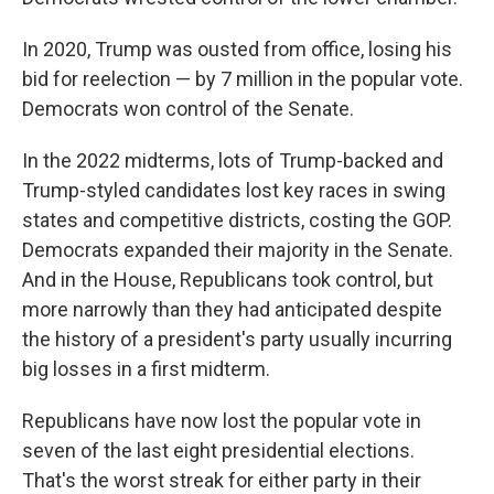
In 2020, Trump was ousted from office, losing his
bid for reelection — by 7 million in the popular vote.
Democrats won control of the Senate.
In the 2022 midterms, lots of Trump-backed and
Trump-styled candidates lost key races in swing
states and competitive districts, costing the GOP.
Democrats expanded their majority in the Senate.
And in the House, Republicans took control, but
more narrowly than they had anticipated despite
the history of a president's party usually incurring
big losses in a first midterm.
Republicans have now lost the popular vote in
seven of the last eight presidential elections.
That's the worst streak for either party in their