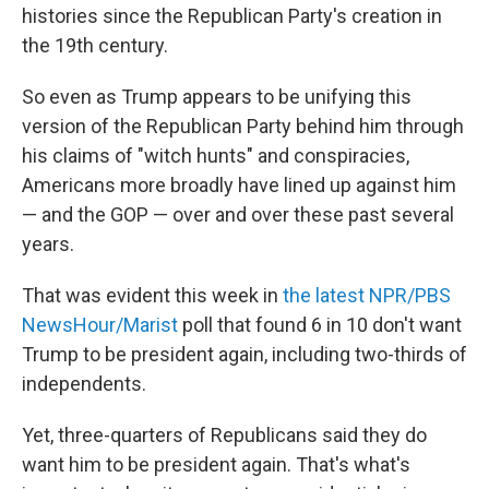
histories since the Republican Party's creation in
the 19th century.
So even as Trump appears to be unifying this
version of the Republican Party behind him through
his claims of "witch hunts" and conspiracies,
Americans more broadly have lined up against him
— and the GOP — over and over these past several
years.
That was evident this week in
the latest NPR/PBS
NewsHour/Marist
poll that found 6 in 10 don't want
Trump to be president again, including two-thirds of
independents.
Yet, three-quarters of Republicans said they do
want him to be president again. That's what's