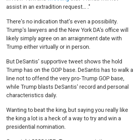
assist in an extradition request... ."
There's no indication that's even a possibility.
Trump's lawyers and the New York DA's office will
likely simply agree on an arraignment date with
Trump either virtually or in person.
But DeSantis' supportive tweet shows the hold
Trump has on the GOP base. DeSantis has to walk a
line not to offend the very pro-Trump GOP base,
while Trump blasts DeSantis' record and personal
characteristics daily.
Wanting to beat the king, but saying you really like
the king a lot is a heck of a way to try and win a
presidential nomination.