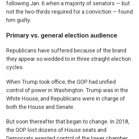
following Jan. 6 when a majority of senators — but
not the two-thirds required for a conviction — found
him guilty.
Primary vs. general election audience
Republicans have suffered because of the brand
they appear so wedded to in three straight election
cycles.
When Trump took office, the GOP had unified
control of power in Washington. Trump was in the
White House, and Republicans were in charge of
both the House and Senate.
But soon thereafter that began to change. In 2018,
the GOP lost dozens of House seats and
Democrats wrested control of the lower chamber.