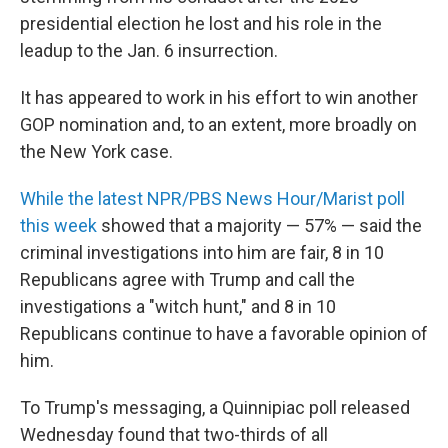
presidential election he lost and his role in the
leadup to the Jan. 6 insurrection.
It has appeared to work in his effort to win another
GOP nomination and, to an extent, more broadly on
the New York case.
While the latest NPR/PBS News Hour/Marist poll
this week
showed that a majority — 57% — said the
criminal investigations into him are fair, 8 in 10
Republicans agree with Trump and call the
investigations a "witch hunt," and 8 in 10
Republicans continue to have a favorable opinion of
him.
To Trump's messaging, a Quinnipiac poll released
Wednesday found that two-thirds of all