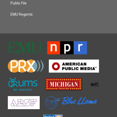
Public File
EMU Regents