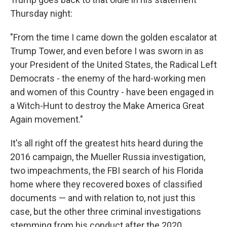
Thursday night:
"From the time I came down the golden escalator at
Trump Tower, and even before I was sworn in as
your President of the United States, the Radical Left
Democrats - the enemy of the hard-working men
and women of this Country - have been engaged in
a Witch-Hunt to destroy the Make America Great
Again movement."
It's all right off the greatest hits heard during the
2016 campaign, the Mueller Russia investigation,
two impeachments, the FBI search of his Florida
home where they recovered boxes of classified
documents — and with relation to, not just this
case, but the other three criminal investigations
stemming from his conduct after the 2020