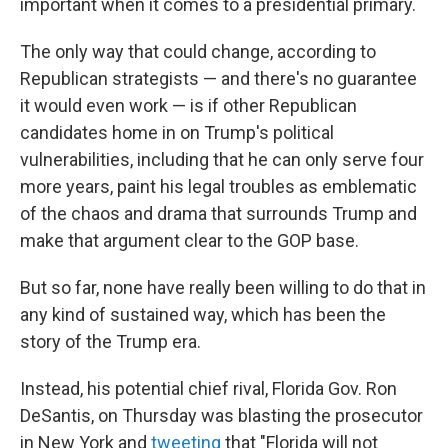
important when it comes to a presidential primary.
The only way that could change, according to
Republican strategists — and there's no guarantee
it would even work — is if other Republican
candidates home in on Trump's political
vulnerabilities, including that he can only serve four
more years, paint his legal troubles as emblematic
of the chaos and drama that surrounds Trump and
make that argument clear to the GOP base.
But so far, none have really been willing to do that in
any kind of sustained way, which has been the
story of the Trump era.
Instead, his potential chief rival, Florida Gov. Ron
DeSantis, on Thursday was blasting the prosecutor
in New York and
tweeting
that "Florida will not