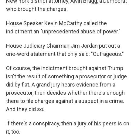
New York district attorney, Alvin Bragg, a Democrat
who brought the charges.
House Speaker Kevin McCarthy called the
indictment an "unprecedented abuse of power."
House Judiciary Chairman Jim Jordan put out a
one-word statement that only said: "Outrageous."
Of course, the indictment brought against Trump
isn't the result of something a prosecutor or judge
did by fiat. A grand jury hears evidence from a
prosecutor, then decides whether there's enough
there to file charges against a suspect in a crime.
And they did so.
If there's a conspiracy, then a jury of his peers is on
it, too.