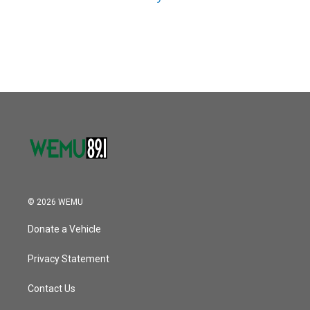
© 2026 WEMU
Donate a Vehicle
Privacy Statement
Contact Us