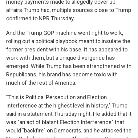
money payments made to allegedly cover up
affairs Trump had, multiple sources close to Trump
confirmed to NPR Thursday.
And the Trump GOP machine went right to work,
rolling out a political playbook meant to insulate the
former president with his base. It has appeared to
work with them, but a unique divergence has
emerged: While Trump has been strengthened with
Republicans, his brand has become toxic with
much of the rest of America.
"This is Political Persecution and Election
Interference at the highest level in history," Trump
said in a statement Thursday night. He added that it
was "an act of blatant Election Interference" that
would "backfire" on Democrats, and he attacked the