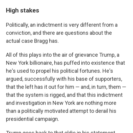
High stakes
Politically, an indictment is very different from a
conviction, and there are questions about the
actual case Bragg has.
All of this plays into the air of grievance Trump, a
New York billionaire, has puffed into existence that
he's used to propel his political fortunes. He's
argued, successfully with his base of supporters,
that the left has it out for him — and, in turn, them —
that the system is rigged, and that this indictment
and investigation in New York are nothing more
than a politically motivated attempt to derail his
presidential campaign.
Trump goes back to that oldie in his statement