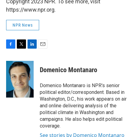
Copyright 2023 NPR. To see more, visit
https://www.npr.org.
NPR News
F
T
L
E
a
w
i
m
c
i
n
a
e
t
k
i
Domenico Montanaro
b
t
e
l
o
e
d
o
r
I
Domenico Montanaro is NPR's senior
k
n
political editor/correspondent. Based in
Washington, D.C., his work appears on air
and online delivering analysis of the
political climate in Washington and
campaigns. He also helps edit political
coverage.
See stories by Domenico Montanaro