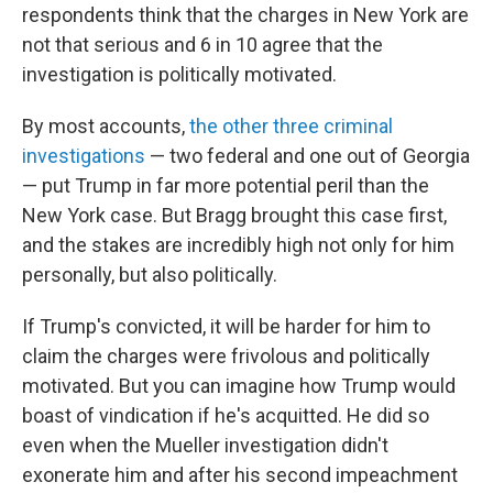
respondents think that the charges in New York are
not that serious and 6 in 10 agree that the
investigation is politically motivated.
By most accounts,
the other three criminal
investigations
— two federal and one out of Georgia
— put Trump in far more potential peril than the
New York case. But Bragg brought this case first,
and the stakes are incredibly high not only for him
personally, but also politically.
If Trump's convicted, it will be harder for him to
claim the charges were frivolous and politically
motivated. But you can imagine how Trump would
boast of vindication if he's acquitted. He did so
even when the Mueller investigation didn't
exonerate him and after his second impeachment