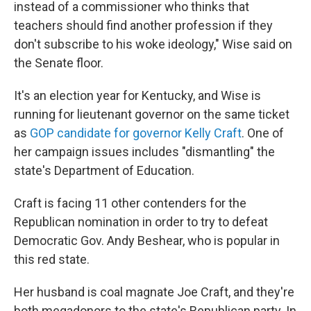
instead of a commissioner who thinks that
teachers should find another profession if they
don't subscribe to his woke ideology," Wise said on
the Senate floor.
It's an election year for Kentucky, and Wise is
running for lieutenant governor on the same ticket
as
GOP candidate for governor Kelly Craft
. One of
her campaign issues includes "dismantling" the
state's Department of Education.
Craft is facing 11 other contenders for the
Republican nomination in order to try to defeat
Democratic Gov. Andy Beshear, who is popular in
this red state.
Her husband is coal magnate Joe Craft, and they're
both megadonors to the state's Republican party. In