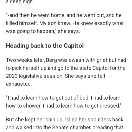
a deep sigh.
"-and then he went home, and he went out, and he
killed himself. My son knew. He knew exactly what
was going to happen," she says.
Heading back to the Capitol
Two weeks later, Berg was awash with grief but had
to pick herself up and go to the state Capitol for the
2023 legislative session. She says she felt
exhausted.
"I had to learn how to get out of bed. I had to learn
how to shower. I had to learn how to get dressed."
But she kept her chin up, rolled her shoulders back
and walked into the Senate chamber, dreading that