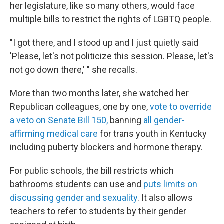
her legislature, like so many others, would face
multiple bills to restrict the rights of LGBTQ people.
"I got there, and I stood up and I just quietly said
'Please, let's not politicize this session. Please, let's
not go down there,' " she recalls.
More than two months later, she watched her
Republican colleagues, one by one,
vote to override
a veto on Senate Bill 150,
banning
all gender-
affirming medical care
for trans youth in Kentucky
including puberty blockers and hormone therapy.
For public schools, the bill restricts which
bathrooms students can use and
puts limits on
discussing gender and sexuality
. It also allows
teachers to refer to students by their gender