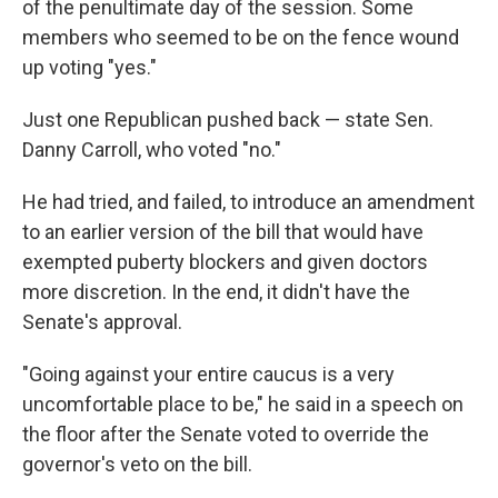
of the penultimate day of the session. Some
members who seemed to be on the fence wound
up voting "yes."
Just one Republican pushed back — state Sen.
Danny Carroll, who voted "no."
He had tried, and failed, to introduce an amendment
to an earlier version of the bill that would have
exempted puberty blockers and given doctors
more discretion. In the end, it didn't have the
Senate's approval.
"Going against your entire caucus is a very
uncomfortable place to be," he said in a speech on
the floor after the Senate voted to override the
governor's veto on the bill.