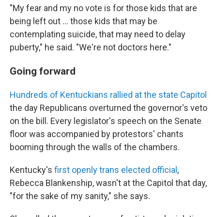
"My fear and my no vote is for those kids that are
being left out ... those kids that may be
contemplating suicide, that may need to delay
puberty," he said. "We're not doctors here."
Going forward
Hundreds of Kentuckians rallied at the state Capitol
the day Republicans overturned the governor's veto
on the bill. Every legislator's speech on the Senate
floor was accompanied by protestors' chants
booming through the walls of the chambers.
Kentucky's
first openly trans elected official
,
Rebecca Blankenship, wasn't at the Capitol that day,
"for the sake of my sanity," she says.