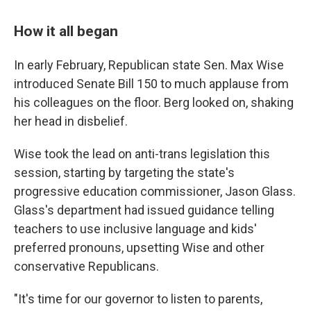
How it all began
In early February, Republican state Sen. Max Wise
introduced Senate Bill 150 to much applause from
his colleagues on the floor. Berg looked on, shaking
her head in disbelief.
Wise took the lead on anti-trans legislation this
session, starting by targeting the state's
progressive education commissioner, Jason Glass.
Glass's department had issued guidance telling
teachers to use inclusive language and kids'
preferred pronouns, upsetting Wise and other
conservative Republicans.
"It's time for our governor to listen to parents,