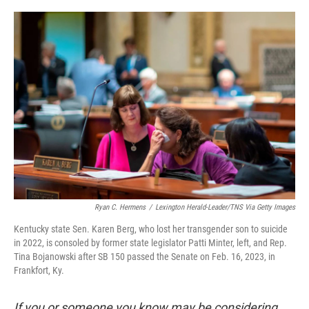
o
r
I
k
n
Ryan C. Hermens
/
Lexington Herald-Leader/TNS Via Getty Images
Kentucky state Sen. Karen Berg, who lost her transgender son to suicide
in 2022, is consoled by former state legislator Patti Minter, left, and Rep.
Tina Bojanowski after SB 150 passed the Senate on Feb. 16, 2023, in
Frankfort, Ky.
If you or someone you know may be considering