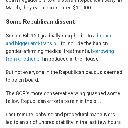
March, they each contributed $10,000.
Some Republican dissent
Senate Bill 150 gradually morphed into a
broader
and bigger anti-trans bill
to include the ban on
gender-affirming medical treatments,
borrowing
from another bill
introduced in the House.
But not everyone in the Republican caucus seemed
to be on board.
The GOP's more conservative wing quashed some
fellow Republican efforts to rein in the bill.
Last-minute lobbying and procedural maneuvers
led to an air of unpredictability in the last few hours