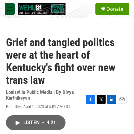
Skip to main content
S
Donate
e
M
a
e
r
n
c
u
h
Grief and tangled politics
u
e
were at the heart of
r
y
Kentucky's fight over new
trans law
Louisville Public Media | By
Divya
Karthikeyan
F
T
L
E
Published April 1, 2023 at 5:01 AM EDT
a
w
i
m
c
i
n
a
e
t
k
i
LISTEN
•
4:21
b
t
e
l
o
e
d