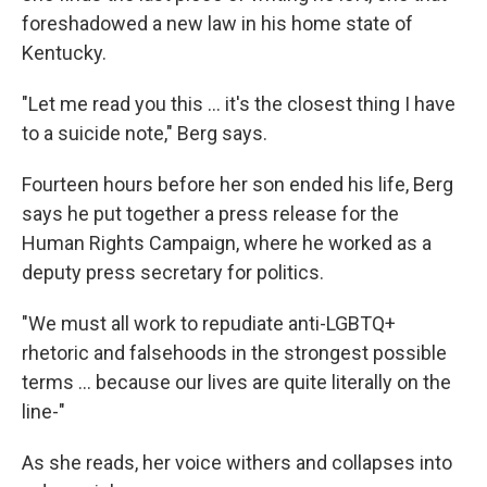
foreshadowed a new law in his home state of
Kentucky.
"Let me read you this ... it's the closest thing I have
to a suicide note," Berg says.
Fourteen hours before her son ended his life, Berg
says he put together a press release for the
Human Rights Campaign, where he worked as a
deputy press secretary for politics.
"We must all work to repudiate anti-LGBTQ+
rhetoric and falsehoods in the strongest possible
terms ... because our lives are quite literally on the
line-"
As she reads, her voice withers and collapses into