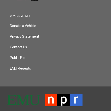
© 2026 WEMU
Donate a Vehicle
Privacy Statement
Contact Us
Public File
EMU Regents