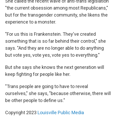
She called the recent wave of anti-trans legislation
"the current obsession among most Republicans,"
but for the transgender community, she likens the
experience to a monster.
"For us this is Frankenstein. They've created
something that is so far behind their control," she
says. "And they are no longer able to do anything
but vote yes, vote yes, vote yes to everything."
But she says she knows the next generation will
keep fighting for people like her.
"Trans people are going to have to reveal
ourselves," she says, "because otherwise, there will
be other people to define us."
Copyright 2023
Louisville Public Media