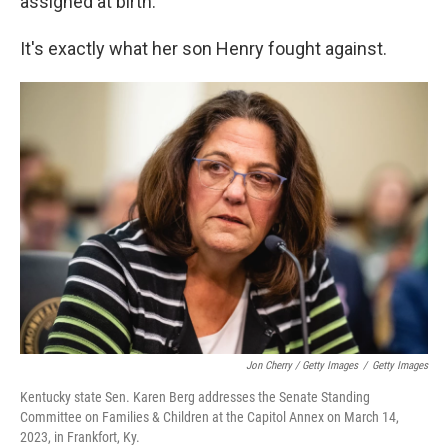
assigned at birth.
It's exactly what her son Henry fought against.
Jon Cherry / Getty Images
/
Getty Images
Kentucky state Sen. Karen Berg addresses the Senate Standing
Committee on Families & Children at the Capitol Annex on March 14,
2023, in Frankfort, Ky.