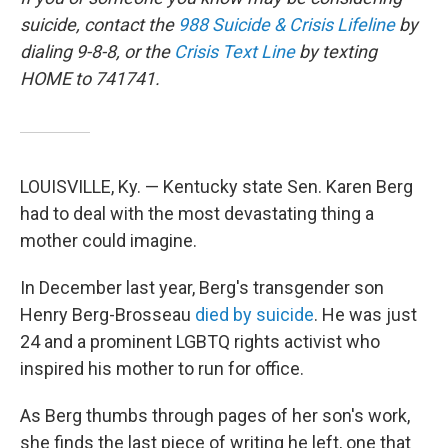
suicide, contact the
988 Suicide & Crisis Lifeline
by
dialing 9-8-8, or the
Crisis Text Line
by texting
HOME to 741741.
LOUISVILLE, Ky. — Kentucky state Sen. Karen Berg
had to deal with the most devastating thing a
mother could imagine.
In December last year, Berg's transgender son
Henry Berg-Brosseau
died by suicide
. He was just
24 and a prominent LGBTQ rights activist who
inspired his mother to run for office.
As Berg thumbs through pages of her son's work,
she finds the last piece of writing he left, one that