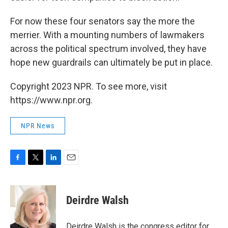
For now these four senators say the more the
merrier. With a mounting numbers of lawmakers
across the political spectrum involved, they have
hope new guardrails can ultimately be put in place.
Copyright 2023 NPR. To see more, visit
https://www.npr.org.
NPR News
F
T
L
E
a
w
i
m
c
i
n
a
e
t
k
i
Deirdre Walsh
b
t
e
l
o
e
d
o
r
I
Deirdre Walsh is the congress editor for