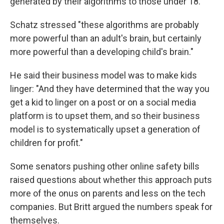
generated by their algorithms to those under 18.
Schatz stressed "these algorithms are probably
more powerful than an adult's brain, but certainly
more powerful than a developing child's brain."
He said their business model was to make kids
linger: "And they have determined that the way you
get a kid to linger on a post or on a social media
platform is to upset them, and so their business
model is to systematically upset a generation of
children for profit."
Some senators pushing other online safety bills
raised questions about whether this approach puts
more of the onus on parents and less on the tech
companies. But Britt argued the numbers speak for
themselves.