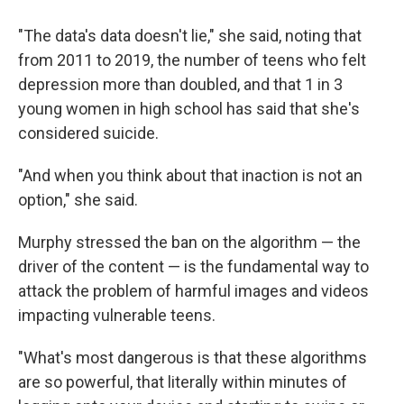
"The data's data doesn't lie," she said, noting that
from 2011 to 2019, the number of teens who felt
depression more than doubled, and that 1 in 3
young women in high school has said that she's
considered suicide.
"And when you think about that inaction is not an
option," she said.
Murphy stressed the ban on the algorithm — the
driver of the content — is the fundamental way to
attack the problem of harmful images and videos
impacting vulnerable teens.
"What's most dangerous is that these algorithms
are so powerful, that literally within minutes of