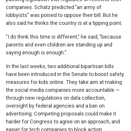
companies. Schatz predicted "an army of
lobbyists" was poised to oppose their bill. But he
also said he thinks the country is at a tipping point.
"I do think this time is different," he said, "because
parents and even children are standing up and
saying enough is enough."
In the last weeks, two additional bipartisan bills
have been introduced in the Senate to boost safety
measures for kids online. They take aim at making
the social media companies more accountable —
through new regulations on data collection,
oversight by federal agencies and a ban on
advertising. Competing proposals could make it
harder for Congress to agree on an approach, and
easier for tech companies to block action.