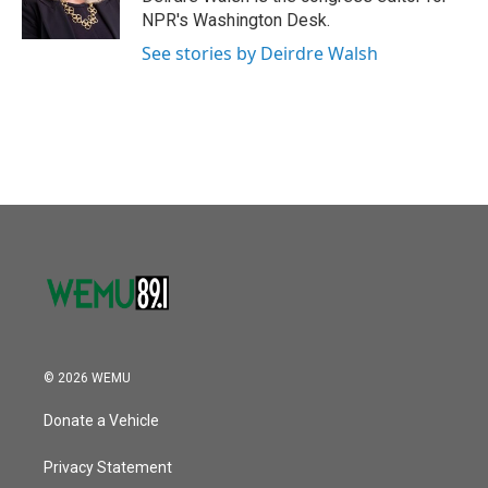
k
n
NPR's Washington Desk.
See stories by Deirdre Walsh
© 2026 WEMU
Donate a Vehicle
Privacy Statement