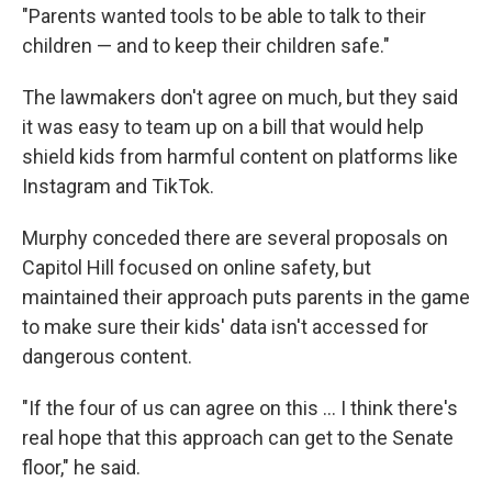
"Parents wanted tools to be able to talk to their
children — and to keep their children safe."
The lawmakers don't agree on much, but they said
it was easy to team up on a bill that would help
shield kids from harmful content on platforms like
Instagram and TikTok.
Murphy conceded there are several proposals on
Capitol Hill focused on online safety, but
maintained their approach puts parents in the game
to make sure their kids' data isn't accessed for
dangerous content.
"If the four of us can agree on this ... I think there's
real hope that this approach can get to the Senate
floor," he said.