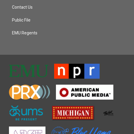
Contact Us
Public File
EMU Regents