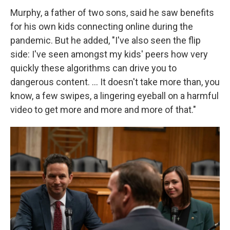
Murphy, a father of two sons, said he saw benefits
for his own kids connecting online during the
pandemic. But he added, "I've also seen the flip
side: I've seen amongst my kids' peers how very
quickly these algorithms can drive you to
dangerous content. ... It doesn't take more than, you
know, a few swipes, a lingering eyeball on a harmful
video to get more and more and more of that."