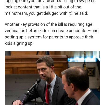
logging onto your device and starting to swipe or
look at content that is a little bit out of the
mainstream, you get deluged with it," he said.
Another key provision of the bill is requiring age
verification before kids can create accounts — and
setting up a system for parents to approve their
kids signing up.