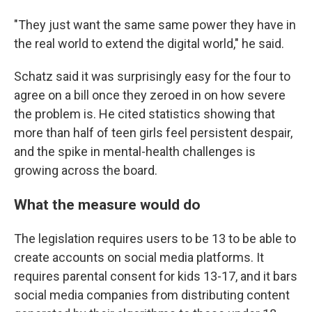
"They just want the same same power they have in
the real world to extend the digital world," he said.
Schatz said it was surprisingly easy for the four to
agree on a bill once they zeroed in on how severe
the problem is. He cited statistics showing that
more than half of teen girls feel persistent despair,
and the spike in mental-health challenges is
growing across the board.
What the measure would do
The legislation requires users to be 13 to be able to
create accounts on social media platforms. It
requires parental consent for kids 13-17, and it bars
social media companies from distributing content