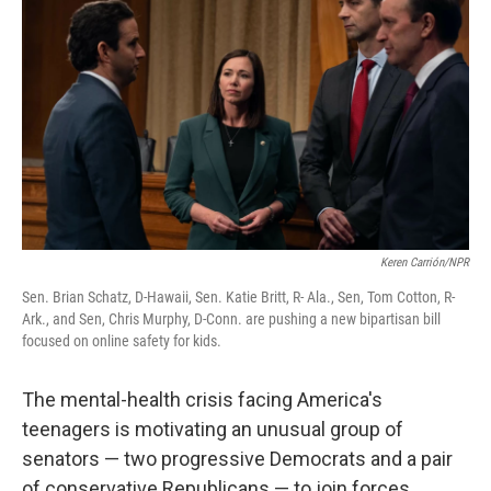
Keren Carrión/NPR
Sen. Brian Schatz, D-Hawaii, Sen. Katie Britt, R- Ala., Sen, Tom Cotton, R-
Ark., and Sen, Chris Murphy, D-Conn. are pushing a new bipartisan bill
focused on online safety for kids.
The mental-health crisis facing America's
teenagers is motivating an unusual group of
senators — two progressive Democrats and a pair
of conservative Republicans — to join forces.