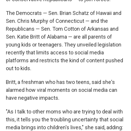
The Democrats — Sen. Brian Schatz of Hawaii and
Sen. Chris Murphy of Connecticut — and the
Republicans — Sen. Tom Cotton of Arkansas and
Sen. Katie Britt of Alabama — are all parents of
young kids or teenagers. They unveiled legislation
recently that limits access to social media
platforms and restricts the kind of content pushed
out to kids.
Britt, a freshman who has two teens, said she's
alarmed how viral moments on social media can
have negative impacts.
"As I talk to other moms who are trying to deal with
this, it tells you the troubling uncertainty that social
media brings into children's lives," she said, adding: