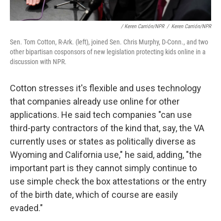
/ Keren Carrión/NPR
/
Keren Carrión/NPR
Sen. Tom Cotton, R-Ark. (left), joined Sen. Chris Murphy, D-Conn., and two
other bipartisan cosponsors of new legislation protecting kids online in a
discussion with NPR.
Cotton stresses it's flexible and uses technology
that companies already use online for other
applications. He said tech companies "can use
third-party contractors of the kind that, say, the VA
currently uses or states as politically diverse as
Wyoming and California use," he said, adding, "the
important part is they cannot simply continue to
use simple check the box attestations or the entry
of the birth date, which of course are easily
evaded."