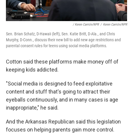
/ Keren Carrión/NPR
/
Keren Carrión/NPR
Sen. Brian Schatz, D-Hawaii (left), Sen. Katie Britt, D-Ala., and Chris
Murphy, D-Conn., discuss their new bill to add new age restrictions and
parental consent rules for teens using social media platforms.
Cotton said these platforms make money off of
keeping kids addicted.
"Social media is designed to feed exploitative
content and stuff that's going to attract their
eyeballs continuously, and in many cases is age
inappropriate," he said.
And the Arkansas Republican said this legislation
focuses on helping parents gain more control.