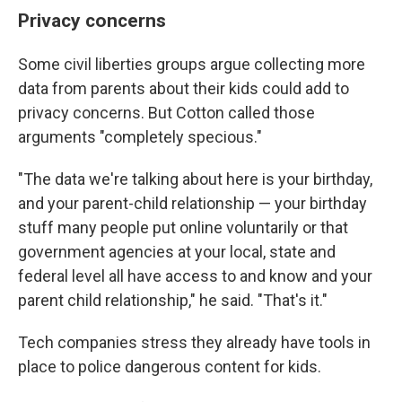
Privacy concerns
Some civil liberties groups argue collecting more
data from parents about their kids could add to
privacy concerns. But Cotton called those
arguments "completely specious."
"The data we're talking about here is your birthday,
and your parent-child relationship — your birthday
stuff many people put online voluntarily or that
government agencies at your local, state and
federal level all have access to and know and your
parent child relationship," he said. "That's it."
Tech companies stress they already have tools in
place to police dangerous content for kids.