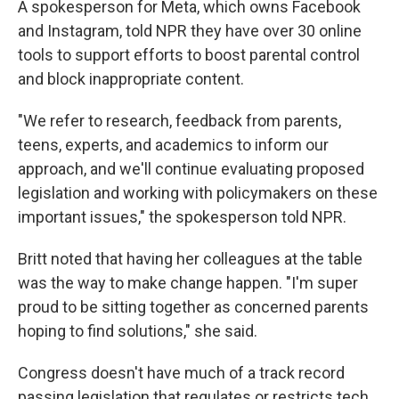
A spokesperson for Meta, which owns Facebook
and Instagram, told NPR they have over 30 online
tools to support efforts to boost parental control
and block inappropriate content.
"We refer to research, feedback from parents,
teens, experts, and academics to inform our
approach, and we'll continue evaluating proposed
legislation and working with policymakers on these
important issues," the spokesperson told NPR.
Britt noted that having her colleagues at the table
was the way to make change happen. "I'm super
proud to be sitting together as concerned parents
hoping to find solutions," she said.
Congress doesn't have much of a track record
passing legislation that regulates or restricts tech