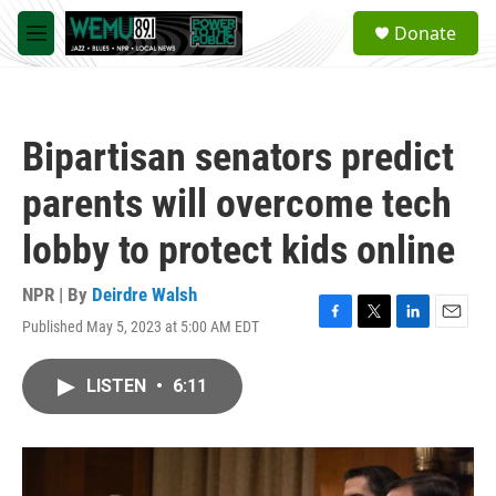
Skip to main content
S
Donate
e
M
a
e
r
n
c
u
h
Bipartisan senators predict
u
e
parents will overcome tech
r
y
lobby to protect kids online
NPR | By
Deirdre Walsh
Published May 5, 2023 at 5:00 AM EDT
F
T
L
E
a
w
i
m
c
i
n
a
LISTEN
•
6:11
e
t
k
i
b
t
e
l
o
e
d
o
r
I
k
n