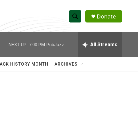
Donate
S
S
e
h
a
r
All Streams
NEXT UP:
7:00 PM
PubJazz
o
c
h
w
Q
ACK HISTORY MONTH
ARCHIVES
u
S
e
r
e
y
a
r
c
h