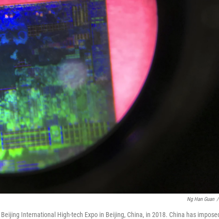
Ng Han Guan
/
Beijing International High-tech Expo in Beijing, China, in 2018. China has impose