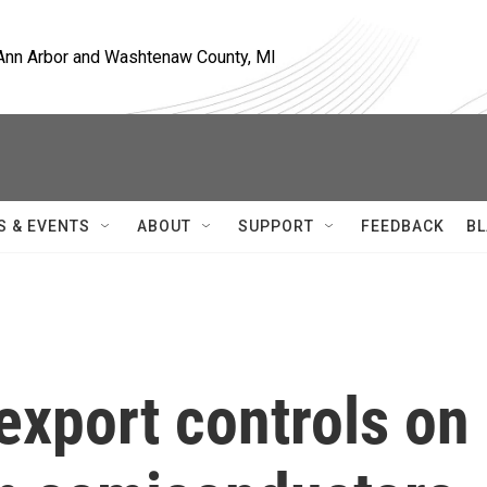
, Ann Arbor and Washtenaw County, MI
S & EVENTS
ABOUT
SUPPORT
FEEDBACK
BL
export controls on