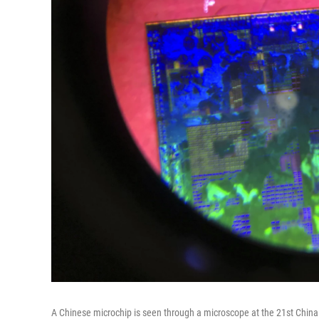
A Chinese microchip is seen through a microscope at the 21st China 