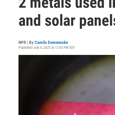
2 metals used 
and solar panel
NPR | By
Camila Domonoske
Published July 4, 2023 at 12:43 PM EDT