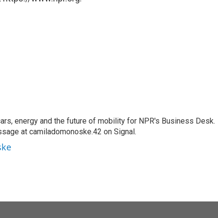
s, energy and the future of mobility for NPR's Business Desk.
ssage at camiladomonoske.42 on Signal.
ske