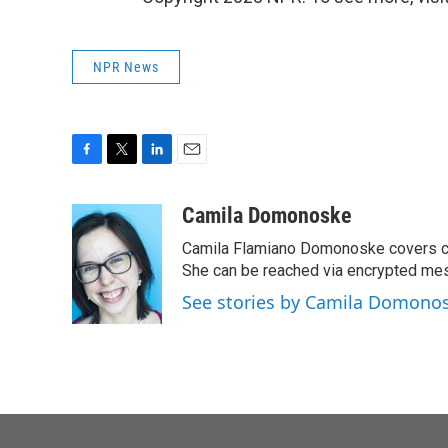
NPR News
F
T
L
E
a
w
i
m
c
i
n
a
Camila Domonoske
e
t
k
i
Camila Flamiano Domonoske covers car
b
t
e
l
o
e
d
She can be reached via encrypted me
o
r
I
See stories by Camila Domono
k
n