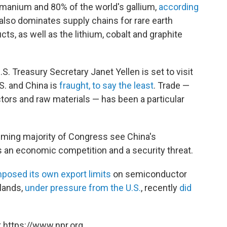
manium and 80% of the world's gallium,
according
 also
dominates supply chains for rare earth
s, as well as the lithium, cobalt and graphite
. Treasury Secretary Janet Yellen is set to visit
S. and China is
fraught, to say the least
. Trade —
tors and raw materials — has been a particular
ming majority of Congress see China's
 an economic competition and a security threat.
mposed its own export limits
on semiconductor
lands,
under pressure from the U.S.
, recently
did
 https://www.npr.org.