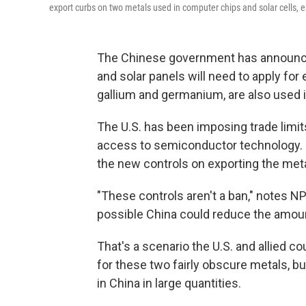
export curbs on two metals used in computer chips and solar cells,
The Chinese government has announce
and solar panels will need to apply for 
gallium and germanium, are also used in
The U.S. has been imposing trade limits 
access to semiconductor technology. 
the new controls on exporting the
met
"These controls aren't a ban," notes NPR
possible China could reduce the amount 
That's a scenario the U.S. and allied c
for these two fairly obscure metals, 
in China in large quantities.