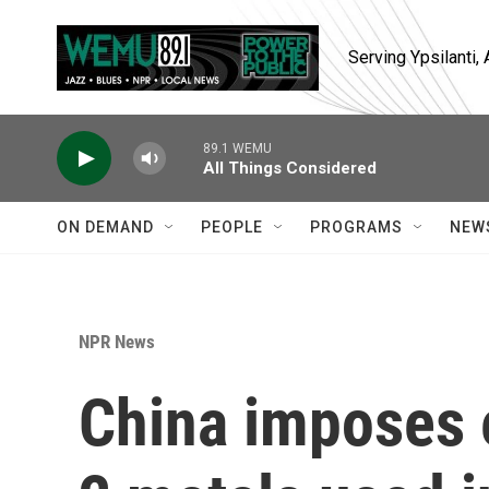
Skip to main content
Serving Ypsilanti
89.1 WEMU
All Things Considered
ON DEMAND
PEOPLE
PROGRAMS
NEW
NPR News
China imposes 