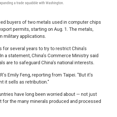
 expanding a trade squabble with Washington.
d buyers of two metals used in computer chips
export permits, starting on Aug. 1. The metals,
 military applications.
for several years to try to restrict China's
In a statement, China's Commerce Ministry said
als
are to safeguard China's national interests.
's Emily Feng, reporting from Taipei. "But it's
it sells as retribution."
ountries have long been worried about — not just
but for the many minerals produced and processed