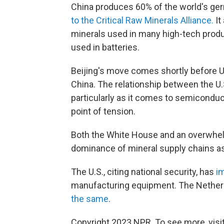
China produces 60% of the world's ger
to the Critical Raw Minerals Alliance.
It
minerals used in many high-tech product
used in batteries.
Beijing's move comes shortly before U.S
China. The relationship between the U.
particularly as it comes to semiconduc
point of tension.
Both the White House and an overwhel
dominance of mineral supply chains as
The U.S., citing national security, has
i
manufacturing equipment. The Nether
the same
.
Copyright 2023 NPR. To see more, visit