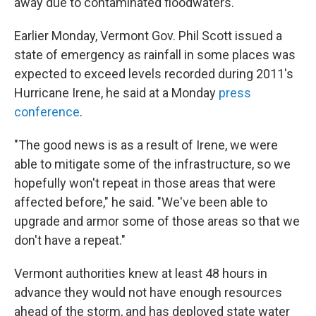
away due to contaminated floodwaters.
Earlier Monday, Vermont Gov. Phil Scott issued a
state of emergency as rainfall in some places was
expected to exceed levels recorded during 2011's
Hurricane Irene, he said at a Monday
press
conference
.
"The good news is as a result of Irene, we were
able to mitigate some of the infrastructure, so we
hopefully won't repeat in those areas that were
affected before," he said. "We've been able to
upgrade and armor some of those areas so that we
don't have a repeat."
Vermont authorities knew at least 48 hours in
advance they would not have enough resources
ahead of the storm, and has deployed state water