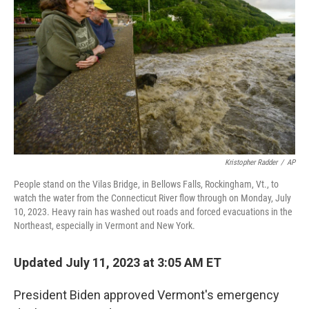
o
r
I
k
n
Kristopher Radder
/
AP
People stand on the Vilas Bridge, in Bellows Falls, Rockingham, Vt., to
watch the water from the Connecticut River flow through on Monday, July
10, 2023. Heavy rain has washed out roads and forced evacuations in the
Northeast, especially in Vermont and New York.
Updated July 11, 2023 at 3:05 AM ET
President Biden approved Vermont's emergency