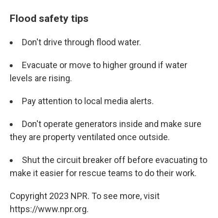
Flood safety tips
Don't drive through flood water.
Evacuate or move to higher ground if water
levels are rising.
Pay attention to local media alerts.
Don't operate generators inside and make sure
they are property ventilated once outside.
Shut the circuit breaker off before evacuating to
make it easier for rescue teams to do their work.
Copyright 2023 NPR. To see more, visit
https://www.npr.org.