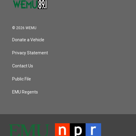
© 2026 WEMU
Donate a Vehicle
Privacy Statement
Contact Us
Public File
EMU Regents