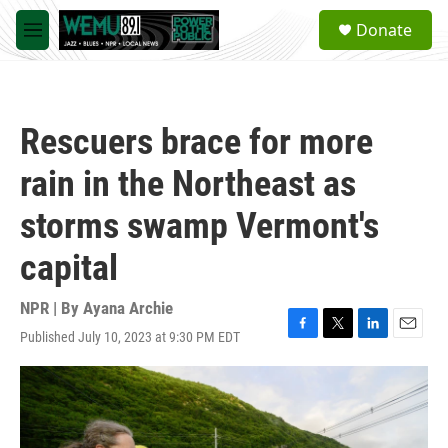
Skip to main content
S
Donate
e
M
a
e
r
n
c
u
h
Rescuers brace for more
u
e
rain in the Northeast as
r
y
storms swamp Vermont's
capital
NPR | By
Ayana Archie
Published July 10, 2023 at 9:30 PM EDT
F
T
L
E
a
w
i
m
c
i
n
a
e
t
k
i
b
t
e
l
o
e
d