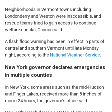
Neighborhoods in Vermont towns including
Londonderry and Weston were inaccessible, and
rescue teams tried to gain access to continue
welfare checks, Cannon said.
A flash flood warning had been in effect in parts of
central and southern Vermont until late Monday
night, according to the
National Weather Service
.
New York governor declares emergencies
in multiple counties
In New York, some areas such as the mid-Hudson
and Finger Lakes, received more than 8 inches of
rain in 24 hours, the governor's office said.