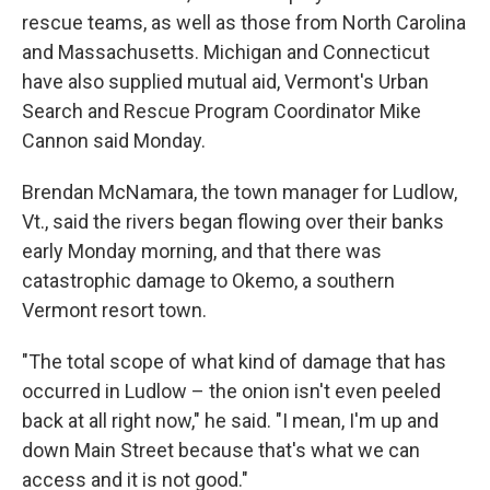
rescue teams, as well as those from North Carolina
and Massachusetts. Michigan and Connecticut
have also supplied mutual aid, Vermont's Urban
Search and Rescue Program Coordinator Mike
Cannon said Monday.
Brendan McNamara, the town manager for Ludlow,
Vt., said the rivers began flowing over their banks
early Monday morning, and that there was
catastrophic damage to Okemo, a southern
Vermont resort town.
"The total scope of what kind of damage that has
occurred in Ludlow – the onion isn't even peeled
back at all right now," he said. "I mean, I'm up and
down Main Street because that's what we can
access and it is not good."