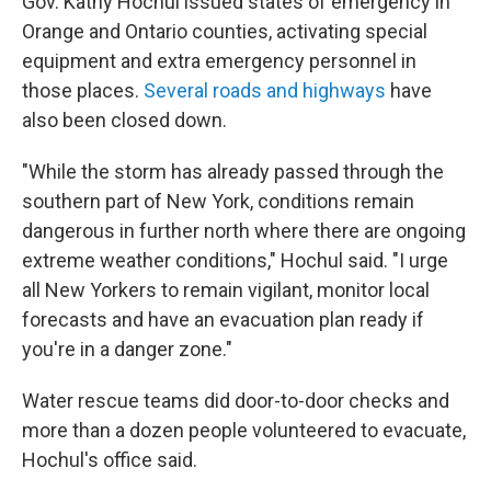
Gov. Kathy Hochul issued states of emergency in
Orange and Ontario counties, activating special
equipment and extra emergency personnel in
those places.
Several roads and highways
have
also been closed down.
"While the storm has already passed through the
southern part of New York, conditions remain
dangerous in further north where there are ongoing
extreme weather conditions," Hochul said. "I urge
all New Yorkers to remain vigilant, monitor local
forecasts and have an evacuation plan ready if
you're in a danger zone."
Water rescue teams did door-to-door checks and
more than a dozen people volunteered to evacuate,
Hochul's office said.