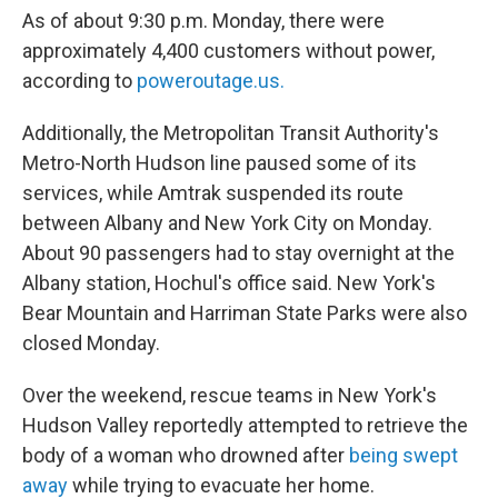
As of about 9:30 p.m. Monday, there were
approximately 4,400 customers without power,
according to
poweroutage.us.
Additionally, the Metropolitan Transit Authority's
Metro-North Hudson line paused some of its
services, while Amtrak suspended its route
between Albany and New York City on Monday.
About 90 passengers had to stay overnight at the
Albany station, Hochul's office said. New York's
Bear Mountain and Harriman State Parks were also
closed Monday.
Over the weekend, rescue teams in New York's
Hudson Valley reportedly attempted to retrieve the
body of a woman who drowned after
being swept
away
while trying to evacuate her home.