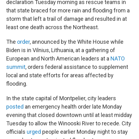
declaration Tuesday morning as rescue teams in
that state braced for more rain and flooding from a
storm that left a trail of damage and resulted in at
least one death across the Northeast.
The
order
, announced by the White House while
Biden is in Vilnius, Lithuania, at a gathering of
European and North American leaders at a
NATO
summit
, orders federal assistance to supplement
local and state efforts for areas affected by
flooding.
In the state capital of Montpelier, city leaders
posted
an emergency health order late Monday
evening that closed downtown until at least midday
Tuesday to allow the Winooski River to recede. City
officials
urged
people earlier Monday night to stay