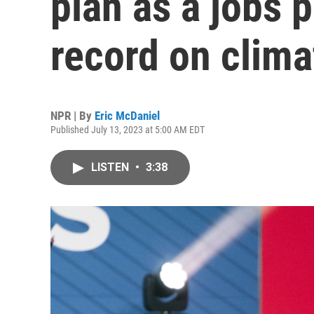
plan as a jobs 
record on clima
NPR | By
Eric McDaniel
Published July 13, 2023 at 5:00 AM EDT
LISTEN
•
3:38