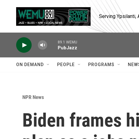
Skip to main content
Serving Ypsilanti
89.1 WEMU
PubJazz
ON DEMAND
PEOPLE
PROGRAMS
NEW
NPR News
Biden frames h