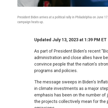
President Biden arrives at a political rally in Philadelphia on June 
campaign heats up.
Updated July 13, 2023 at 1:39 PM ET
As part of President Biden's recent "
administration and close allies have be
convince people that the nation's stro
programs and policies.
The message sweeps in Biden's Inflatio
in climate investments as a major step 
emphasis has been on the number of 
the projects collectively mean for the
emissions.