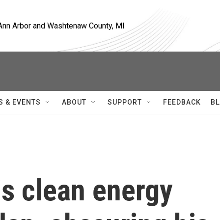
, Ann Arbor and Washtenaw County, MI
S & EVENTS
ABOUT
SUPPORT
FEEDBACK
BL
is clean energy