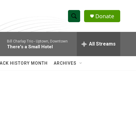
Donate
S
S
e
h
a
Bill Charlap Trio -
Uptown, Downtown
r
All Streams
o
There's a Small Hotel
c
h
w
Q
ACK HISTORY MONTH
ARCHIVES
u
S
e
r
e
y
a
r
c
h