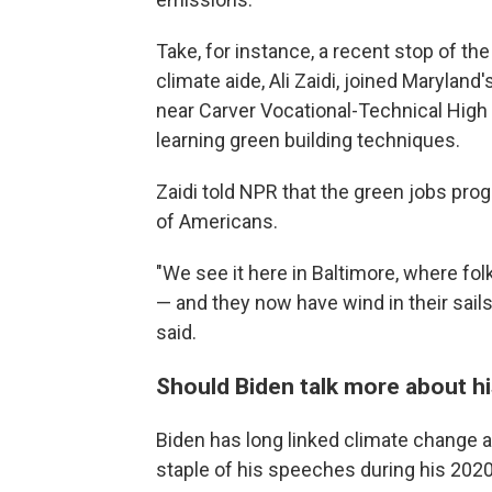
Take, for instance, a recent stop of th
climate aide, Ali Zaidi, joined Maryla
near Carver Vocational-Technical High
learning green building techniques.
Zaidi told NPR that the green jobs prog
of Americans.
"We see it here in Baltimore, where folk
— and they now have wind in their sails
said.
Should Biden talk more about h
Biden has long linked climate change and
staple of his speeches during his 202