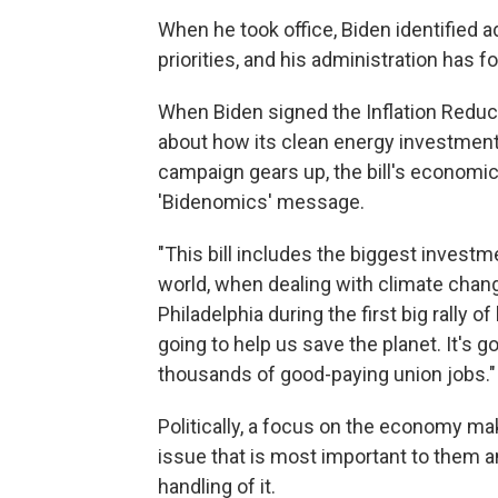
When he took office, Biden identified 
priorities, and his administration has 
When Biden signed the Inflation Reducti
about how its clean energy investments
campaign gears up, the bill's economic
'Bidenomics' message.
"This bill includes the biggest investm
world, when dealing with climate chang
Philadelphia during the first big rally 
going to help us save the planet. It's g
thousands of good-paying union jobs."
Politically, a focus on the economy m
issue that is most important to them 
handling of it.