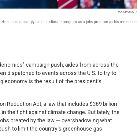
Joe Lamberti
/
17. He has increasingly cast his climate program as a jobs program as his reelection
Bidenomics" campaign push, aides from across the
en dispatched to events across the U.S. to try to
ng economy is the result of the president's
n Reduction Act, a law that includes $369 billion
in the fight against climate change. But lately, the
jobs created by the law — overshadowing what
 push to limit the country's greenhouse gas