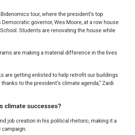
e Bidenomics tour, where the president's top
nd's Democratic governor, Wes Moore, at a row house
 School. Students are renovating the house while
rams are making a material difference in the lives
s are getting enlisted to help retrofit our buildings
 thanks to the president's climate agenda," Zaidi
is climate successes?
 job creation in his political rhetoric, making it a
0 campaign.