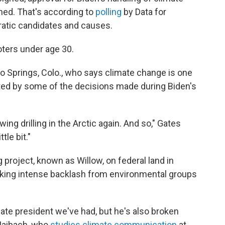
ed. That's according to
polling
by Data for
atic candidates and causes.
ters under age 30.
do Springs, Colo., who says climate change is one
rated by some of the decisions made during Biden's
wing drilling in the Arctic again. And so," Gates
tle bit."
g project, known as Willow, on federal land in
ovoking intense backlash from environmental groups
mate president we've had, but he's also broken
Maibach, who
studies climate communication
at