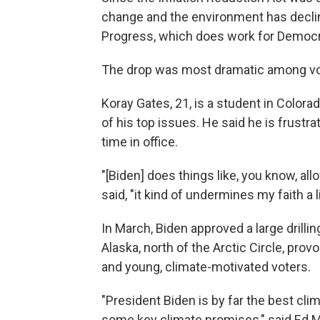
change and the environment has declin
Progress, which does work for Democr
The drop was most dramatic among vo
Koray Gates, 21, is a student in Colora
of his top issues. He said he is frust
time in office.
"[Biden] does things like, you know, allo
said, "it kind of undermines my faith a lit
In March, Biden approved a large drillin
Alaska, north of the Arctic Circle, pr
and young, climate-motivated voters.
"President Biden is by far the best cli
some key climate promises," said Ed 