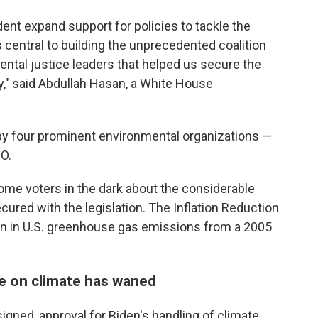
dent expand support for policies to tackle the
 central to building the unprecedented coalition
ental justice leaders that helped us secure the
ory," said Abdullah Hasan, a White House
 by four prominent environmental organizations —
IO.
me voters in the dark about the considerable
cured with the legislation. The Inflation Reduction
on in U.S. greenhouse gas emissions from a 2005
e on climate has waned
igned, approval for Biden's handling of climate