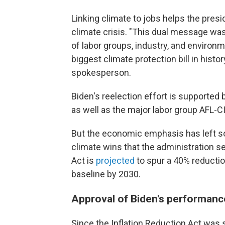
Linking climate to jobs helps the presi
climate crisis. "This dual message was
of labor groups, industry, and environm
biggest climate protection bill in hist
spokesperson.
Biden's reelection effort is supported
as well as the major labor group AFL-C
But
the economic emphasis has left so
climate wins that the administration se
Act is
projected
to spur a 40% reducti
baseline by 2030.
Approval of Biden's performanc
Since the Inflation Reduction Act was s