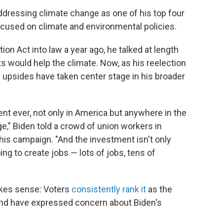
addressing climate change as one of his top four
focused on climate and environmental policies.
on Act into law a year ago, he talked at length
 would help the climate. Now, as his reelection
 upsides have taken center stage in his broader
ent ever, not only in America but anywhere in the
e," Biden told a crowd of union workers in
of his campaign. "And the investment isn't only
oing to create jobs — lots of jobs, tens of
akes sense: Voters
consistently rank it
as the
and have expressed concern about Biden's