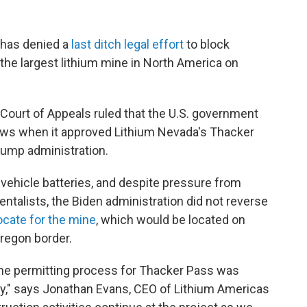
t has denied a
last ditch legal effort
to block
the largest lithium mine in North America on
t Court of Appeals ruled that the U.S. government
 laws when it approved Lithium Nevada's Thacker
rump administration.
 vehicle batteries, and despite pressure from
ntalists, the Biden administration did not reverse
ocate for the mine
, which would be located on
regon border.
the permitting process for Thacker Pass was
y," says Jonathan Evans, CEO of Lithium Americas