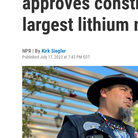
approves constr
largest lithium
NPR | By
Kirk Siegler
Published July 17, 2023 at 7:43 PM EDT