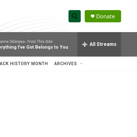
Donate
S
S
e
h
a
anna Sillanpaa -
From This Side
r
All Streams
o
erything I've Got Belongs to You
c
h
w
Q
ACK HISTORY MONTH
ARCHIVES
u
S
e
r
e
y
a
r
c
h