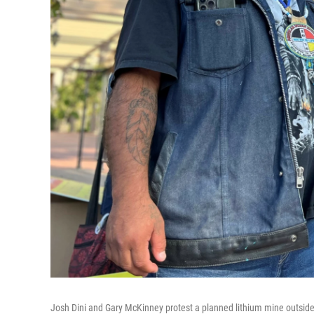
Josh Dini and Gary McKinney protest a planned lithium mine outside a