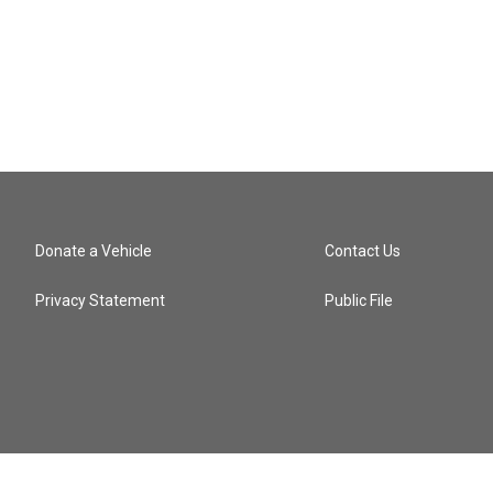
Donate a Vehicle
Contact Us
Privacy Statement
Public File