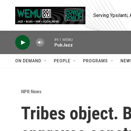
Skip to main content
Serving Ypsilanti
89.1 WEMU
PubJazz
ON DEMAND
PEOPLE
PROGRAMS
NEW
NPR News
Tribes object. B