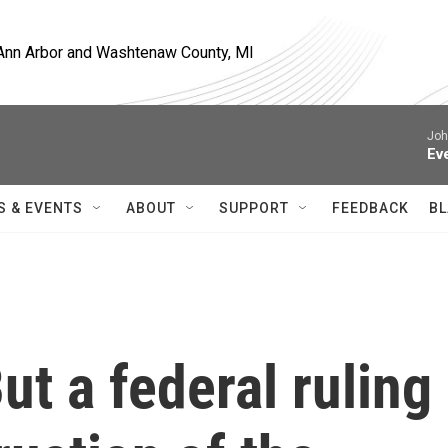
, Ann Arbor and Washtenaw County, MI
Joh
Ev
S & EVENTS
ABOUT
SUPPORT
FEEDBACK
BL
ut a federal ruling