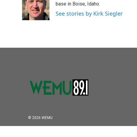
o
e
d
base in Boise, Idaho.
o
r
I
See stories by Kirk Siegler
k
n
© 2026 WEMU