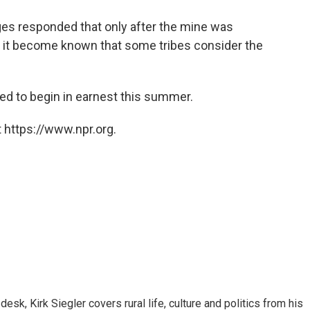
judges responded that only after the mine was
 it become known that some tribes consider the
ted to begin in earnest this summer.
 https://www.npr.org.
sk, Kirk Siegler covers rural life, culture and politics from his