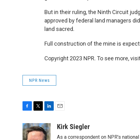
But in their ruling, the Ninth Circuit 
approved by federal land managers did
land sacred.
Full construction of the mine is expec
Copyright 2023 NPR. To see more, visit
NPR News
F
T
L
E
a
w
i
m
c
i
n
a
Kirk Siegler
e
t
k
i
As a correspondent on NPR's national de
b
t
e
l