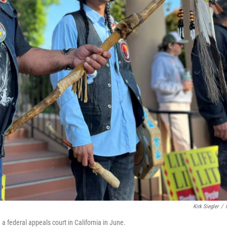
Kirk Siegler
/
 federal appeals court in California in June.