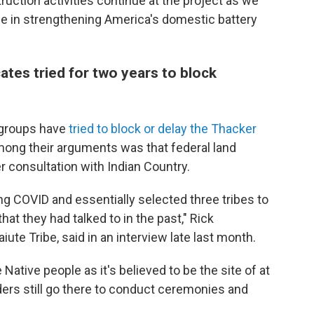
ruction activities continue at the project as we
ole in strengthening America's domestic battery
tes tried for two years to block
 groups have
tried to block or delay the Thacker
ong their arguments was that federal land
r consultation with Indian Country.
ng COVID and essentially selected three tribes to
 that they had talked to in the past," Rick
iute Tribe, said in an interview late last month.
ative people as it's believed to be the site of at
lders still go there to conduct ceremonies and