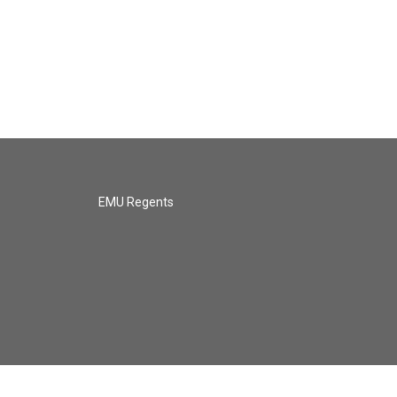
EMU Regents