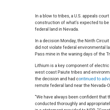
In a blow to tribes, a U.S. appeals cour
construction of what's expected to be 
federal land in Nevada.
In a decision Monday, the Ninth Circui
did not violate federal environmental
Pass mine in the waning days of the T
Lithium is a key component of electric
west coast Paiute tribes and environme
the decision and had c
ontinued to adv
remote federal land near the Nevada-O
"We have always been confident that 
conducted thoroughly and appropriatel