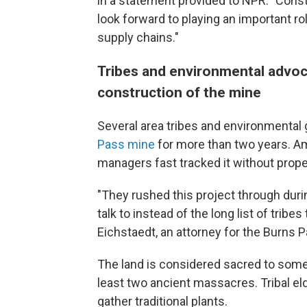
in a statement provided to NPR. "Const
look forward to playing an important r
supply chains."
Tribes and environmental advoca
construction of the mine
Several area tribes and environmental
Pass mine
for more than two years. Am
managers fast tracked it without prope
"They rushed this project through duri
talk to instead of the long list of tribes
Eichstaedt, an attorney for the Burns Pa
The land is considered sacred to some N
least two ancient massacres.
Tribal e
gather traditional plants.