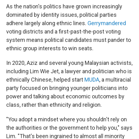
As the nation's politics have grown increasingly
dominated by identity issues, political parties
adhere largely along ethnic lines.
Gerrymandered
voting districts and a first-past-the-post voting
system means political candidates must pander to
ethnic group interests to win seats.
In 2020, Aziz and several young Malaysian activists,
including Lim Wie Jet, a lawyer and politician who is
ethnically Chinese, helped start
MUDA
, a multiracial
party focused on bringing younger politicians into
power and talking about economic outcomes by
class, rather than ethnicity and religion.
"You adopt a mindset where you shouldn't rely on
the authorities or the government to help you," says
Lim. "That's been ingrained to almost all minority