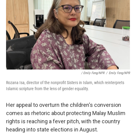
/ Emily Feng/NPR
/
Emily Feng/NPR
Rozana Isa, director of the nonprofit Sisters in Islam, which reinterprets
Islamic scripture from the lens of gender equality.
Her appeal to overturn the children's conversion
comes as rhetoric about protecting Malay Muslim
rights is reaching a fever pitch, with the country
heading into state elections in August.