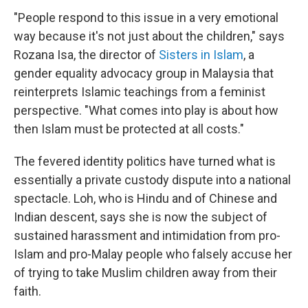
"People respond to this issue in a very emotional
way because it's not just about the children," says
Rozana Isa, the director of
Sisters in Islam
, a
gender equality advocacy group in Malaysia that
reinterprets Islamic teachings from a feminist
perspective. "What comes into play is about how
then Islam must be protected at all costs."
The fevered identity politics have turned what is
essentially a private custody dispute into a national
spectacle. Loh, who is Hindu and of Chinese and
Indian descent, says she is now the subject of
sustained harassment and intimidation from pro-
Islam and pro-Malay people who falsely accuse her
of trying to take Muslim children away from their
faith.