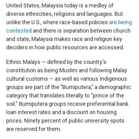
United States, Malaysia today is a medley of
diverse ethnicities, religions and languages. But
unlike the U.S., where race-based policies
are being
contested
and there is separation between church
and state, Malaysia makes race and religion key
deciders in how public resources are accessed.
Ethnic Malays — defined by the country's
constitution as being Muslim and following Malay
cultural customs — as well as various Indigenous
groups are part of the "Bumiputera," a demographic
category that translates literally to "prince of the
soil." Bumiputera groups receive preferential bank
loan interest rates and a discount on housing
prices. Ninety percent of public university spots
are reserved for them.