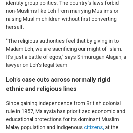
identity group politics. The country's laws forbid
non-Muslims like Loh from marrying Muslims or
raising Muslim children without first converting
herself.
"The religious authorities feel that by giving in to
Madam Loh, we are sacrificing our might of Islam.
It's just a battle of egos," says Srimurugan Alagan, a
lawyer on Loh's legal team.
Loh's case cuts across normally rigid
ethnic and religious lines
Since gaining independence from British colonial
rule in 1957, Malaysia has prioritized economic and
educational protections for its dominant Muslim
Malay population and Indigenous
citizens,
at the