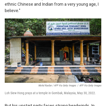
ethnic Chinese and Indian from a very young age, I
believe."
Mohd Rasfan / AFP Via Getty Images
/
AFP Via Getty Images
Loh Siew Hong prays at a temple in Gombak, Malaysia, May 30, 2022.
But his upstart party faces strong headwinds. In