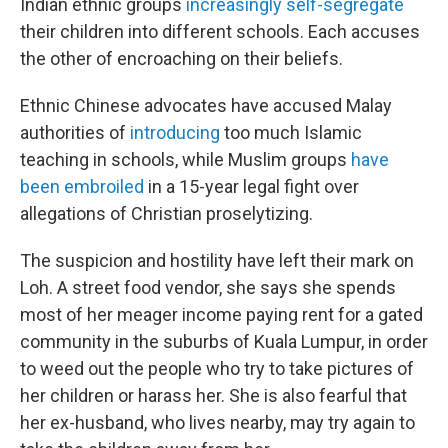
Indian ethnic groups
increasingly self-segregate
their children into different schools. Each accuses
the other of encroaching on their beliefs.
Ethnic Chinese advocates have accused Malay
authorities of
introducing
too much Islamic
teaching in schools, while Muslim groups
have
been embroiled
in a 15-year legal fight over
allegations of Christian proselytizing.
The suspicion and hostility have left their mark on
Loh. A street food vendor, she says she spends
most of her meager income paying rent for a gated
community in the suburbs of Kuala Lumpur, in order
to weed out the people who try to take pictures of
her children or harass her. She is also fearful that
her ex-husband, who lives nearby, may try again to