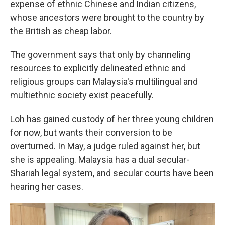
expense of ethnic Chinese and Indian citizens,
whose ancestors were brought to the country by
the British as cheap labor.
The government says that only by channeling
resources to explicitly delineated ethnic and
religious groups can Malaysia's multilingual and
multiethnic society exist peacefully.
Loh has gained custody of her three young children
for now, but wants their conversion to be
overturned. In May, a judge ruled against her, but
she is appealing. Malaysia has a dual secular-
Shariah legal system, and secular courts have been
hearing her cases.