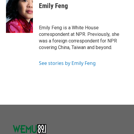
e
t
k
i
Emily Feng
b
t
e
l
o
e
d
o
r
I
k
n
Emily Feng is a White House
correspondent at NPR. Previously, she
was a foreign correspondent for NPR
covering China, Taiwan and beyond.
See stories by Emily Feng