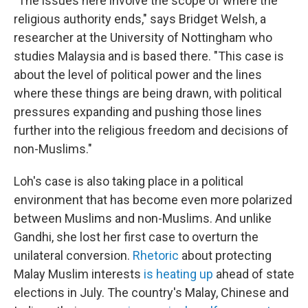
"The issues here involve the scope of where the
religious authority ends," says Bridget Welsh, a
researcher at the University of Nottingham who
studies Malaysia and is based there. "This case is
about the level of political power and the lines
where these things are being drawn, with political
pressures expanding and pushing those lines
further into the religious freedom and decisions of
non-Muslims."
Loh's case is also taking place in a political
environment that has become even more polarized
between Muslims and non-Muslims. And unlike
Gandhi, she lost her first case to overturn the
unilateral conversion.
Rhetoric
about protecting
Malay Muslim interests
is heating up
ahead of state
elections in July. The country's Malay, Chinese and