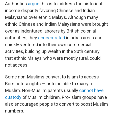
Authorities
argue
this is to address the historical
income disparity favoring Chinese and Indian
Malaysians over ethnic Malays. Although many
ethnic Chinese and Indian Malaysians were brought
over as indentured laborers by British colonial
authorities, they
concentrated
in urban areas and
quickly ventured into their own commercial
activities, building up wealth in the 20th century
that ethnic Malays, who were mostly rural, could
not access.
Some non-Muslims convert to Islam to access
Bumiputera rights — or to be able to marry a
Muslim. Non-Muslim parents usually
cannot have
custody
of Muslim children. Pro-Islam groups have
also encouraged people to convert to boost Muslim
numbers.