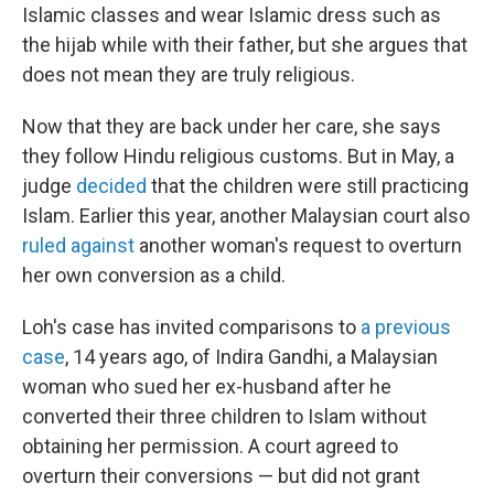
Islamic classes and wear Islamic dress such as
the hijab while with their father, but she argues that
does not mean they are truly religious.
Now that they are back under her care, she says
they follow Hindu religious customs. But in May, a
judge
decided
that the children were still practicing
Islam. Earlier this year, another Malaysian court also
ruled against
another woman's request to overturn
her own conversion as a child.
Loh's case has invited comparisons to
a previous
case
, 14 years ago, of Indira Gandhi, a Malaysian
woman who sued her ex-husband after he
converted their three children to Islam without
obtaining her permission. A court agreed to
overturn their conversions — but did not grant