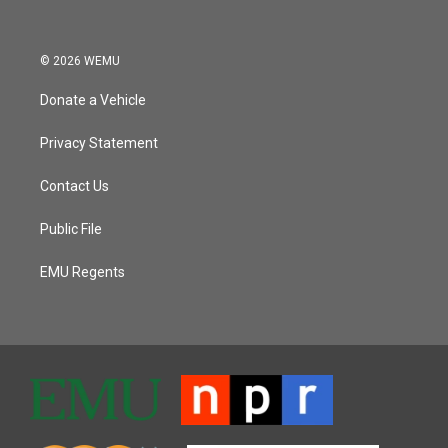
© 2026 WEMU
Donate a Vehicle
Privacy Statement
Contact Us
Public File
EMU Regents