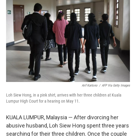
o
r
I
k
n
Arif Kartono
/
AFP Via Getty Images
Loh Siew Hong, in a pink shirt, arrives with her three children at Kuala
Lumpur High Court for a hearing on May 11.
KUALA LUMPUR, Malaysia — After divorcing her
abusive husband, Loh Siew Hong spent three years
searching for their three children. Once the couple