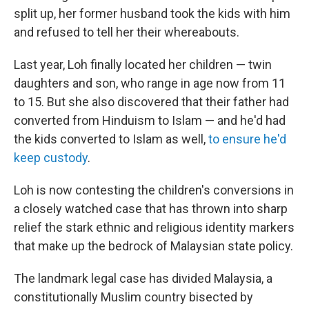
split up, her former husband took the kids with him
and refused to tell her their whereabouts.
Last year, Loh finally located her children — twin
daughters and son, who range in age now from 11
to 15. But she also discovered that their father had
converted from Hinduism to Islam — and he'd had
the kids converted to Islam as well,
to ensure he'd
keep custody
.
Loh is now contesting the children's conversions in
a closely watched case that has thrown into sharp
relief the stark ethnic and religious identity markers
that make up the bedrock of Malaysian state policy.
The landmark legal case has divided Malaysia, a
constitutionally Muslim country bisected by