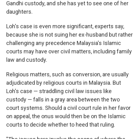
Gandhi custody, and she has yet to see one of her
daughters.
Loh's case is even more significant, experts say,
because she is not suing her ex-husband but rather
challenging any precedence Malaysia's Islamic
courts may have over civil matters, including family
law and custody.
Religious matters, such as conversion, are usually
adjudicated by religious courts in Malaysia. But
Loh's case — straddling civil law issues like
custody — falls in a gray area between the two
court systems. Should a civil court rule in her favor
on appeal, the onus would then be on the Islamic
courts to decide whether to heed that ruling.