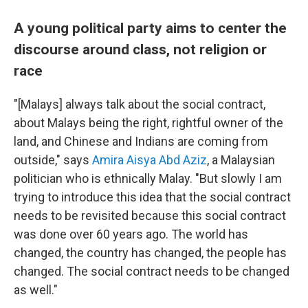
A young political party aims to center the
discourse around class, not religion or
race
"[Malays] always talk about the social contract,
about Malays being the right, rightful owner of the
land, and Chinese and Indians are coming from
outside," says
Amira Aisya Abd Aziz
, a Malaysian
politician who is ethnically Malay. "But slowly I am
trying to introduce this idea that the social contract
needs to be revisited because this social contract
was done over 60 years ago. The world has
changed, the country has changed, the people has
changed. The social contract needs to be changed
as well."