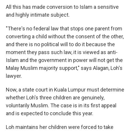
All this has made conversion to Islam a sensitive
and highly intimate subject.
"There's no federal law that stops one parent from
converting a child without the consent of the other,
and there is no political will to do it because the
moment they pass such law, it is viewed as anti-
Islam and the government in power will not get the
Malay Muslim majority support," says Alagan, Loh's
lawyer.
Now, a state court in Kuala Lumpur must determine
whether Loh's three children are genuinely,
voluntarily Muslim. The case is in its first appeal
and is expected to conclude this year.
Loh maintains her children were forced to take