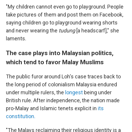
"My children cannot even go to playground. People
take pictures of them and post them on Facebook,
saying children go to playground wearing shorts
and never wearing the
tudung
[a headscarf]," she
laments.
The case plays into Malaysian politics,
which tend to favor Malay Muslims
The public furor around Loh's case traces back to
the long period of colonialism Malaysia endured
under multiple rulers, the
longest
being under
British rule. After independence, the nation made
pro-Malay and Islamic tenets explicit in
its
constitution.
"The Malays reclaiming their religious identity is a