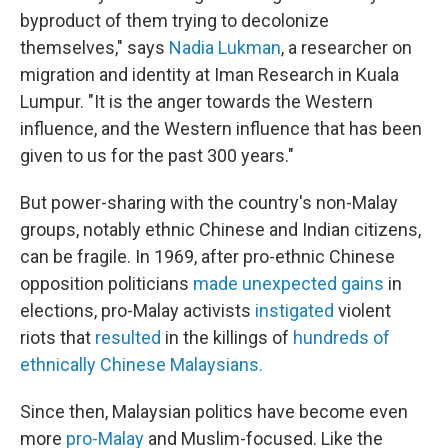
byproduct of them trying to decolonize
themselves," says
Nadia Lukman
, a researcher on
migration and identity at Iman Research in Kuala
Lumpur. "It is the anger towards the Western
influence, and the Western influence that has been
given to us for the past 300 years."
But power-sharing with the country's non-Malay
groups, notably ethnic Chinese and Indian citizens,
can be fragile. In 1969, after pro-ethnic Chinese
opposition politicians
made unexpected gains
in
elections, pro-Malay activists
instigated
violent
riots that
resulted
in the killings of
hundreds of
ethnically Chinese Malaysians.
Since then, Malaysian politics have become even
more
pro-Malay
and Muslim-focused. Like the