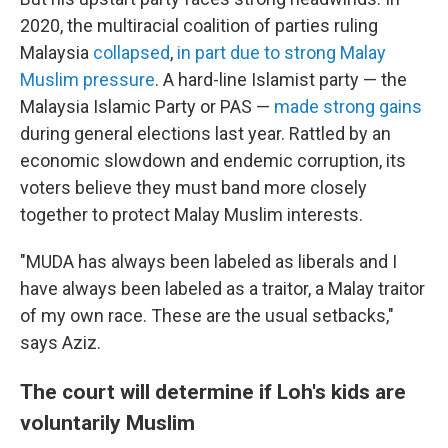
2020, the multiracial coalition of parties ruling
Malaysia
collapsed
,
in part due to strong Malay
Muslim pressure
. A hard-line Islamist party — the
Malaysia Islamic Party or PAS —
made strong gains
during general elections last year. Rattled by an
economic slowdown and endemic corruption, its
voters believe they must band more closely
together to protect Malay Muslim interests.
"MUDA has always been labeled as liberals and I
have always been labeled as a traitor, a Malay traitor
of my own race. These are the usual setbacks,"
says Aziz.
The court will determine if Loh's kids are
voluntarily Muslim