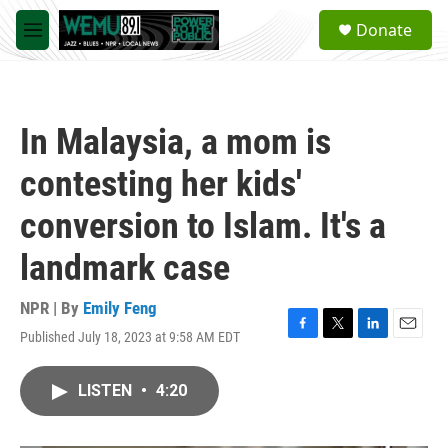
Skip to main content
S
Donate
e
M
a
e
r
n
c
u
h
In Malaysia, a mom is
u
e
contesting her kids'
r
y
conversion to Islam. It's a
landmark case
NPR | By
Emily Feng
Published July 18, 2023 at 9:58 AM EDT
F
T
L
E
a
w
i
m
c
i
n
a
LISTEN
•
4:20
e
t
k
i
b
t
e
l
o
e
d