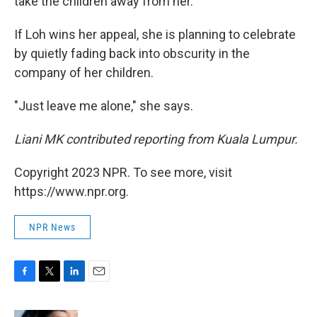
take the children away from her.
If Loh wins her appeal, she is planning to celebrate
by quietly fading back into obscurity in the
company of her children.
"Just leave me alone," she says.
Liani MK contributed reporting from Kuala Lumpur.
Copyright 2023 NPR. To see more, visit
https://www.npr.org.
NPR News
F
T
L
E
a
w
i
m
c
i
n
a