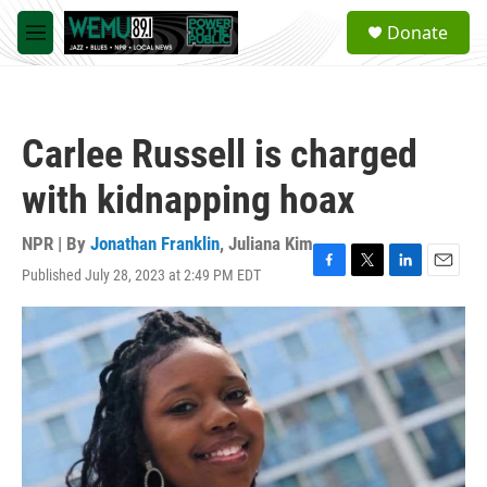
Skip to main content
S
Donate
e
M
a
e
r
n
c
u
h
Carlee Russell is charged
u
e
with kidnapping hoax
r
y
NPR | By
Jonathan Franklin
,
Juliana Kim
Published July 28, 2023 at 2:49 PM EDT
F
T
L
E
a
w
i
m
c
i
n
a
e
t
k
i
b
t
e
l
o
e
d
o
r
I
k
n