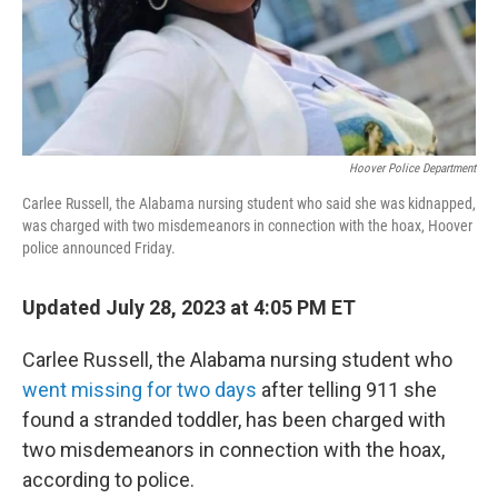
Hoover Police Department
Carlee Russell, the Alabama nursing student who said she was kidnapped,
was charged with two misdemeanors in connection with the hoax, Hoover
police announced Friday.
Updated July 28, 2023 at 4:05 PM ET
Carlee Russell, the Alabama nursing student who
went missing for two days
after telling 911 she
found a stranded toddler, has been charged with
two misdemeanors in connection with the hoax,
according to police.