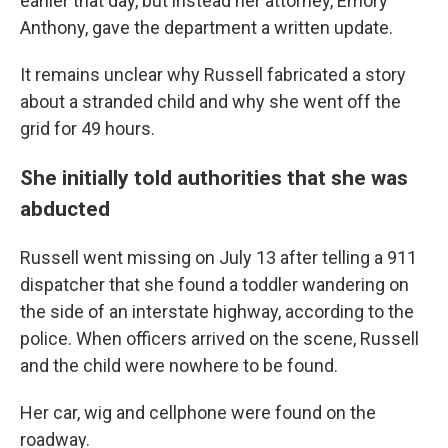
earlier that day, but instead her attorney, Emory
Anthony, gave the department a written update.
It remains unclear why Russell fabricated a story
about a stranded child and why she went off the
grid for 49 hours.
She initially told authorities that she was
abducted
Russell went missing on July 13 after telling a 911
dispatcher that she found a toddler wandering on
the side of an interstate highway, according to the
police. When officers arrived on the scene, Russell
and the child were nowhere to be found.
Her car, wig and cellphone were found on the
roadway.