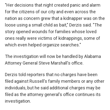
"Her decisions that night created panic and alarm
for the citizens of our city and even across the
nation as concern grew that a kidnapper was on the
loose using a small child as bait," Derzis said. "The
story opened wounds for families whose loved
ones really were victims of kidnappings, some of
which even helped organize searches."
The investigation will now be handled by Alabama
Attorney General Steve Marshall's office.
Derzis told reporters that no charges have been
filed against Russell's family members or any other
individuals, but he said additional charges may be
filed as the attorney general's office continues its
investigation.