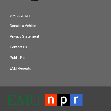
© 2026 WEMU
Donate a Vehicle
Privacy Statement
Contact Us
Public File
EMU Regents