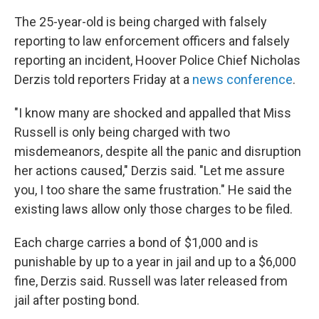
The 25-year-old is being charged with falsely
reporting to law enforcement officers and falsely
reporting an incident, Hoover Police Chief Nicholas
Derzis told reporters Friday at a
news conference
.
"I know many are shocked and appalled that Miss
Russell is only being charged with two
misdemeanors, despite all the panic and disruption
her actions caused," Derzis said. "Let me assure
you, I too share the same frustration." He said the
existing laws allow only those charges to be filed.
Each charge carries a bond of $1,000 and is
punishable by up to a year in jail and up to a $6,000
fine, Derzis said. Russell was later released from
jail after posting bond.