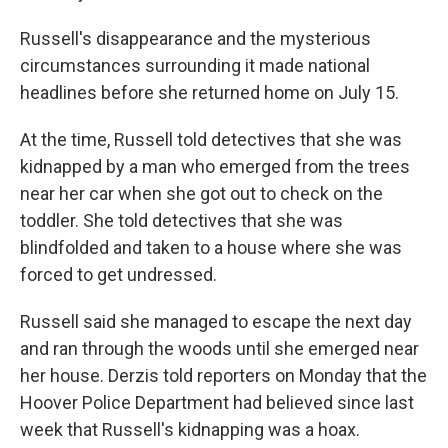
Russell's disappearance and the mysterious
circumstances surrounding it made national
headlines before she returned home on July 15.
At the time, Russell told detectives that she was
kidnapped by a man who emerged from the trees
near her car when she got out to check on the
toddler. She told detectives that she was
blindfolded and taken to a house where she was
forced to get undressed.
Russell said she managed to escape the next day
and ran through the woods until she emerged near
her house. Derzis told reporters on Monday that the
Hoover Police Department had believed since last
week that Russell's kidnapping was a hoax.