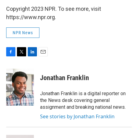
Copyright 2023 NPR. To see more, visit
https://www.npr.org.
NPR News
F
T
L
E
a
w
i
m
c
i
n
a
e
t
k
i
Jonathan Franklin
b
t
e
l
o
e
d
o
r
I
Jonathan Franklin is a digital reporter on
k
n
the News desk covering general
assignment and breaking national news.
See stories by Jonathan Franklin