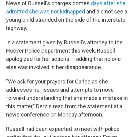
News of Russell's charges comes
days after she
admitted she was not kidnapped
and did not see a
young child stranded on the side of the interstate
highway.
In a statement given by Russell's attorney to the
Hoover Police Department this week, Russell
apologized for her actions — adding that no one
else was involved in her disappearance.
"We ask for your prayers for Carlee as she
addresses her issues and attempts to move
forward understanding that she made a mistake in
this matter," Derzis read from the statement at a
news conference on Monday afternoon.
Russell had been expected to meet with police