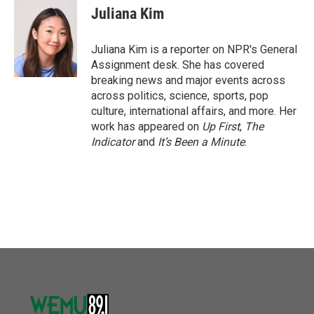
Juliana Kim
Juliana Kim is a reporter on NPR's General
Assignment desk. She has covered
breaking news and major events across
across politics, science, sports, pop
culture, international affairs, and more. Her
work has appeared on
Up First
,
The
Indicator
and
It’s Been a Minute
.