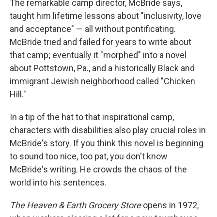
The remarkable camp director, McBride says,
taught him lifetime lessons about "inclusivity, love
and acceptance" — all without pontificating.
McBride tried and failed for years to write about
that camp; eventually it "morphed" into a novel
about Pottstown, Pa., and a historically Black and
immigrant Jewish neighborhood called "Chicken
Hill."
In a tip of the hat to that inspirational camp,
characters with disabilities also play crucial roles in
McBride's story. If you think this novel is beginning
to sound too nice, too pat, you don't know
McBride's writing. He crowds the chaos of the
world into his sentences.
The Heaven & Earth Grocery Store
opens in 1972,