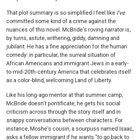
That plot summary is so simplified I feel like
I've
committed some kind of a crime against the
nuances of this novel. McBride's roving narrator is,
by turns, astute, withering, giddy, damning and
jubilant. He has a fine appreciation for the human
comedy: in particular, the surreal situation of
African Americans and immigrant Jews in a early-
to-mid-20th-century America that celebrates itself
as a color-blind, welcoming Land of Liberty.
Like his long-ago mentor at that summer camp,
McBride doesn't pontificate; he gets his social
criticism across through the story itself and in
snappy conversations between characters. For
instance, Moshe's cousin, a sourpuss named Isaac,
asks a fellow immigrant if he wants "to go back to