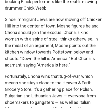
booking Black performers like the real-life swing
drummer Chick Webb.
Since immigrant Jews are now moving off Chicken
Hill into the center of town, Moshe figures he and
Chona should join the exodus. Chona, a kind
woman with a spine of steel, thinks otherwise. In
the midst of an argument, Moshe points out the
kitchen window towards Pottstown below and
shouts: "Down the hill is America!" But Chona is
adamant, saying "America is here."
Fortunately, Chona wins that tug-of-war, which
means she stays close to the Heaven & Earth
Grocery Store. It's a gathering place for Polish,
Bulgarian and Lithuanian Jews — everyone from
shoemakers to gangsters — as well as Italian