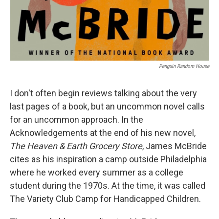
Penguin Random House
I don't often begin reviews talking about the very
last pages of a book, but an uncommon novel calls
for an uncommon approach. In the
Acknowledgements at the end of his new novel,
The Heaven & Earth Grocery Store
, James McBride
cites as his inspiration a camp outside Philadelphia
where he worked every summer as a college
student during the 1970s. At the time, it was called
The Variety Club Camp for Handicapped Children.