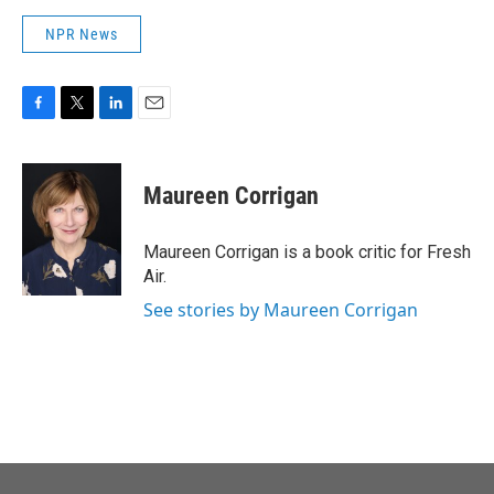
NPR News
F
T
L
E
a
w
i
m
c
i
n
a
e
t
k
i
Maureen Corrigan
b
t
e
l
o
e
d
o
r
I
Maureen Corrigan is a book critic for Fresh
k
n
Air.
See stories by Maureen Corrigan