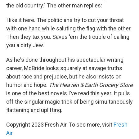
the old country." The other man replies:
I like it here. The politicians try to cut your throat
with one hand while saluting the flag with the other.
Then they tax you. Saves 'em the trouble of calling
you a dirty Jew.
As he's done throughout his spectacular writing
career, McBride looks squarely at savage truths
about race and prejudice, but he also insists on
humor and hope.
The Heaven & Earth Grocery Store
is one of the best novels I've read this year. It pulls
off the singular magic trick of being simultaneously
flattening and uplifting.
Copyright 2023 Fresh Air. To see more, visit
Fresh
Air
.