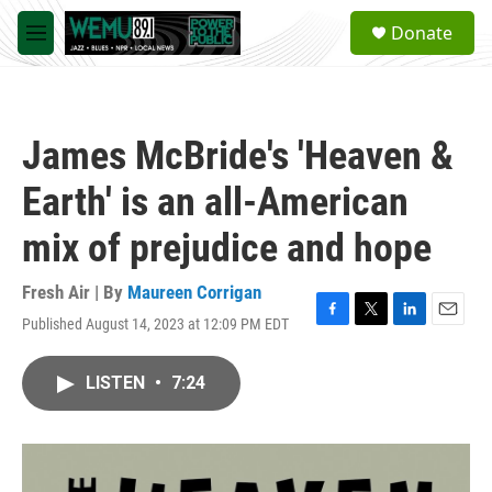
Skip to main content
S
Donate
e
M
a
e
r
n
c
u
h
James McBride's 'Heaven &
u
e
Earth' is an all-American
r
y
mix of prejudice and hope
Fresh Air | By
Maureen Corrigan
Published August 14, 2023 at 12:09 PM EDT
F
T
L
E
a
w
i
m
c
i
n
a
LISTEN
•
7:24
e
t
k
i
b
t
e
l
o
e
d
o
r
I
k
n