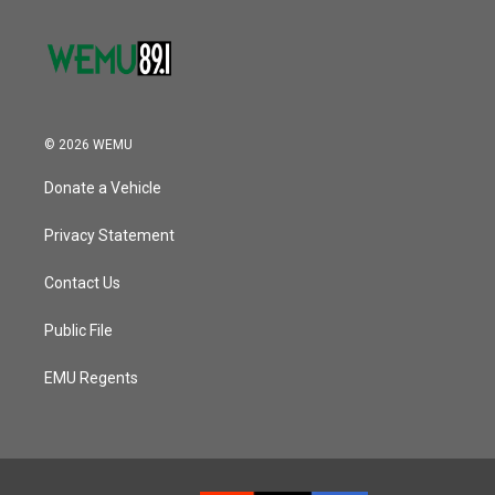
© 2026 WEMU
Donate a Vehicle
Privacy Statement
Contact Us
Public File
EMU Regents