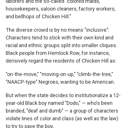
laborers and the so-called "colored maids,
housekeepers, saloon cleaners, factory workers,
and bellhops of Chicken Hill."
The diverse crowd is by no means "inclusive":
Characters tend to stick with their own kind and
racial and ethnic groups split into smaller cliques.
Black people from Hemlock Row, for instance,
derisively regard the residents of Chicken Hill as:
"on-the-move," "moving-on-up," "climb-the-tree,"
"NAACP-type" Negroes, wanting to be American.
But when the state decides to institutionalize a 12-
year-old Black boy named "Dodo," — who's been
branded, "deaf and dumb" — a group of characters
violate lines of color and class (as well as the law)
to try to save the boy.