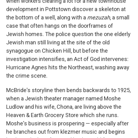
when workers clearing a lot for a new townhouse
development in Pottstown discover a skeleton at
the bottom of a well, along with a
mezuzah
, a small
case that often hangs on the doorframes of
Jewish homes. The police question the one elderly
Jewish man still living at the site of the old
synagogue on Chicken Hill, but before the
investigation intensifies, an Act of God intervenes:
Hurricane Agnes hits the Northeast, washing away
the crime scene.
McBride's storyline then bends backwards to 1925,
when a Jewish theater manager named Moshe
Ludlow and his wife, Chona, are living above the
Heaven & Earth Grocery Store which she runs.
Moshe's business is prospering — especially after
he branches out from klezmer music and begins