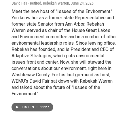
David Fair - Retired, Rebekah Warren
, June 24, 2026
Meet the new host of "Issues of the Environment."
You know her as a former state Representative and
former state Senator from Ann Arbor. Rebekah
Warren served as chair of the House Great Lakes
and Environment committee and in a number of other
environmental leadership roles. Since leaving office,
Rebekah has founded, and is President and CEO of
Adaptive Strategics, which puts environmental
issues front and center. Now, she will steward the
conversations about our environment, right here in
Washtenaw County. For his last go-round as host,
WEMU's David Fair sat down with Rebekah Warren
and talked about the future of "Issues of the
Environment."
LISTEN
•
11:27