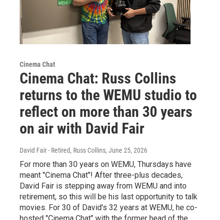
Cinema Chat
Cinema Chat: Russ Collins
returns to the WEMU studio to
reflect on more than 30 years
on air with David Fair
David Fair - Retired, Russ Collins
, June 25, 2026
For more than 30 years on WEMU, Thursdays have
meant "Cinema Chat"! After three-plus decades,
David Fair is stepping away from WEMU and into
retirement, so this will be his last opportunity to talk
movies. For 30 of David's 32 years at WEMU, he co-
hosted "Cinema Chat" with the former head of the