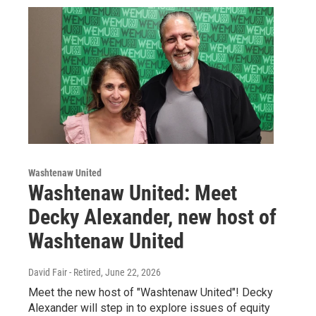
Washtenaw United
Washtenaw United: Meet
Decky Alexander, new host of
Washtenaw United
David Fair - Retired
, June 22, 2026
Meet the new host of "Washtenaw United"! Decky
Alexander will step in to explore issues of equity