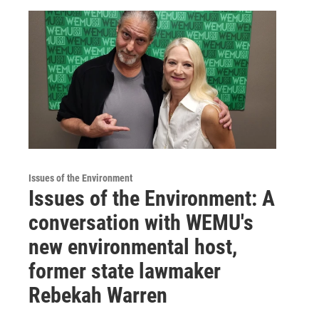
Issues of the Environment
Issues of the Environment: A
conversation with WEMU's
new environmental host,
former state lawmaker
Rebekah Warren