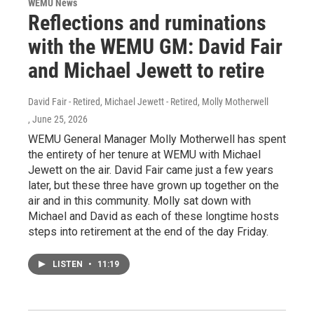
WEMU News
Reflections and ruminations
with the WEMU GM: David Fair
and Michael Jewett to retire
David Fair - Retired, Michael Jewett - Retired, Molly Motherwell
, June 25, 2026
WEMU General Manager Molly Motherwell has spent
the entirety of her tenure at WEMU with Michael
Jewett on the air. David Fair came just a few years
later, but these three have grown up together on the
air and in this community. Molly sat down with
Michael and David as each of these longtime hosts
steps into retirement at the end of the day Friday.
LISTEN
•
11:19