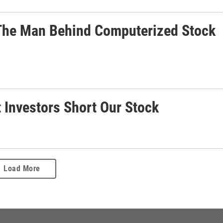
: The Man Behind Computerized Stock
t Investors Short Our Stock
Load More