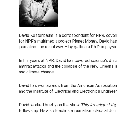
David Kestenbaum is a correspondent for NPR, coveri
for NPR's multimedia project Planet Money. David ha
journalism the usual way — by getting a Ph.D. in physics
In his years at NPR, David has covered science's disco
anthrax attacks and the collapse of the New Orleans l
and climate change.
David has won awards from the American Association 
and the Institute of Electrical and Electronics Engineer
David worked briefly on the show
This American Life
fellowship. He also teaches a journalism class at Joh