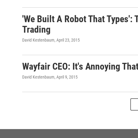
'We Built A Robot That Types'
Trading
David Kestenbaum
, April 23, 2015
Wayfair CEO: It's Annoying Tha
David Kestenbaum
, April 9, 2015