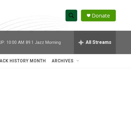
Donate
S
S
e
h
a
r
All Streams
UP:
10:00 AM
89.1 Jazz Morning
o
c
h
w
Q
ACK HISTORY MONTH
ARCHIVES
u
S
e
r
e
y
a
r
c
h