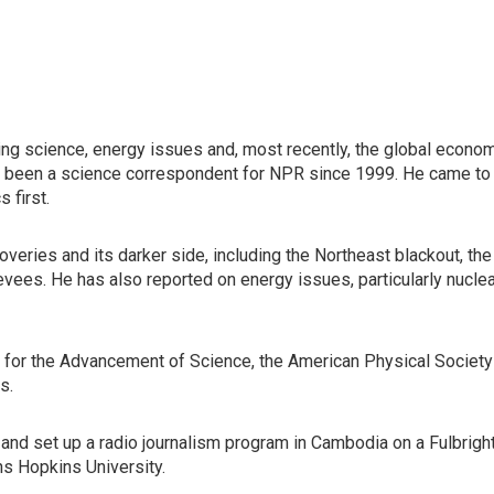
ng science, energy issues and, most recently, the global econo
s been a science correspondent for NPR since 1999. He came to
 first.
veries and its darker side, including the Northeast blackout, the
evees. He has also reported on energy issues, particularly nucle
for the Advancement of Science, the American Physical Society
s.
, and set up a radio journalism program in Cambodia on a Fulbrigh
ns Hopkins University.