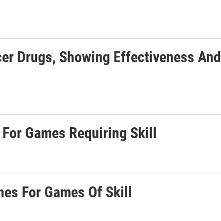
er Drugs, Showing Effectiveness And
 For Games Requiring Skill
nes For Games Of Skill