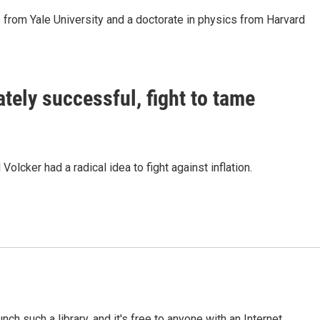
 from Yale University and a doctorate in physics from Harvard
ately successful, fight to tame
cker had a radical idea to fight against inflation.
ch such a library, and it's free to anyone with an Internet