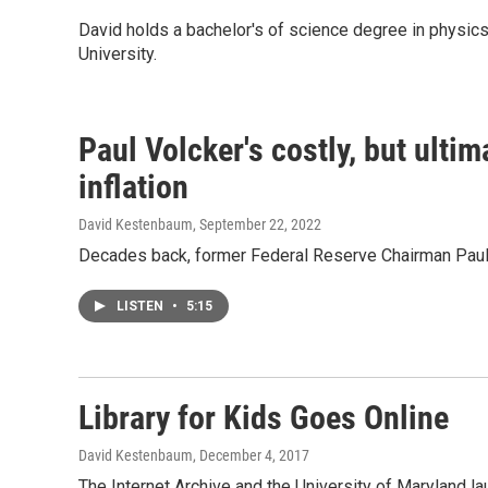
David holds a bachelor's of science degree in physics
University.
Paul Volcker's costly, but ultim
inflation
David Kestenbaum
, September 22, 2022
Decades back, former Federal Reserve Chairman Paul Vol
LISTEN
•
5:15
Library for Kids Goes Online
David Kestenbaum
, December 4, 2017
The Internet Archive and the University of Maryland laun