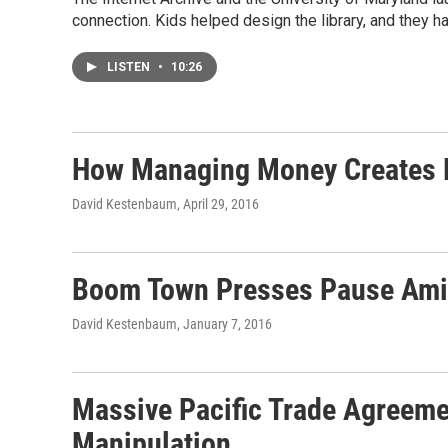
connection. Kids helped design the library, and they ha
LISTEN
•
10:26
How Managing Money Creates Hu
David Kestenbaum
, April 29, 2016
Boom Town Presses Pause Amid 
David Kestenbaum
, January 7, 2016
Massive Pacific Trade Agreeme
Manipulation