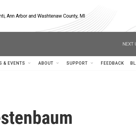
nti, Ann Arbor and Washtenaw County, MI
NEXT 
S & EVENTS
ABOUT
SUPPORT
FEEDBACK
BL
estenbaum