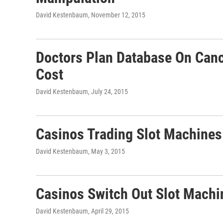
David Kestenbaum
, November 12, 2015
Doctors Plan Database On Canc
Cost
David Kestenbaum
, July 24, 2015
Casinos Trading Slot Machines
David Kestenbaum
, May 3, 2015
Casinos Switch Out Slot Machi
David Kestenbaum
, April 29, 2015