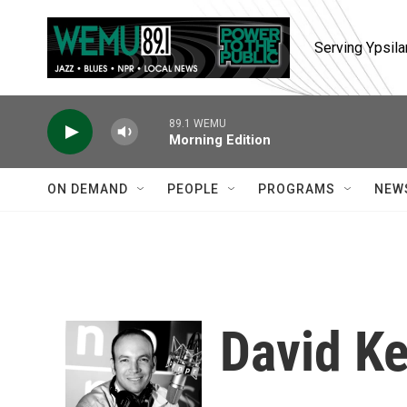
Skip to main content
Serving Ypsila
89.1 WEMU
Morning Edition
ON DEMAND
PEOPLE
PROGRAMS
NEW
David K