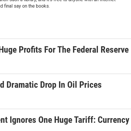
d final say on the books.
ge Profits For The Federal Reserve
Dramatic Drop In Oil Prices
nt Ignores One Huge Tariff: Currency