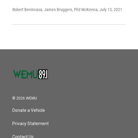
Robert Benincasa, James Bruggers, Phil McKenna
, July 13, 2021
© 2026 WEMU
Donate a Vehicle
Privacy Statement
Contact Us