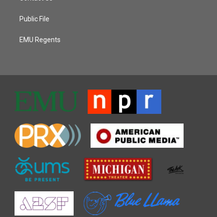
Public File
EMU Regents