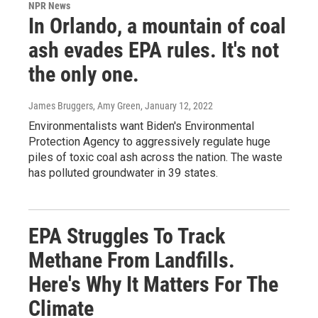
NPR News
In Orlando, a mountain of coal
ash evades EPA rules. It's not
the only one.
James Bruggers, Amy Green
, January 12, 2022
Environmentalists want Biden's Environmental
Protection Agency to aggressively regulate huge
piles of toxic coal ash across the nation. The waste
has polluted groundwater in 39 states.
EPA Struggles To Track
Methane From Landfills.
Here's Why It Matters For The
Climate