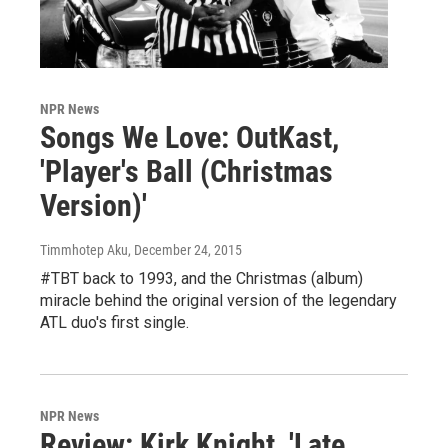
NPR News
Songs We Love: OutKast,
'Player's Ball (Christmas
Version)'
Timmhotep Aku
, December 24, 2015
#TBT back to 1993, and the Christmas (album)
miracle behind the original version of the legendary
ATL duo's first single.
NPR News
Review: Kirk Knight, 'Late