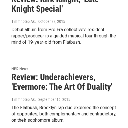
Knight Special'
Timmhotep Aku
, October 22, 2015
Debut album from Pro Era collective's resident
rapper/producer is a guided musical tour through the
mind of 19-year-old from Flatbush.
NPR News
Review: Underachievers,
'Evermore: The Art Of Duality'
Timmhotep Aku
, September 16, 2015
The Flatbush, Brooklyn rap duo explores the concept
of opposites, both complementary and contradictory,
on their sophomore album.