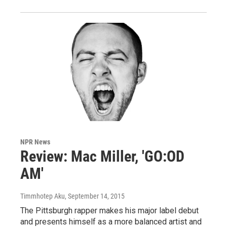
NPR News
Review: Mac Miller, 'GO:OD
AM'
Timmhotep Aku
, September 14, 2015
The Pittsburgh rapper makes his major label debut
and presents himself as a more balanced artist and