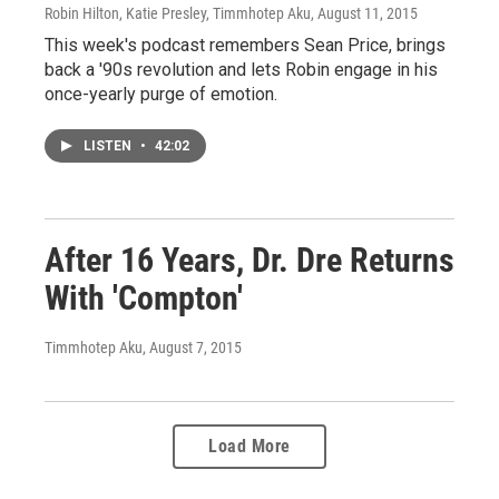
Robin Hilton, Katie Presley, Timmhotep Aku
, August 11, 2015
This week's podcast remembers Sean Price, brings
back a '90s revolution and lets Robin engage in his
once-yearly purge of emotion.
LISTEN
•
42:02
After 16 Years, Dr. Dre Returns
With 'Compton'
Timmhotep Aku
, August 7, 2015
Load More