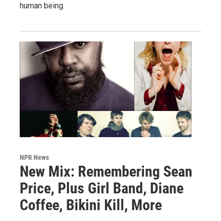
human being.
NPR News
New Mix: Remembering Sean
Price, Plus Girl Band, Diane
Coffee, Bikini Kill, More