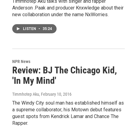
Timmhotep Aku talks with singer and rapper
Anderson .Paak and producer Knxwledge about their
new collaboration under the name NxWorries.
LISTEN
•
35:24
NPR News
Review: BJ The Chicago Kid,
'In My Mind'
Timmhotep Aku
, February 10, 2016
The Windy City soul man has established himself as
a supreme collaborator; his Motown debut features
guest spots from Kendrick Lamar and Chance The
Rapper.