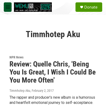
Skip to main content
S
Donate
e
M
a
e
r
n
c
u
h
Timmhotep Aku
u
e
r
y
NPR News
Review: Quelle Chris, 'Being
You Is Great, I Wish I Could Be
You More Often'
Timmhotep Aku
, February 2, 2017
The rapper and producer's new album is a humorous
and heartfelt emotional journey to self-acceptance.