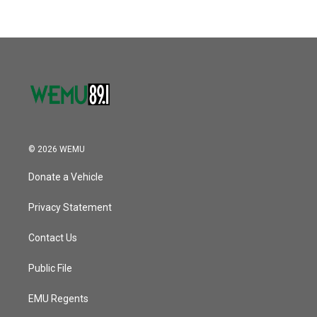
© 2026 WEMU
Donate a Vehicle
Privacy Statement
Contact Us
Public File
EMU Regents