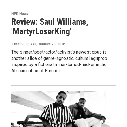
NPR News
Review: Saul Williams,
'MartyrLoserKing'
Timmhotep Aku
, January 20, 2016
The singer/poet/actor/activist's newest opus is
another slice of genre-agnostic, cultural agitprop
inspired by a fictional miner-turned-hacker in the
African nation of Burundi.