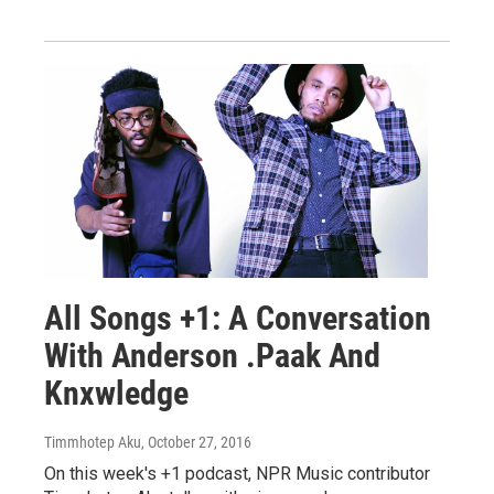
All Songs +1: A Conversation
With Anderson .Paak And
Knxwledge
Timmhotep Aku
, October 27, 2016
On this week's +1 podcast, NPR Music contributor