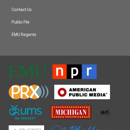
Contact Us
Public File
EMU Regents