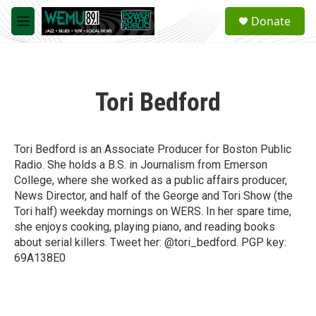
Skip to main content
S
Donate
e
M
a
e
r
n
c
u
h
Tori Bedford
u
e
r
y
Tori Bedford is an Associate Producer for Boston Public
Radio. She holds a B.S. in Journalism from Emerson
College, where she worked as a public affairs producer,
News Director, and half of the George and Tori Show (the
Tori half) weekday mornings on WERS. In her spare time,
she enjoys cooking, playing piano, and reading books
about serial killers. Tweet her: @tori_bedford. PGP key:
69A138E0