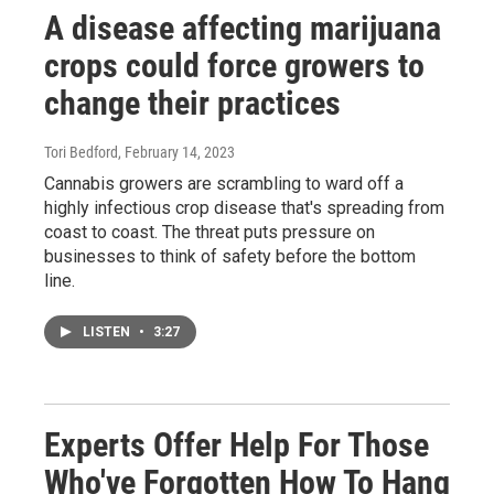
A disease affecting marijuana
crops could force growers to
change their practices
Tori Bedford
, February 14, 2023
Cannabis growers are scrambling to ward off a
highly infectious crop disease that's spreading from
coast to coast. The threat puts pressure on
businesses to think of safety before the bottom
line.
LISTEN
•
3:27
Experts Offer Help For Those
Who've Forgotten How To Hang