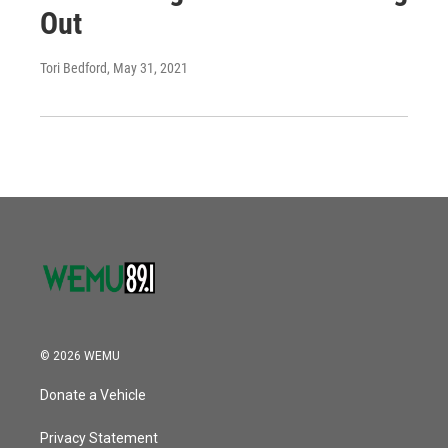
Out
Tori Bedford
, May 31, 2021
© 2026 WEMU
Donate a Vehicle
Privacy Statement