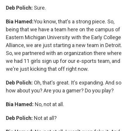
Deb Polich:
Sure.
Bia Hamed:
You know, that's a strong piece. So,
being that we have a team here on the campus of
Eastern Michigan University with the Early College
Alliance, we are just starting a new team in Detroit.
So, we partnered with an organization there where
we had 11 girls sign up for our e-sports team, and
we're just kicking that off right now.
Deb Polich:
Oh, that's great. It's expanding. And so
how about you? Are you a gamer? Do you play?
Bia Hamed:
No, not at all.
Deb Polich:
Not at all?