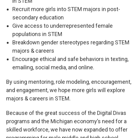
in STEM
Recruit more girls into STEM majors in post-
secondary education
Give access to underrepresented female
populations in STEM
Breakdown gender stereotypes regarding STEM
majors & careers
Encourage ethical and safe behaviors in texting,
emailing, social media, and online.
By using mentoring, role modeling, encouragement,
and engagement, we hope more girls will explore
majors & careers in STEM.
Because of the great success of the Digital Divas
programs and the Michigan economy’s need for a
skilled workforce, we have now expanded to offer
programming for male middle and high school