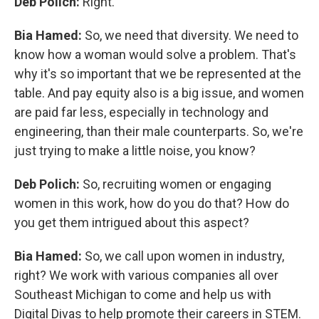
Deb Polich:
Right.
Bia Hamed:
So, we need that diversity. We need to
know how a woman would solve a problem. That's
why it's so important that we be represented at the
table. And pay equity also is a big issue, and women
are paid far less, especially in technology and
engineering, than their male counterparts. So, we're
just trying to make a little noise, you know?
Deb Polich:
So, recruiting women or engaging
women in this work, how do you do that? How do
you get them intrigued about this aspect?
Bia Hamed:
So, we call upon women in industry,
right? We work with various companies all over
Southeast Michigan to come and help us with
Digital Divas to help promote their careers in STEM.