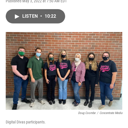
Published May 3, 2022 at 7:50 AM EDT
LISTEN
•
10:22
Doug Coombe
/
Concentrate Media
Digital Divas participants.