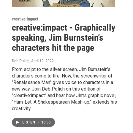
creative:impact
creative:impact - Graphically
speaking, Jim Burnstein’s
characters hit the page
Deb Polich
, April 19, 2022
From script to the silver screen, Jim Burnstein’s
characters come to life. Now, the screenwriter of
"Renaissance Man" gives voice to characters in a
new way. Join Deb Polich on this edition of
"creative:impact" and hear how Jim’s graphic novel,
"Ham-Let: A Shakespearean Mash-up," extends his
creativity.
LISTEN
•
10:50