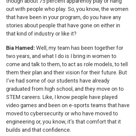
though about 75 percent apparently play or hang
out with people who play. So, you know, the women
that have been in your program, do you have any
stories about people that have gone on either in
that kind of industry or like it?
Bia Hamed:
Well, my team has been together for
two years, and what I do is I bring in women to
come and talk to them, to act as role models, to tell
them their plan and their vision for their future. But
I've had some of our students have already
graduated from high school, and they move on to
STEM careers. Like, I know people have played
video games and been on e-sports teams that have
moved to cybersecurity or who have moved to
engineering or, you know, it's that comfort that it
builds and that confidence.