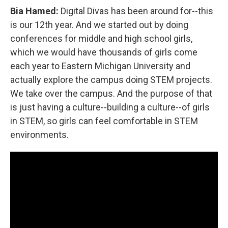
Bia Hamed:
Digital Divas has been around for--this
is our 12th year. And we started out by doing
conferences for middle and high school girls,
which we would have thousands of girls come
each year to Eastern Michigan University and
actually explore the campus doing STEM projects.
We take over the campus. And the purpose of that
is just having a culture--building a culture--of girls
in STEM, so girls can feel comfortable in STEM
environments.