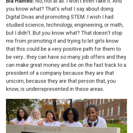
Bia Hamed:
No, not at all. I won't even fake it. And
you know what? That's what I say about doing
Digital Divas and promoting STEM. I wish I had
studied science, technology, engineering, or math,
but I didn't. But you know what? That doesn't stop
me from promoting it and trying to let girls know
that this could be a very positive path for them to
be very...they can have so many job offers and they
can make great money and be on the fast track to a
president of a company because they are that
unicorn, because they are that person that, you
know, is underrepresented in these areas.