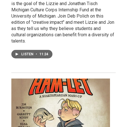
is the goal of the Lizzie and Jonathan Tisch
Michigan Culture Corps Internship Fund at the
University of Michigan. Join Deb Polich on this
edition of "creative:impact" and meet Lizzie and Jon
as they tell us why they believe students and
cultural organizations can benefit from a diversity of
talents.
LISTEN
•
11:24