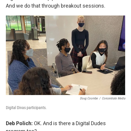
And we do that through breakout sessions.
Doug Coombe
/
Concentrate Media
Digital Divas participants.
Deb Polich:
OK. And is there a Digital Dudes