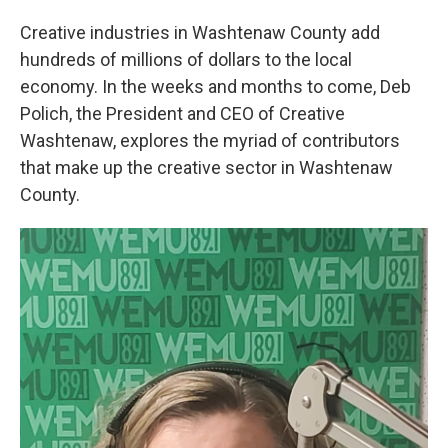
Creative industries in Washtenaw County add
hundreds of millions of dollars to the local
economy. In the weeks and months to come, Deb
Polich, the President and CEO of Creative
Washtenaw, explores the myriad of contributors
that make up the creative sector in Washtenaw
County.