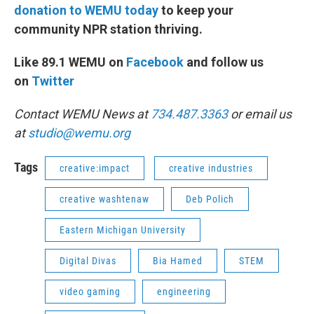
donation to WEMU today
to keep your
community NPR station thriving.
Like 89.1 WEMU on
Facebook
and follow us
on
Twitter
Contact WEMU News at
734.487.3363
or email us
at
studio@wemu.org
Tags
creative:impact
creative industries
creative washtenaw
Deb Polich
Eastern Michigan University
Digital Divas
Bia Hamed
STEM
video gaming
engineering