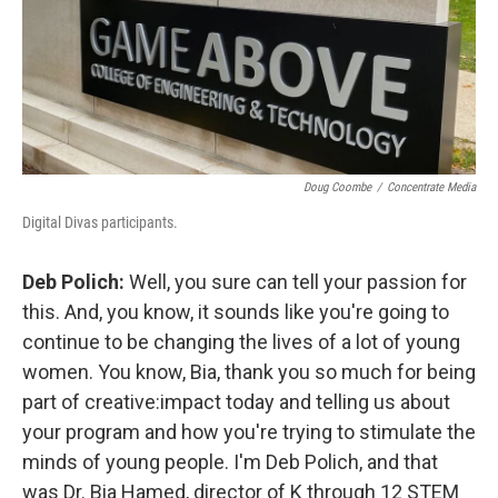
Doug Coombe
/
Concentrate Media
Digital Divas participants.
Deb Polich:
Well, you sure can tell your passion for
this. And, you know, it sounds like you're going to
continue to be changing the lives of a lot of young
women. You know, Bia, thank you so much for being
part of creative:impact today and telling us about
your program and how you're trying to stimulate the
minds of young people. I'm Deb Polich, and that
was Dr. Bia Hamed, director of K through 12 STEM