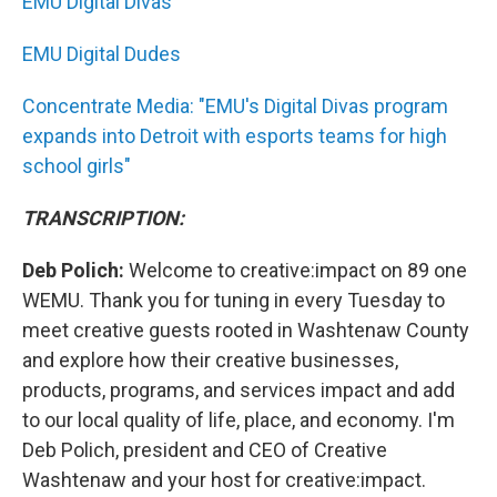
EMU Digital Divas
EMU Digital Dudes
Concentrate Media: "EMU's Digital Divas program
expands into Detroit with esports teams for high
school girls"
TRANSCRIPTION:
Deb Polich:
Welcome to creative:impact on 89 one
WEMU. Thank you for tuning in every Tuesday to
meet creative guests rooted in Washtenaw County
and explore how their creative businesses,
products, programs, and services impact and add
to our local quality of life, place, and economy. I'm
Deb Polich, president and CEO of Creative
Washtenaw and your host for creative:impact.