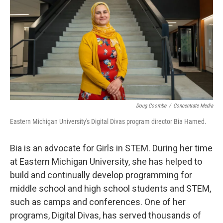
Doug Coombe
/
Concentrate Media
Eastern Michigan University's Digital Divas program director Bia Hamed.
Bia is an advocate for Girls in STEM. During her time
at Eastern Michigan University, she has helped to
build and continually develop programming for
middle school and high school students and STEM,
such as camps and conferences. One of her
programs, Digital Divas, has served thousands of