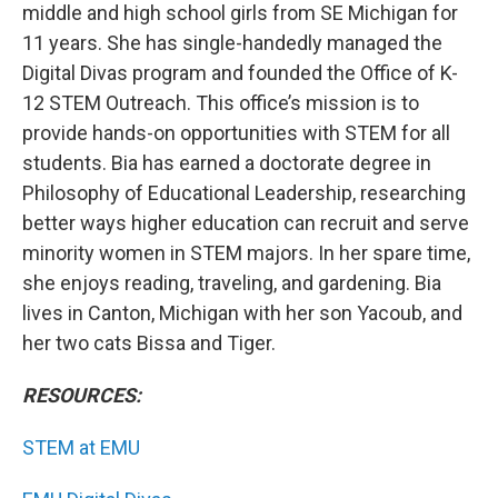
middle and high school girls from SE Michigan for
11 years. She has single-handedly managed the
Digital Divas program and founded the Office of K-
12 STEM Outreach. This office’s mission is to
provide hands-on opportunities with STEM for all
students. Bia has earned a doctorate degree in
Philosophy of Educational Leadership, researching
better ways higher education can recruit and serve
minority women in STEM majors. In her spare time,
she enjoys reading, traveling, and gardening. Bia
lives in Canton, Michigan with her son Yacoub, and
her two cats Bissa and Tiger.
RESOURCES:
STEM at EMU