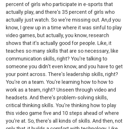
percent of girls who participate in e-sports that
actually play, and there's 35 percent of girls who
actually just watch. So we're missing out. An,d you
know, I grew up in a time where it was sinful to play
video games, but actually, you know, research
shows that it's actually good for people. Like, it
teaches so many skills that are so necessary, like
communication skills, right? You're talking to
someone you didn't even know, and you have to get
your point across. There's leadership skills, right?
You're on a team. You're learning how to how to
work as a team, right? Unseen through video and
headsets. And there's problem-solving skills,
critical thinking skills. You're thinking how to play
this video game five and 10 steps ahead of where
you're at. So, there's all kinds of skills. And then, not
only that, it builds a comfort with technology. Like,