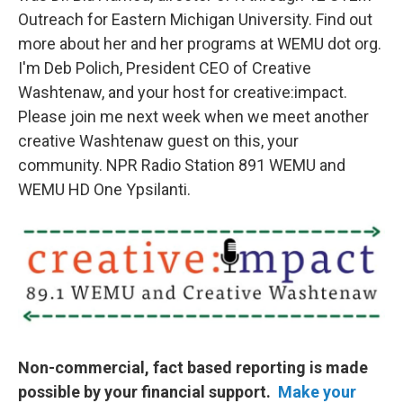
Outreach for Eastern Michigan University. Find out
more about her and her programs at WEMU dot org.
I'm Deb Polich, President CEO of Creative
Washtenaw, and your host for creative:impact.
Please join me next week when we meet another
creative Washtenaw guest on this, your
community. NPR Radio Station 891 WEMU and
WEMU HD One Ypsilanti.
Non-commercial, fact based reporting is made
possible by your financial support.
Make your