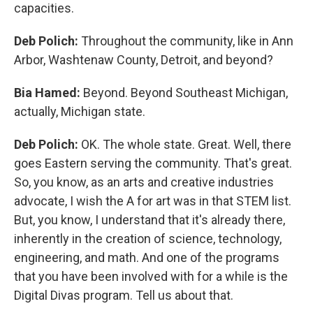
capacities.
Deb Polich:
Throughout the community, like in Ann
Arbor, Washtenaw County, Detroit, and beyond?
Bia Hamed:
Beyond. Beyond Southeast Michigan,
actually, Michigan state.
Deb Polich:
OK. The whole state. Great. Well, there
goes Eastern serving the community. That's great.
So, you know, as an arts and creative industries
advocate, I wish the A for art was in that STEM list.
But, you know, I understand that it's already there,
inherently in the creation of science, technology,
engineering, and math. And one of the programs
that you have been involved with for a while is the
Digital Divas program. Tell us about that.