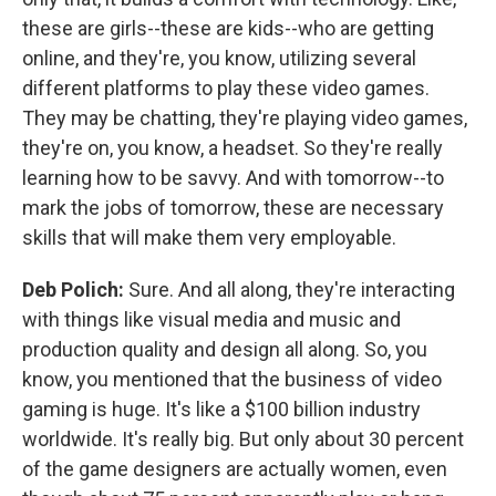
these are girls--these are kids--who are getting
online, and they're, you know, utilizing several
different platforms to play these video games.
They may be chatting, they're playing video games,
they're on, you know, a headset. So they're really
learning how to be savvy. And with tomorrow--to
mark the jobs of tomorrow, these are necessary
skills that will make them very employable.
Deb Polich:
Sure. And all along, they're interacting
with things like visual media and music and
production quality and design all along. So, you
know, you mentioned that the business of video
gaming is huge. It's like a $100 billion industry
worldwide. It's really big. But only about 30 percent
of the game designers are actually women, even