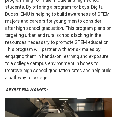
students. By offering a program for boys, Digital
Dudes, EMU is helping to build awareness of STEM
majors and careers for young men to consider
after high school graduation. This program plans on
targeting urban and rural schools lacking in the
resources necessary to promote STEM education.
This program will partner with at-risk males by
engaging them in hands-on learning and exposure
to a college campus environment in hopes to
improve high school graduation rates and help build
a pathway to college.
ABOUT BIA HAMED: