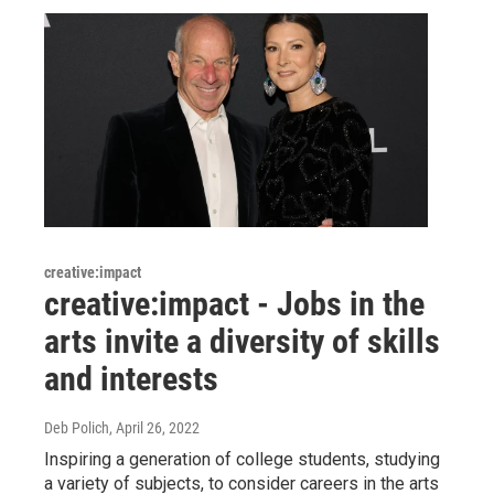
creative:impact
creative:impact - Jobs in the
arts invite a diversity of skills
and interests
Deb Polich
, April 26, 2022
Inspiring a generation of college students, studying
a variety of subjects, to consider careers in the arts