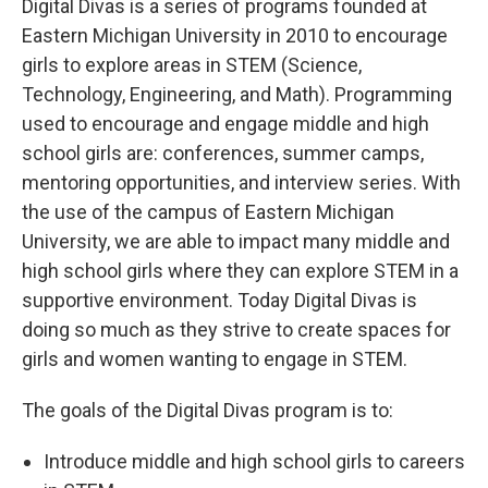
Digital Divas is a series of programs founded at
Eastern Michigan University in 2010 to encourage
girls to explore areas in STEM (Science,
Technology, Engineering, and Math). Programming
used to encourage and engage middle and high
school girls are: conferences, summer camps,
mentoring opportunities, and interview series. With
the use of the campus of Eastern Michigan
University, we are able to impact many middle and
high school girls where they can explore STEM in a
supportive environment. Today Digital Divas is
doing so much as they strive to create spaces for
girls and women wanting to engage in STEM.
The goals of the Digital Divas program is to:
Introduce middle and high school girls to careers