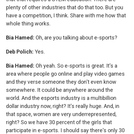
plenty of other industries that do that too. But you
have a competition, I think. Share with me how that
whole thing works.
Bia Hamed:
Oh, are you talking about e-sports?
Deb Polich:
Yes.
Bia Hamed:
Oh yeah. So e-sports is great. It's a
area where people go online and play video games
and they verse someone they don't even know
somewhere. It could be anywhere around the
world. And the esports industry is a multibillion
dollar industry now, right? It's really huge. And, in
that space, women are very underrepresented,
right? So we have 30 percent of the girls that
participate in e-sports. I should say there's only 30