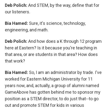
Deb Polich:
And STEM, by the way, define that for
our listeners.
Bia Hamed:
Sure, it's science, technology,
engineering, and math.
Deb Polich:
And how does a K through 12 program
here at Eastern? Is it because you're teaching in
that area, or are students in that area? How does
that work?
Bia Hamed:
So, I am an administrator by trade. I've
worked for Eastern Michigan University for 11
years now, and, actually, a group of alumni named
GameAbove has gotten behind me to sponsor my
position as a STEM director, to do just that--to go
out and promote STEM for kids in various