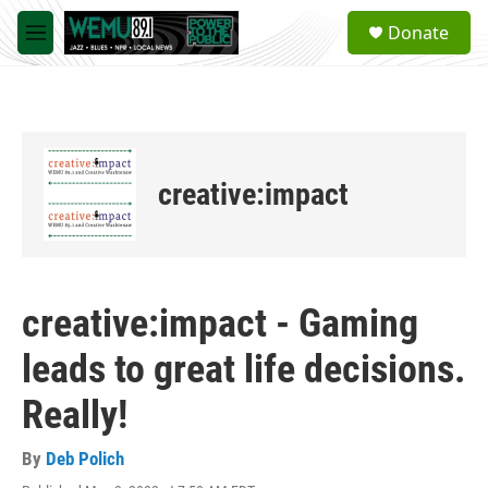
Skip to main content
S
Donate
e
M
a
e
r
n
c
u
h
u
e
creative:impact
r
y
creative:impact - Gaming
leads to great life decisions.
Really!
By
Deb Polich