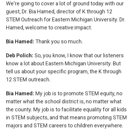
We're going to cover a lot of ground today with our
guest, Dr. Bia Hamed, director of K through 12
STEM Outreach for Eastern Michigan University. Dr.
Hamed, welcome to creative:impact.
Bia Hamed:
Thank you so much.
Deb Polich:
So, you know, I know that our listeners
know a lot about Eastern Michigan University. But
tell us about your specific program, the K through
12 STEM outreach.
Bia Hamed:
My job is to promote STEM equity, no
matter what the school district is, no matter what
the county. My job is to facilitate equality for all kids
in STEM subjects, and that means promoting STEM
majors and STEM careers to children everywhere.