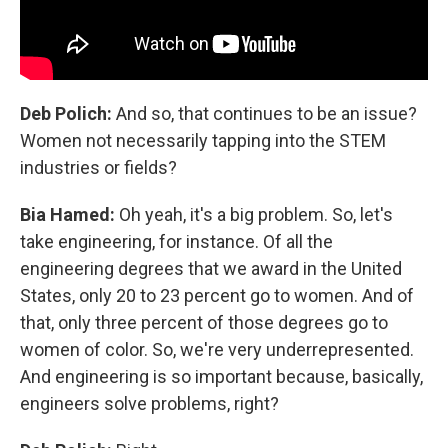
Deb Polich:
And so, that continues to be an issue?
Women not necessarily tapping into the STEM
industries or fields?
Bia Hamed:
Oh yeah, it's a big problem. So, let's
take engineering, for instance. Of all the
engineering degrees that we award in the United
States, only 20 to 23 percent go to women. And of
that, only three percent of those degrees go to
women of color. So, we're very underrepresented.
And engineering is so important because, basically,
engineers solve problems, right?