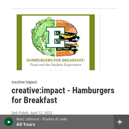
creative:impact
creative:impact - Hamburgers
for Breakfast
Deb Polich
, April 12, 2022
Marc Johnson - Shades of Jade
Food—glorious food—is the subject of this
All Yours
"creative:impact." We meet Brooke Boyst and