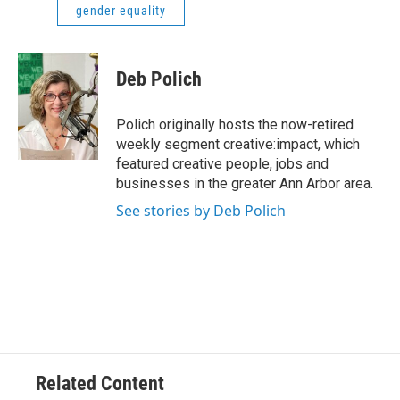
gender equality
Deb Polich
Polich originally hosts the now-retired
weekly segment creative:impact, which
featured creative people, jobs and
businesses in the greater Ann Arbor area.
See stories by Deb Polich
Related Content