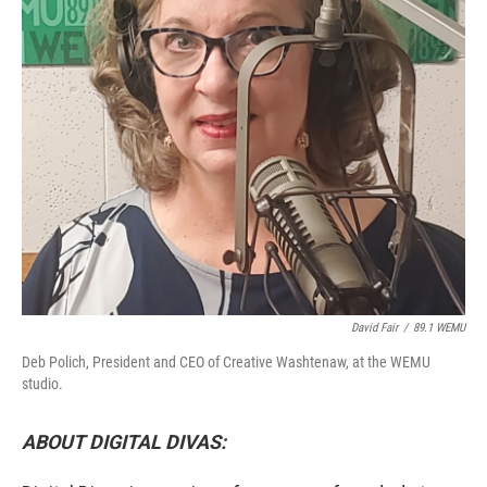
David Fair
/
89.1 WEMU
Deb Polich, President and CEO of Creative Washtenaw, at the WEMU
studio.
ABOUT DIGITAL DIVAS: