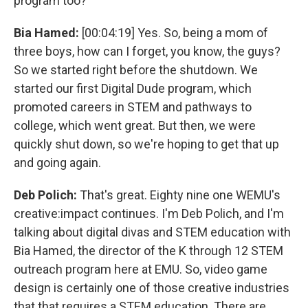
program too?
Bia Hamed:
[00:04:19] Yes. So, being a mom of
three boys, how can I forget, you know, the guys?
So we started right before the shutdown. We
started our first Digital Dude program, which
promoted careers in STEM and pathways to
college, which went great. But then, we were
quickly shut down, so we're hoping to get that up
and going again.
Deb Polich:
That's great. Eighty nine one WEMU's
creative:impact continues. I'm Deb Polich, and I'm
talking about digital divas and STEM education with
Bia Hamed, the director of the K through 12 STEM
outreach program here at EMU. So, video game
design is certainly one of those creative industries
that that requires a STEM education. There are