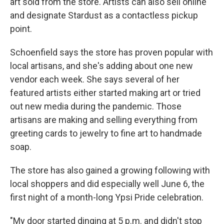
art sold from the store. Artists can also sell online
and designate Stardust as a contactless pickup
point.
Schoenfield says the store has proven popular with
local artisans, and she's adding about one new
vendor each week. She says several of her
featured artists either started making art or tried
out new media during the pandemic. Those
artisans are making and selling everything from
greeting cards to jewelry to fine art to handmade
soap.
The store has also gained a growing following with
local shoppers and did especially well June 6, the
first night of a month-long Ypsi Pride celebration.
"My door started dinging at 5 p.m. and didn't stop