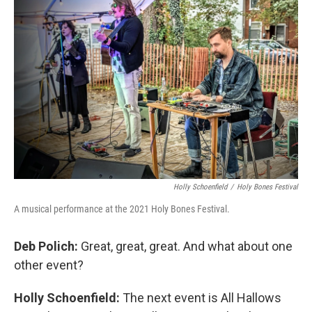
Holly Schoenfield
/
Holy Bones Festival
A musical performance at the 2021 Holy Bones Festival.
Deb Polich:
Great, great, great. And what about one
other event?
Holly Schoenfield:
The next event is All Hallows