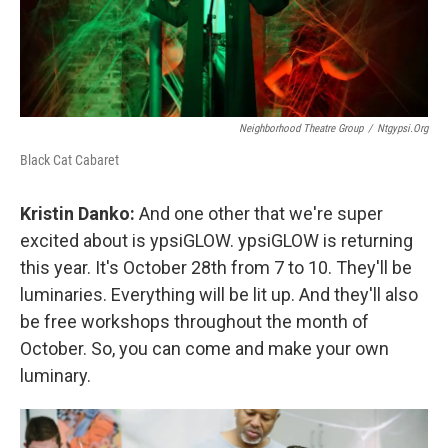
Neighborhood Theatre Group
/
Ntgypsi.org
Black Cat Cabaret
Kristin Danko:
And one other that we're super
excited about is ypsiGLOW. ypsiGLOW is returning
this year. It's October 28th from 7 to 10. They'll be
luminaries. Everything will be lit up. And they'll also
be free workshops throughout the month of
October. So, you can come and make your own
luminary.