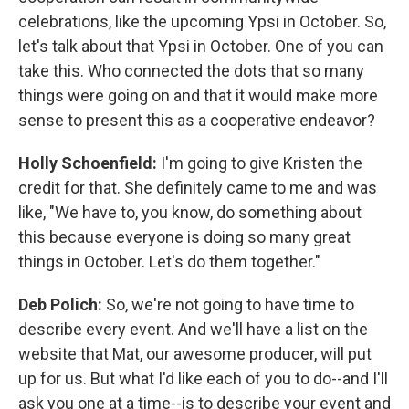
celebrations, like the upcoming Ypsi in October. So,
let's talk about that Ypsi in October. One of you can
take this. Who connected the dots that so many
things were going on and that it would make more
sense to present this as a cooperative endeavor?
Holly Schoenfield:
I'm going to give Kristen the
credit for that. She definitely came to me and was
like, "We have to, you know, do something about
this because everyone is doing so many great
things in October. Let's do them together."
Deb Polich:
So, we're not going to have time to
describe every event. And we'll have a list on the
website that Mat, our awesome producer, will put
up for us. But what I'd like each of you to do--and I'll
ask you one at a time--is to describe your event and