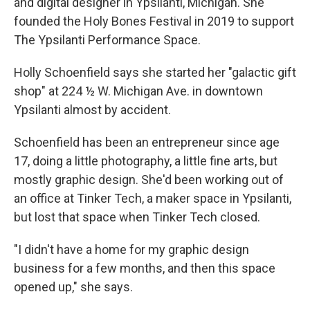
and digital designer in Ypsilanti, Michigan. She
founded the Holy Bones Festival in 2019 to support
The Ypsilanti Performance Space.
Holly Schoenfield says she started her "galactic gift
shop" at 224 ½ W. Michigan Ave. in downtown
Ypsilanti almost by accident.
Schoenfield has been an entrepreneur since age
17, doing a little photography, a little fine arts, but
mostly graphic design. She'd been working out of
an office at Tinker Tech, a maker space in Ypsilanti,
but lost that space when Tinker Tech closed.
"I didn't have a home for my graphic design
business for a few months, and then this space
opened up," she says.