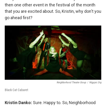
then one other event in the festival of the month
that you are excited about. So, Kristin, why don't you
go ahead first?
Neighborhood Theatre Group
/
Ntgypsi.org
Black Cat Cabaret
Kristin Danko:
Sure. Happy to. So, Neighborhood