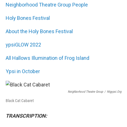
Neighborhood Theatre Group People
Holy Bones Festival
About the Holy Bones Festival
ypsiGLOW 2022
All Hallows Illumination of Frog Island
Ypsi in October
Neighborhood Theatre Group
/
Ntgypsi.org
Black Cat Cabaret
TRANSCRIPTION: