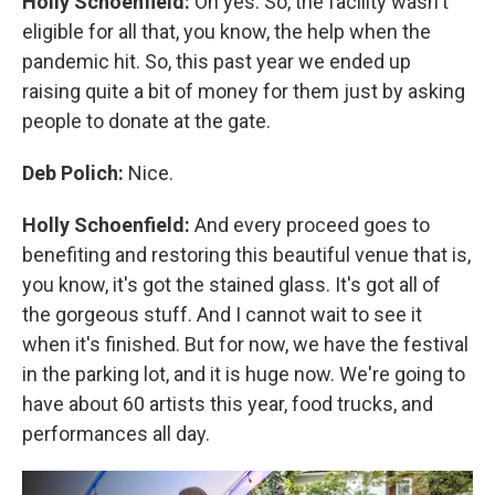
Holly Schoenfield:
Oh yes. So, the facility wasn't
eligible for all that, you know, the help when the
pandemic hit. So, this past year we ended up
raising quite a bit of money for them just by asking
people to donate at the gate.
Deb Polich:
Nice.
Holly Schoenfield:
And every proceed goes to
benefiting and restoring this beautiful venue that is,
you know, it's got the stained glass. It's got all of
the gorgeous stuff. And I cannot wait to see it
when it's finished. But for now, we have the festival
in the parking lot, and it is huge now. We're going to
have about 60 artists this year, food trucks, and
performances all day.