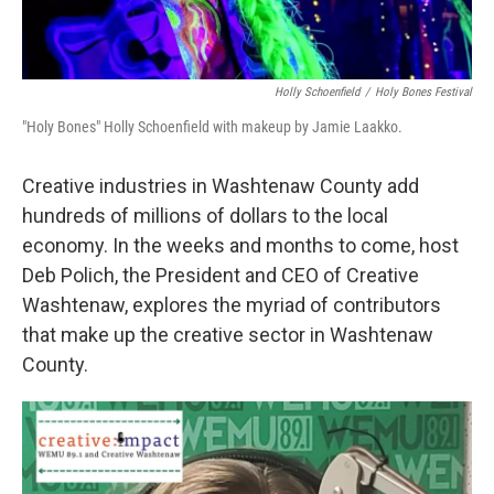
Holly Schoenfield
/
Holy Bones Festival
"Holy Bones" Holly Schoenfield with makeup by Jamie Laakko.
Creative industries in Washtenaw County add
hundreds of millions of dollars to the local
economy. In the weeks and months to come, host
Deb Polich, the President and CEO of Creative
Washtenaw, explores the myriad of contributors
that make up the creative sector in Washtenaw
County.