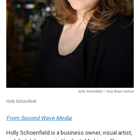
Holly Schoenfield
/
Holy Bones Festival
Holly Schoenfield
From Second Wave Media
Holly Schoenfield is a business owner, visual artist,