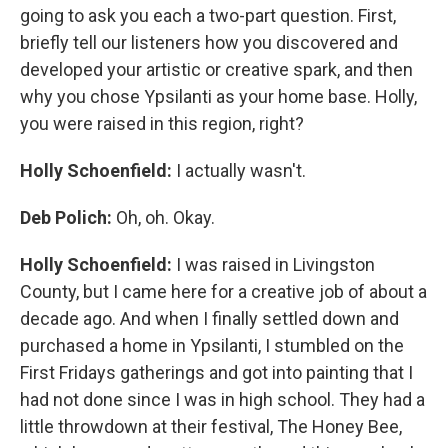
going to ask you each a two-part question. First,
briefly tell our listeners how you discovered and
developed your artistic or creative spark, and then
why you chose Ypsilanti as your home base. Holly,
you were raised in this region, right?
Holly Schoenfield:
I actually wasn't.
Deb Polich:
Oh, oh. Okay.
Holly Schoenfield:
I was raised in Livingston
County, but I came here for a creative job of about a
decade ago. And when I finally settled down and
purchased a home in Ypsilanti, I stumbled on the
First Fridays gatherings and got into painting that I
had not done since I was in high school. They had a
little throwdown at their festival, The Honey Bee,