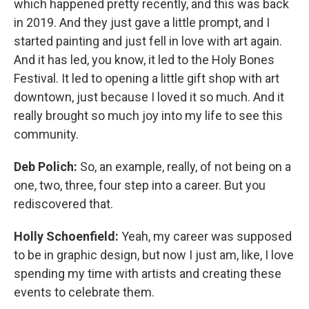
which happened pretty recently, and this was back
in 2019. And they just gave a little prompt, and I
started painting and just fell in love with art again.
And it has led, you know, it led to the Holy Bones
Festival. It led to opening a little gift shop with art
downtown, just because I loved it so much. And it
really brought so much joy into my life to see this
community.
Deb Polich:
So, an example, really, of not being on a
one, two, three, four step into a career. But you
rediscovered that.
Holly Schoenfield:
Yeah, my career was supposed
to be in graphic design, but now I just am, like, I love
spending my time with artists and creating these
events to celebrate them.