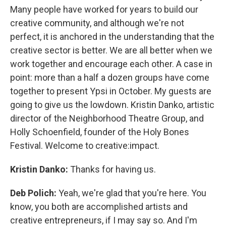
Many people have worked for years to build our
creative community, and although we're not
perfect, it is anchored in the understanding that the
creative sector is better. We are all better when we
work together and encourage each other. A case in
point: more than a half a dozen groups have come
together to present Ypsi in October. My guests are
going to give us the lowdown. Kristin Danko, artistic
director of the Neighborhood Theatre Group, and
Holly Schoenfield, founder of the Holy Bones
Festival. Welcome to creative:impact.
Kristin Danko:
Thanks for having us.
Deb Polich:
Yeah, we're glad that you're here. You
know, you both are accomplished artists and
creative entrepreneurs, if I may say so. And I'm