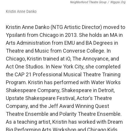
Neighborhood Theatre Group
/
Ntgypsi.org
Kristin Anne Danko
Kristin Anne Danko (NTG Artistic Director) moved to
Ypsilanti from Chicago in 2013. She holds an MA in
Arts Administration from EMU and BA Degrees in
Theatre and Music from Converse College. In
Chicago, Kristin trained at iO, The Annoyance, and
Act One Studios. In New York City, she completed
the CAP 21 Professional Musical Theatre Training
Program. Kristin has performed with Water Works
Shakespeare Company, Shakespeare in Detroit,
Upstate Shakespeare Festival, Actor’s Theatre
Company, and the Jeff Award Winning Quest
Theatre Ensemble and Polarity Theatre Ensemble.
As a teaching artist, Kristin has worked with Dream
Big Performing Arts Workshop and Chicago Kids