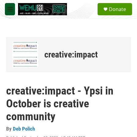
Skip to main content
S
Donate
e
M
a
e
r
n
c
u
h
u
e
creative:impact
r
y
creative:impact - Ypsi in
October is creative
community
By
Deb Polich