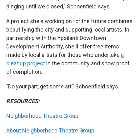
dinging until we closed," Schoenfield says.
A project she's working on for the future combines
beautifying the city and supporting local artists. In
partnership with the Ypsilanti Downtown
Development Authority, she'll offer free items
made by local artists for those who undertake
a
cleanup project
in the community and show proof
of completion.
"Do your part, get some art," Schoenfield says.
RESOURCES:
Neighborhood Theatre Group
About Neighborhood Theatre Group