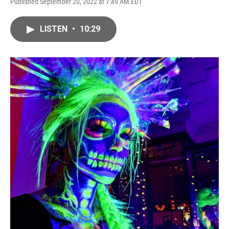
Published September 20, 2022 at 7:49 AM EDT
LISTEN
•
10:29