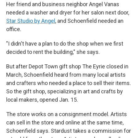
Her friend and business neighbor Angel Vanas
needed a washer and dryer for her salon next door,
Star Studio by Angel
, and Schoenfield needed an
office.
"I didn't have a plan to do the shop when we first
decided to rent the building," she says.
But after Depot Town gift shop The Eyrie closed in
March, Schoenfield heard from many local artists
and crafters who needed a place to sell their items.
So the gift shop, specializing in art and crafts by
local makers, opened Jan. 15.
The store works on a consignment model. Artists
can sell in the store and online at the same time,
Schoenfield says. Stardust takes a commission for