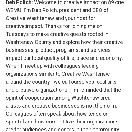
Deb Polich:
Welcome to creative:impact on 89 one
WEMU. I'm Deb Polich, president and CEO of
Creative Washtenaw and your host for
creative:impact. Thanks for joining me on
Tuesdays to make creative guests rooted in
Washtenaw County and explore how their creative
businesses, product, programs, and services
impact our local quality of life, place and economy.
When I meet up with colleagues leading
organizations similar to Creative Washtenaw
around the country--we call ourselves local arts
and creative organizations--I'm reminded that the
spirit of cooperation among Washtenaw area
artists and creative businesses is not the norm.
Colleagues often speak about how tense or
spiteful and how competitive their organizations
are for audiences and donors in their community.