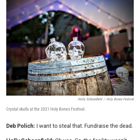
Holly Schoenfield
/
Holy Bones Festival
Crystal skulls at the 2021 Holy Bones Festival.
Deb Polich:
I want to steal that. Fundraise the dead.