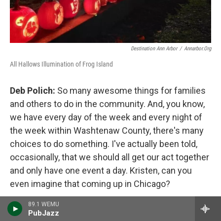
Destination Ann Arbor
/
Annarbor.org
All Hallows Illumination of Frog Island
Deb Polich:
So many awesome things for families
and others to do in the community. And, you know,
we have every day of the week and every night of
the week within Washtenaw County, there's many
choices to do something. I've actually been told,
occasionally, that we should all get our act together
and only have one event a day. Kristen, can you
even imagine that coming up in Chicago?
89.1 WEMU
Kristin Danko:
Nope.
PubJazz