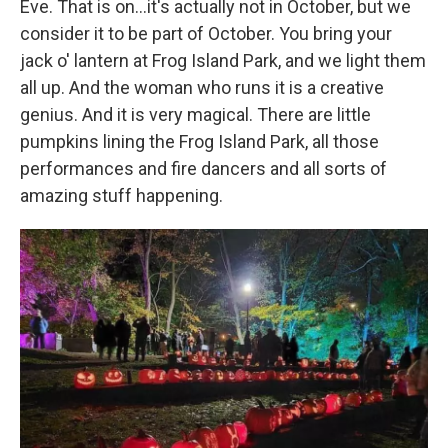
Eve. That is on...it's actually not in October, but we
consider it to be part of October. You bring your
jack o' lantern at Frog Island Park, and we light them
all up. And the woman who runs it is a creative
genius. And it is very magical. There are little
pumpkins lining the Frog Island Park, all those
performances and fire dancers and all sorts of
amazing stuff happening.