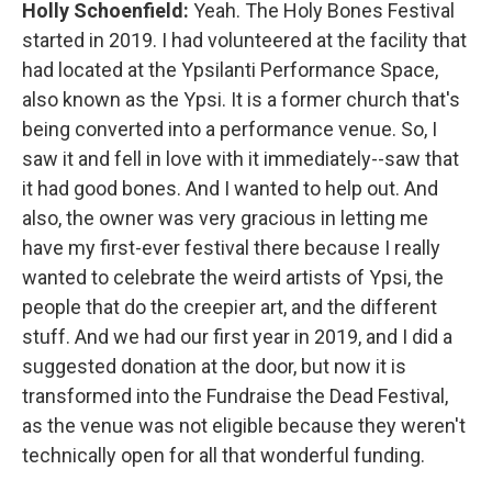
Holly Schoenfield:
Yeah. The Holy Bones Festival
started in 2019. I had volunteered at the facility that
had located at the Ypsilanti Performance Space,
also known as the Ypsi. It is a former church that's
being converted into a performance venue. So, I
saw it and fell in love with it immediately--saw that
it had good bones. And I wanted to help out. And
also, the owner was very gracious in letting me
have my first-ever festival there because I really
wanted to celebrate the weird artists of Ypsi, the
people that do the creepier art, and the different
stuff. And we had our first year in 2019, and I did a
suggested donation at the door, but now it is
transformed into the Fundraise the Dead Festival,
as the venue was not eligible because they weren't
technically open for all that wonderful funding.