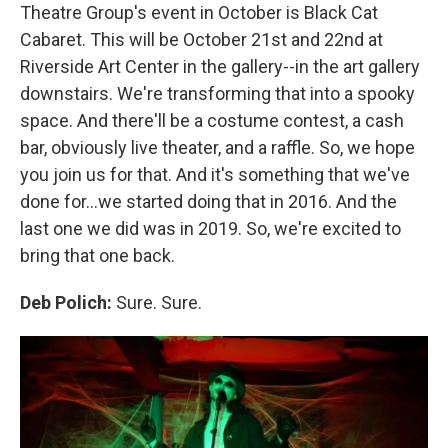
Theatre Group's event in October is Black Cat
Cabaret. This will be October 21st and 22nd at
Riverside Art Center in the gallery--in the art gallery
downstairs. We're transforming that into a spooky
space. And there'll be a costume contest, a cash
bar, obviously live theater, and a raffle. So, we hope
you join us for that. And it's something that we've
done for...we started doing that in 2016. And the
last one we did was in 2019. So, we're excited to
bring that one back.
Deb Polich:
Sure. Sure.