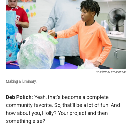
Wonderfool Productions
Making a luminary.
Deb Polich:
Yeah, that's become a complete
community favorite. So, that'll be a lot of fun. And
how about you, Holly? Your project and then
something else?