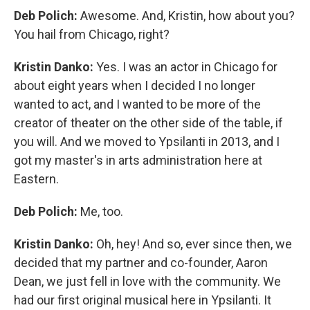
Deb Polich:
Awesome. And, Kristin, how about you?
You hail from Chicago, right?
Kristin Danko:
Yes. I was an actor in Chicago for
about eight years when I decided I no longer
wanted to act, and I wanted to be more of the
creator of theater on the other side of the table, if
you will. And we moved to Ypsilanti in 2013, and I
got my master's in arts administration here at
Eastern.
Deb Polich:
Me, too.
Kristin Danko:
Oh, hey! And so, ever since then, we
decided that my partner and co-founder, Aaron
Dean, we just fell in love with the community. We
had our first original musical here in Ypsilanti. It