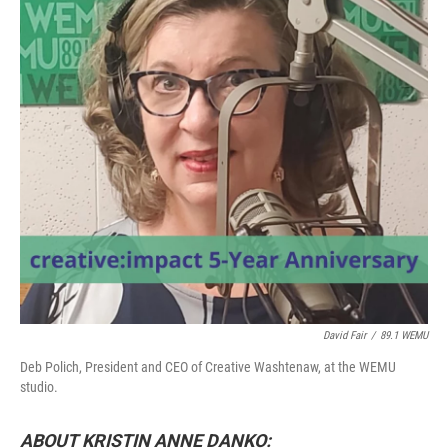
David Fair
/
89.1 WEMU
Deb Polich, President and CEO of Creative Washtenaw, at the WEMU
studio.
ABOUT KRISTIN ANNE DANKO: