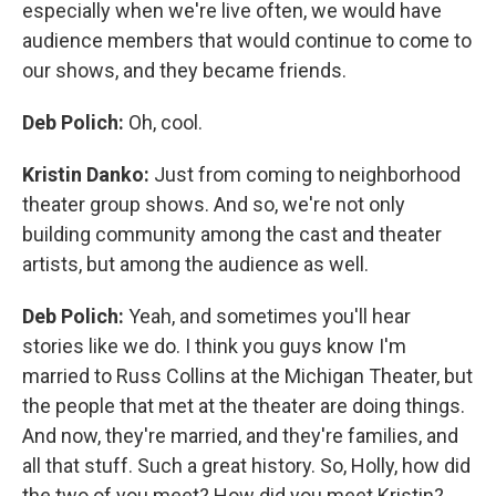
especially when we're live often, we would have
audience members that would continue to come to
our shows, and they became friends.
Deb Polich:
Oh, cool.
Kristin Danko:
Just from coming to neighborhood
theater group shows. And so, we're not only
building community among the cast and theater
artists, but among the audience as well.
Deb Polich:
Yeah, and sometimes you'll hear
stories like we do. I think you guys know I'm
married to Russ Collins at the Michigan Theater, but
the people that met at the theater are doing things.
And now, they're married, and they're families, and
all that stuff. Such a great history. So, Holly, how did
the two of you meet? How did you meet Kristin?