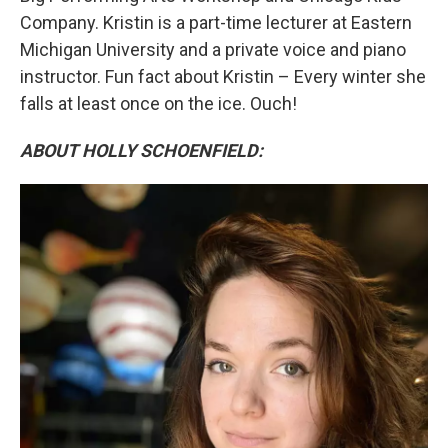
Company. Kristin is a part-time lecturer at Eastern
Michigan University and a private voice and piano
instructor. Fun fact about Kristin – Every winter she
falls at least once on the ice. Ouch!
ABOUT HOLLY SCHOENFIELD: