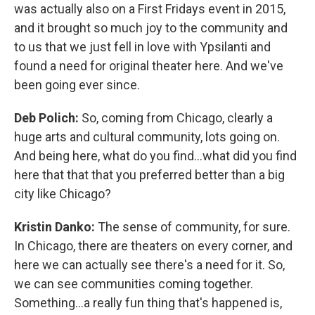
was actually also on a First Fridays event in 2015,
and it brought so much joy to the community and
to us that we just fell in love with Ypsilanti and
found a need for original theater here. And we've
been going ever since.
Deb Polich:
So, coming from Chicago, clearly a
huge arts and cultural community, lots going on.
And being here, what do you find...what did you find
here that that that you preferred better than a big
city like Chicago?
Kristin Danko:
The sense of community, for sure.
In Chicago, there are theaters on every corner, and
here we can actually see there's a need for it. So,
we can see communities coming together.
Something...a really fun thing that's happened is,