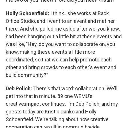
Holly Schoenfield:
I think...she works at Back
Office Studio, and I went to an event and met her
there. And she pulled me aside after we, you know,
had been hanging out a little bit at these events and
was like, "Hey, do you want to collaborate on, you
know, making these events a little more
coordinated, so that we can help promote each
other and bring crowds to each other's event and
build community?"
Deb Polich:
There's that word: collaboration. We'll
get into that in minute. 89 one WEMU's
creative:impact continues. I'm Deb Polich, and my
guests today are Kristin Danko and Holly
Schoenfield. We're talking about how creative
cooperation can result in communitywide