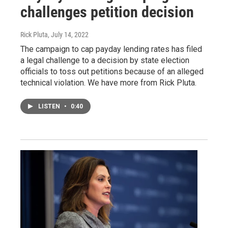
challenges petition decision
Rick Pluta
, July 14, 2022
The campaign to cap payday lending rates has filed
a legal challenge to a decision by state election
officials to toss out petitions because of an alleged
technical violation. We have more from Rick Pluta.
LISTEN
•
0:40