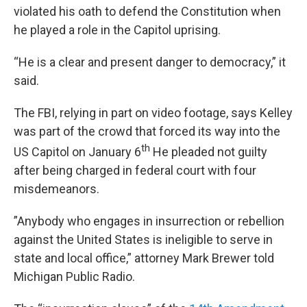
violated his oath to defend the Constitution when
he played a role in the Capitol uprising.
“He is a clear and present danger to democracy,” it
said.
The FBI, relying in part on video footage, says Kelley
was part of the crowd that forced its way into the
th
US Capitol on January 6
He pleaded not guilty
after being charged in federal court with four
misdemeanors.
”Anybody who engages in insurrection or rebellion
against the United States is ineligible to serve in
state and local office,” attorney Mark Brewer told
Michigan Public Radio.