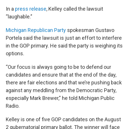
In a
press release
, Kelley called the lawsuit
“laughable.”
Michigan Republican Party
spokesman Gustavo
Portela said the lawsuit is just an effort to interfere
in the GOP primary. He said the party is weighing its
options.
“Our focus is always going to be to defend our
candidates and ensure that at the end of the day,
there are fair elections and that we’re pushing back
against any meddling from the Democratic Party,
especially Mark Brewer,” he told Michigan Public
Radio.
Kelley is one of five GOP candidates on the August
2 gubernatorial primary ballot. The winner will face