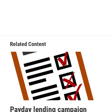
Related Content
Payday lending campaign