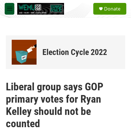
Skip to main content
S
Donate
e
M
a
e
r
n
c
u
h
u
e
Election Cycle 2022
r
y
Liberal group says GOP
primary votes for Ryan
Kelley should not be
counted