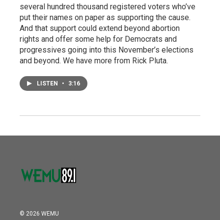
several hundred thousand registered voters who’ve
put their names on paper as supporting the cause.
And that support could extend beyond abortion
rights and offer some help for Democrats and
progressives going into this November’s elections
and beyond. We have more from Rick Pluta.
LISTEN
•
3:16
© 2026 WEMU