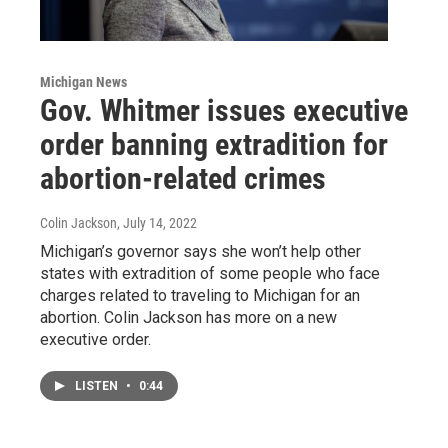
Michigan News
Gov. Whitmer issues executive
order banning extradition for
abortion-related crimes
Colin Jackson
, July 14, 2022
Michigan’s governor says she won’t help other
states with extradition of some people who face
charges related to traveling to Michigan for an
abortion. Colin Jackson has more on a new
executive order.
LISTEN
•
0:44