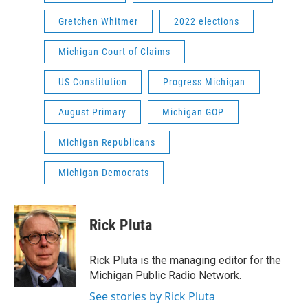
Gretchen Whitmer
2022 elections
Michigan Court of Claims
US Constitution
Progress Michigan
August Primary
Michigan GOP
Michigan Republicans
Michigan Democrats
Rick Pluta
Rick Pluta is the managing editor for the
Michigan Public Radio Network.
See stories by Rick Pluta