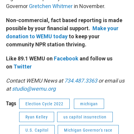
Governor
Gretchen Whitmer
in November.
Non-commercial, fact based reporting is made
possible by your financial support.
Make your
donation to WEMU today
to keep your
community NPR station thriving.
Like 89.1 WEMU on
Facebook
and follow us
on
Twitter
Contact WEMU News at
734.487.3363
or email us
at
studio@wemu.org
Tags
Election Cycle 2022
michigan
Ryan Kelley
us capitol insurrection
U.S. Capitol
Michigan Governor's race