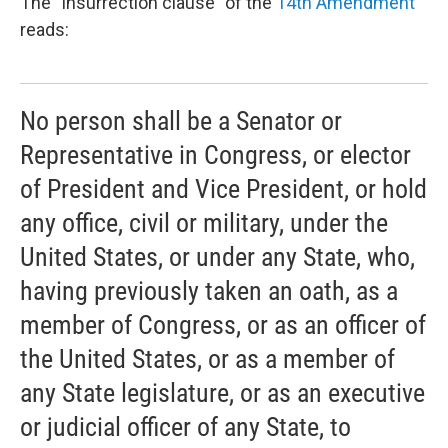
The “insurrection clause” of the
14th Amendment
reads:
No person shall be a Senator or
Representative in Congress, or elector
of President and Vice President, or hold
any office, civil or military, under the
United States, or under any State, who,
having previously taken an oath, as a
member of Congress, or as an officer of
the United States, or as a member of
any State legislature, or as an executive
or judicial officer of any State, to