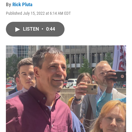
By
Rick Pluta
Published July 15, 2022 at 6:14 AM EDT
LISTEN
•
0:44