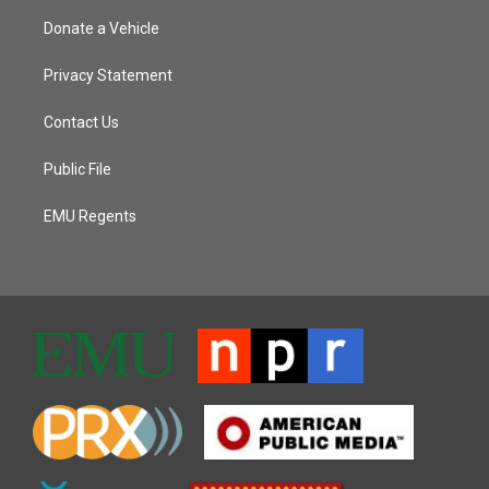
Donate a Vehicle
Privacy Statement
Contact Us
Public File
EMU Regents