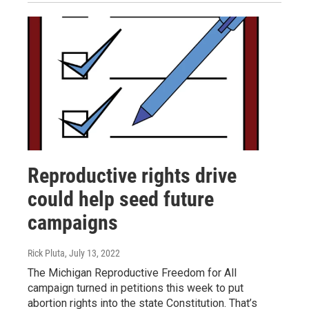
Reproductive rights drive
could help seed future
campaigns
Rick Pluta
, July 13, 2022
The Michigan Reproductive Freedom for All
campaign turned in petitions this week to put
abortion rights into the state Constitution. That’s