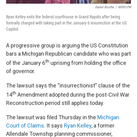
Daniel Boothe
/
WGVU-FM
Ryan Kelley exits the federal courthouse in Grand Rapids after being
formally charged with taking part in the January 6 insurrection at the US
Capitol.
A progressive group is arguing the US Constitution
bars a Michigan Republican candidate who was part
th
of the January 6
uprising from holding the office
of governor.
The lawsuit says the “insurrectionist” clause of the
th
14
Amendment adopted during the post-Civil War
Reconstruction period still applies today.
The lawsuit was filed Thursday in the
Michigan
Court of Claims
. It says
Ryan Kelley
, a former
Allendale Township planning commissioner,