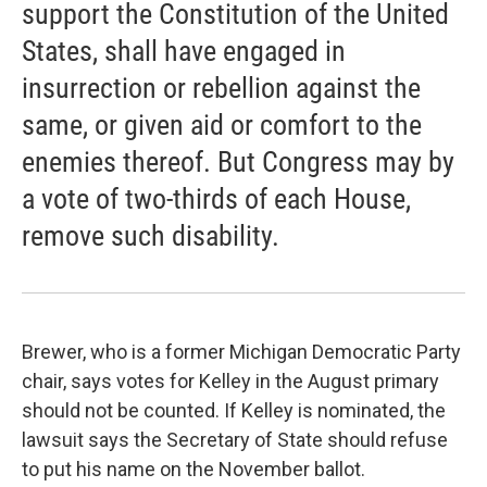
support the Constitution of the United
States, shall have engaged in
insurrection or rebellion against the
same, or given aid or comfort to the
enemies thereof. But Congress may by
a vote of two-thirds of each House,
remove such disability.
Brewer, who is a former Michigan Democratic Party
chair, says votes for Kelley in the August primary
should not be counted. If Kelley is nominated, the
lawsuit says the Secretary of State should refuse
to put his name on the November ballot.