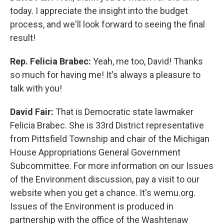
today. I appreciate the insight into the budget
process, and we'll look forward to seeing the final
result!
Rep. Felicia Brabec:
Yeah, me too, David! Thanks
so much for having me! It's always a pleasure to
talk with you!
David Fair:
That is Democratic state lawmaker
Felicia Brabec. She is 33rd District representative
from Pittsfield Township and chair of the Michigan
House Appropriations General Government
Subcommittee. For more information on our Issues
of the Environment discussion, pay a visit to our
website when you get a chance. It's wemu.org.
Issues of the Environment is produced in
partnership with the office of the Washtenaw