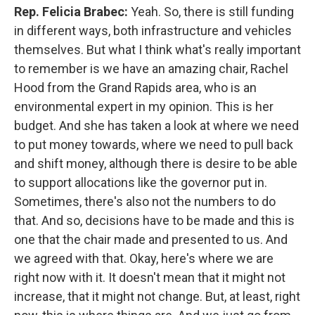
Rep. Felicia Brabec:
Yeah. So, there is still funding
in different ways, both infrastructure and vehicles
themselves. But what I think what's really important
to remember is we have an amazing chair, Rachel
Hood from the Grand Rapids area, who is an
environmental expert in my opinion. This is her
budget. And she has taken a look at where we need
to put money towards, where we need to pull back
and shift money, although there is desire to be able
to support allocations like the governor put in.
Sometimes, there's also not the numbers to do
that. And so, decisions have to be made and this is
one that the chair made and presented to us. And
we agreed with that. Okay, here's where we are
right now with it. It doesn't mean that it might not
increase, that it might not change. But, at least, right