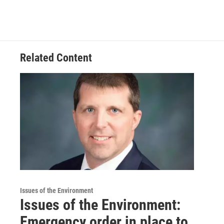
Related Content
Issues of the Environment
Issues of the Environment:
Emergency order in place to