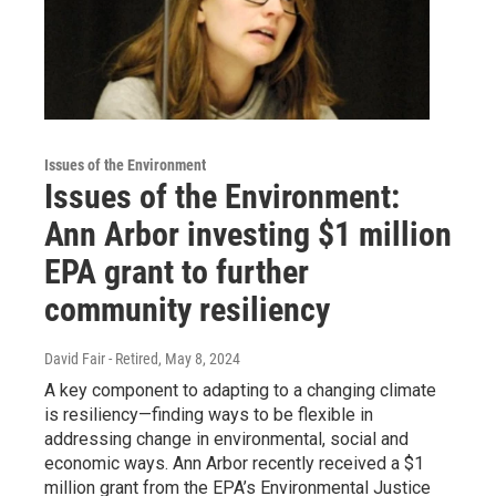
Issues of the Environment
Issues of the Environment:
Ann Arbor investing $1 million
EPA grant to further
community resiliency
David Fair - Retired
, May 8, 2024
A key component to adapting to a changing climate
is resiliency—finding ways to be flexible in
addressing change in environmental, social and
economic ways. Ann Arbor recently received a $1
million grant from the EPA’s Environmental Justice