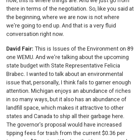
now, this is where things are. And we just go from
there in terms of the negotiation. So, like you said at
the beginning, where we are now is not where
we're going to end up. And that is a very fluid
conversation right now.
David Fair:
This is Issues of the Environment on 89
one WEMU. And we're talking about the upcoming
state budget with State Representative Felicia
Brabec. I wanted to talk about an environmental
issue that, personally, I think fails to garner enough
attention. Michigan enjoys an abundance of riches
in so many ways, but it also has an abundance of
landfill space, which makes it attractive to other
states and Canada to ship all their garbage here.
The governor's proposal would have increased
tipping fees for trash from the current $0.36 per