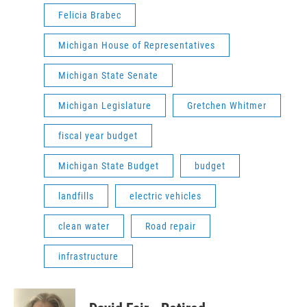
Felicia Brabec
Michigan House of Representatives
Michigan State Senate
Michigan Legislature
Gretchen Whitmer
fiscal year budget
Michigan State Budget
budget
landfills
electric vehicles
clean water
Road repair
infrastructure