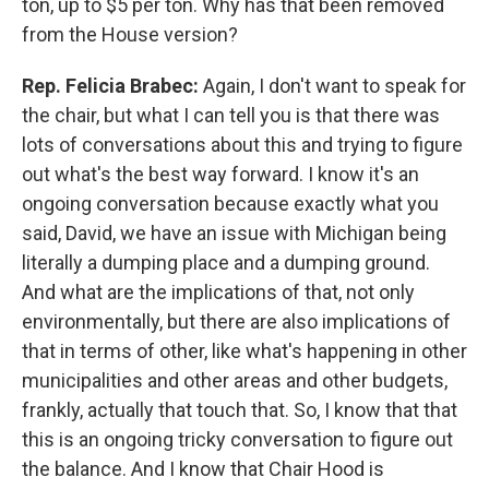
ton, up to $5 per ton. Why has that been removed
from the House version?
Rep. Felicia Brabec:
Again, I don't want to speak for
the chair, but what I can tell you is that there was
lots of conversations about this and trying to figure
out what's the best way forward. I know it's an
ongoing conversation because exactly what you
said, David, we have an issue with Michigan being
literally a dumping place and a dumping ground.
And what are the implications of that, not only
environmentally, but there are also implications of
that in terms of other, like what's happening in other
municipalities and other areas and other budgets,
frankly, actually that touch that. So, I know that that
this is an ongoing tricky conversation to figure out
the balance. And I know that Chair Hood is