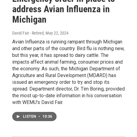
address Avian Influenza in
Michigan
David Fair - Retired
, May 22, 2024
Avian Influenza is running rampant through Michigan
and other parts of the country. Bird flu is nothing new,
but this year, it has spread to dairy cattle. The
impacts affect animal farming, consumer prices and
the economy. As such, the Michigan Department of
Agriculture and Rural Development (MDARD) has
issued an emergency order to try and stop its
spread. Department director, Dr. Tim Boring, provided
the most up-to-date information in his conversation
with WEMU's David Fair.
LISTEN
•
10:36