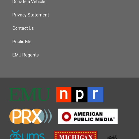
Donate a Vehicle
Privacy Statement
Contact Us
Public File
EMU Regents