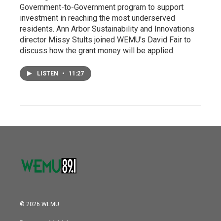
Government-to-Government program to support
investment in reaching the most underserved
residents. Ann Arbor Sustainability and Innovations
director Missy Stults joined WEMU's David Fair to
discuss how the grant money will be applied.
LISTEN
•
11:27
© 2026 WEMU