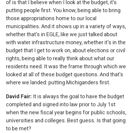
of is that I believe when I look at the budget, it's
putting people first. You know, being able to bring
those appropriations home to our local
municipalities. And it shows up in a variety of ways,
whether that's in EGLE, like we just talked about
with water infrastructure money, whether it's in the
budget that I get to work on, about elections or civil
rights, being able to really think about what our
residents need. It was the frame through which we
looked at all of these budget questions. And that's
where we landed: putting Michiganders first.
David Fair:
It is always the goal to have the budget
completed and signed into law prior to July 1st
when the new fiscal year begins for public schools,
universities and colleges. Best guess. Is that going
to be met?