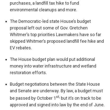
purchases, a landfill tax hike to fund
environmental cleanups and more.
The Democratic-led state House’s budget
proposal left out some of Gov. Gretchen
Whitmer’s top priorities Lawmakers have so far
skipped Whitmer’s proposed landfill fee hike and
EV rebates.
The House budget plan would put additional
money into water infrastructure and wetland
restoration efforts.
Budget negotiations between the State House
and Senate are underway. By law, a budget must
st,
be passed by October 1
but it’s on track to be
approved and signed into law by the end of June.