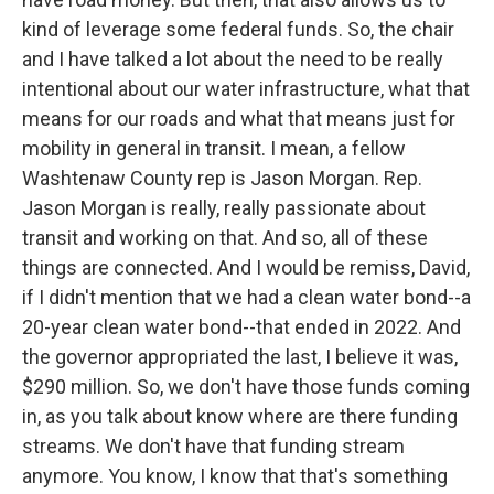
kind of leverage some federal funds. So, the chair
and I have talked a lot about the need to be really
intentional about our water infrastructure, what that
means for our roads and what that means just for
mobility in general in transit. I mean, a fellow
Washtenaw County rep is Jason Morgan. Rep.
Jason Morgan is really, really passionate about
transit and working on that. And so, all of these
things are connected. And I would be remiss, David,
if I didn't mention that we had a clean water bond--a
20-year clean water bond--that ended in 2022. And
the governor appropriated the last, I believe it was,
$290 million. So, we don't have those funds coming
in, as you talk about know where are there funding
streams. We don't have that funding stream
anymore. You know, I know that that's something