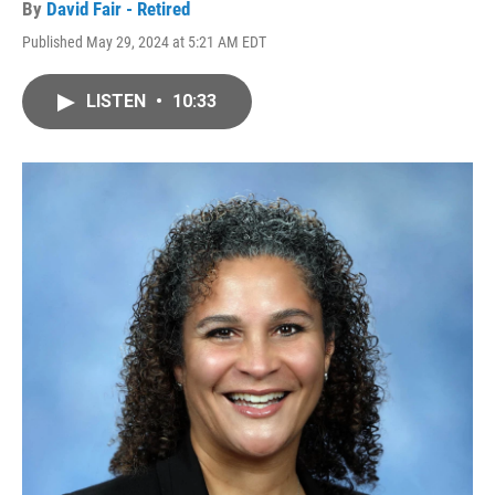
By
David Fair - Retired
Published May 29, 2024 at 5:21 AM EDT
LISTEN
•
10:33