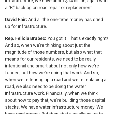
infrastructure, we have about $14 billion, again with
a "B," backlog on road repair or replacement.
David Fair:
And all the one-time money has dried
up for infrastructure.
Rep. Felicia Brabec:
You got it! That's exactly right!
And so, when we're thinking about just the
magnitude of those numbers, but also what that
means for our residents, we need to be really
intentional and smart about not only how we're
funded, but how we're doing that work. And so,
when we're tearing up a road and we're replacing a
road, we also need to be doing the water
infrastructure work. Financially, when we think
about how to pay that, we're building those capital
stacks. We have water infrastructure money. We
have road money. But then, that also allows us to