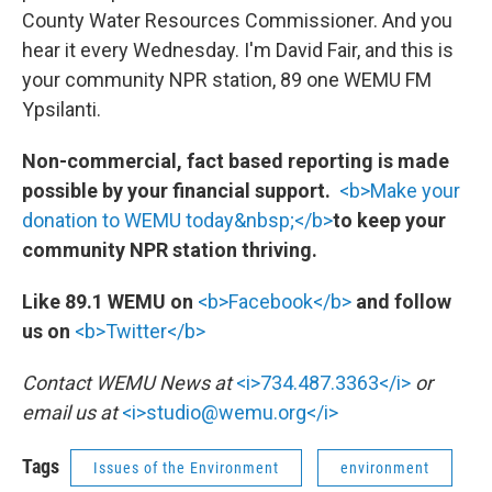
County Water Resources Commissioner. And you
hear it every Wednesday. I'm David Fair, and this is
your community NPR station, 89 one WEMU FM
Ypsilanti.
Non-commercial, fact based reporting is made
possible by your financial support.
<b>Make your
donation to WEMU today&nbsp;</b>
to keep your
community NPR station thriving.
Like 89.1 WEMU on
<b>Facebook</b>
and follow
us on
<b>Twitter</b>
Contact WEMU News at
<i>734.487.3363</i>
or
email us at
<i>studio@wemu.org</i>
Tags
Issues of the Environment
environment