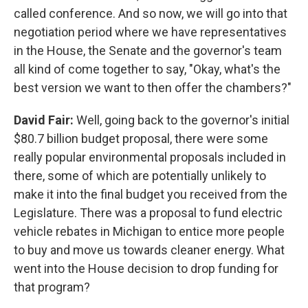
called conference. And so now, we will go into that
negotiation period where we have representatives
in the House, the Senate and the governor's team
all kind of come together to say, "Okay, what's the
best version we want to then offer the chambers?"
David Fair:
Well, going back to the governor's initial
$80.7 billion budget proposal, there were some
really popular environmental proposals included in
there, some of which are potentially unlikely to
make it into the final budget you received from the
Legislature. There was a proposal to fund electric
vehicle rebates in Michigan to entice more people
to buy and move us towards cleaner energy. What
went into the House decision to drop funding for
that program?