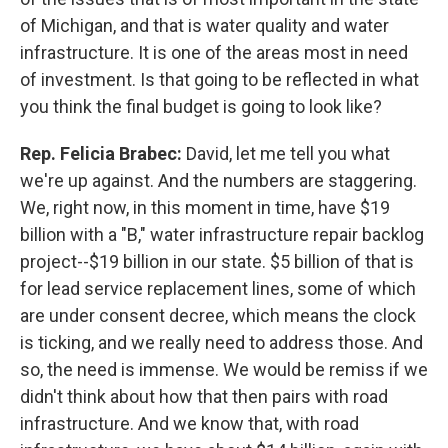
of Michigan, and that is water quality and water
infrastructure. It is one of the areas most in need
of investment. Is that going to be reflected in what
you think the final budget is going to look like?
Rep. Felicia Brabec:
David, let me tell you what
we're up against. And the numbers are staggering.
We, right now, in this moment in time, have $19
billion with a "B," water infrastructure repair backlog
project--$19 billion in our state. $5 billion of that is
for lead service replacement lines, some of which
are under consent decree, which means the clock
is ticking, and we really need to address those. And
so, the need is immense. We would be remiss if we
didn't think about how that then pairs with road
infrastructure. And we know that, with road