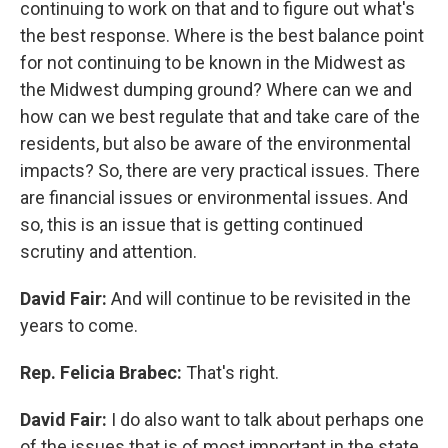
continuing to work on that and to figure out what's
the best response. Where is the best balance point
for not continuing to be known in the Midwest as
the Midwest dumping ground? Where can we and
how can we best regulate that and take care of the
residents, but also be aware of the environmental
impacts? So, there are very practical issues. There
are financial issues or environmental issues. And
so, this is an issue that is getting continued
scrutiny and attention.
David Fair:
And will continue to be revisited in the
years to come.
Rep. Felicia Brabec:
That's right.
David Fair:
I do also want to talk about perhaps one
of the issues that is of most important in the state