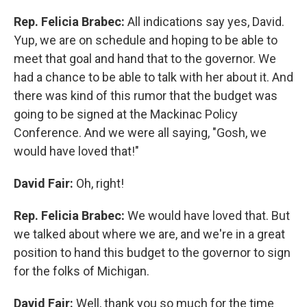
Rep. Felicia Brabec:
All indications say yes, David.
Yup, we are on schedule and hoping to be able to
meet that goal and hand that to the governor. We
had a chance to be able to talk with her about it. And
there was kind of this rumor that the budget was
going to be signed at the Mackinac Policy
Conference. And we were all saying, "Gosh, we
would have loved that!"
David Fair:
Oh, right!
Rep. Felicia Brabec:
We would have loved that. But
we talked about where we are, and we're in a great
position to hand this budget to the governor to sign
for the folks of Michigan.
David Fair:
Well, thank you so much for the time