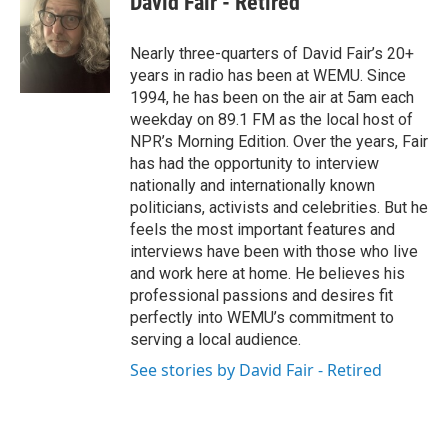
David Fair - Retired
Nearly three-quarters of David Fair’s 20+
years in radio has been at WEMU. Since
1994, he has been on the air at 5am each
weekday on 89.1 FM as the local host of
NPR’s Morning Edition. Over the years, Fair
has had the opportunity to interview
nationally and internationally known
politicians, activists and celebrities. But he
feels the most important features and
interviews have been with those who live
and work here at home. He believes his
professional passions and desires fit
perfectly into WEMU’s commitment to
serving a local audience.
See stories by David Fair - Retired