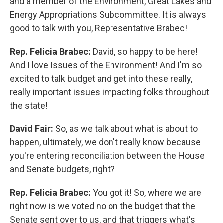
and a member of the Environment, Great Lakes and
Energy Appropriations Subcommittee. It is always
good to talk with you, Representative Brabec!
Rep. Felicia Brabec:
David, so happy to be here!
And I love Issues of the Environment! And I'm so
excited to talk budget and get into these really,
really important issues impacting folks throughout
the state!
David Fair:
So, as we talk about what is about to
happen, ultimately, we don't really know because
you're entering reconciliation between the House
and Senate budgets, right?
Rep. Felicia Brabec:
You got it! So, where we are
right now is we voted no on the budget that the
Senate sent over to us, and that triggers what's