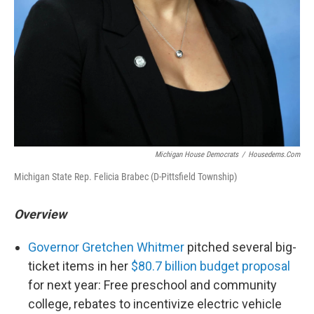
Michigan House Democrats
/
Housedems.com
Michigan State Rep. Felicia Brabec (D-Pittsfield Township)
Overview
Governor Gretchen Whitmer
pitched several big-
ticket items in her
$80.7 billion budget proposal
for next year: Free preschool and community
college, rebates to incentivize electric vehicle