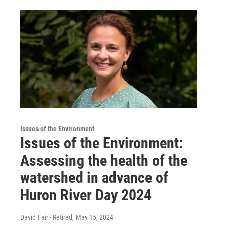
Issues of the Environment
Issues of the Environment:
Assessing the health of the
watershed in advance of
Huron River Day 2024
David Fair - Retired
, May 15, 2024