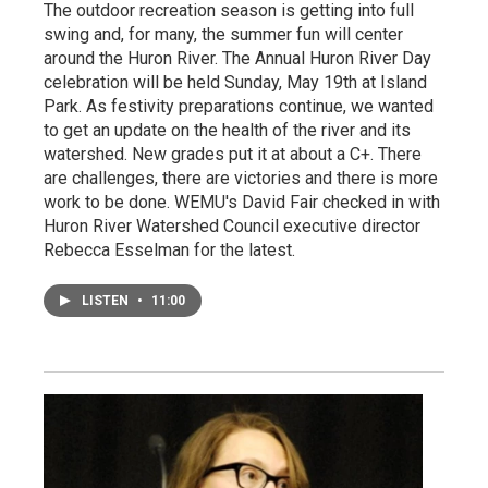
The outdoor recreation season is getting into full
swing and, for many, the summer fun will center
around the Huron River. The Annual Huron River Day
celebration will be held Sunday, May 19th at Island
Park. As festivity preparations continue, we wanted
to get an update on the health of the river and its
watershed. New grades put it at about a C+. There
are challenges, there are victories and there is more
work to be done. WEMU's David Fair checked in with
Huron River Watershed Council executive director
Rebecca Esselman for the latest.
LISTEN
•
11:00