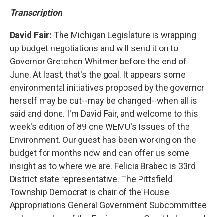
Transcription
David Fair:
The Michigan Legislature is wrapping
up budget negotiations and will send it on to
Governor Gretchen Whitmer before the end of
June. At least, that's the goal. It appears some
environmental initiatives proposed by the governor
herself may be cut--may be changed--when all is
said and done. I'm David Fair, and welcome to this
week's edition of 89 one WEMU's Issues of the
Environment. Our guest has been working on the
budget for months now and can offer us some
insight as to where we are. Felicia Brabec is 33rd
District state representative. The Pittsfield
Township Democrat is chair of the House
Appropriations General Government Subcommittee