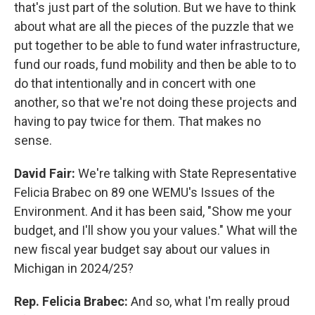
that's just part of the solution. But we have to think
about what are all the pieces of the puzzle that we
put together to be able to fund water infrastructure,
fund our roads, fund mobility and then be able to to
do that intentionally and in concert with one
another, so that we're not doing these projects and
having to pay twice for them. That makes no
sense.
David Fair:
We're talking with State Representative
Felicia Brabec on 89 one WEMU's Issues of the
Environment. And it has been said, "Show me your
budget, and I'll show you your values." What will the
new fiscal year budget say about our values in
Michigan in 2024/25?
Rep. Felicia Brabec:
And so, what I'm really proud