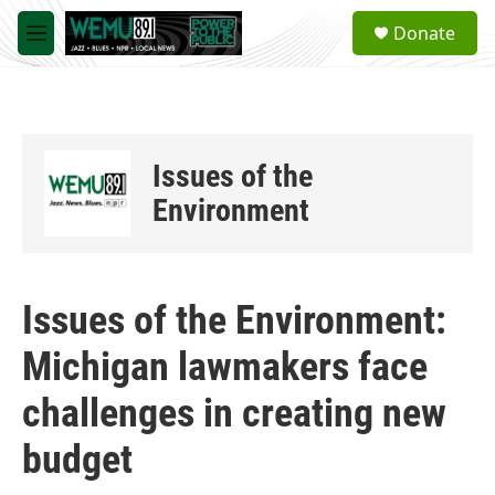
Skip to main content
S
Donate
e
M
a
e
r
n
c
u
h
u
Issues of the
e
r
Environment
y
Issues of the Environment:
Michigan lawmakers face
challenges in creating new
budget