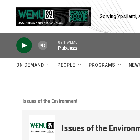
Skip to main content
Serving Ypsilanti
89.1 WEMU
PubJazz
ON DEMAND
PEOPLE
PROGRAMS
NEW
Issues of the Environment
Issues of the Environ