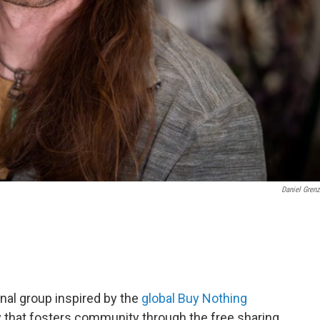
Daniel Grenz
ional group inspired by the
global Buy Nothing
omy that fosters community through the free sharing