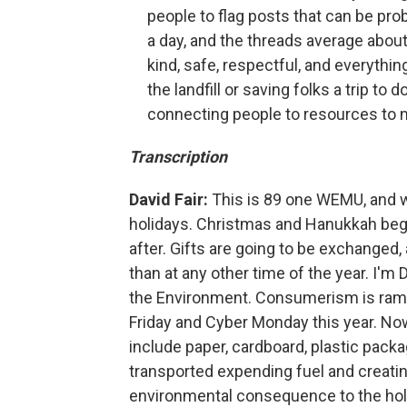
people to flag posts that can be pr
a day, and the threads average abou
kind, safe, respectful, and everythin
the landfill or saving folks a trip to 
connecting people to resources to 
Transcription
David Fair:
This is 89 one WEMU, and w
holidays. Christmas and Hanukkah beg
after. Gifts are going to be exchanged
than at any other time of the year. I'm
the Environment. Consumerism is rampa
Friday and Cyber Monday this year. Now,
include paper, cardboard, plastic packa
transported expending fuel and creati
environmental consequence to the holid