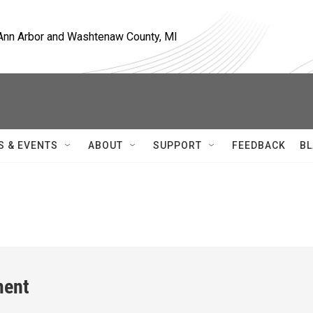
, Ann Arbor and Washtenaw County, MI
S & EVENTS
ABOUT
SUPPORT
FEEDBACK
BL
ment