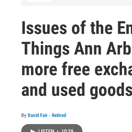
Issues of the E
Things Ann Arb
more free exch
and used good
By
David Fair - Retired
LISTEN
•
10:29