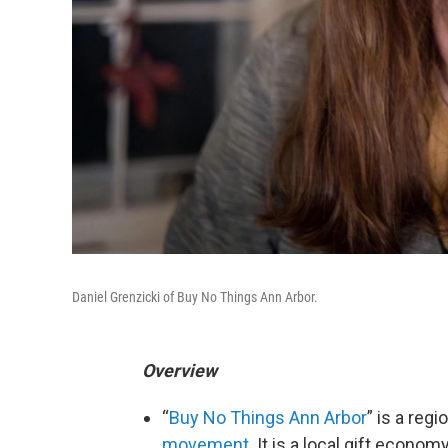
Daniel Grenzicki of Buy No Things Ann Arbor.
Overview
“
Buy No Things Ann Arbor
” is a reg
movement
. It is a local gift econ