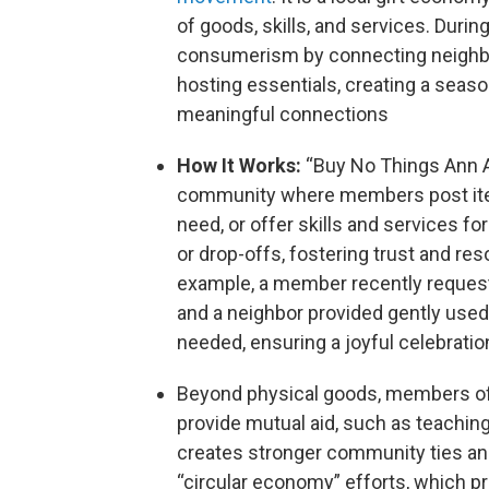
of goods, skills, and services. During
consumerism by connecting neighbor
hosting essentials, creating a seaso
meaningful connections
How It Works:
“Buy No Things Ann A
community where members post item
need, or offer skills and services f
or drop-offs, fostering trust and re
example, a member recently requeste
and a neighbor provided gently used
needed, ensuring a joyful celebratio
Beyond physical goods, members oft
provide mutual aid, such as teaching
creates stronger community ties and 
“circular economy” efforts, which pr