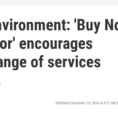
nvironment: 'Buy N
or' encourages
ange of services
s
Published December 18, 2024 at 6:27 AM 