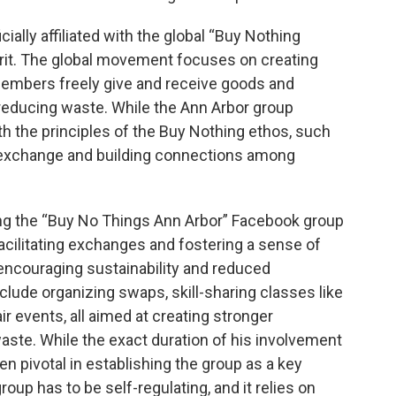
cially affiliated with the global “Buy Nothing
pirit. The global movement focuses on creating
embers freely give and receive goods and
reducing waste. While the Ann Arbor group
ith the principles of the Buy Nothing ethos, such
 exchange and building connections among
ng the “Buy No Things Ann Arbor” Facebook group
facilitating exchanges and fostering a sense of
couraging sustainability and reduced
ude organizing swaps, skill-sharing classes like
r events, all aimed at creating stronger
te. While the exact duration of his involvement
een pivotal in establishing the group as a key
oup has to be self-regulating, and it relies on