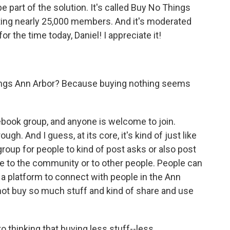
e part of the solution. It's called Buy No Things
sting nearly 25,000 members. And it's moderated
or the time today, Daniel! I appreciate it!
ings Ann Arbor? Because buying nothing seems
acebook group, and anyone is welcome to join.
gh. And I guess, at its core, it's kind of just like
up for people to kind of post asks or also post
ive to the community or to other people. People can
as a platform to connect with people in the Ann
not buy so much stuff and kind of share and use
to thinking that buying less stuff--less