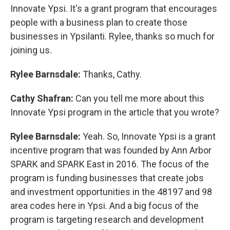
Innovate Ypsi. It's a grant program that encourages
people with a business plan to create those
businesses in Ypsilanti. Rylee, thanks so much for
joining us.
Rylee Barnsdale:
Thanks, Cathy.
Cathy Shafran:
Can you tell me more about this
Innovate Ypsi program in the article that you wrote?
Rylee Barnsdale:
Yeah. So, Innovate Ypsi is a grant
incentive program that was founded by Ann Arbor
SPARK and SPARK East in 2016. The focus of the
program is funding businesses that create jobs
and investment opportunities in the 48197 and 98
area codes here in Ypsi. And a big focus of the
program is targeting research and development