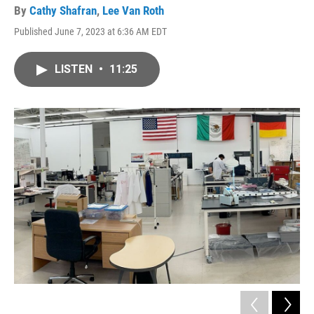
By
Cathy Shafran
,
Lee Van Roth
Published June 7, 2023 at 6:36 AM EDT
LISTEN
•
11:25