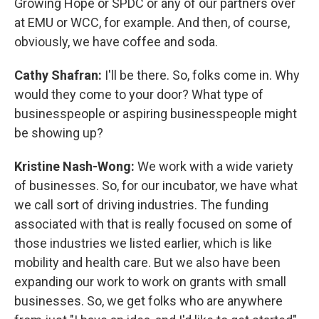
Growing Hope or SPDC or any of our partners over
at EMU or WCC, for example. And then, of course,
obviously, we have coffee and soda.
Cathy Shafran:
I'll be there. So, folks come in. Why
would they come to your door? What type of
businesspeople or aspiring businesspeople might
be showing up?
Kristine Nash-Wong:
We work with a wide variety
of businesses. So, for our incubator, we have what
we call sort of driving industries. The funding
associated with that is really focused on some of
those industries we listed earlier, which is like
mobility and health care. But we also have been
expanding our work to work on grants with small
businesses. So, we get folks who are anywhere