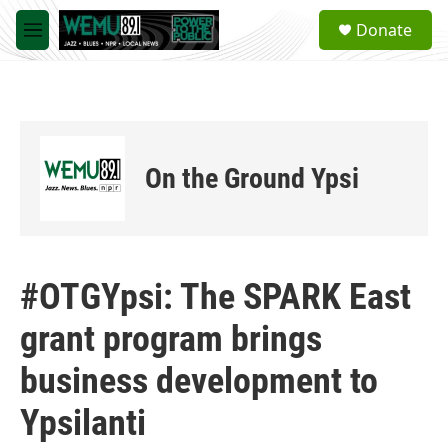
Skip to main content
S
Donate
e
M
a
e
r
n
c
u
h
u
e
On the Ground Ypsi
r
y
#OTGYpsi: The SPARK East
grant program brings
business development to
Ypsilanti