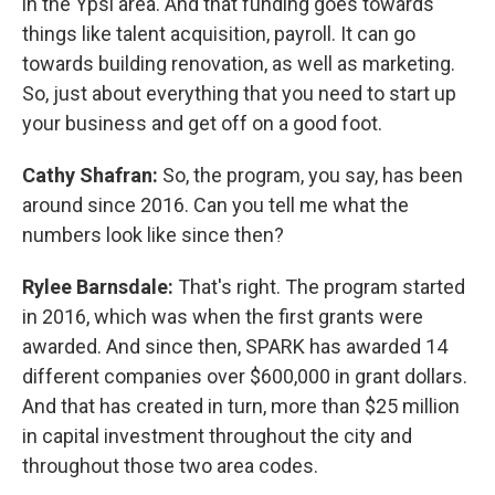
in the Ypsi area. And that funding goes towards
things like talent acquisition, payroll. It can go
towards building renovation, as well as marketing.
So, just about everything that you need to start up
your business and get off on a good foot.
Cathy Shafran:
So, the program, you say, has been
around since 2016. Can you tell me what the
numbers look like since then?
Rylee Barnsdale:
That's right. The program started
in 2016, which was when the first grants were
awarded. And since then, SPARK has awarded 14
different companies over $600,000 in grant dollars.
And that has created in turn, more than $25 million
in capital investment throughout the city and
throughout those two area codes.