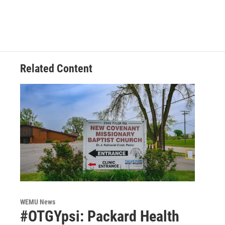
Related Content
WEMU News
#OTGYpsi: Packard Health