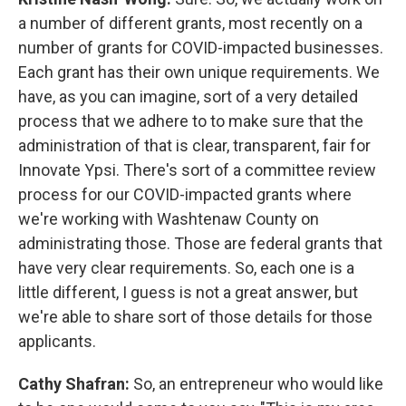
a number of different grants, most recently on a
number of grants for COVID-impacted businesses.
Each grant has their own unique requirements. We
have, as you can imagine, sort of a very detailed
process that we adhere to to make sure that the
administration of that is clear, transparent, fair for
Innovate Ypsi. There's sort of a committee review
process for our COVID-impacted grants where
we're working with Washtenaw County on
administrating those. Those are federal grants that
have very clear requirements. So, each one is a
little different, I guess is not a great answer, but
we're able to share sort of those details for those
applicants.
Cathy Shafran:
So, an entrepreneur who would like