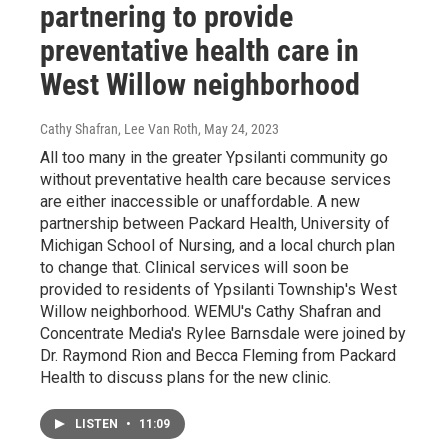
partnering to provide
preventative health care in
West Willow neighborhood
Cathy Shafran, Lee Van Roth
, May 24, 2023
All too many in the greater Ypsilanti community go
without preventative health care because services
are either inaccessible or unaffordable. A new
partnership between Packard Health, University of
Michigan School of Nursing, and a local church plan
to change that. Clinical services will soon be
provided to residents of Ypsilanti Township's West
Willow neighborhood. WEMU's Cathy Shafran and
Concentrate Media's Rylee Barnsdale were joined by
Dr. Raymond Rion and Becca Fleming from Packard
Health to discuss plans for the new clinic.
LISTEN
•
11:09