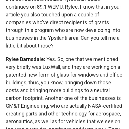
continues on 89.1 WEMU. Rylee, I know that in your
article you also touched upon a couple of
companies who've direct recipients of grants
through this program who are now developing into
businesses in the Ypsilanti area. Can you tell me a
little bit about those?
Rylee Barnsdale:
Yes. So, one that we mentioned
very briefly was LuxWall, and they are working on a
patented new form of glass for windows and office
buildings, thus, you know, bringing down those
costs and bringing more buildings to a neutral
carbon footprint. Another one of the businesses is
GM&T Engineering, who are actually NASA-certified
creating parts and other technology for aerospace,
aeronautics, as well as for vehicles that we see on