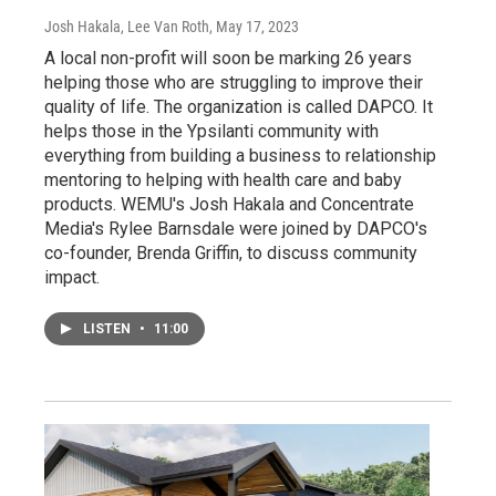
Josh Hakala, Lee Van Roth
, May 17, 2023
A local non-profit will soon be marking 26 years
helping those who are struggling to improve their
quality of life. The organization is called DAPCO. It
helps those in the Ypsilanti community with
everything from building a business to relationship
mentoring to helping with health care and baby
products. WEMU's Josh Hakala and Concentrate
Media's Rylee Barnsdale were joined by DAPCO's
co-founder, Brenda Griffin, to discuss community
impact.
LISTEN
•
11:00