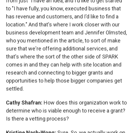
from just "I have an idea, and I'd like to get started"
to "I have fully, you know, executed business that
has revenue and customers, and I'd like to find a
location." And that's where I work closer with our
business development team and Jennifer Olmsted,
who you mentioned in the article, to sort of make
sure that we're offering additional services, and
that's where the sort of the other side of SPARK
comes in and they can help with site location and
research and connecting to bigger grants and
opportunities to help those bigger companies get
settled.
Cathy Shafran:
How does this organization work to
determine who is viable enough to receive a grant?
Is there a vetting process?
Kristine Nash-Wong:
Sure. So, we actually work on