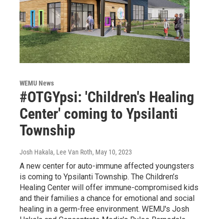
WEMU News
#OTGYpsi: 'Children's Healing
Center' coming to Ypsilanti
Township
Josh Hakala, Lee Van Roth
, May 10, 2023
A new center for auto-immune affected youngsters
is coming to Ypsilanti Township. The Children’s
Healing Center will offer immune-compromised kids
and their families a chance for emotional and social
healing in a germ-free environment. WEMU's Josh