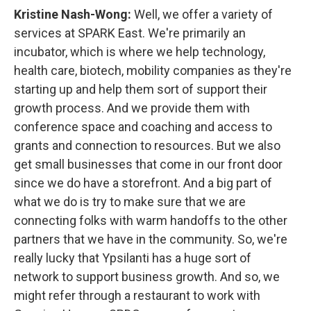
Kristine Nash-Wong:
Well, we offer a variety of
services at SPARK East. We're primarily an
incubator, which is where we help technology,
health care, biotech, mobility companies as they're
starting up and help them sort of support their
growth process. And we provide them with
conference space and coaching and access to
grants and connection to resources. But we also
get small businesses that come in our front door
since we do have a storefront. And a big part of
what we do is try to make sure that we are
connecting folks with warm handoffs to the other
partners that we have in the community. So, we're
really lucky that Ypsilanti has a huge sort of
network to support business growth. And so, we
might refer through a restaurant to work with