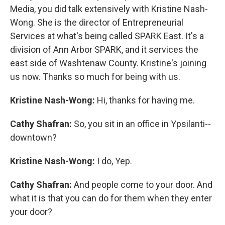
Media, you did talk extensively with Kristine Nash-
Wong. She is the director of Entrepreneurial
Services at what's being called SPARK East. It's a
division of Ann Arbor SPARK, and it services the
east side of Washtenaw County. Kristine's joining
us now. Thanks so much for being with us.
Kristine Nash-Wong:
Hi, thanks for having me.
Cathy Shafran:
So, you sit in an office in Ypsilanti--
downtown?
Kristine Nash-Wong:
I do, Yep.
Cathy Shafran:
And people come to your door. And
what it is that you can do for them when they enter
your door?