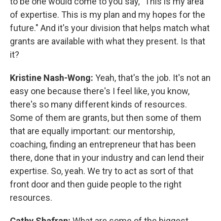
to be one would come to you say, "This is my area
of expertise. This is my plan and my hopes for the
future." And it's your division that helps match what
grants are available with what they present. Is that
it?
Kristine Nash-Wong:
Yeah, that's the job. It's not an
easy one because there's I feel like, you know,
there's so many different kinds of resources.
Some of them are grants, but then some of them
that are equally important: our mentorship,
coaching, finding an entrepreneur that has been
there, done that in your industry and can lend their
expertise. So, yeah. We try to act as sort of that
front door and then guide people to the right
resources.
Cathy Shafran:
What are some of the biggest