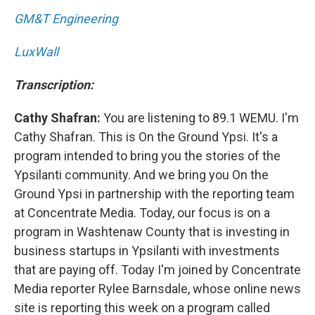
GM&T Engineering
LuxWall
Transcription:
Cathy Shafran:
You are listening to 89.1 WEMU. I'm
Cathy Shafran. This is On the Ground Ypsi. It's a
program intended to bring you the stories of the
Ypsilanti community. And we bring you On the
Ground Ypsi in partnership with the reporting team
at Concentrate Media. Today, our focus is on a
program in Washtenaw County that is investing in
business startups in Ypsilanti with investments
that are paying off. Today I'm joined by Concentrate
Media reporter Rylee Barnsdale, whose online news
site is reporting this week on a program called