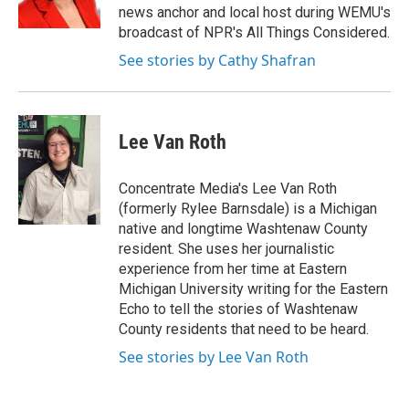
news anchor and local host during WEMU's
broadcast of NPR's All Things Considered.
See stories by Cathy Shafran
Lee Van Roth
Concentrate Media's Lee Van Roth
(formerly Rylee Barnsdale) is a Michigan
native and longtime Washtenaw County
resident. She uses her journalistic
experience from her time at Eastern
Michigan University writing for the Eastern
Echo to tell the stories of Washtenaw
County residents that need to be heard.
See stories by Lee Van Roth