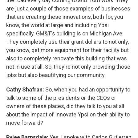
the road every day coming to and from work. They
are just a couple of those examples of businesses
that are creating these innovations, both for, you
know, the world at large and including Ypsi
specifically. GM&T's building is on Michigan Ave.
They completely use their grant dollars to not only,
you know, get more equipment for their facility but
also to completely renovate this building that was
not in use at all. So, they're not only providing those
jobs but also beautifying our community.
Cathy Shafran:
So, when you had an opportunity to
talk to some of the presidents or the CEOs or
owners of these places, did they talk to you at all
about the impact of Innovate Ypsi on their ability to
move forward?
Rylee Barnsdale:
Yes, I spoke with Carlos Gutierrez