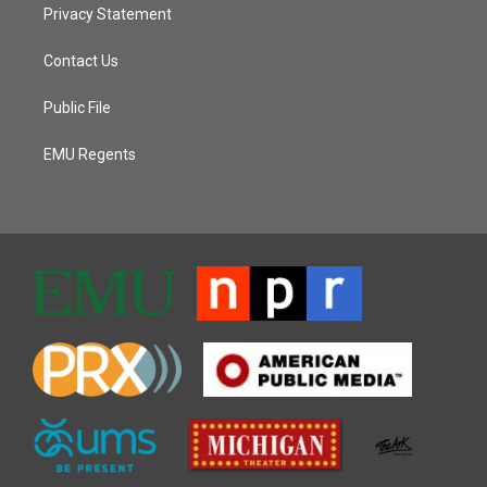
Privacy Statement
Contact Us
Public File
EMU Regents