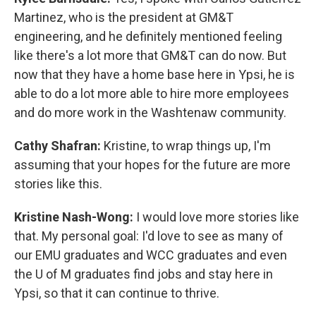
Martinez, who is the president at GM&T
engineering, and he definitely mentioned feeling
like there's a lot more that GM&T can do now. But
now that they have a home base here in Ypsi, he is
able to do a lot more able to hire more employees
and do more work in the Washtenaw community.
Cathy Shafran:
Kristine, to wrap things up, I'm
assuming that your hopes for the future are more
stories like this.
Kristine Nash-Wong:
I would love more stories like
that. My personal goal: I'd love to see as many of
our EMU graduates and WCC graduates and even
the U of M graduates find jobs and stay here in
Ypsi, so that it can continue to thrive.