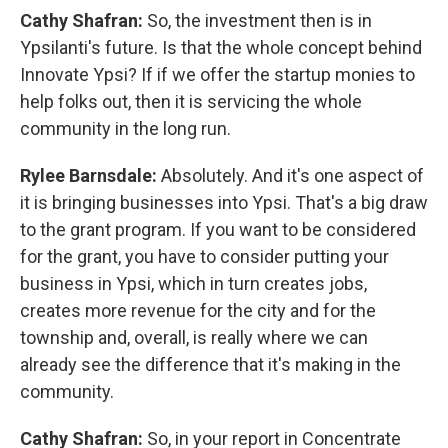
Cathy Shafran:
So, the investment then is in
Ypsilanti's future. Is that the whole concept behind
Innovate Ypsi? If if we offer the startup monies to
help folks out, then it is servicing the whole
community in the long run.
Rylee Barnsdale:
Absolutely. And it's one aspect of
it is bringing businesses into Ypsi. That's a big draw
to the grant program. If you want to be considered
for the grant, you have to consider putting your
business in Ypsi, which in turn creates jobs,
creates more revenue for the city and for the
township and, overall, is really where we can
already see the difference that it's making in the
community.
Cathy Shafran:
So, in your report in Concentrate