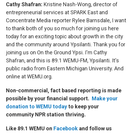
Cathy Shafran:
Kristine Nash-Wong, director of
entrepreneurial services at SPARK East and
Concentrate Media reporter Rylee Barnsdale, I want
to thank both of you so much for joining us here
today for an exciting topic about growth in the city
and the community around Ypsilanti. Thank you for
joining us on On the Ground Ypsi. I'm Cathy
Shafran, and this is 89.1 WEMU-FM, Ypsilanti. It's
public radio from Eastern Michigan University. And
online at WEMU.org.
Non-commercial, fact based reporting is made
possible by your financial support.
Make your
donation to WEMU today
to keep your
community NPR station thriving.
Like 89.1 WEMU on
Facebook
and follow us