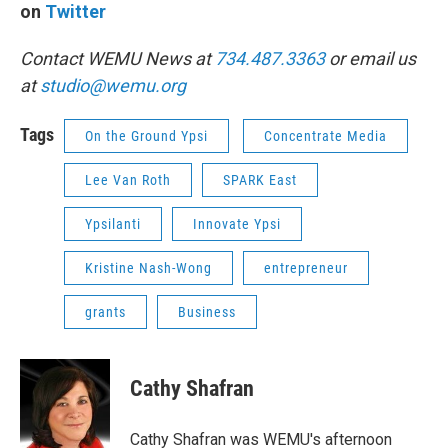
on
Twitter
Contact WEMU News at
734.487.3363
or email us
at
studio@wemu.org
Tags
On the Ground Ypsi
Concentrate Media
Lee Van Roth
SPARK East
Ypsilanti
Innovate Ypsi
Kristine Nash-Wong
entrepreneur
grants
Business
Cathy Shafran
Cathy Shafran was WEMU's afternoon