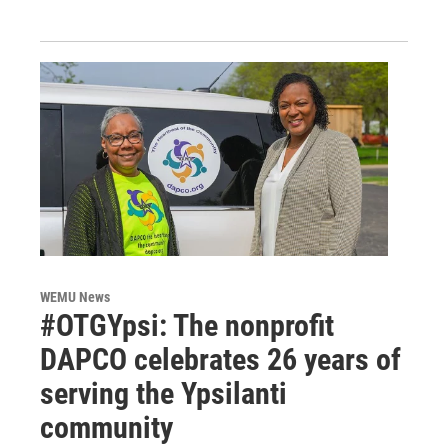
WEMU News
#OTGYpsi: The nonprofit
DAPCO celebrates 26 years of
serving the Ypsilanti
community