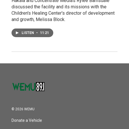
Hakala and Concentrate Media's Rylee Barnsdale
discussed the facility and its missions with the
Children's Healing Center's director of development
and growth, Melissa Block.
LISTEN
•
11:21
© 2026 WEMU
Donate a Vehicle