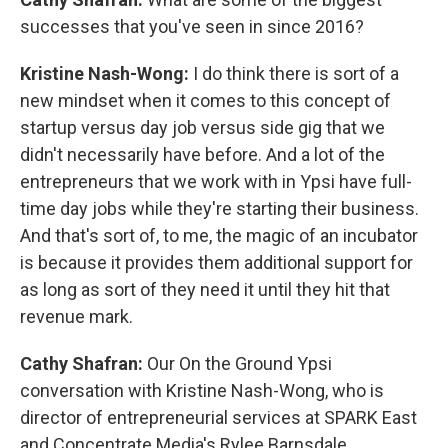
successes that you've seen in since 2016?
Kristine Nash-Wong:
I do think there is sort of a
new mindset when it comes to this concept of
startup versus day job versus side gig that we
didn't necessarily have before. And a lot of the
entrepreneurs that we work with in Ypsi have full-
time day jobs while they're starting their business.
And that's sort of, to me, the magic of an incubator
is because it provides them additional support for
as long as sort of they need it until they hit that
revenue mark.
Cathy Shafran:
Our On the Ground Ypsi
conversation with Kristine Nash-Wong, who is
director of entrepreneurial services at SPARK East
and Concentrate Media's Rylee Barnsdale