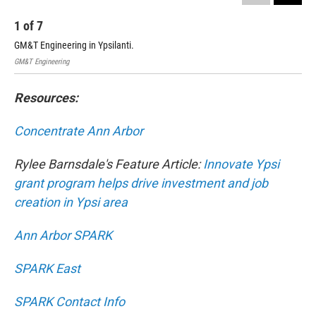
1
of
7
2
GM&T Engineering in Ypsilanti.
GM&
GM&T Engineering
GM&T
Resources:
Concentrate Ann Arbor
Rylee Barnsdale's Feature Article:
Innovate Ypsi
grant program helps drive investment and job
creation in Ypsi area
Ann Arbor SPARK
SPARK East
SPARK Contact Info