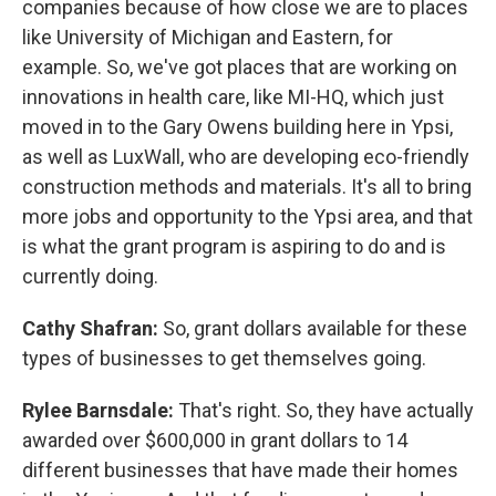
companies because of how close we are to places
like University of Michigan and Eastern, for
example. So, we've got places that are working on
innovations in health care, like MI-HQ, which just
moved in to the Gary Owens building here in Ypsi,
as well as LuxWall, who are developing eco-friendly
construction methods and materials. It's all to bring
more jobs and opportunity to the Ypsi area, and that
is what the grant program is aspiring to do and is
currently doing.
Cathy Shafran:
So, grant dollars available for these
types of businesses to get themselves going.
Rylee Barnsdale:
That's right. So, they have actually
awarded over $600,000 in grant dollars to 14
different businesses that have made their homes