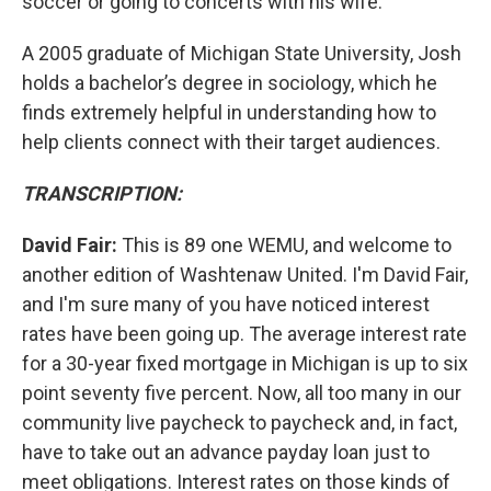
soccer or going to concerts with his wife.
A 2005 graduate of Michigan State University, Josh
holds a bachelor’s degree in sociology, which he
finds extremely helpful in understanding how to
help clients connect with their target audiences.
TRANSCRIPTION:
David Fair:
This is 89 one WEMU, and welcome to
another edition of Washtenaw United. I'm David Fair,
and I'm sure many of you have noticed interest
rates have been going up. The average interest rate
for a 30-year fixed mortgage in Michigan is up to six
point seventy five percent. Now, all too many in our
community live paycheck to paycheck and, in fact,
have to take out an advance payday loan just to
meet obligations. Interest rates on those kinds of