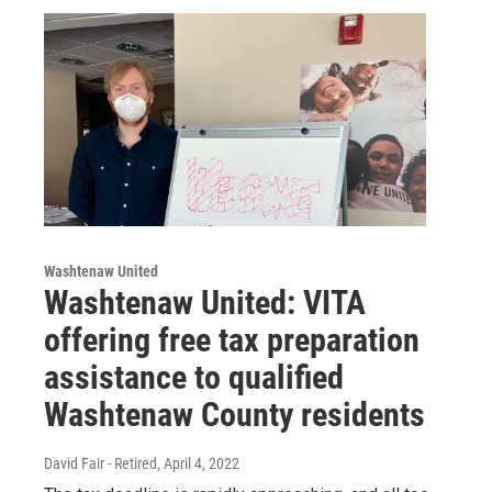
Washtenaw United
Washtenaw United: VITA
offering free tax preparation
assistance to qualified
Washtenaw County residents
David Fair - Retired
, April 4, 2022