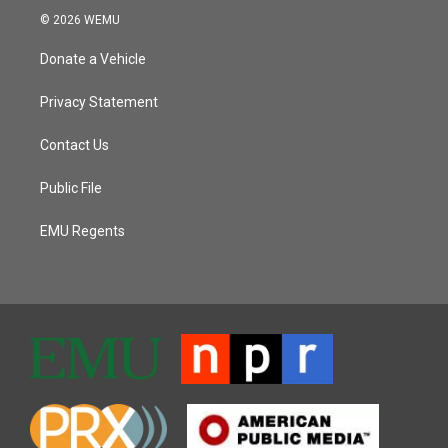
© 2026 WEMU
Donate a Vehicle
Privacy Statement
Contact Us
Public File
EMU Regents