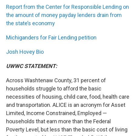
Report from the Center for Responsible Lending on
the amount of money payday lenders drain from
the state’s economy
Michiganders for Fair Lending petition
Josh Hovey Bio
UWWC STATEMENT:
Across Washtenaw County, 31 percent of
households struggle to afford the basic
necessities of housing, child care, food, health care
and transportation. ALICE is an acronym for Asset
Limited, Income Constrained, Employed —
households that earn more than the Federal
Poverty Level, but less than the basic cost of living