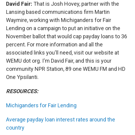
David Fair:
That is Josh Hovey, partner with the
Lansing based communications firm Martin
Waymire, working with Michiganders for Fair
Lending on a campaign to put an initiative on the
November ballot that would cap payday loans to 36
percent. For more information and all the
associated links you'll need, visit our website at
WEMU dot org. I'm David Fair, and this is your
community NPR Station, 89 one WEMU FM and HD
One Ypsilanti.
RESOURCES:
Michiganders for Fair Lending
Average payday loan interest rates around the
country