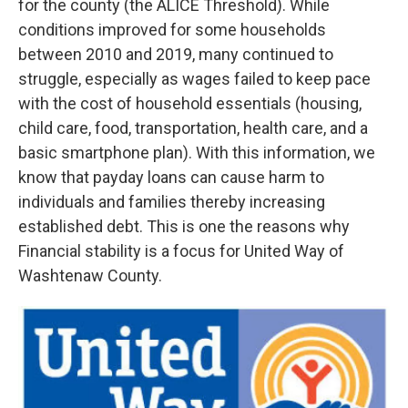
for the county (the ALICE Threshold). While
conditions improved for some households
between 2010 and 2019, many continued to
struggle, especially as wages failed to keep pace
with the cost of household essentials (housing,
child care, food, transportation, health care, and a
basic smartphone plan). With this information, we
know that payday loans can cause harm to
individuals and families thereby increasing
established debt. This is one the reasons why
Financial stability is a focus for United Way of
Washtenaw County.