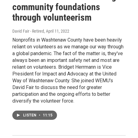
community foundations
through volunteerism
David Fair - Retired
, April 11, 2022
Nonprofits in Washtenaw County have been heavily
reliant on volunteers as we manage our way through
a global pandemic. The fact of the matter is, they've
always been an important safety net and most are
reliant on volunteers. Bridget Herrmann is Vice
President for Impact and Advocacy at the United
Way of Washtenaw County. She joined WEMU's
David Fair to discuss the need for greater
participation and the ongoing efforts to better
diversify the volunteer force.
LISTEN
•
11:15