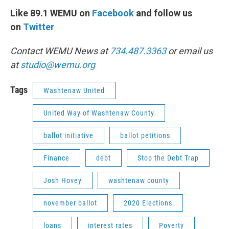
Like 89.1 WEMU on
Facebook
and follow us
on
Twitter
Contact WEMU News at
734.487.3363
or email us
at
studio@wemu.org
Tags
Washtenaw United
United Way of Washtenaw County
ballot initiative
ballot petitions
Finance
debt
Stop the Debt Trap
Josh Hovey
washtenaw county
november ballot
2020 Elections
loans
interest rates
Poverty