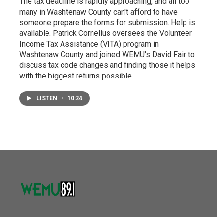
The tax deadline is rapidly approaching, and all too
many in Washtenaw County can't afford to have
someone prepare the forms for submission. Help is
available. Patrick Cornelius oversees the Volunteer
Income Tax Assistance (VITA) program in
Washtenaw County and joined WEMU's David Fair to
discuss tax code changes and finding those it helps
with the biggest returns possible.
LISTEN
•
10:24