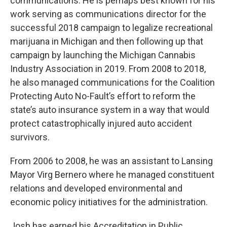
communications. He is perhaps best known for his
work serving as communications director for the
successful 2018 campaign to legalize recreational
marijuana in Michigan and then following up that
campaign by launching the Michigan Cannabis
Industry Association in 2019. From 2008 to 2018,
he also managed communications for the Coalition
Protecting Auto No-Fault’s effort to reform the
state’s auto insurance system in a way that would
protect catastrophically injured auto accident
survivors.
From 2006 to 2008, he was an assistant to Lansing
Mayor Virg Bernero where he managed constituent
relations and developed environmental and
economic policy initiatives for the administration.
Josh has earned his Accreditation in Public