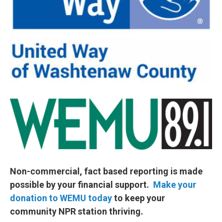
Non-commercial, fact based reporting is made
possible by your financial support.
Make your
donation to WEMU today
to keep your
community NPR station thriving.