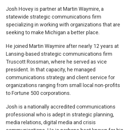
Josh Hovey is partner at Martin Waymire, a
statewide strategic communications firm
specializing in working with organizations that are
seeking to make Michigan a better place.
He joined Martin Waymire after nearly 12 years at
Lansing-based strategic communications firm
Truscott Rossman, where he served as vice
president. In that capacity, he managed
communications strategy and client service for
organizations ranging from small local non-profits
to Fortune 500 corporations.
Josh is a nationally accredited communications
professional who is adept in strategic planning,
media relations, digital media and crisis