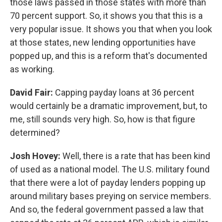
those laws passed in those states with more than
70 percent support. So, it shows you that this is a
very popular issue. It shows you that when you look
at those states, new lending opportunities have
popped up, and this is a reform that's documented
as working.
David Fair:
Capping payday loans at 36 percent
would certainly be a dramatic improvement, but, to
me, still sounds very high. So, how is that figure
determined?
Josh Hovey:
Well, there is a rate that has been kind
of used as a national model. The U.S. military found
that there were a lot of payday lenders popping up
around military bases preying on service members.
And so, the federal government passed a law that