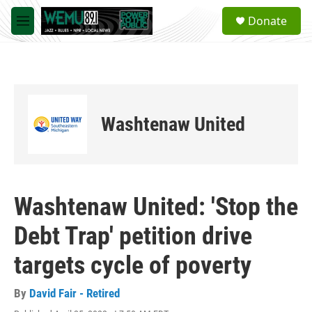
Skip to main content
S
Donate
e
M
a
e
r
n
c
u
h
u
e
Washtenaw United
r
y
Washtenaw United: 'Stop the
Debt Trap' petition drive
targets cycle of poverty
By
David Fair - Retired