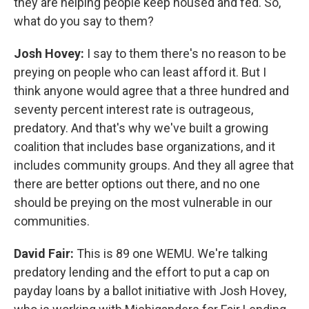
they are helping people keep housed and fed. So,
what do you say to them?
Josh Hovey:
I say to them there's no reason to be
preying on people who can least afford it. But I
think anyone would agree that a three hundred and
seventy percent interest rate is outrageous,
predatory. And that's why we've built a growing
coalition that includes base organizations, and it
includes community groups. And they all agree that
there are better options out there, and no one
should be preying on the most vulnerable in our
communities.
David Fair:
This is 89 one WEMU. We're talking
predatory lending and the effort to put a cap on
payday loans by a ballot initiative with Josh Hovey,