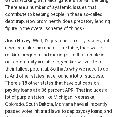
who is working with Michiganders for Fair Lending.
There are a number of systemic issues that
contribute to keeping people in these so-called
debt trap. How prominently does predatory lending
figure in the overall scheme of things?
Josh Hovey:
Well, it's just one of many issues, but
if we can take this one off the table, then we're
making progress and making sure that people in
our community are able to, you know, live life to
their fullest potential. So that's why we need to do
it. And other states have found a lot of success.
There's 18 other states that have put caps on
payday loans at a 36 percent APR. That includes a
lot of purple states like Michigan. Nebraska,
Colorado, South Dakota, Montana have all recently
passed voter initiated laws to cap payday loans, and