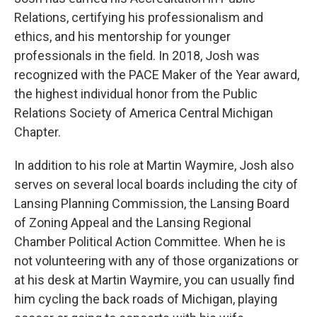
Relations, certifying his professionalism and
ethics, and his mentorship for younger
professionals in the field. In 2018, Josh was
recognized with the PACE Maker of the Year award,
the highest individual honor from the Public
Relations Society of America Central Michigan
Chapter.
In addition to his role at Martin Waymire, Josh also
serves on several local boards including the city of
Lansing Planning Commission, the Lansing Board
of Zoning Appeal and the Lansing Regional
Chamber Political Action Committee. When he is
not volunteering with any of those organizations or
at his desk at Martin Waymire, you can usually find
him cycling the back roads of Michigan, playing