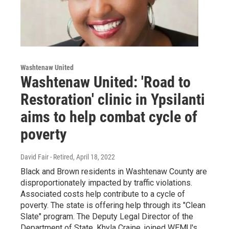
Washtenaw United
Washtenaw United: 'Road to
Restoration' clinic in Ypsilanti
aims to help combat cycle of
poverty
David Fair - Retired
, April 18, 2022
Black and Brown residents in Washtenaw County are
disproportionately impacted by traffic violations.
Associated costs help contribute to a cycle of
poverty. The state is offering help through its "Clean
Slate" program. The Deputy Legal Director of the
Department of State, Khyla Craine, joined WEMU's