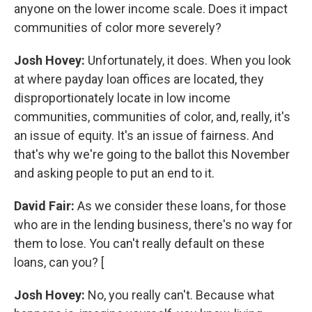
anyone on the lower income scale. Does it impact
communities of color more severely?
Josh Hovey:
Unfortunately, it does. When you look
at where payday loan offices are located, they
disproportionately locate in low income
communities, communities of color, and, really, it's
an issue of equity. It's an issue of fairness. And
that's why we're going to the ballot this November
and asking people to put an end to it.
David Fair:
As we consider these loans, for those
who are in the lending business, there's no way for
them to lose. You can't really default on these
loans, can you? [
Josh Hovey:
No, you really can't. Because what