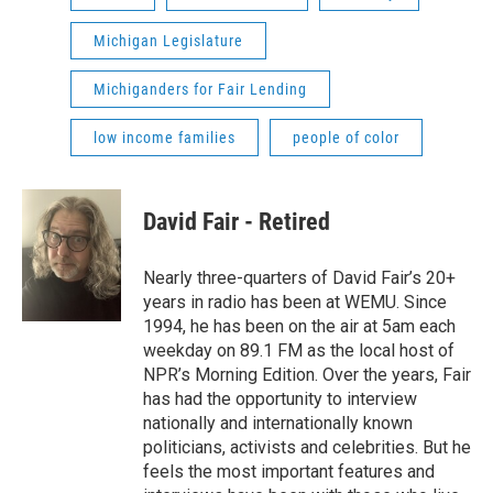
Michigan Legislature
Michiganders for Fair Lending
low income families
people of color
David Fair - Retired
Nearly three-quarters of David Fair’s 20+
years in radio has been at WEMU. Since
1994, he has been on the air at 5am each
weekday on 89.1 FM as the local host of
NPR’s Morning Edition. Over the years, Fair
has had the opportunity to interview
nationally and internationally known
politicians, activists and celebrities. But he
feels the most important features and