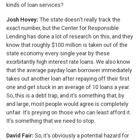
kinds of loan services?
Josh Hovey:
The state doesn't really track the
exact number, but the Center for Responsible
Lending has done a lot of research on this, and they
know that roughly $100 million is taken out of the
state economy every single year by these
exorbitantly high interest rate loans. We also know
that the average payday loan borrower immediately
takes out another loan after repaying off their first
one and get stuck in an average of 10 loans a year.
So, this is a debt trap, and it's something that, by
and large, most people would agree is completely
unfair. It's preying on those who can least afford it.
It's something that we need to stop.
David Fair:
So, it's obviously a potential hazard for