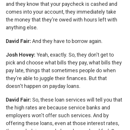
and they know that your paycheck is cashed and
comes into your account, they immediately take
the money that they're owed with hours left with
anything else.
David Fair:
And they have to borrow again.
Josh Hovey:
Yeah, exactly. So, they don't get to
pick and choose what bills they pay, what bills they
pay late, things that sometimes people do when
they're able to juggle their finances. But that
doesn't happen on payday loans.
David Fair:
So, these loan services will tell you that
the high rates are because service banks and
employers won't offer such services. And by
offering these loans, even at those interest rates,