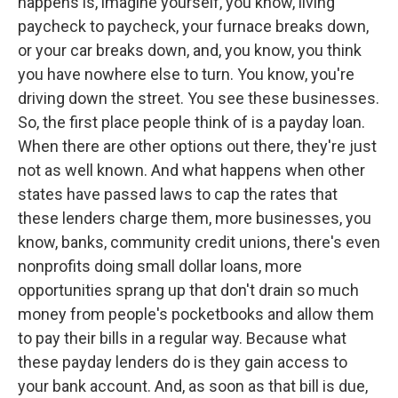
happens is, imagine yourself, you know, living
paycheck to paycheck, your furnace breaks down,
or your car breaks down, and, you know, you think
you have nowhere else to turn. You know, you're
driving down the street. You see these businesses.
So, the first place people think of is a payday loan.
When there are other options out there, they're just
not as well known. And what happens when other
states have passed laws to cap the rates that
these lenders charge them, more businesses, you
know, banks, community credit unions, there's even
nonprofits doing small dollar loans, more
opportunities sprang up that don't drain so much
money from people's pocketbooks and allow them
to pay their bills in a regular way. Because what
these payday lenders do is they gain access to
your bank account. And, as soon as that bill is due,