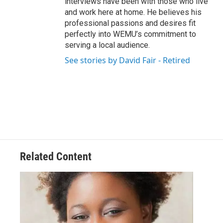
interviews have been with those who live
and work here at home. He believes his
professional passions and desires fit
perfectly into WEMU’s commitment to
serving a local audience.
See stories by David Fair - Retired
Related Content