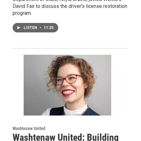
David Fair to discuss the driver's license restoration
program.
LISTEN
•
11:25
Washtenaw United
Washtenaw United: Building