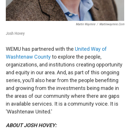
Martin Waymire
/
Martinwaymire.com
Josh Hovey
WEMU has partnered with the
United Way of
Washtenaw County
to explore the people,
organizations, and institutions creating opportunity
and equity in our area. And, as part of this ongoing
series, you’ll also hear from the people benefiting
and growing from the investments being made in
the areas of our community where there are gaps
in available services. It is a community voice. It is
'Washtenaw United.'
ABOUT JOSH HOVEY: