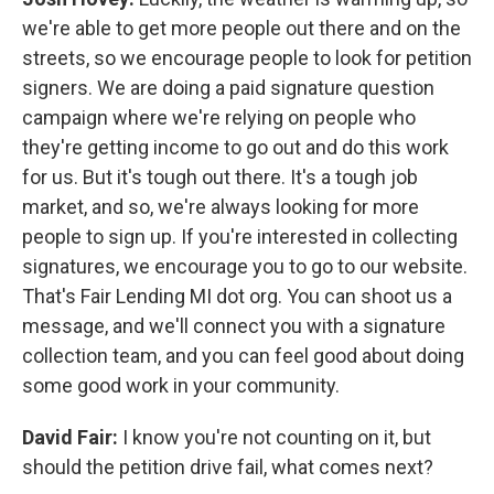
we're able to get more people out there and on the
streets, so we encourage people to look for petition
signers. We are doing a paid signature question
campaign where we're relying on people who
they're getting income to go out and do this work
for us. But it's tough out there. It's a tough job
market, and so, we're always looking for more
people to sign up. If you're interested in collecting
signatures, we encourage you to go to our website.
That's Fair Lending MI dot org. You can shoot us a
message, and we'll connect you with a signature
collection team, and you can feel good about doing
some good work in your community.
David Fair:
I know you're not counting on it, but
should the petition drive fail, what comes next?