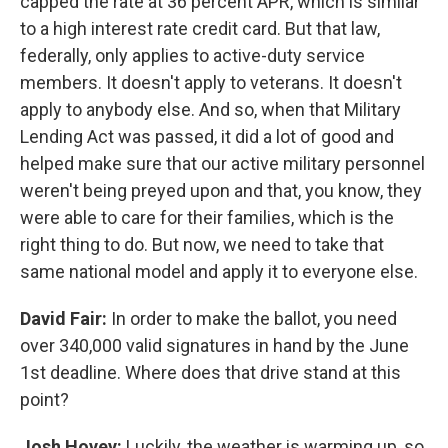
capped the rate at 36 percent APR, which is similar
to a high interest rate credit card. But that law,
federally, only applies to active-duty service
members. It doesn't apply to veterans. It doesn't
apply to anybody else. And so, when that Military
Lending Act was passed, it did a lot of good and
helped make sure that our active military personnel
weren't being preyed upon and that, you know, they
were able to care for their families, which is the
right thing to do. But now, we need to take that
same national model and apply it to everyone else.
David Fair:
In order to make the ballot, you need
over 340,000 valid signatures in hand by the June
1st deadline. Where does that drive stand at this
point?
Josh Hovey:
Luckily, the weather is warming up, so