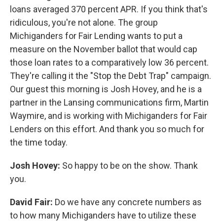
loans averaged 370 percent APR. If you think that's
ridiculous, you're not alone. The group
Michiganders for Fair Lending wants to put a
measure on the November ballot that would cap
those loan rates to a comparatively low 36 percent.
They're calling it the "Stop the Debt Trap" campaign.
Our guest this morning is Josh Hovey, and he is a
partner in the Lansing communications firm, Martin
Waymire, and is working with Michiganders for Fair
Lenders on this effort. And thank you so much for
the time today.
Josh Hovey:
So happy to be on the show. Thank
you.
David Fair:
Do we have any concrete numbers as
to how many Michiganders have to utilize these