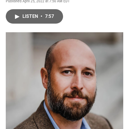
Published April 25, 2022 at 7:50 AM EDT
LISTEN
•
7:57