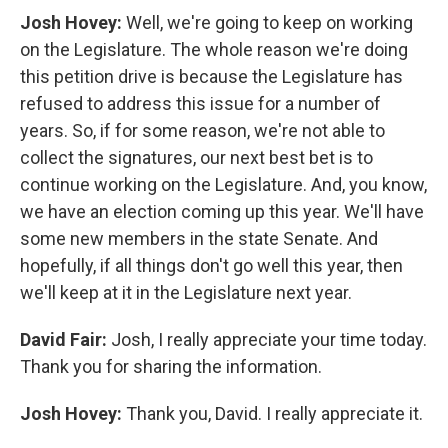
Josh Hovey:
Well, we're going to keep on working
on the Legislature. The whole reason we're doing
this petition drive is because the Legislature has
refused to address this issue for a number of
years. So, if for some reason, we're not able to
collect the signatures, our next best bet is to
continue working on the Legislature. And, you know,
we have an election coming up this year. We'll have
some new members in the state Senate. And
hopefully, if all things don't go well this year, then
we'll keep at it in the Legislature next year.
David Fair:
Josh, I really appreciate your time today.
Thank you for sharing the information.
Josh Hovey:
Thank you, David. I really appreciate it.