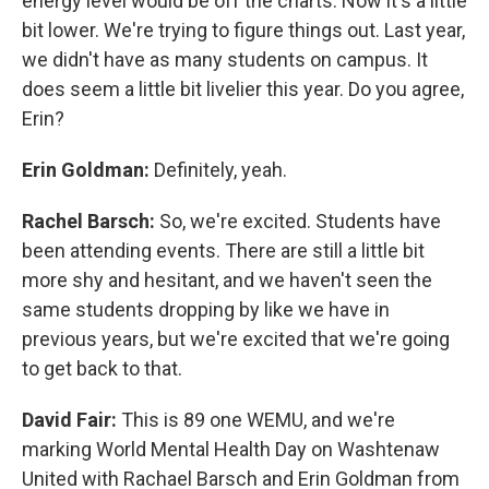
energy level would be off the charts. Now it's a little
bit lower. We're trying to figure things out. Last year,
we didn't have as many students on campus. It
does seem a little bit livelier this year. Do you agree,
Erin?
Erin Goldman:
Definitely, yeah.
Rachel Barsch:
So, we're excited. Students have
been attending events. There are still a little bit
more shy and hesitant, and we haven't seen the
same students dropping by like we have in
previous years, but we're excited that we're going
to get back to that.
David Fair:
This is 89 one WEMU, and we're
marking World Mental Health Day on Washtenaw
United with Rachael Barsch and Erin Goldman from