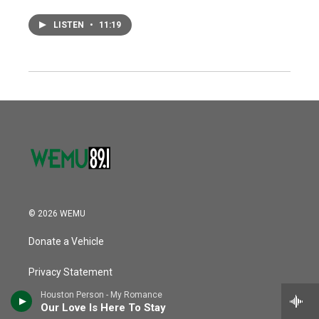
LISTEN
•
11:19
© 2026 WEMU
Donate a Vehicle
Privacy Statement
Houston Person - My Romance
Contact Us
Our Love Is Here To Stay