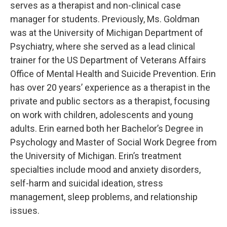
serves as a therapist and non-clinical case
manager for students. Previously, Ms. Goldman
was at the University of Michigan Department of
Psychiatry, where she served as a lead clinical
trainer for the US Department of Veterans Affairs
Office of Mental Health and Suicide Prevention. Erin
has over 20 years’ experience as a therapist in the
private and public sectors as a therapist, focusing
on work with children, adolescents and young
adults. Erin earned both her Bachelor’s Degree in
Psychology and Master of Social Work Degree from
the University of Michigan. Erin’s treatment
specialties include mood and anxiety disorders,
self-harm and suicidal ideation, stress
management, sleep problems, and relationship
issues.