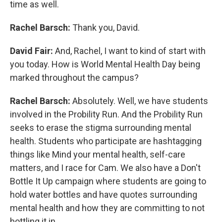
time as well.
Rachel Barsch:
Thank you, David.
David Fair:
And, Rachel, I want to kind of start with
you today. How is World Mental Health Day being
marked throughout the campus?
Rachel Barsch:
Absolutely. Well, we have students
involved in the Probility Run. And the Probility Run
seeks to erase the stigma surrounding mental
health. Students who participate are hashtagging
things like Mind your mental health, self-care
matters, and I race for Cam. We also have a Don't
Bottle It Up campaign where students are going to
hold water bottles and have quotes surrounding
mental health and how they are committing to not
bottling it in.