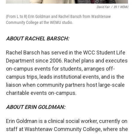
David Fair
/
89.1 WEMU
(From L to R) Erin Goldman and Rachel Barsch from Washtenaw
Community College at the WEMU studio.
ABOUT RACHEL BARSCH:
Rachel Barsch has served in the WCC Student Life
Department since 2006. Rachel plans and executes
on-campus events for students, arranges off-
campus trips, leads institutional events, and is the
liaison when community partners host large-scale
charitable events on-campus.
ABOUT ERIN GOLDMAN:
Erin Goldman is a clinical social worker, currently on
staff at Washtenaw Community College, where she