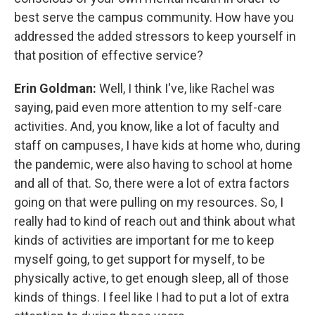
best serve the campus community. How have you
addressed the added stressors to keep yourself in
that position of effective service?
Erin Goldman:
Well, I think I've, like Rachel was
saying, paid even more attention to my self-care
activities. And, you know, like a lot of faculty and
staff on campuses, I have kids at home who, during
the pandemic, were also having to school at home
and all of that. So, there were a lot of extra factors
going on that were pulling on my resources. So, I
really had to kind of reach out and think about what
kinds of activities are important for me to keep
myself going, to get support for myself, to be
physically active, to get enough sleep, all of those
kinds of things. I feel like I had to put a lot of extra