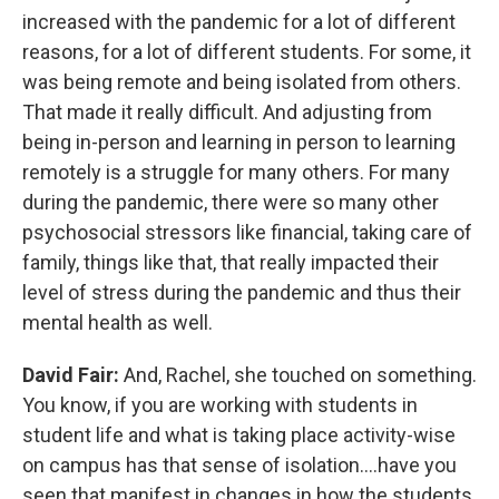
increased with the pandemic for a lot of different
reasons, for a lot of different students. For some, it
was being remote and being isolated from others.
That made it really difficult. And adjusting from
being in-person and learning in person to learning
remotely is a struggle for many others. For many
during the pandemic, there were so many other
psychosocial stressors like financial, taking care of
family, things like that, that really impacted their
level of stress during the pandemic and thus their
mental health as well.
David Fair:
And, Rachel, she touched on something.
You know, if you are working with students in
student life and what is taking place activity-wise
on campus has that sense of isolation....have you
seen that manifest in changes in how the students