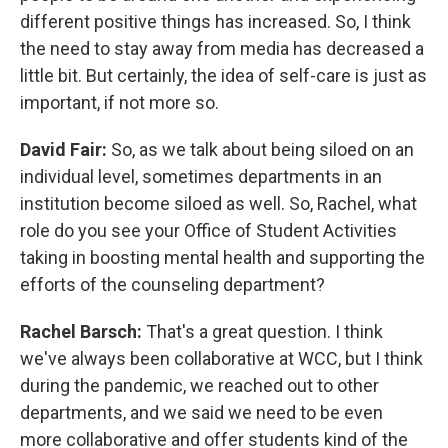
different positive things has increased. So, I think
the need to stay away from media has decreased a
little bit. But certainly, the idea of self-care is just as
important, if not more so.
David Fair:
So, as we talk about being siloed on an
individual level, sometimes departments in an
institution become siloed as well. So, Rachel, what
role do you see your Office of Student Activities
taking in boosting mental health and supporting the
efforts of the counseling department?
Rachel Barsch:
That's a great question. I think
we've always been collaborative at WCC, but I think
during the pandemic, we reached out to other
departments, and we said we need to be even
more collaborative and offer students kind of the