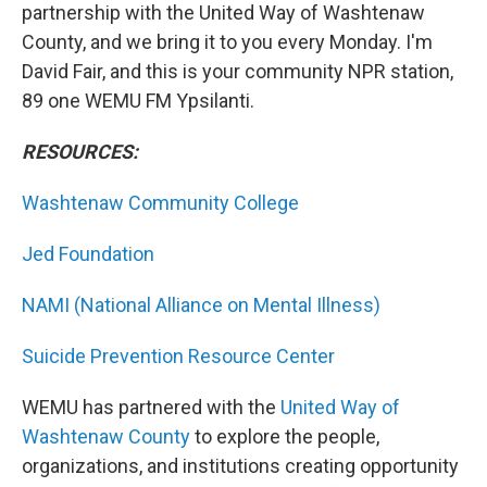
partnership with the United Way of Washtenaw
County, and we bring it to you every Monday. I'm
David Fair, and this is your community NPR station,
89 one WEMU FM Ypsilanti.
RESOURCES:
Washtenaw Community College
Jed Foundation
NAMI (National Alliance on Mental Illness)
Suicide Prevention Resource Center
WEMU has partnered with the
United Way of
Washtenaw County
to explore the people,
organizations, and institutions creating opportunity