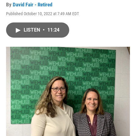
By
David Fair - Retired
Published October 10, 2022 at 7:49 AM EDT
LISTEN
•
11:24