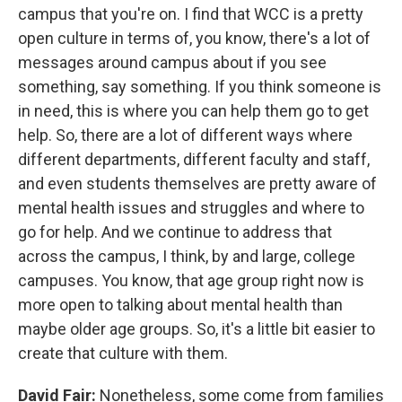
campus that you're on. I find that WCC is a pretty
open culture in terms of, you know, there's a lot of
messages around campus about if you see
something, say something. If you think someone is
in need, this is where you can help them go to get
help. So, there are a lot of different ways where
different departments, different faculty and staff,
and even students themselves are pretty aware of
mental health issues and struggles and where to
go for help. And we continue to address that
across the campus, I think, by and large, college
campuses. You know, that age group right now is
more open to talking about mental health than
maybe older age groups. So, it's a little bit easier to
create that culture with them.
David Fair:
Nonetheless, some come from families