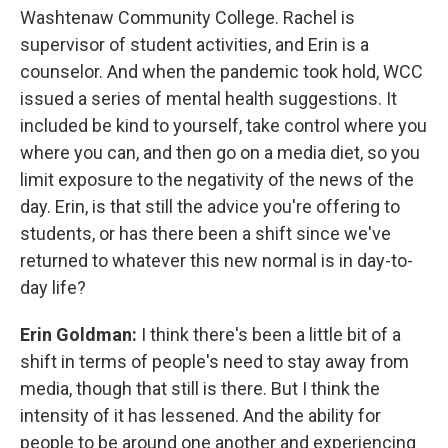
Washtenaw Community College. Rachel is
supervisor of student activities, and Erin is a
counselor. And when the pandemic took hold, WCC
issued a series of mental health suggestions. It
included be kind to yourself, take control where you
where you can, and then go on a media diet, so you
limit exposure to the negativity of the news of the
day. Erin, is that still the advice you're offering to
students, or has there been a shift since we've
returned to whatever this new normal is in day-to-
day life?
Erin Goldman:
I think there's been a little bit of a
shift in terms of people's need to stay away from
media, though that still is there. But I think the
intensity of it has lessened. And the ability for
people to be around one another and experiencing