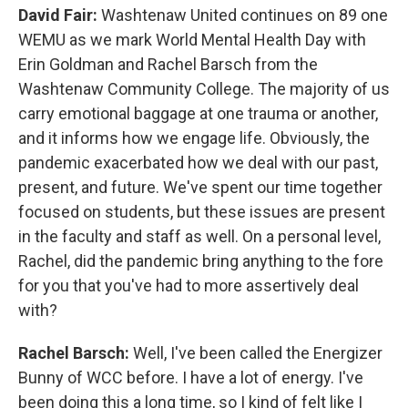
David Fair:
Washtenaw United continues on 89 one
WEMU as we mark World Mental Health Day with
Erin Goldman and Rachel Barsch from the
Washtenaw Community College. The majority of us
carry emotional baggage at one trauma or another,
and it informs how we engage life. Obviously, the
pandemic exacerbated how we deal with our past,
present, and future. We've spent our time together
focused on students, but these issues are present
in the faculty and staff as well. On a personal level,
Rachel, did the pandemic bring anything to the fore
for you that you've had to more assertively deal
with?
Rachel Barsch:
Well, I've been called the Energizer
Bunny of WCC before. I have a lot of energy. I've
been doing this a long time, so I kind of felt like I