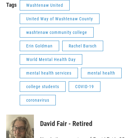
Tags
Washtenaw United
United Way of Washtenaw County
washtenaw community college
Erin Goldman
Rachel Barsch
World Mental Health Day
mental health services
mental health
college students
COVID-19
coronavirus
David Fair - Retired