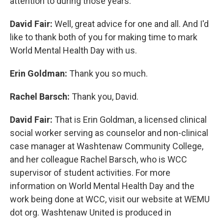
attention to during those years.
David Fair:
Well, great advice for one and all. And I'd
like to thank both of you for making time to mark
World Mental Health Day with us.
Erin Goldman:
Thank you so much.
Rachel Barsch:
Thank you, David.
David Fair:
That is Erin Goldman, a licensed clinical
social worker serving as counselor and non-clinical
case manager at Washtenaw Community College,
and her colleague Rachel Barsch, who is WCC
supervisor of student activities. For more
information on World Mental Health Day and the
work being done at WCC, visit our website at WEMU
dot org. Washtenaw United is produced in