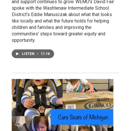
and support continues to grow. WEMU's David Fair
spoke with the Washtenaw Intermediate School
District's Eddie Manusczak about what that looks
like locally and what the future holds for helping
children and families and improving the
communities' steps toward greater equity and
opportunity.
LISTEN
•
11:16