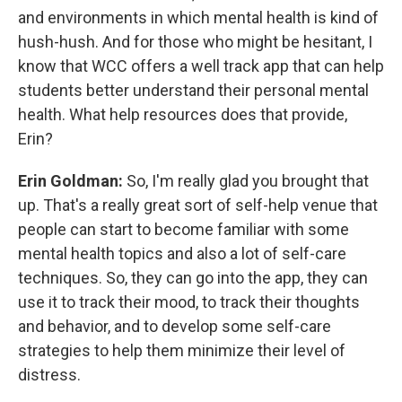
and environments in which mental health is kind of
hush-hush. And for those who might be hesitant, I
know that WCC offers a well track app that can help
students better understand their personal mental
health. What help resources does that provide,
Erin?
Erin Goldman:
So, I'm really glad you brought that
up. That's a really great sort of self-help venue that
people can start to become familiar with some
mental health topics and also a lot of self-care
techniques. So, they can go into the app, they can
use it to track their mood, to track their thoughts
and behavior, and to develop some self-care
strategies to help them minimize their level of
distress.