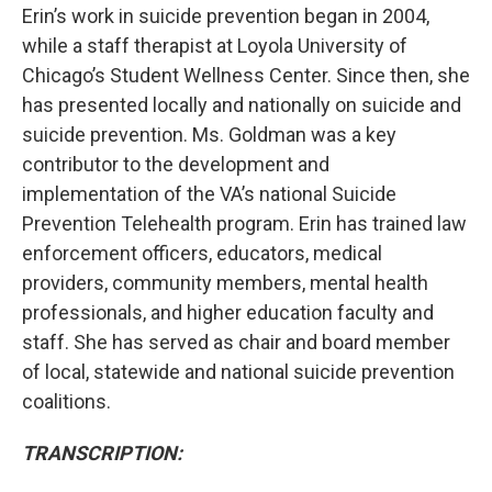
Erin’s work in suicide prevention began in 2004,
while a staff therapist at Loyola University of
Chicago’s Student Wellness Center. Since then, she
has presented locally and nationally on suicide and
suicide prevention. Ms. Goldman was a key
contributor to the development and
implementation of the VA’s national Suicide
Prevention Telehealth program. Erin has trained law
enforcement officers, educators, medical
providers, community members, mental health
professionals, and higher education faculty and
staff. She has served as chair and board member
of local, statewide and national suicide prevention
coalitions.
TRANSCRIPTION: