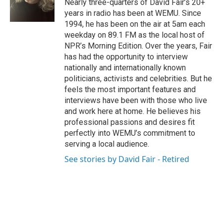
Nearly three-quarters of David Fair’s 20+
years in radio has been at WEMU. Since
1994, he has been on the air at 5am each
weekday on 89.1 FM as the local host of
NPR’s Morning Edition. Over the years, Fair
has had the opportunity to interview
nationally and internationally known
politicians, activists and celebrities. But he
feels the most important features and
interviews have been with those who live
and work here at home. He believes his
professional passions and desires fit
perfectly into WEMU’s commitment to
serving a local audience.
See stories by David Fair - Retired