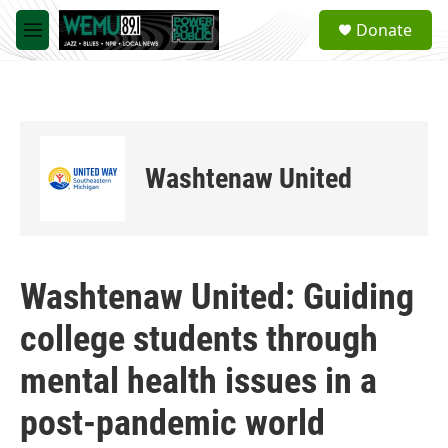
Skip to main content
S
Donate
e
M
a
e
r
n
c
u
h
u
e
Washtenaw United
r
y
Washtenaw United: Guiding
college students through
mental health issues in a
post-pandemic world