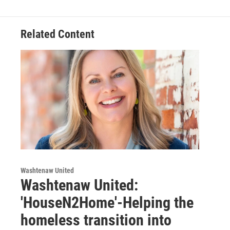
Related Content
Washtenaw United
Washtenaw United:
'HouseN2Home'-Helping the
homeless transition into