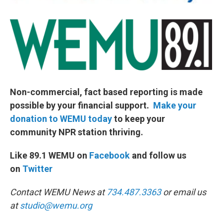
Non-commercial, fact based reporting is made
possible by your financial support.
Make your
donation to WEMU today
to keep your
community NPR station thriving.
Like 89.1 WEMU on
Facebook
and follow us
on
Twitter
Contact WEMU News at
734.487.3363
or email us
at
studio@wemu.org