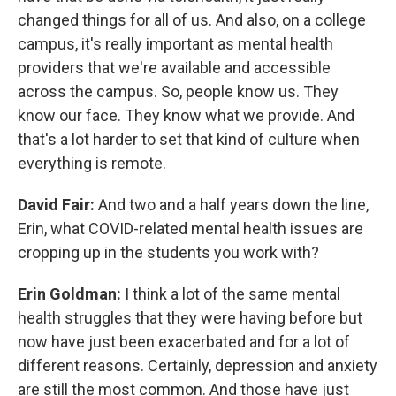
changed things for all of us. And also, on a college
campus, it's really important as mental health
providers that we're available and accessible
across the campus. So, people know us. They
know our face. They know what we provide. And
that's a lot harder to set that kind of culture when
everything is remote.
David Fair:
And two and a half years down the line,
Erin, what COVID-related mental health issues are
cropping up in the students you work with?
Erin Goldman:
I think a lot of the same mental
health struggles that they were having before but
now have just been exacerbated and for a lot of
different reasons. Certainly, depression and anxiety
are still the most common. And those have just