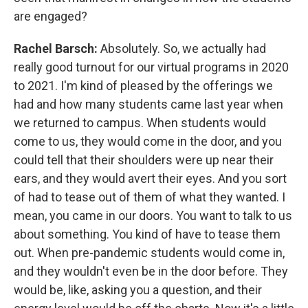
are engaged?
Rachel Barsch:
Absolutely. So, we actually had
really good turnout for our virtual programs in 2020
to 2021. I'm kind of pleased by the offerings we
had and how many students came last year when
we returned to campus. When students would
come to us, they would come in the door, and you
could tell that their shoulders were up near their
ears, and they would avert their eyes. And you sort
of had to tease out of them of what they wanted. I
mean, you came in our doors. You want to talk to us
about something. You kind of have to tease them
out. When pre-pandemic students would come in,
and they wouldn't even be in the door before. They
would be, like, asking you a question, and their