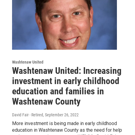
Washtenaw United
Washtenaw United: Increasing
investment in early childhood
education and families in
Washtenaw County
David Fair - Retired
, September 26, 2022
More investment is being made in early childhood
education in Washtenaw County as the need for help