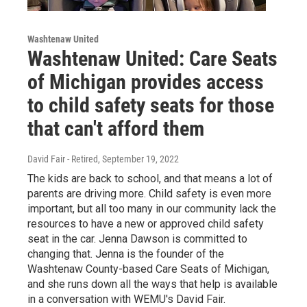
Washtenaw United
Washtenaw United: Care Seats
of Michigan provides access
to child safety seats for those
that can't afford them
David Fair - Retired
, September 19, 2022
The kids are back to school, and that means a lot of
parents are driving more. Child safety is even more
important, but all too many in our community lack the
resources to have a new or approved child safety
seat in the car. Jenna Dawson is committed to
changing that. Jenna is the founder of the
Washtenaw County-based Care Seats of Michigan,
and she runs down all the ways that help is available
in a conversation with WEMU's David Fair.