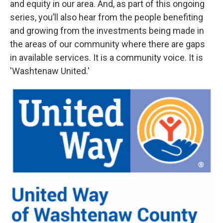
and equity in our area. And, as part of this ongoing
series, you’ll also hear from the people benefiting
and growing from the investments being made in
the areas of our community where there are gaps
in available services. It is a community voice. It is
'Washtenaw United.'