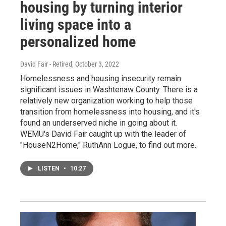
housing by turning interior
living space into a
personalized home
David Fair - Retired
, October 3, 2022
Homelessness and housing insecurity remain
significant issues in Washtenaw County. There is a
relatively new organization working to help those
transition from homelessness into housing, and it's
found an underserved niche in going about it.
WEMU's David Fair caught up with the leader of
"HouseN2Home," RuthAnn Logue, to find out more.
LISTEN
•
10:27