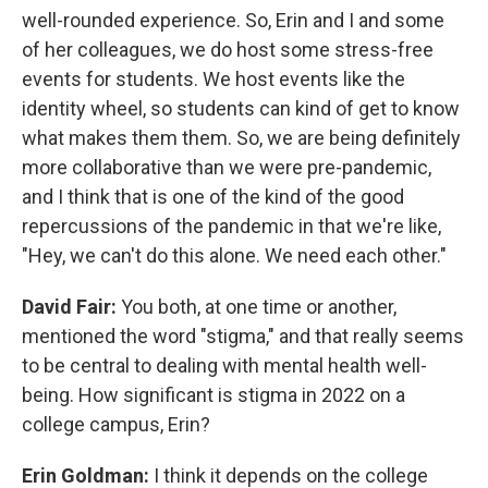
well-rounded experience. So, Erin and I and some
of her colleagues, we do host some stress-free
events for students. We host events like the
identity wheel, so students can kind of get to know
what makes them them. So, we are being definitely
more collaborative than we were pre-pandemic,
and I think that is one of the kind of the good
repercussions of the pandemic in that we're like,
"Hey, we can't do this alone. We need each other."
David Fair:
You both, at one time or another,
mentioned the word "stigma," and that really seems
to be central to dealing with mental health well-
being. How significant is stigma in 2022 on a
college campus, Erin?
Erin Goldman:
I think it depends on the college