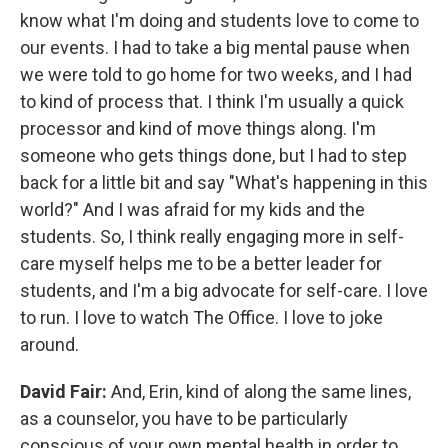
know what I'm doing and students love to come to
our events. I had to take a big mental pause when
we were told to go home for two weeks, and I had
to kind of process that. I think I'm usually a quick
processor and kind of move things along. I'm
someone who gets things done, but I had to step
back for a little bit and say "What's happening in this
world?" And I was afraid for my kids and the
students. So, I think really engaging more in self-
care myself helps me to be a better leader for
students, and I'm a big advocate for self-care. I love
to run. I love to watch The Office. I love to joke
around.
David Fair:
And, Erin, kind of along the same lines,
as a counselor, you have to be particularly
conscious of your own mental health in order to