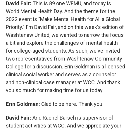
David Fair:
This is 89 one WEMU, and today is
World Mental Health Day. And the theme for the
2022 event is "Make Mental Health for All a Global
Priority." I'm David Fair, and on this week's edition of
Washtenaw United, we wanted to narrow the focus
a bit and explore the challenges of mental health
for college-aged students. As such, we've invited
two representatives from Washtenaw Community
College for a discussion. Erin Goldman is a licensed
clinical social worker and serves as a counselor
and non-clinical case manager at WCC. And thank
you so much for making time for us today.
Erin Goldman:
Glad to be here. Thank you.
David Fair:
And Rachel Barsch is supervisor of
student activities at WCC. And we appreciate your