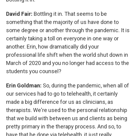
David Fair:
Bottling it in. That seems to be
something that the majority of us have done to
some degree or another through the pandemic. It is
certainly taking a toll on everyone in one way or
another. Erin, how dramatically did your
professional life shift when the world shut down in
March of 2020 and you no longer had access to the
students you counsel?
Erin Goldman:
So, during the pandemic, when all of
our services had to go to telehealth, it certainly
made a big difference for us as clinicians, as
therapists. We're used to the personal relationship
that we build with between us and clients as being
pretty primary in the therapy process. And so, to
have that be done via telehealth, it just really