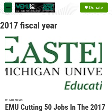
Skip to main content
S
Donate
e
M
a
e
r
n
c
2017 fiscal year
u
h
u
e
r
y
WEMU News
EMU Cutting 50 Jobs In The 2017