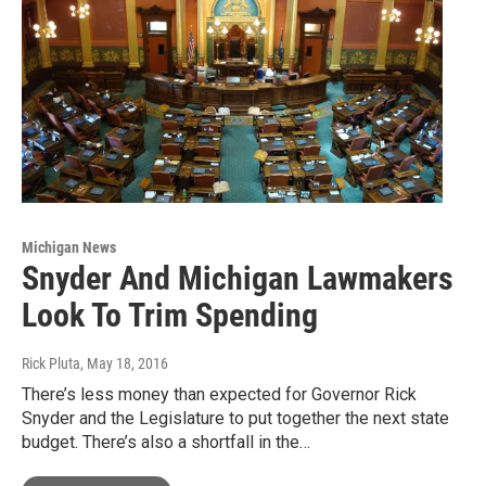
Michigan News
Snyder And Michigan Lawmakers
Look To Trim Spending
Rick Pluta
, May 18, 2016
There’s less money than expected for Governor Rick
Snyder and the Legislature to put together the next state
budget. There’s also a shortfall in the…