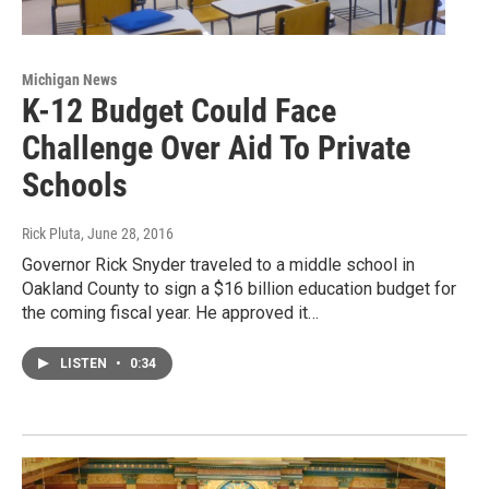
Michigan News
K-12 Budget Could Face
Challenge Over Aid To Private
Schools
Rick Pluta
, June 28, 2016
Governor Rick Snyder traveled to a middle school in
Oakland County to sign a $16 billion education budget for
the coming fiscal year. He approved it…
LISTEN
•
0:34