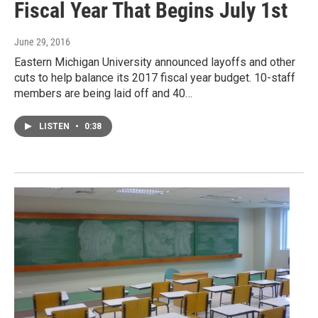
Fiscal Year That Begins July 1st
June 29, 2016
Eastern Michigan University announced layoffs and other
cuts to help balance its 2017 fiscal year budget. 10-staff
members are being laid off and 40…
LISTEN
•
0:38