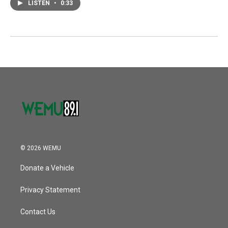
LISTEN
•
0:33
© 2026 WEMU
Donate a Vehicle
Privacy Statement
Contact Us