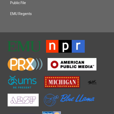
Public File
EMU Regents