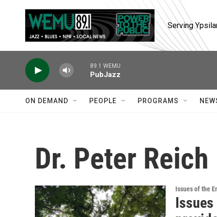
Skip to main content
Serving Ypsila
89.1 WEMU
PubJazz
ON DEMAND
PEOPLE
PROGRAMS
NEW
Dr. Peter Reich
Issues of the 
Issues