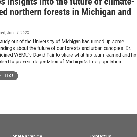
s insights into the future of climate-
ed northern forests in Michigan and
d
ired
, June 7, 2023
study out of the University of Michigan has turned up some
findings about the future of our forests and urban canopies. Dr.
 joined WEMU's David Fair to share what his team learned and h
plied to prevent degradation of Michigan’s tree population.
•
11:05
Donate a Vehicle
Contact Us