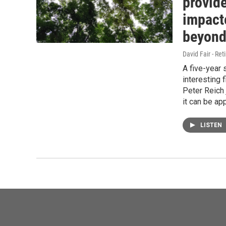
provide
impact
beyon
David Fair - Ret
A five-year 
interesting 
Peter Reich
it can be ap
LISTEN