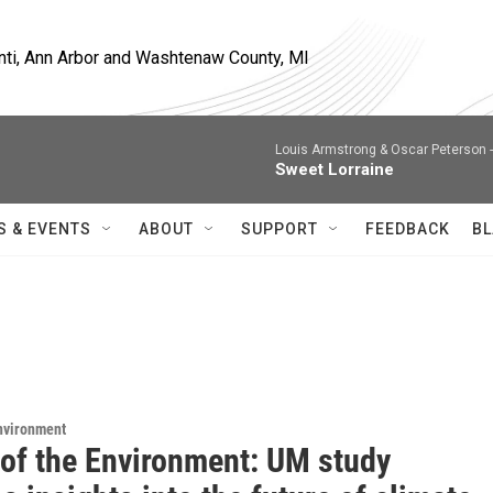
nti, Ann Arbor and Washtenaw County, MI
Louis Armstrong & Oscar Peterson 
Sweet Lorraine
S & EVENTS
ABOUT
SUPPORT
FEEDBACK
BL
Environment
 of the Environment: UM study