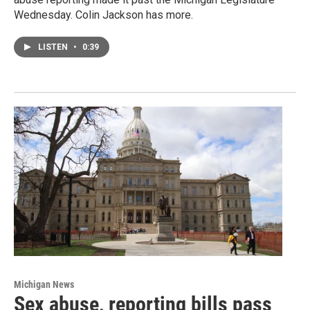
Wednesday. Colin Jackson has more.
LISTEN
•
0:39
Michigan News
Sex abuse, reporting bills pass