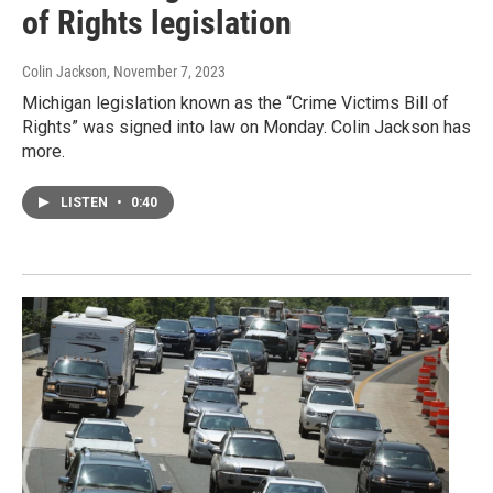
of Rights legislation
Colin Jackson
, November 7, 2023
Michigan legislation known as the “Crime Victims Bill of
Rights” was signed into law on Monday. Colin Jackson has
more.
LISTEN
•
0:40