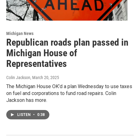
Michigan News
Republican roads plan passed in
Michigan House of
Representatives
Colin Jackson
, March 20, 2025
The Michigan House OK’d a plan Wednesday to use taxes
on fuel and corporations to fund road repairs. Colin
Jackson has more.
LISTEN
•
0:38