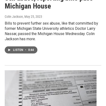
Michigan House
Colin Jackson
, May 25, 2023
Bills to prevent further sex abuse, like that committed by
former Michigan State University athletics Doctor Larry
Nassar, passed the Michigan House Wednesday. Colin
Jackson has more.
LISTEN
•
0:44