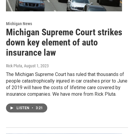
Michigan News
Michigan Supreme Court strikes
down key element of auto
insurance law
Rick Pluta
, August 1, 2023
The Michigan Supreme Court has ruled that thousands of
people catastrophically injured in car crashes prior to June
of 2019 will have the costs of lifetime care covered by
insurance companies. We have more from Rick Pluta.
LISTEN
•
3:21