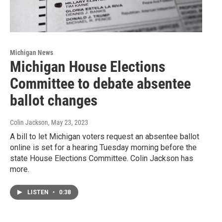
Michigan News
Michigan House Elections
Committee to debate absentee
ballot changes
Colin Jackson
, May 23, 2023
A bill to let Michigan voters request an absentee ballot
online is set for a hearing Tuesday morning before the
state House Elections Committee. Colin Jackson has
more.
LISTEN
•
0:38