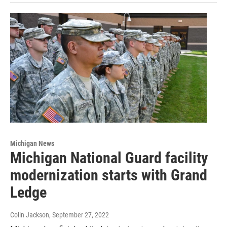
Michigan News
Michigan National Guard facility
modernization starts with Grand
Ledge
Colin Jackson
, September 27, 2022