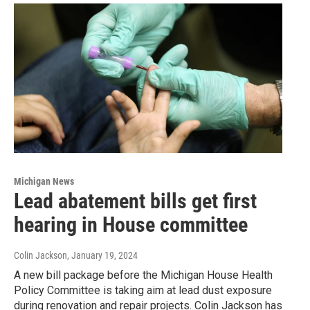
Michigan News
Lead abatement bills get first
hearing in House committee
Colin Jackson
, January 19, 2024
A new bill package before the Michigan House Health
Policy Committee is taking aim at lead dust exposure
during renovation and repair projects. Colin Jackson has