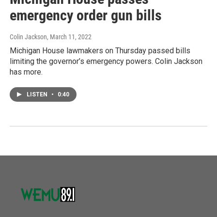
emergency order gun bills
Colin Jackson
, March 11, 2022
Michigan House lawmakers on Thursday passed bills
limiting the governor’s emergency powers. Colin Jackson
has more.
LISTEN
•
0:40