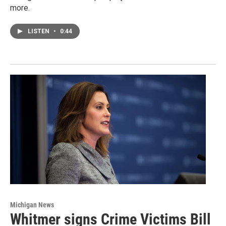
more.
LISTEN
•
0:44
Michigan News
Whitmer signs Crime Victims Bill