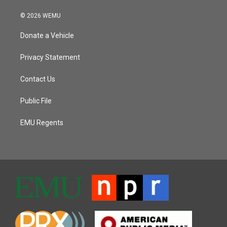
© 2026 WEMU
Donate a Vehicle
Privacy Statement
Contact Us
Public File
EMU Regents