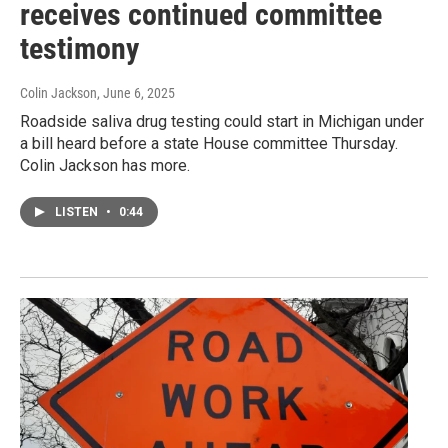
receives continued committee
testimony
Colin Jackson
, June 6, 2025
Roadside saliva drug testing could start in Michigan under
a bill heard before a state House committee Thursday.
Colin Jackson has more.
LISTEN
•
0:44