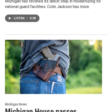
Michigan has finished its latest step in modernizing its
national guard facilities. Colin Jackson has more.
LISTEN
•
0:38
Michigan News
Michigan House passes