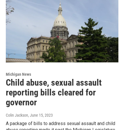
Michigan News
Child abuse, sexual assault
reporting bills cleared for
governor
Colin Jackson
, June 15, 2023
A package of bills to address sexual assault and child
abuse reporting made it past the Michigan Legislature