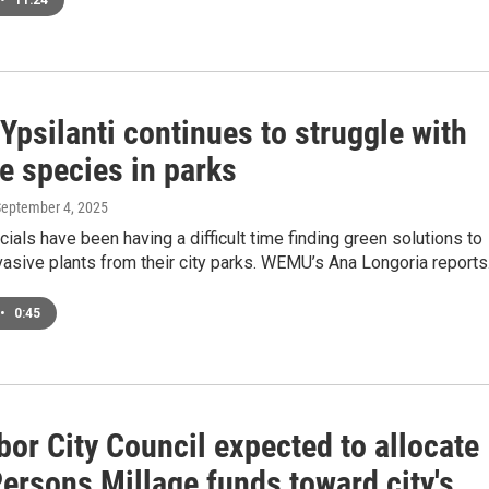
•
11:24
 Ypsilanti continues to struggle with
e species in parks
September 4, 2025
icials have been having a difficult time finding green solutions to
asive plants from their city parks. WEMU’s Ana Longoria reports
•
0:45
or City Council expected to allocate
ersons Millage funds toward city's