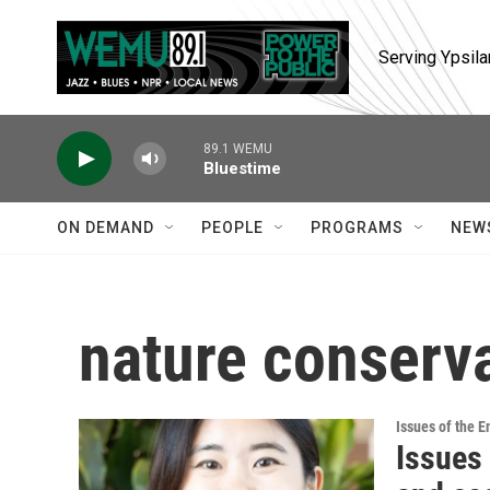
Skip to main content
Serving Ypsila
89.1 WEMU
Bluestime
ON DEMAND
PEOPLE
PROGRAMS
NEW
nature conserv
Issues of the 
Issues