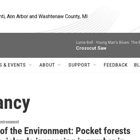
nti, Ann Arbor and Washtenaw County, MI
Lurrie Bell -
Young Man's Blues: The 
Crosscut Saw
S & EVENTS
ABOUT
SUPPORT
FEEDBACK
BL
ancy
Environment
 of the Environment: Pocket forests