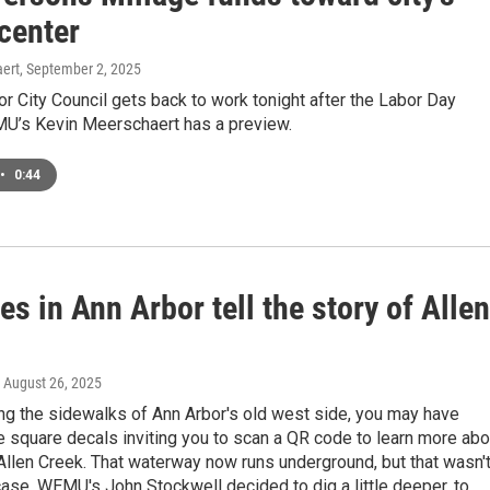
center
ert
, September 2, 2025
r City Council gets back to work tonight after the Labor Day
MU’s Kevin Meerschaert has a preview.
•
0:44
s in Ann Arbor tell the story of Allen
, August 26, 2025
ng the sidewalks of Ann Arbor's old west side, you may have
e square decals inviting you to scan a QR code to learn more abo
 Allen Creek. That waterway now runs underground, but that wasn'
ase. WEMU's John Stockwell decided to dig a little deeper, to