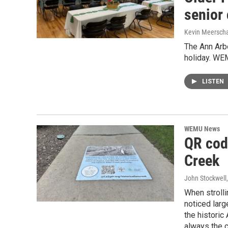
senior 
Kevin Meerscha
The Ann Arbo
holiday. WE
LISTEN
WEMU News
QR code
Creek
John Stockwell
When strolli
noticed larg
the historic
always the c