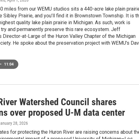
ired
, April 1, 2026
0 miles from our WEMU studios sits a 440-acre lake plain prairie
he Sibley Prairie, and you’ll find it in Brownstown Township. It is t
highest quality lake plain prairie in Michigan. As such, work is
 try and permanently preserve this rare ecosystem. Jeff
 Director-at-Large of the Huron Valley Chapter of the Michigan
ociety. He spoke about the preservation project with WEMU's Dav
•
11:04
River Watershed Council shares
ns over proposed U-M data center
January 28, 2026
tes for protecting the Huron River are raising concerns about th
nvironmental impact of a proposed University of Michigan–Los