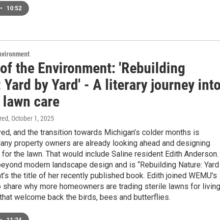
•
10:52
Environment
of the Environment: 'Rebuilding
 Yard by Yard' - A literary journey int
 lawn care
ired
, October 1, 2025
ived, and the transition towards Michigan’s colder months is
any property owners are already looking ahead and designing
 for the lawn. That would include Saline resident Edith Anderson.
beyond modern landscape design and is “Rebuilding Nature: Yard
at’s the title of her recently published book. Edith joined WEMU's
o share why more homeowners are trading sterile lawns for livin
hat welcome back the birds, bees and butterflies.