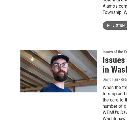
Alamos compu
Township. W
LISTEN
Issues of the 
Issues 
in Was
David Fair - Ret
When the tre
to stop and 
the care to 
number of di
WEMU's Davi
Washtenaw C