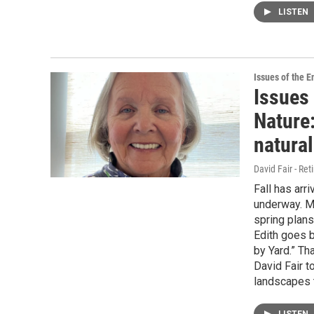
LISTEN
Issues of the 
Issues 
Nature:
natural
David Fair - Ret
Fall has arr
underway. M
spring plans
Edith goes 
by Yard.” Th
David Fair t
landscapes t