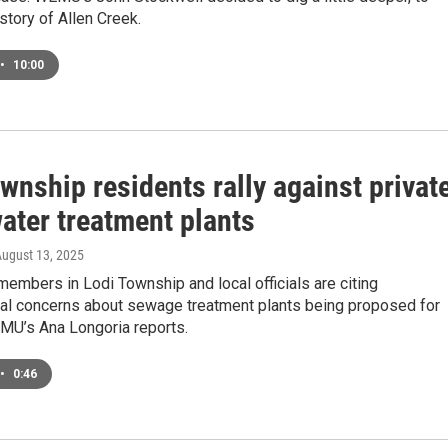
story of Allen Creek.
•
10:00
wnship residents rally against privat
ater treatment plants
August 13, 2025
mbers in Lodi Township and local officials are citing
al concerns about sewage treatment plants being proposed for
EMU’s Ana Longoria reports.
•
0:46