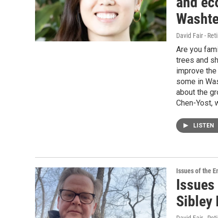
and ec
Washte
David Fair - Ret
Are you fami
trees and sh
improve the
some in Was
about the gr
Chen-Yost, w
LISTEN
Issues of the 
Issues 
Sibley