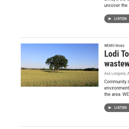
uncover the 
LISTEN
WEMU News
Lodi To
wastew
Ana Longoria
, 
Community me
environment
the area. W
LISTEN