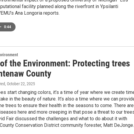
tational facility planned along the riverfront in Ypsilanti
EMU’s Ana Longoria reports.
•
0:44
Environment
of the Environment: Protecting trees
htenaw County
ired
, October 22, 2025
es start changing colors, it’s a time of year where we create tim
take in the beauty of nature. It’s also a time where we can provid
the trees to ensure their health in the seasons to come. There are
seases here and more creeping in that pose a threat to our trees
d Fair discussed the challenges and what to do about it with
ounty Conservation District community forester, Matt DeJonge.