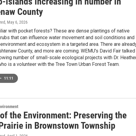
o-islands increasing in number in
naw County
ired
, May 6, 2026
liar with pocket forests? These are dense plantings of native
rubs that can influence water movement and soil conditions and
 environment and ecosystem in a targeted area. There are alread
htenaw County, and more are coming. WEMU's David Fair talked
owing number of small-scale ecological projects with Dr. Heathe
ho is a volunteer with the Tree Town Urban Forest Team.
•
11:11
Environment
of the Environment: Preserving the
 Prairie in Brownstown Township