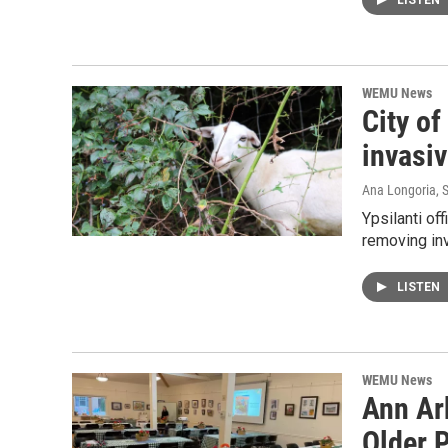
LISTEN
WEMU News
City of
invasiv
Ana Longoria
, 
Ypsilanti off
removing inv
LISTEN
WEMU News
Ann Arb
Older P