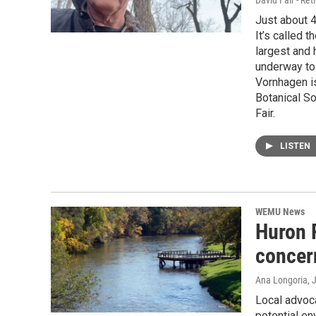
David Fair - Ret
Just about 4
It’s called t
largest and 
underway to
Vornhagen is
Botanical S
Fair.
LISTEN
WEMU News
Huron 
concer
Ana Longoria
, 
Local advoca
potential e