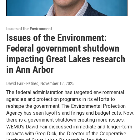
Issues of the Environment
Issues of the Environment:
Federal government shutdown
impacting Great Lakes research
in Ann Arbor
David Fair - Retired
, November 12, 2025
The federal administration has targeted environmental
agencies and protection programs in its efforts to
reshape the government. The Environmental Protection
Agency has seen layoffs and firings and budget cuts. Now,
there is a government shutdown creating more issues.
WEMU's David Fair discussed immediate and longer-term
impacts with Greg Dick, the Director of the Cooperative