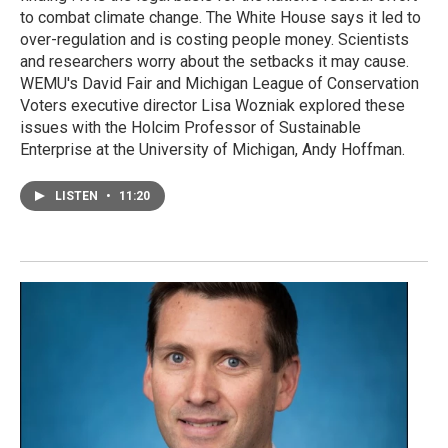
to combat climate change. The White House says it led to
over-regulation and is costing people money. Scientists
and researchers worry about the setbacks it may cause.
WEMU's David Fair and Michigan League of Conservation
Voters executive director Lisa Wozniak explored these
issues with the Holcim Professor of Sustainable
Enterprise at the University of Michigan, Andy Hoffman.
LISTEN
•
11:20