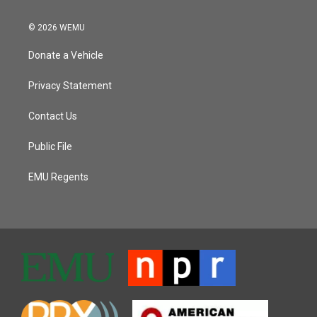
© 2026 WEMU
Donate a Vehicle
Privacy Statement
Contact Us
Public File
EMU Regents