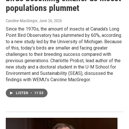
populations plummet
Caroline MacGregor
, June 26, 2026
Since the 1970s, the amount of insects at Canada's Long
Point Bird Observatory has plummeted by 60%, according
to a new study led by the University of Michigan. Because
of this, today's birds are smaller and facing greater
challenges to their breeding success compared with
previous generations. Charlotte Probst, lead author of the
new study and a doctoral student in the U-M School for
Environment and Sustainability (SEAS), discussed the
findings with WEMU’s Caroline MacGregor.
LISTEN
•
11:53