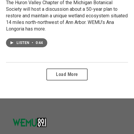
The Huron Valley Chapter of the Michigan Botanical
Society will host a discussion about a 50-year plan to
restore and maintain a unique wetland ecosystem situated
14 miles north-northwest of Ann Arbor. WEMU’s Ana
Longoria has more.
LISTEN
•
0:44
Load More