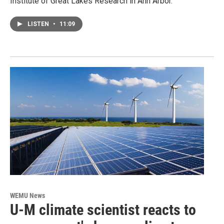
Institute of Great Lakes Research in Ann Arbor.
LISTEN
•
11:09
WEMU News
U-M climate scientist reacts to