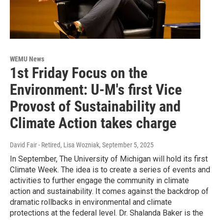
WEMU News
1st Friday Focus on the
Environment: U-M's first Vice
Provost of Sustainability and
Climate Action takes charge
David Fair - Retired, Lisa Wozniak
, September 5, 2025
In September, The University of Michigan will hold its first
Climate Week. The idea is to create a series of events and
activities to further engage the community in climate
action and sustainability. It comes against the backdrop of
dramatic rollbacks in environmental and climate
protections at the federal level. Dr. Shalanda Baker is the