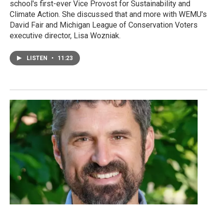
school's first-ever Vice Provost for Sustainability and
Climate Action. She discussed that and more with WEMU's
David Fair and Michigan League of Conservation Voters
executive director, Lisa Wozniak.
LISTEN
•
11:23