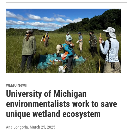
WEMU News
University of Michigan
environmentalists work to save
unique wetland ecosystem
Ana Longoria
, March 25, 2025