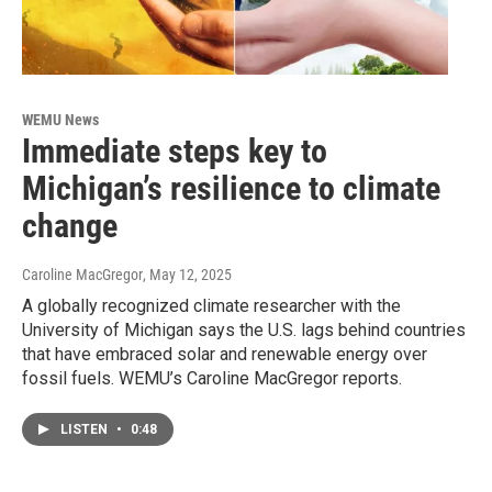
WEMU News
Immediate steps key to
Michigan’s resilience to climate
change
Caroline MacGregor
, May 12, 2025
A globally recognized climate researcher with the
University of Michigan says the U.S. lags behind countries
that have embraced solar and renewable energy over
fossil fuels. WEMU’s Caroline MacGregor reports.
LISTEN
•
0:48