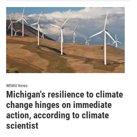
WEMU News
Michigan's resilience to climate
change hinges on immediate
action, according to climate
scientist