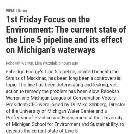
WEMU News
1st Friday Focus on the
Environment: The current state of
the Line 5 pipeline and its effect
on Michigan's waterways
Rebekah Warren, Lisa Wozniak
, 5 hours ago
Enbridge Energy's Line 5 pipeline, located beneath the
Straits of Mackinac, has been long been a controversial
topic. The line has been deteriorating and leaking, yet
action to remedy the problem has been slow. Rebekah
Warren and Michigan League of Conservation Voters
President/CEO were joined by Dr. Mike Shriberg, Director
of the University of Michigan Water Center and a
Professor of Practice and Engagement at the University
of Michigan School for Environment and Sustainability, to
discuss the current state of Line 5.