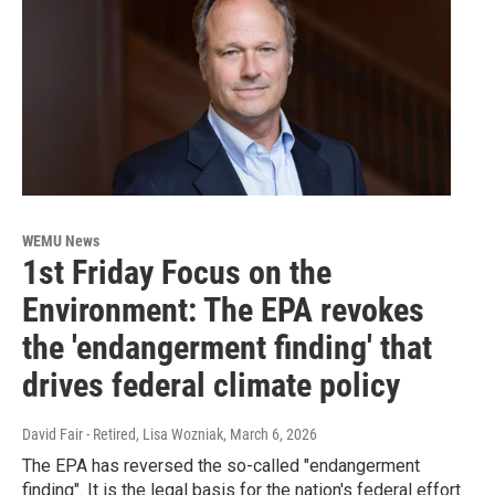
WEMU News
1st Friday Focus on the
Environment: The EPA revokes
the 'endangerment finding' that
drives federal climate policy
David Fair - Retired, Lisa Wozniak
, March 6, 2026
The EPA has reversed the so-called "endangerment
finding". It is the legal basis for the nation's federal effort