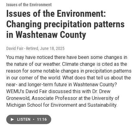
Issues of the Environment
Issues of the Environment:
Changing precipitation patterns
in Washtenaw County
David Fair - Retired
, June 18, 2025
You may have noticed there have been some changes in
the nature of our weather. Climate change is cited as the
reason for some notable changes in precipitation patterns
in our corner of the world. What does that tell us about the
near- and longer-term future in Washtenaw County?
WEMU's David Fair discussed this with Dr. Drew
Gronewold, Associate Professor at the University of
Michigan School for Environment and Sustainability.
LISTEN
•
11:16