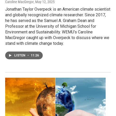
Caroline MacGregor
, May 12, 2025
Jonathan Taylor Overpeck is an American climate scientist
and globally recognized climate researcher. Since 2017,
he has served as the Samuel A. Graham Dean and
Professor at the University of Michigan School for
Environment and Sustainability. WEMU’s Caroline
MacGregor caught up with Overpeck to discuss where we
stand with climate change today.
LISTEN
•
11:26