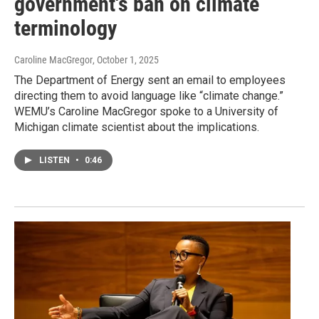
government's ban on climate
terminology
Caroline MacGregor
, October 1, 2025
The Department of Energy sent an email to employees
directing them to avoid language like “climate change.”
WEMU’s Caroline MacGregor spoke to a University of
Michigan climate scientist about the implications.
LISTEN
•
0:46