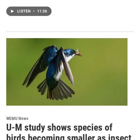
LISTEN
•
11:26
WEMU News
U-M study shows species of
birds becoming smaller as insect