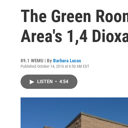
The Green Roo
Area's 1,4 Dio
89.1 WEMU | By
Barbara Lucas
Published October 14, 2016 at 6:50 AM EDT
LISTEN
•
4:54