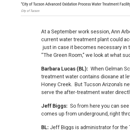
"City of Tucson Advanced Oxidation Process Water Treatment Facility
City of Tucson
At a September work session, Ann Arbo
current water treatment plant could 
just in case it becomes necessary in t
“The Green Room,” we look at what such
Barbara Lucas (BL):
When Gelman Scien
treatment water contains dioxane at lev
Honey Creek. But Tucson Arizona’s ne
serve the after-treatment water direct
Jeff Biggs:
So from here you can see th
comes up from underground, right thr
BL:
Jeff Biggs is administrator for the