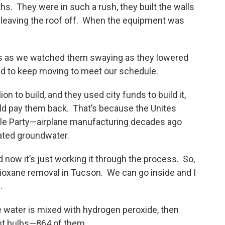
ths. They were in such a rush, they built the walls
leaving the roof off. When the equipment was
s as we watched them swaying as they lowered
d to keep moving to meet our schedule.
on to build, and they used city funds to build it,
ld pay them back. That’s because the Unites
ble Party—airplane manufacturing decades ago
ated groundwater.
 now it’s just working it through the process. So,
dioxane removal in Tucson. We can go inside and I
.
e water is mixed with hydrogen peroxide, then
ght bulbs—864 of them.