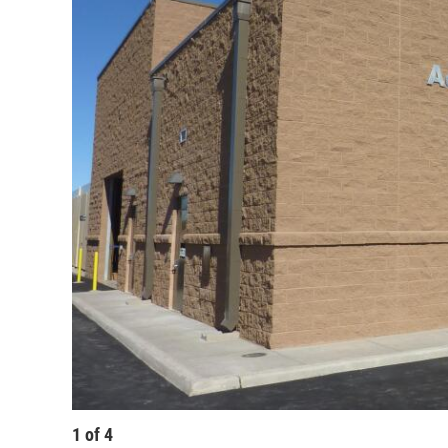
1
of
4