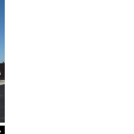
2
of
4