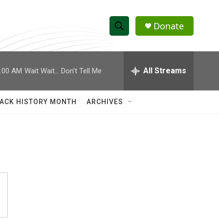
Donate
S
S
e
h
a
r
All Streams
:00 AM
Wait Wait... Don't Tell Me
o
c
h
w
Q
ACK HISTORY MONTH
ARCHIVES
u
S
e
r
e
y
a
r
c
h