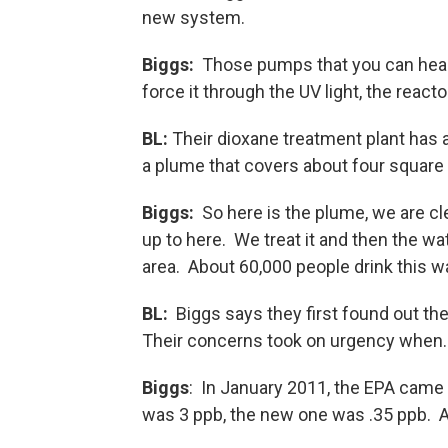
new system.
Biggs:
Those pumps that you can hear, 
force it through the UV light, the reacto
BL:
Their dioxane treatment plant has a
a plume that covers about four square 
Biggs:
So here is the plume, we are cl
up to here. We treat it and then the wa
area. About 60,000 people drink this wat
BL:
Biggs says they first found out the
Their concerns took on urgency when
Biggs
: In January 2011, the EPA came 
was 3 ppb, the new one was .35 ppb. A