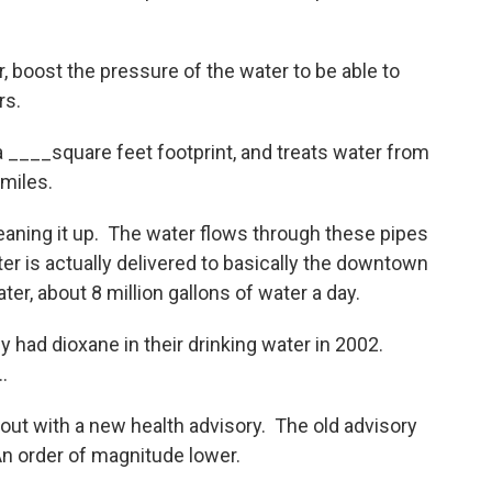
boost the pressure of the water to be able to
rs.
 ____square feet footprint, and treats water from
miles.
eaning it up. The water flows through these pipes
ter is actually delivered to basically the downtown
er, about 8 million gallons of water a day.
y had dioxane in their drinking water in 2002.
…
out with a new health advisory. The old advisory
n order of magnitude lower.