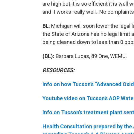
are high but it is so efficient it is well 
and it works really well. No complaints a
BL
: Michigan will soon lower the legal 
the State of Arizona has no legal limit 
being cleaned down to less than 0 ppb
(BL):
Barbara Lucas, 89 One, WEMU.
RESOURCES:
Info on how Tucson’s “Advanced Oxi
Youtube video on Tucson’s AOP Wate
Info on Tucson’s treatment plant sen
Health Consultation prepared by the