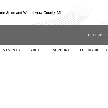
, Ann Arbor and Washtenaw County, MI
NEXT UP:
11
S & EVENTS
ABOUT
SUPPORT
FEEDBACK
BL