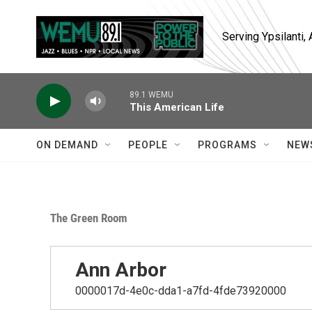
Skip to main content
Serving Ypsilanti
89.1 WEMU
This American Life
ON DEMAND
PEOPLE
PROGRAMS
NEW
The Green Room
Ann Arbor
0000017d-4e0c-dda1-a7fd-4fde73920000