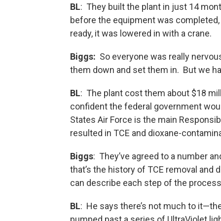
BL
: They built the plant in just 14 mon
before the equipment was completed, 
ready, it was lowered in with a crane.
Biggs:
So everyone was really nervou
them down and set them in. But we ha
BL
: The plant cost them about $18 milli
confident the federal government wou
States Air Force is the main Responsi
resulted in TCE and dioxane-contamin
Biggs
: They’ve agreed to a number and
that’s the history of TCE removal and 
can describe each step of the process
BL
: He says there’s not much to it—th
pumped past a series of UltraViolet li