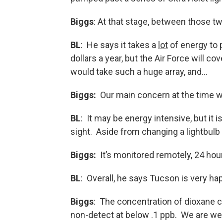
Biggs
: At that stage, between those t
BL
: He says it takes a
lot
of energy to 
dollars a year, but the Air Force will co
would take such a huge array, and…
Biggs:
Our main concern at the time wa
BL
: It may be energy intensive, but it i
sight. Aside from changing a lightbulb
Biggs:
It’s monitored remotely, 24 hou
BL
: Overall, he says Tucson is very hap
Biggs
: The concentration of dioxane c
non-detect at below .1 ppb. We are wel