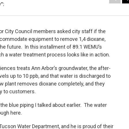
”";
r City Council members asked city staff if the
accommodate equipment to remove 1,4 dioxane,
he future. In this installment of 89.1 WEMU’s
 a water treatment process looks like in action.
ces treats Ann Arbor’s groundwater, the after-
els up to 10 ppb, and that water is discharged to
w plant removes dioxane completely, and they
ly to customers.
e blue piping I talked about earlier. The water
ough here.
 Tucson Water Department, and he is proud of their