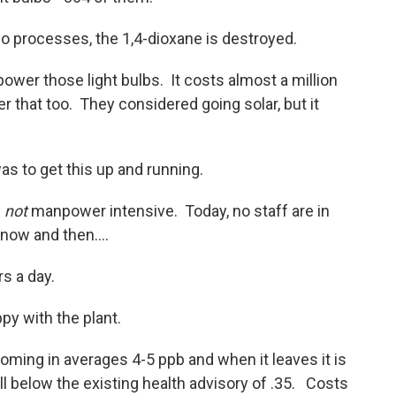
wo processes, the 1,4-dioxane is destroyed.
power those light bulbs. It costs almost a million
ver that too. They considered going solar, but it
s to get this up and running.
s
not
manpower intensive. Today, no staff are in
 now and then....
rs a day.
py with the plant.
oming in averages 4-5 ppb and when it leaves it is
l below the existing health advisory of .35. Costs