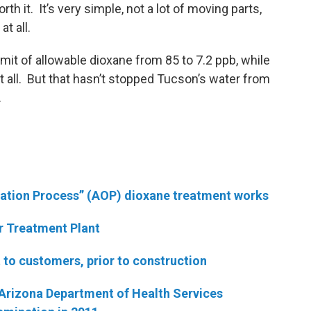
worth it. It’s very simple, not a lot of moving parts,
t all.
limit of allowable dioxane from 85 to 7.2 ppb, while
at all. But that hasn’t stopped Tucson’s water from
.
dation Process” (AOP) dioxane treatment works
r Treatment Plant
t to customers, prior to construction
 Arizona Department of Health Services