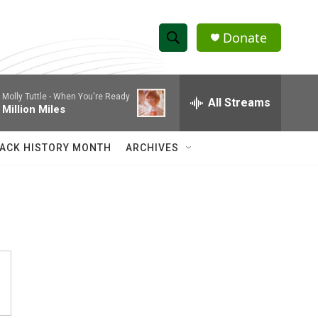
Donate
S
S
e
h
a
Molly Tuttle -
When You're Ready
r
All Streams
o
Million Miles
c
h
w
Q
ACK HISTORY MONTH
ARCHIVES
u
S
e
r
e
y
a
r
c
h