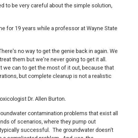
d to be very careful about the simple solution,
me for 19 years while a professor at Wayne State
. There's no way to get the genie back in again. We
at them but we're never going to get it all.
t we can to get the most of it out, because that
rations, but complete cleanup is not a realistic
oxicologist Dr. Allen Burton.
 groundwater contamination problems that exist all
kinds of scenarios, where they pump out
 typically successful. The groundwater doesn’t