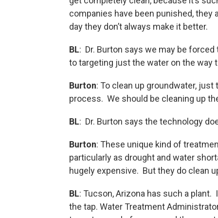
get completely clean, because it’s suc
companies have been punished, they are 
day they don’t always make it better.
BL
: Dr. Burton says we may be forced 
to targeting just the water on the way t
Burton
: To clean up groundwater, just 
process. We should be cleaning up the 
BL
: Dr. Burton says the technology doe
Burton
: These unique kind of treat
particularly as drought and water sh
hugely expensive. But they do clean up
BL
: Tucson, Arizona has such a plant.
the tap. Water Treatment Administrator 