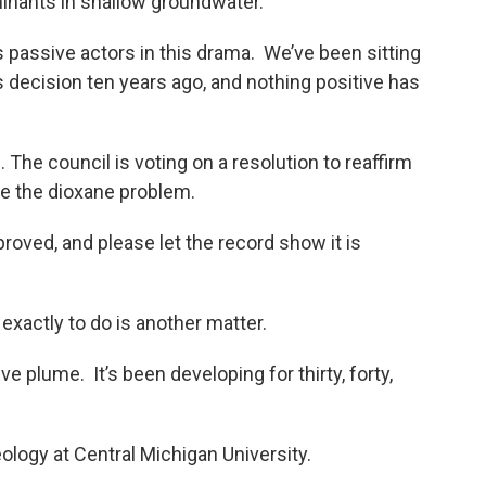
inants in shallow groundwater.
s passive actors in this drama. We’ve been sitting
s decision ten years ago, and nothing positive has
The council is voting on a resolution to reaffirm
kle the dioxane problem.
proved, and please let the record show it is
exactly to do is another matter.
ve plume. It’s been developing for thirty, forty,
eology at Central Michigan University.