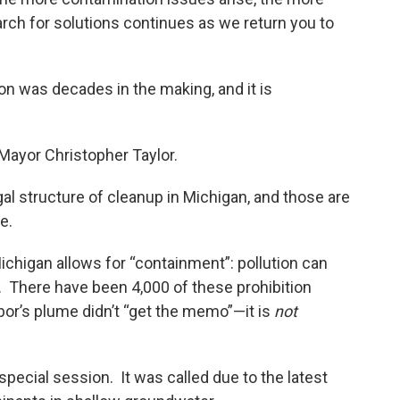
rch for solutions continues as we return you to
ion was decades in the making, and it is
 Mayor Christopher Taylor.
egal structure of cleanup in Michigan, and those are
te.
Michigan allows for “containment”: pollution can
p. There have been 4,000 of these prohibition
or’s plume didn’t “get the memo”—it is
not
special session. It was called due to the latest