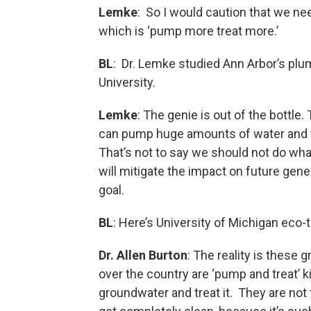
Lemke
: So I would caution that we nee
which is ‘pump more treat more.’
BL
: Dr. Lemke studied Ann Arbor’s plu
University.
Lemke
: The genie is out of the bottle
can pump huge amounts of water and tre
That’s not to say we should not do wha
will mitigate the impact on future gene
goal.
BL
: Here’s University of Michigan eco-t
Dr. Allen Burton
: The reality is these
over the country are ‘pump and treat’ 
groundwater and treat it. They are not