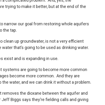
h a complicated problem. And, yes, the
trying to make it better, but at the end of the
to narrow our goal from restoring whole aquifers
o the tap.
to clean up groundwater, is not a very efficient
water that’s going to be used as drinking water.
s exist and is expanding in use.
ment systems are going to become more common
ortages become more common. And they are
 the water, and we can drink it without a problem.
 It removes the dioxane between the aquifer and
Jeff Biggs says they’re fielding calls and giving