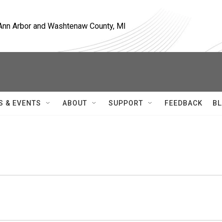
, Ann Arbor and Washtenaw County, MI
S & EVENTS
ABOUT
SUPPORT
FEEDBACK
BL