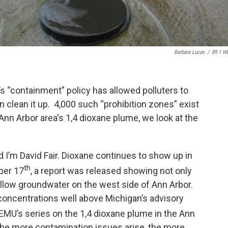
Barbara Lucas
/
89.1 W
s “containment” policy has allowed polluters to
n clean it up. 4,000 such “prohibition zones” exist
 Ann Arbor area's 1,4 dioxane plume, we look at the
 I’m David Fair. Dioxane continues to show up in
th
ber 17
, a report was released showing not only
allow groundwater on the west side of Ann Arbor.
concentrations well above Michigan’s advisory
EMU’s series on the 1,4 dioxane plume in the Ann
 the more contamination issues arise, the more