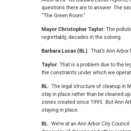
questions there are to answer. The sea
“The Green Room.”
Mayor Christopher Taylor
: The pollut
regrettably, decades in the solving.
Barbara Lucas (BL)
: That’s Ann Arbor
Taylor
: That is a problem due to the l
the constraints under which we opera
BL
: The legal structure of cleanup in 
stay in place rather than be cleaned u
zones created since 1995. But Ann Arb
staying in place.
BL
: We’re at an Ann Arbor City Council 