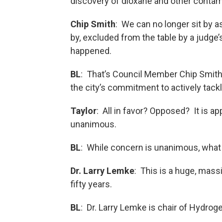
discovery of dioxane and other contam
Chip Smith
: We can no longer sit by a
by, excluded from the table by a judge’
happened.
BL
: That’s Council Member Chip Smith. 
the city’s commitment to actively tac
Taylor
: All in favor? Opposed? It is ap
unanimous.
BL
: While concern is unanimous, what 
Dr. Larry Lemke
: This is a huge, massi
fifty years.
BL
: Dr. Larry Lemke is chair of Hydrog