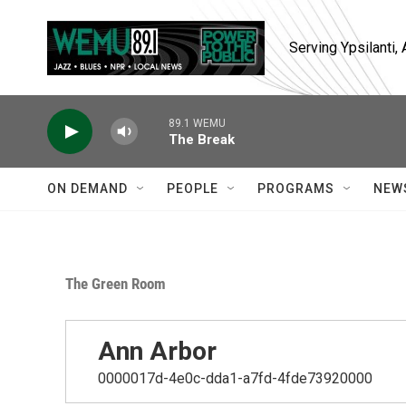
Skip to main content
Serving Ypsilanti
89.1 WEMU
The Break
ON DEMAND
PEOPLE
PROGRAMS
NEW
The Green Room
Ann Arbor
0000017d-4e0c-dda1-a7fd-4fde73920000