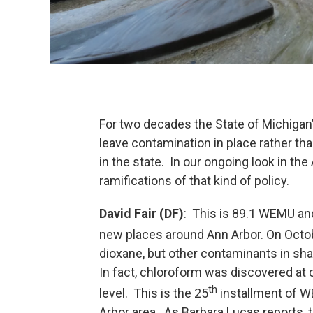
For two decades the State of Michigan’
leave contamination in place rather tha
in the state. In our ongoing look in the
ramifications of that kind of policy.
David Fair (DF)
: This is 89.1 WEMU and
new places around Ann Arbor. On Octo
dioxane, but other contaminants in sh
In fact, chloroform was discovered at 
th
level. This is the 25
installment of W
Arbor area. As Barbara Lucas reports,