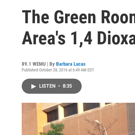
The Green Roo
Area's 1,4 Dio
89.1 WEMU | By
Barbara Lucas
Published October 28, 2016 at 6:49 AM EDT
LISTEN
•
8:35