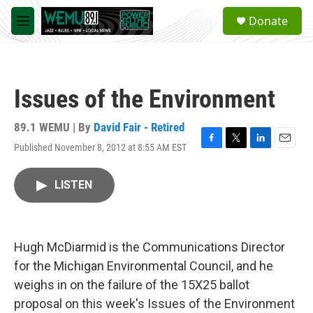
Skip to main content
S
Donate
e
M
a
e
r
n
c
u
h
Issues of the Environment
u
e
r
89.1 WEMU | By
David Fair - Retired
y
Published November 8, 2012 at 8:55 AM EST
F
T
L
E
a
w
i
m
c
i
n
a
LISTEN
e
t
k
i
b
t
e
l
o
e
d
o
r
I
k
n
Hugh McDiarmid is the Communications Director
for the Michigan Environmental Council, and he
weighs in on the failure of the 15X25 ballot
proposal on this week's Issues of the Environment