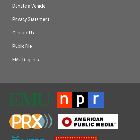
Donate a Vehicle
Privacy Statement
Contact Us
Public File
EMU Regents