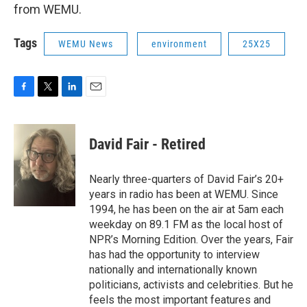
from WEMU.
Tags
WEMU News
environment
25X25
F
T
L
E
a
w
i
m
c
i
n
a
e
t
k
i
David Fair - Retired
b
t
e
l
o
e
d
o
r
I
Nearly three-quarters of David Fair’s 20+
k
n
years in radio has been at WEMU. Since
1994, he has been on the air at 5am each
weekday on 89.1 FM as the local host of
NPR’s Morning Edition. Over the years, Fair
has had the opportunity to interview
nationally and internationally known
politicians, activists and celebrities. But he
feels the most important features and