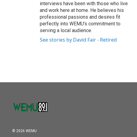
interviews have been with those who live
and work here at home. He believes his
professional passions and desires fit
perfectly into WEMU’s commitment to
serving a local audience.
See stories by David Fair - Retired
© 2026 WEMU