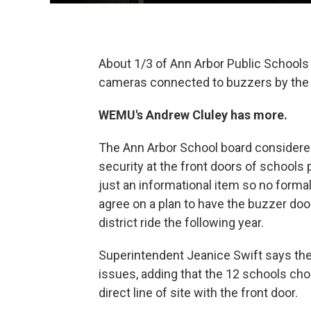
About 1/3 of Ann Arbor Public Schools b
cameras connected to buzzers by the s
WEMU's Andrew Cluley has more.
The Ann Arbor School board considered
security at the front doors of schools 
just an informational item so no form
agree on a plan to have the buzzer doo
district ride the following year.
Superintendent Jeanice Swift says th
issues, adding that the 12 schools chose
direct line of site with the front door.