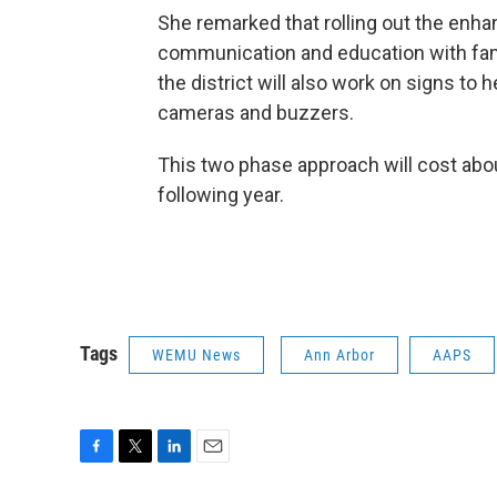
She remarked that rolling out the enha
communication and education with famili
the district will also work on signs to
cameras and buzzers.
This two phase approach will cost about
following year.
Tags
WEMU News
Ann Arbor
AAPS
F
T
L
E
a
w
i
m