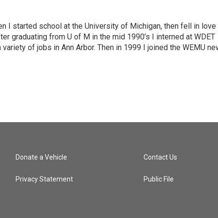
n I started school at the University of Michigan, then fell in love
fter graduating from U of M in the mid 1990’s I interned at WDET
a variety of jobs in Ann Arbor. Then in 1999 I joined the WEMU n
Donate a Vehicle
Contact Us
Privacy Statement
Public File