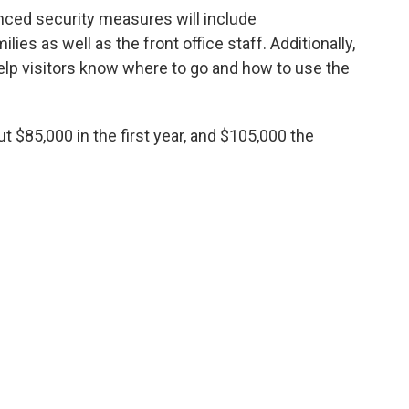
nced security measures will include
es as well as the front office staff. Additionally,
 help visitors know where to go and how to use the
 $85,000 in the first year, and $105,000 the