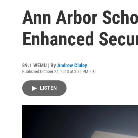
Ann Arbor Schoo
Enhanced Secur
89.1 WEMU | By
Andrew Cluley
Published October 24, 2013 at 3:35 PM EDT
LISTEN