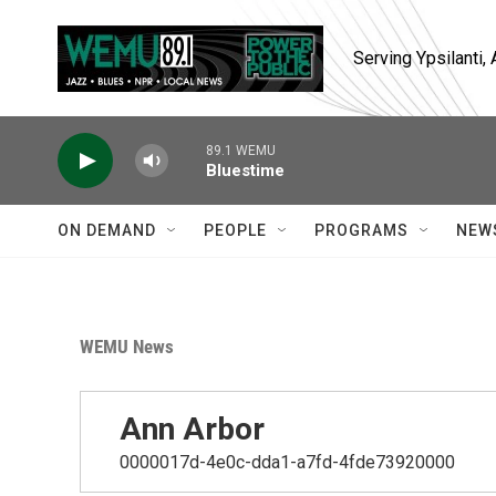
Skip to main content
Serving Ypsilanti
89.1 WEMU
Bluestime
ON DEMAND
PEOPLE
PROGRAMS
NEW
WEMU News
Ann Arbor
0000017d-4e0c-dda1-a7fd-4fde73920000