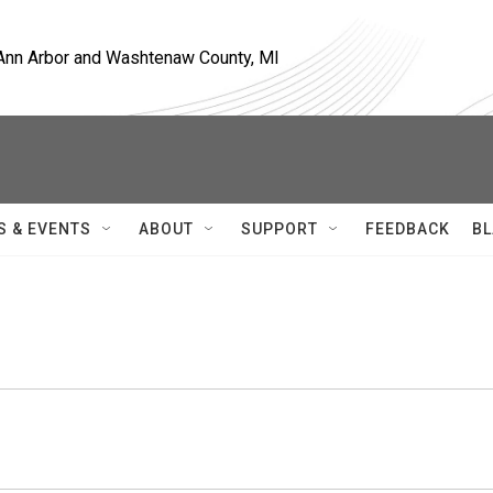
, Ann Arbor and Washtenaw County, MI
S & EVENTS
ABOUT
SUPPORT
FEEDBACK
BL