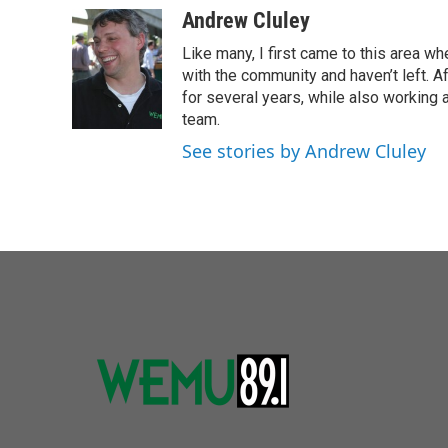
c
i
n
a
Andrew Cluley
e
t
k
i
Like many, I first came to this area whe
b
t
e
l
o
e
d
with the community and haven’t left. A
o
r
I
for several years, while also working 
k
n
team.
See stories by Andrew Cluley