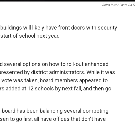
Sirius Rust / Photo On Fl
uildings will likely have front doors with security
tart of school next year.
 several options on how to roll-out enhanced
presented by district administrators. While it was
al vote was taken, board members appeared to
rs added at 12 schools by next fall, and then go
e board has been balancing several competing
n to go first all have offices that don't have