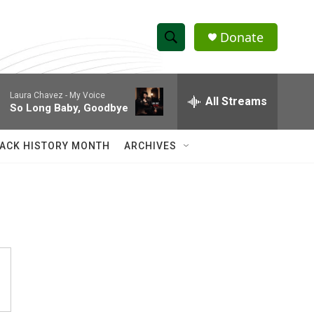
Donate
S
S
e
h
a
Laura Chavez -
My Voice
r
All Streams
o
So Long Baby, Goodbye
c
h
w
Q
ACK HISTORY MONTH
ARCHIVES
u
S
e
r
e
y
a
r
c
h