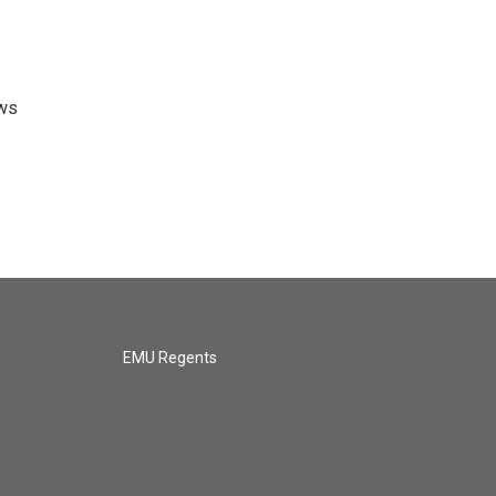
ews
EMU Regents