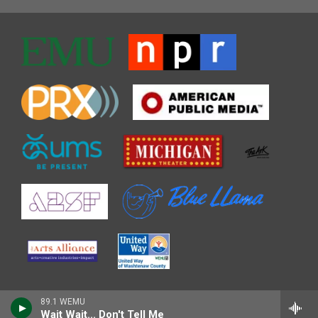
89.1 WEMU
Wait Wait... Don't Tell Me