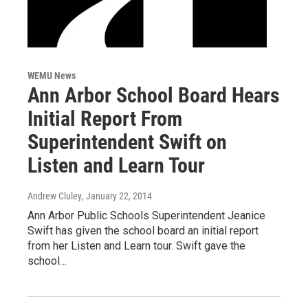
WEMU News
Ann Arbor School Board Hears
Initial Report From
Superintendent Swift on
Listen and Learn Tour
Andrew Cluley
, January 22, 2014
Ann Arbor Public Schools Superintendent Jeanice
Swift has given the school board an initial report
from her Listen and Learn tour. Swift gave the
school…