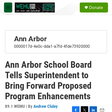
Skip to main content
S
Donate
e
M
a
e
r
n
c
u
h
u
Ann Arbor
e
r
0000017d-4e0c-dda1-a7fd-4fde73920000
y
Ann Arbor School Board
Tells Superintendent to
Bring Forward Proposed
Program Enhancements
89.1 WEMU | By
Andrew Cluley