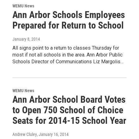
WEMU News
Ann Arbor Schools Employees
Prepared for Return to School
January 8, 2014
All signs point to a return to classes Thursday for
most if not all schools in the area. Ann Arbor Public
Schools Director of Communications Liz Margolis…
WEMU News
Ann Arbor School Board Votes
to Open 750 School of Choice
Seats for 2014-15 School Year
Andrew Cluley
, January 16, 2014