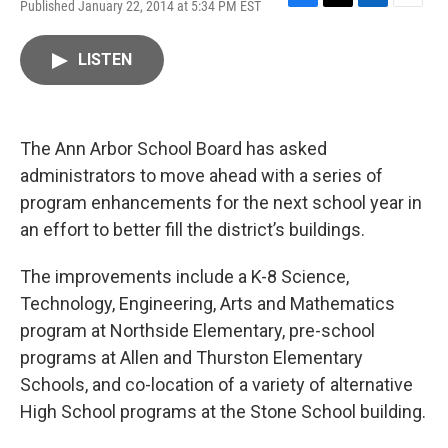
Published January 22, 2014 at 5:34 PM EST
F
T
L
E
a
w
i
m
c
i
n
a
LISTEN
e
t
k
i
b
t
e
l
o
e
d
o
r
I
k
n
The Ann Arbor School Board has asked
administrators to move ahead with a series of
program enhancements for the next school year in
an effort to better fill the district’s buildings.
The improvements include a K-8 Science,
Technology, Engineering, Arts and Mathematics
program at Northside Elementary, pre-school
programs at Allen and Thurston Elementary
Schools, and co-location of a variety of alternative
High School programs at the Stone School building.