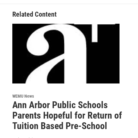
Related Content
WEMU News
Ann Arbor Public Schools
Parents Hopeful for Return of
Tuition Based Pre-School