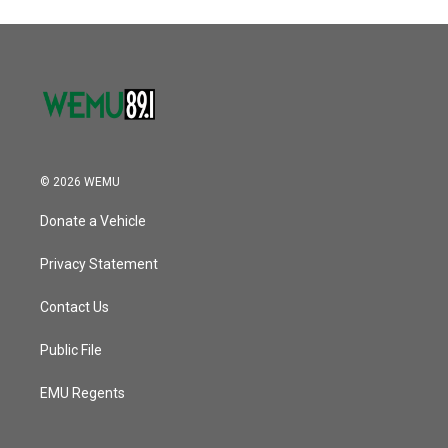
© 2026 WEMU
Donate a Vehicle
Privacy Statement
Contact Us
Public File
EMU Regents