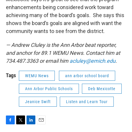
enhancements being considered work toward
achieving many of the board’s goals. She says this
shows the board’s goals are aligned with want the
community wants to see from the district.
— Andrew Cluley is the Ann Arbor beat reporter,
and anchor for 89.1 WEMU News. Contact him at
734.487.3363 or email him
acluley@emich.edu
.
Tags
WEMU News
ann arbor school board
Ann Arbor Public Schools
Deb Mexicotte
Jeanice Swift
Listen and Learn Tour
F
T
L
E