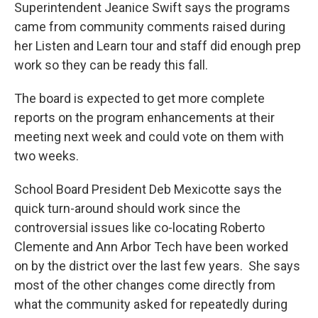
Superintendent Jeanice Swift says the programs
came from community comments raised during
her Listen and Learn tour and staff did enough prep
work so they can be ready this fall.
The board is expected to get more complete
reports on the program enhancements at their
meeting next week and could vote on them with
two weeks.
School Board President Deb Mexicotte says the
quick turn-around should work since the
controversial issues like co-locating Roberto
Clemente and Ann Arbor Tech have been worked
on by the district over the last few years. She says
most of the other changes come directly from
what the community asked for repeatedly during