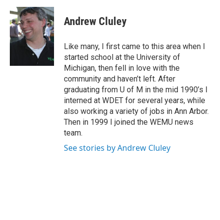
a
w
i
m
c
i
n
a
e
t
k
i
Andrew Cluley
b
t
e
l
o
e
d
o
r
I
Like many, I first came to this area when I
k
n
started school at the University of
Michigan, then fell in love with the
community and haven’t left. After
graduating from U of M in the mid 1990’s I
interned at WDET for several years, while
also working a variety of jobs in Ann Arbor.
Then in 1999 I joined the WEMU news
team.
See stories by Andrew Cluley