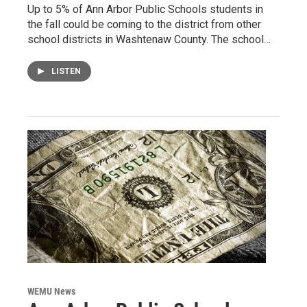
Up to 5% of Ann Arbor Public Schools students in
the fall could be coming to the district from other
school districts in Washtenaw County. The school…
LISTEN
WEMU News