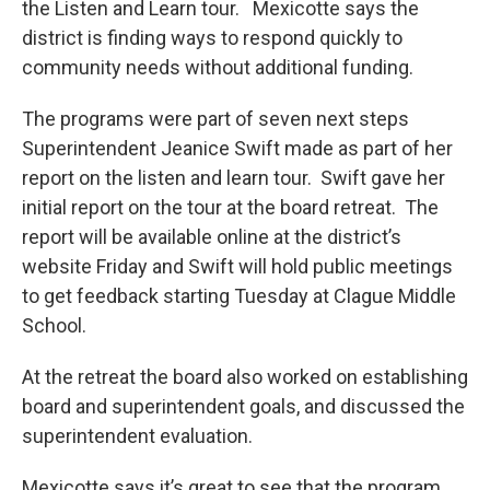
the Listen and Learn tour. Mexicotte says the
district is finding ways to respond quickly to
community needs without additional funding.
The programs were part of seven next steps
Superintendent Jeanice Swift made as part of her
report on the listen and learn tour. Swift gave her
initial report on the tour at the board retreat. The
report will be available online at the district’s
website Friday and Swift will hold public meetings
to get feedback starting Tuesday at Clague Middle
School.
At the retreat the board also worked on establishing
board and superintendent goals, and discussed the
superintendent evaluation.
Mexicotte says it’s great to see that the program