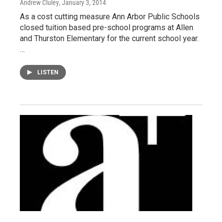
Andrew Cluley
, January 3, 2014
As a cost cutting measure Ann Arbor Public Schools
closed tuition based pre-school programs at Allen
and Thurston Elementary for the current school year.
…
LISTEN