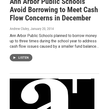
Ann Arbor Public Schools
Avoid Borrowing to Meet Cash
Flow Concerns in December
Andrew Cluley
, January 20, 2014
Ann Arbor Public Schools planned to borrow money
up to three times during the school year to address
cash flow issues caused by a smaller fund balance…
LISTEN