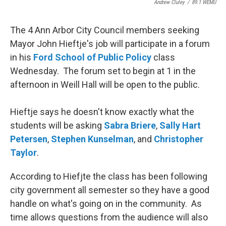
Andrew Cluley
/
89.1 WEMU
The 4 Ann Arbor City Council members seeking
Mayor John Hieftje's job will participate in a forum
in his
Ford School of Public Policy
class
Wednesday. The forum set to begin at 1 in the
afternoon in Weill Hall will be open to the public.
Hieftje says he doesn't know exactly what the
students will be asking
Sabra Briere
,
Sally Hart
Petersen
,
Stephen Kunselman
, and
Christopher
Taylor
.
According to Hiefjte the class has been following
city government all semester so they have a good
handle on what's going on in the community. As
time allows questions from the audience will also