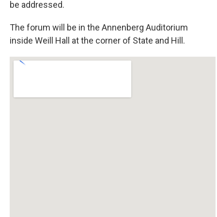
be addressed.
The forum will be in the Annenberg Auditorium
inside Weill Hall at the corner of State and Hill.