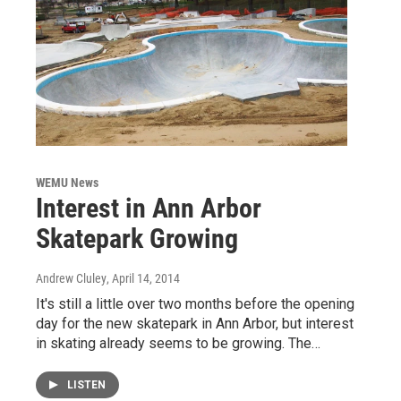
WEMU News
Interest in Ann Arbor
Skatepark Growing
Andrew Cluley
, April 14, 2014
It's still a little over two months before the opening
day for the new skatepark in Ann Arbor, but interest
in skating already seems to be growing. The…
LISTEN