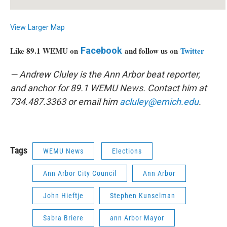
View Larger Map
Like 89.1 WEMU on
Facebook
and follow us on
Twitter
— Andrew Cluley is the Ann Arbor beat reporter,
and anchor for 89.1 WEMU News. Contact him at
734.487.3363 or email him
acluley@emich.edu
.
Tags
WEMU News
Elections
Ann Arbor City Council
Ann Arbor
John Hieftje
Stephen Kunselman
Sabra Briere
ann Arbor Mayor