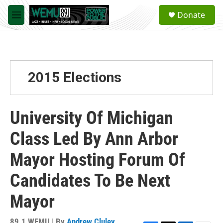
Skip to main content
S
Donate
e
M
a
e
r
n
c
u
h
u
2015 Elections
e
r
y
University Of Michigan
Class Led By Ann Arbor
Mayor Hosting Forum Of
Candidates To Be Next
Mayor
89.1 WEMU | By
Andrew Cluley