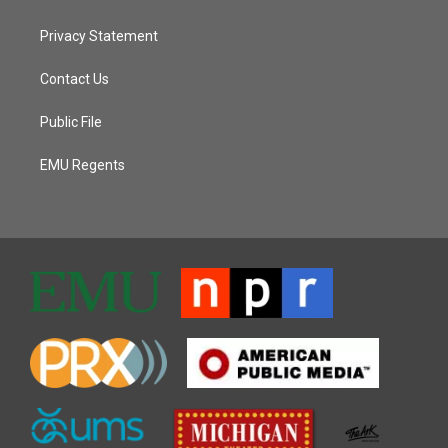
Privacy Statement
Contact Us
Public File
EMU Regents