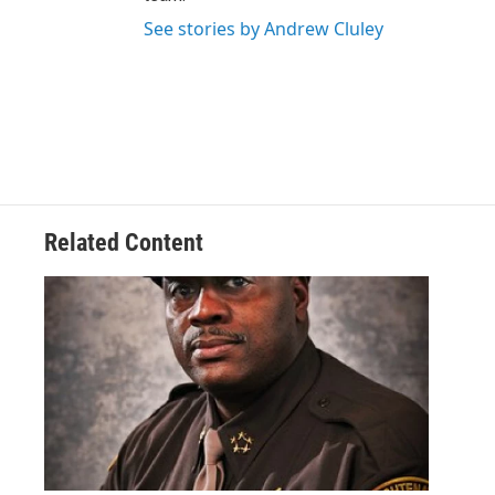
See stories by Andrew Cluley
Related Content