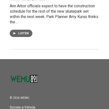
Ann Arbor officials expect to have the construction
schedule for the rest of the new skatepark set
within the next week. Park Planner Amy Kuras thinks
the…
LISTEN
© 2026 WEMU
Donate a Vehicle