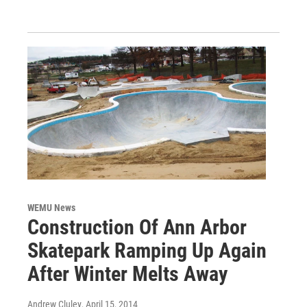
WEMU News
Construction Of Ann Arbor
Skatepark Ramping Up Again
After Winter Melts Away
Andrew Cluley
, April 15, 2014