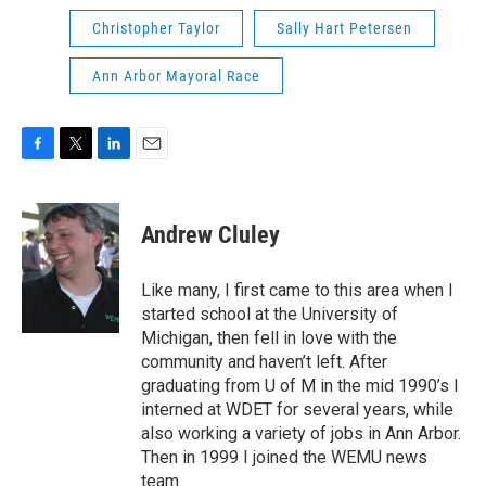
Christopher Taylor
Sally Hart Petersen
Ann Arbor Mayoral Race
F
T
L
E
a
w
i
m
c
i
n
a
e
t
k
i
Andrew Cluley
b
t
e
l
o
e
d
o
r
I
Like many, I first came to this area when I
k
n
started school at the University of
Michigan, then fell in love with the
community and haven’t left. After
graduating from U of M in the mid 1990’s I
interned at WDET for several years, while
also working a variety of jobs in Ann Arbor.
Then in 1999 I joined the WEMU news
team.