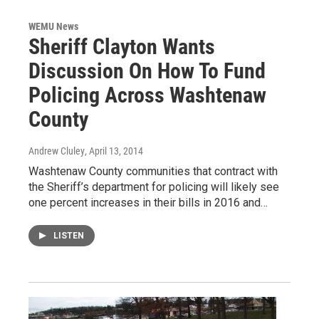
WEMU News
Sheriff Clayton Wants
Discussion On How To Fund
Policing Across Washtenaw
County
Andrew Cluley
, April 13, 2014
Washtenaw County communities that contract with
the Sheriff’s department for policing will likely see
one percent increases in their bills in 2016 and…
LISTEN