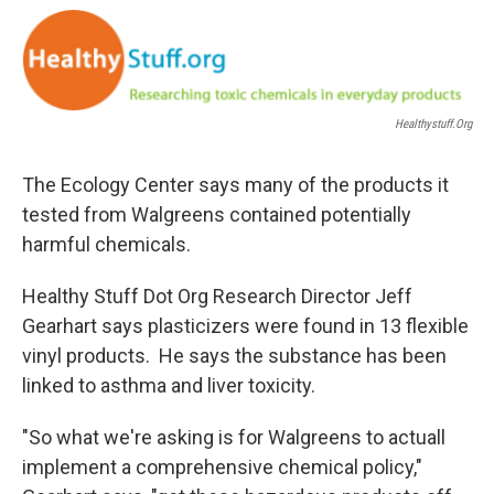
o
r
I
k
n
Healthystuff.org
The Ecology Center says many of the products it
tested from Walgreens contained potentially
harmful chemicals.
Healthy Stuff Dot Org Research Director Jeff
Gearhart says plasticizers were found in 13 flexible
vinyl products. He says the substance has been
linked to asthma and liver toxicity.
"So what we're asking is for Walgreens to actuall
implement a comprehensive chemical policy,"