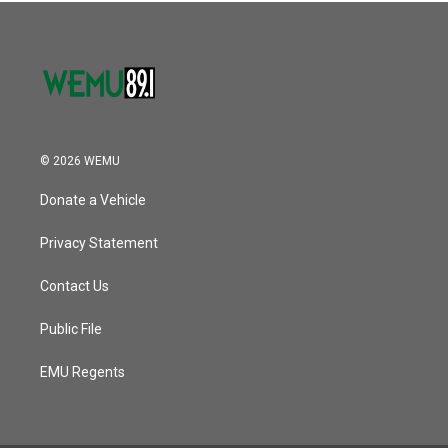
© 2026 WEMU
Donate a Vehicle
Privacy Statement
Contact Us
Public File
EMU Regents