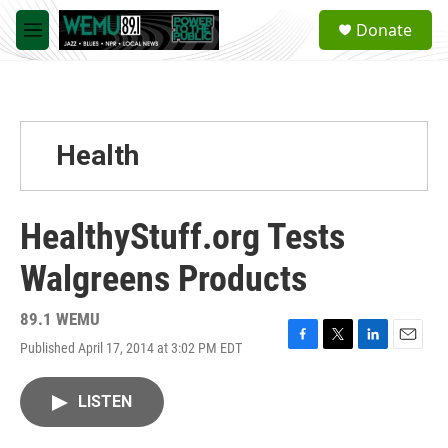
Skip to main content
S
Donate
e
M
a
e
r
n
c
u
h
u
Health
e
r
y
HealthyStuff.org Tests
Walgreens Products
89.1 WEMU
Published April 17, 2014 at 3:02 PM EDT
F
T
L
E
a
w
i
m
c
i
n
a
LISTEN
e
t
k
i
b
t
e
l
o
e
d