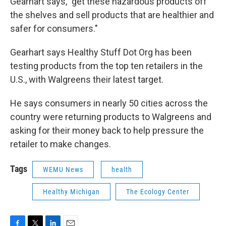
Gearhart says, "get these hazardous products off
the shelves and sell products that are healthier and
safer for consumers."
Gearhart says Healthy Stuff Dot Org has been
testing products from the top ten retailers in the
U.S., with Walgreens their latest target.
He says consumers in nearly 50 cities across the
country were returning products to Walgreens and
asking for their money back to help pressure the
retailer to make changes.
Tags
WEMU News
health
Healthy Michigan
The Ecology Center