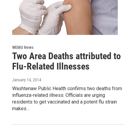
WEMU News
Two Area Deaths attributed to
Flu-Related Illnesses
January 14, 2014
Washtenaw Public Health confirms two deaths from
influenza-related illness. Officials are urging
residents to get vaccinated and a potent flu strain
makes…