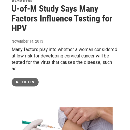
WEMU News
U-of-M Study Says Many
Factors Influence Testing for
HPV
November 14, 2013
Many factors play into whether a woman considered
at low risk for developing cervical cancer will be
tested for the virus that causes the disease, such
as…
LISTEN