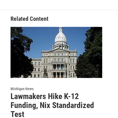
o
r
I
k
n
Related Content
Michigan News
Lawmakers Hike K-12
Funding, Nix Standardized
Test