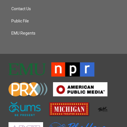
Contact Us
Public File
EMU Regents