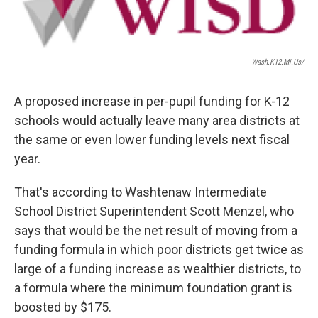
Wash.k12.mi.us/
A proposed increase in per-pupil funding for K-12
schools would actually leave many area districts at
the same or even lower funding levels next fiscal
year.
That's according to Washtenaw Intermediate
School District Superintendent Scott Menzel, who
says that would be the net result of moving from a
funding formula in which poor districts get twice as
large of a funding increase as wealthier districts, to
a formula where the minimum foundation grant is
boosted by $175.