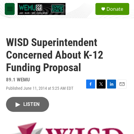
Skip to main content
S
Donate
e
M
a
e
r
n
c
u
h
WISD Superintendent
u
e
Concerned About K-12
r
y
Funding Proposal
89.1 WEMU
Published June 11, 2014 at 5:25 AM EDT
F
T
L
E
a
w
i
m
c
i
n
a
LISTEN
e
t
k
i
b
t
e
l
o
e
d
o
r
I
k
n