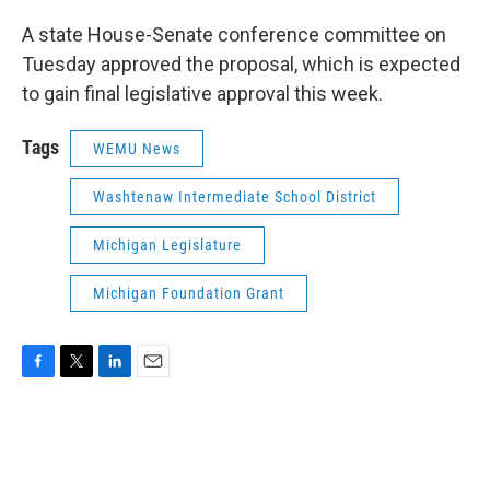
A state House-Senate conference committee on
Tuesday approved the proposal, which is expected
to gain final legislative approval this week.
Tags
WEMU News
Washtenaw Intermediate School District
Michigan Legislature
Michigan Foundation Grant
F
T
L
E
a
w
i
m
c
i
n
a
e
t
k
i
b
t
e
l
o
e
d