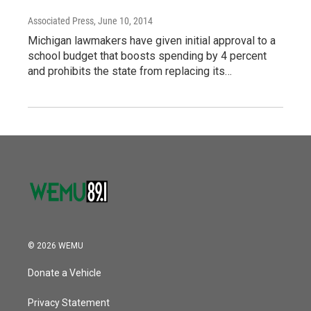
Associated Press
, June 10, 2014
Michigan lawmakers have given initial approval to a
school budget that boosts spending by 4 percent
and prohibits the state from replacing its…
© 2026 WEMU
Donate a Vehicle
Privacy Statement