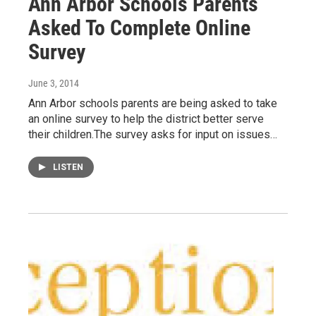
Ann Arbor Schools Parents
Asked To Complete Online
Survey
June 3, 2014
Ann Arbor schools parents are being asked to take
an online survey to help the district better serve
their children.The survey asks for input on issues…
LISTEN