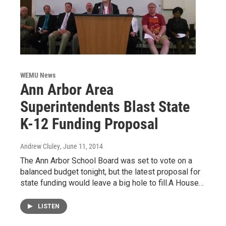
WEMU News
Ann Arbor Area
Superintendents Blast State
K-12 Funding Proposal
Andrew Cluley
, June 11, 2014
The Ann Arbor School Board was set to vote on a
balanced budget tonight, but the latest proposal for
state funding would leave a big hole to fill.A House…
LISTEN