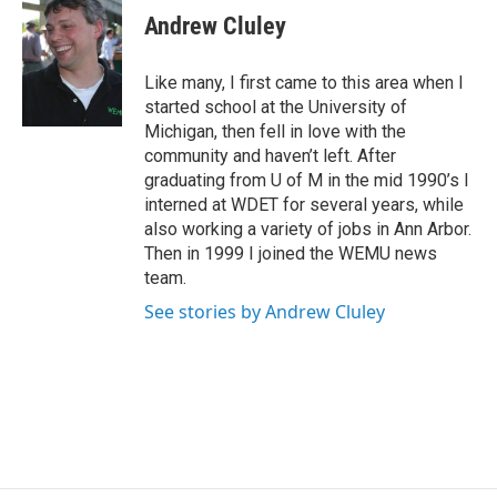
e
t
k
i
Andrew Cluley
b
t
e
l
o
e
d
o
r
I
Like many, I first came to this area when I
k
n
started school at the University of
Michigan, then fell in love with the
community and haven’t left. After
graduating from U of M in the mid 1990’s I
interned at WDET for several years, while
also working a variety of jobs in Ann Arbor.
Then in 1999 I joined the WEMU news
team.
See stories by Andrew Cluley