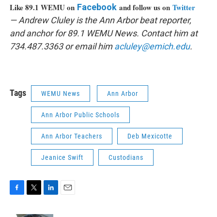
Like 89.1 WEMU on
Facebook
and follow us on
Twitter
— Andrew Cluley is the Ann Arbor beat reporter,
and anchor for 89.1 WEMU News. Contact him at
734.487.3363 or email him
acluley@emich.edu
.
Tags
WEMU News
Ann Arbor
Ann Arbor Public Schools
Ann Arbor Teachers
Deb Mexicotte
Jeanice Swift
Custodians
F
T
L
E
a
w
i
m
c
i
n
a