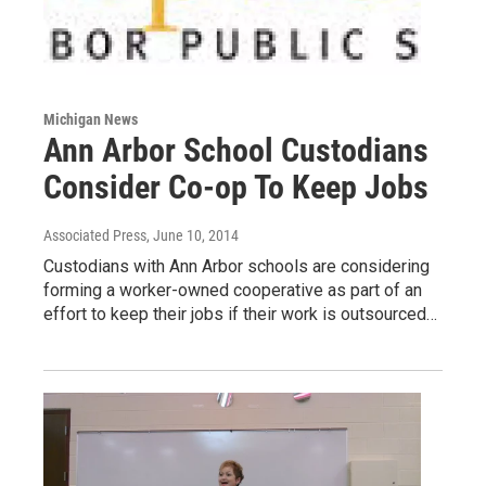
Michigan News
Ann Arbor School Custodians
Consider Co-op To Keep Jobs
Associated Press
, June 10, 2014
Custodians with Ann Arbor schools are considering
forming a worker-owned cooperative as part of an
effort to keep their jobs if their work is outsourced…