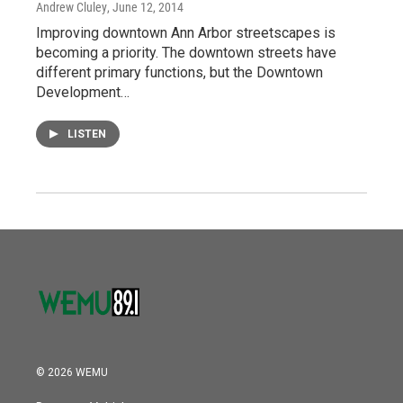
Andrew Cluley
, June 12, 2014
Improving downtown Ann Arbor streetscapes is
becoming a priority. The downtown streets have
different primary functions, but the Downtown
Development…
LISTEN
© 2026 WEMU