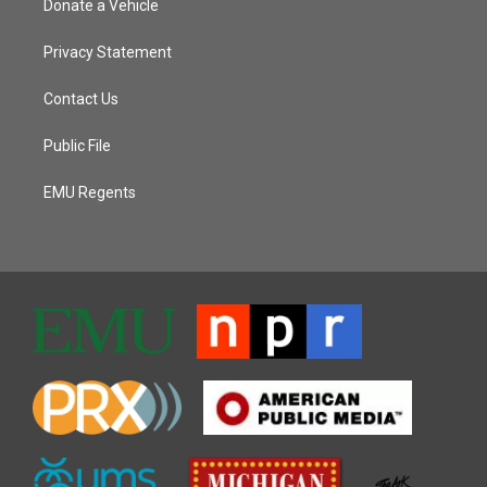
Donate a Vehicle
Privacy Statement
Contact Us
Public File
EMU Regents