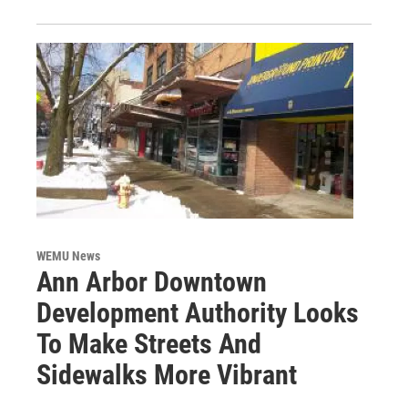
WEMU News
Ann Arbor Downtown
Development Authority Looks
To Make Streets And
Sidewalks More Vibrant