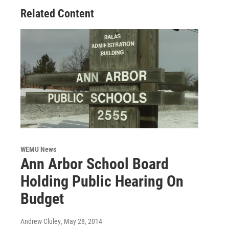
Related Content
WEMU News
Ann Arbor School Board
Holding Public Hearing On
Budget
Andrew Cluley
, May 28, 2014