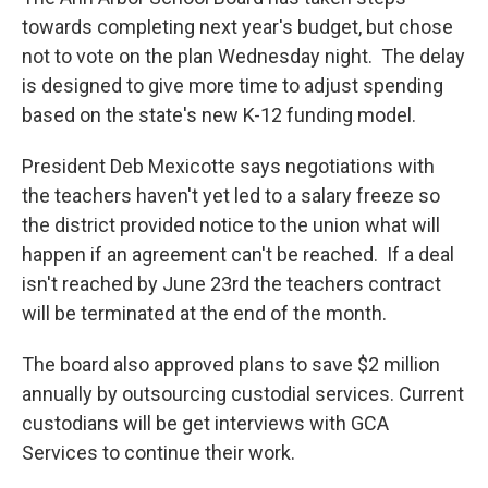
towards completing next year's budget, but chose
not to vote on the plan Wednesday night. The delay
is designed to give more time to adjust spending
based on the state's new K-12 funding model.
President Deb Mexicotte says negotiations with
the teachers haven't yet led to a salary freeze so
the district provided notice to the union what will
happen if an agreement can't be reached. If a deal
isn't reached by June 23rd the teachers contract
will be terminated at the end of the month.
The board also approved plans to save $2 million
annually by outsourcing custodial services. Current
custodians will be get interviews with GCA
Services to continue their work.