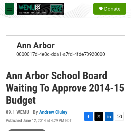
Skip to main content
S
Donate
e
M
a
e
r
n
c
u
h
u
Ann Arbor
e
r
0000017d-4e0c-dda1-a7fd-4fde73920000
y
Ann Arbor School Board
Waiting To Approve 2014-15
Budget
89.1 WEMU | By
Andrew Cluley
Published June 12, 2014 at 4:29 PM EDT
F
T
L
E
a
w
i
m