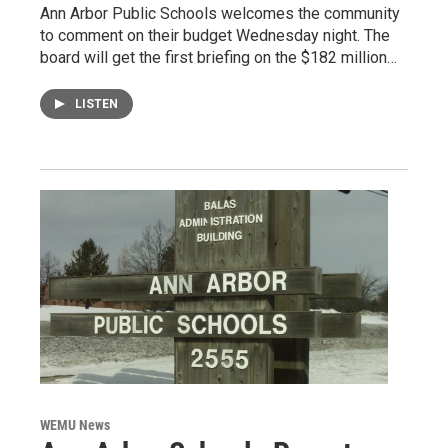
Ann Arbor Public Schools welcomes the community
to comment on their budget Wednesday night. The
board will get the first briefing on the $182 million…
LISTEN
WEMU News