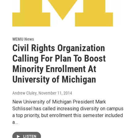
WEMU News
Civil Rights Organization
Calling For Plan To Boost
Minority Enrollment At
University of Michigan
Andrew Cluley
, November 11, 2014
New University of Michigan President Mark
Schlissel has called increasing diversity on campus
a top priority, but enrollment this semester included
a…
LISTEN