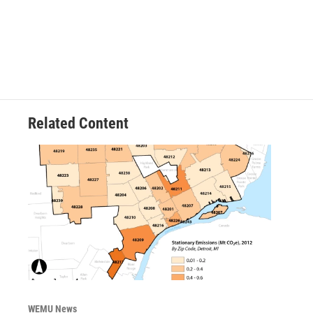
Related Content
WEMU News