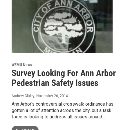
WEMU News
Survey Looking For Ann Arbor
Pedestrian Safety Issues
Andrew Cluley
, November 26, 2014
Ann Arbor's controversial crosswalk ordinance has
gotten a lot of attention across the city, but a task
force is looking to address all issues around…