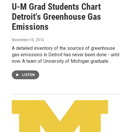
U-M Grad Students Chart
Detroit's Greenhouse Gas
Emissions
November 10, 2014
A detailed inventory of the sources of greenhouse
gas emissions in Detroit has never been done - until
now. A team of University of Michigan graduate…
LISTEN