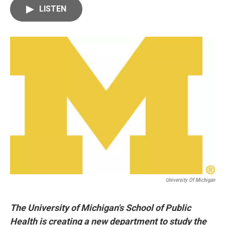
c
i
n
a
LISTEN
e
t
k
i
b
t
e
l
o
e
d
o
r
I
k
n
University Of Michigan
The University of Michigan's School of Public
Health is creating a new department to study the