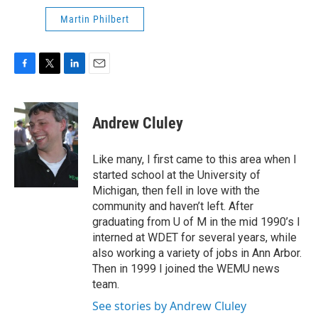
Martin Philbert
F
T
L
E
a
w
i
m
c
i
n
a
e
t
k
i
Andrew Cluley
b
t
e
l
o
e
d
o
r
I
Like many, I first came to this area when I
k
n
started school at the University of
Michigan, then fell in love with the
community and haven’t left. After
graduating from U of M in the mid 1990’s I
interned at WDET for several years, while
also working a variety of jobs in Ann Arbor.
Then in 1999 I joined the WEMU news
team.
See stories by Andrew Cluley