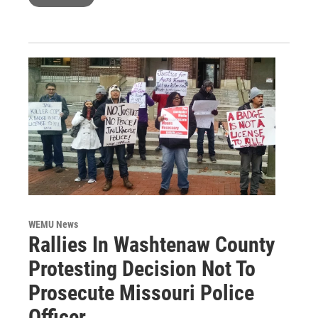
WEMU News
Rallies In Washtenaw County
Protesting Decision Not To
Prosecute Missouri Police
Officer