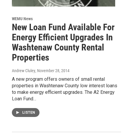
WEMU News
New Loan Fund Available For
Energy Efficient Upgrades In
Washtenaw County Rental
Properties
Andrew Cluley
, November 28, 2014
A new program offers owners of small rental
properties in Washtenaw County low interest loans
to make energy efficient upgrades. The A2 Energy
Loan Fund…
LISTEN