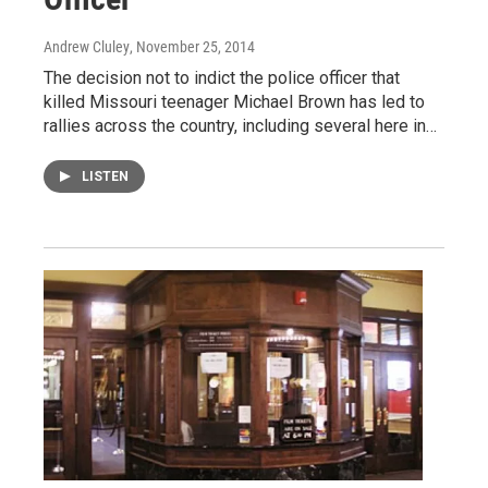
Andrew Cluley
, November 25, 2014
The decision not to indict the police officer that
killed Missouri teenager Michael Brown has led to
rallies across the country, including several here in…
LISTEN