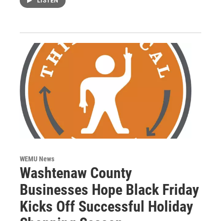
LISTEN
WEMU News
Washtenaw County
Businesses Hope Black Friday
Kicks Off Successful Holiday