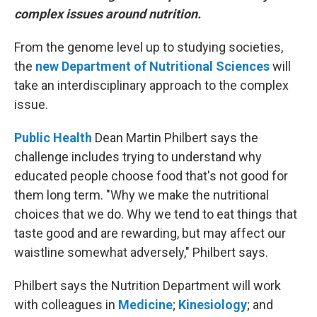
complex issues around nutrition.
From the genome level up to studying societies,
the
new Department of Nutritional Sciences
will
take an interdisciplinary approach to the complex
issue.
Public Health
Dean Martin Philbert says the
challenge includes trying to understand why
educated people choose food that's not good for
them long term. "Why we make the nutritional
choices that we do. Why we tend to eat things that
taste good and are rewarding, but may affect our
waistline somewhat adversely," Philbert says.
Philbert says the Nutrition Department will work
with colleagues in
Medicine
;
Kinesiology
; and