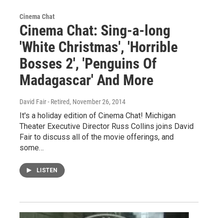
Cinema Chat
Cinema Chat: Sing-a-long
'White Christmas', 'Horrible
Bosses 2', 'Penguins Of
Madagascar' And More
David Fair - Retired
, November 26, 2014
It's a holiday edition of Cinema Chat! Michigan
Theater Executive Director Russ Collins joins David
Fair to discuss all of the movie offerings, and
some…
LISTEN