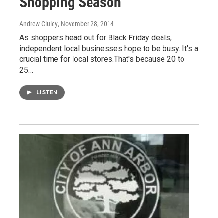
Shopping Season
Andrew Cluley
, November 28, 2014
As shoppers head out for Black Friday deals,
independent local businesses hope to be busy. It's a
crucial time for local stores.That's because 20 to
25…
LISTEN