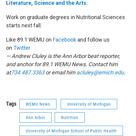
Literature, Science and the Arts
.
Work on graduate degrees in Nutritional Sciences
starts next fall.
Like 89.1 WEMU on
Facebook
and follow us
on
Twitter
— Andrew Cluley is the Ann Arbor beat reporter,
and anchor for 89.1 WEMU News. Contact him
at
734.487.3363
or email him
acluley@emich.edu
.
Tags
WEMU News
University of Michigan
Ann Arbor
Nutrition
University of Michigan School of Public Health