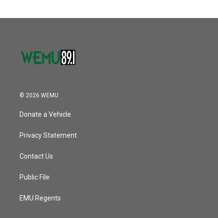
© 2026 WEMU
Donate a Vehicle
Privacy Statement
Contact Us
Public File
EMU Regents