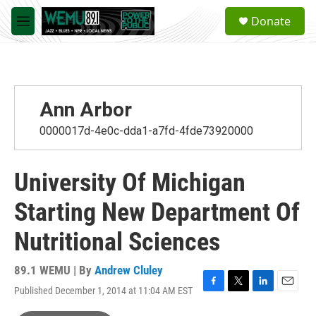
Skip to main content
S
Donate
e
M
a
e
r
n
c
u
h
u
Ann Arbor
e
r
0000017d-4e0c-dda1-a7fd-4fde73920000
y
University Of Michigan
Starting New Department Of
Nutritional Sciences
89.1 WEMU | By
Andrew Cluley
Published December 1, 2014 at 11:04 AM EST
F
T
L
E
a
w
i
m