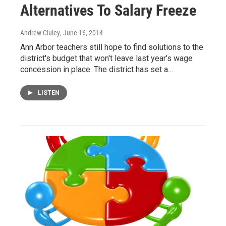
Alternatives To Salary Freeze
Andrew Cluley
, June 16, 2014
Ann Arbor teachers still hope to find solutions to the
district's budget that won't leave last year's wage
concession in place. The district has set a…
LISTEN