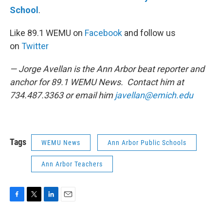
School
.
Like 89.1 WEMU on
Facebook
and follow us
on
Twitter
— Jorge Avellan is the Ann Arbor beat reporter and
anchor for 89.1 WEMU News. Contact him at
734.487.3363 or email him
javellan@emich.edu
Tags
WEMU News
Ann Arbor Public Schools
Ann Arbor Teachers
F
T
L
E
a
w
i
m