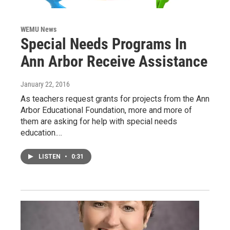
WEMU News
Special Needs Programs In
Ann Arbor Receive Assistance
January 22, 2016
As teachers request grants for projects from the Ann
Arbor Educational Foundation, more and more of
them are asking for help with special needs
education.…
LISTEN
•
0:31