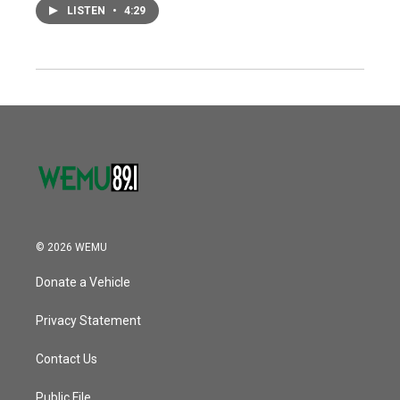
LISTEN
•
4:29
© 2026 WEMU
Donate a Vehicle
Privacy Statement
Contact Us
Public File