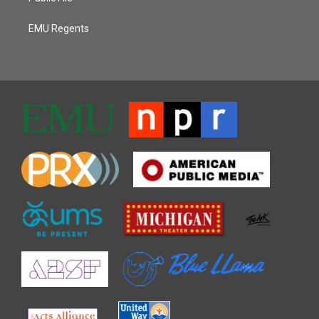
EMU Regents