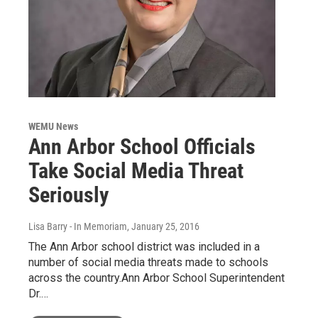
WEMU News
Ann Arbor School Officials
Take Social Media Threat
Seriously
Lisa Barry - In Memoriam
, January 25, 2016
The Ann Arbor school district was included in a
number of social media threats made to schools
across the country.Ann Arbor School Superintendent
Dr.…