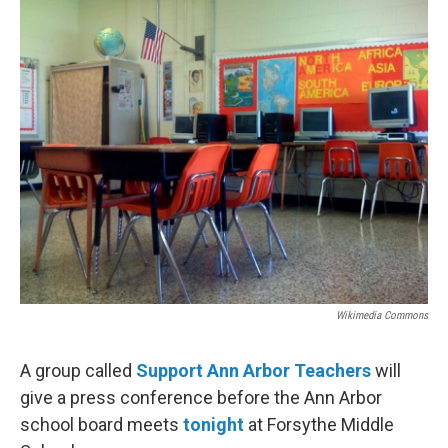
o
r
I
k
n
Wikimedia Commons
A group called
Support Ann Arbor Teachers
will
give a press conference before the Ann Arbor
school board meets
tonight
at Forsythe Middle