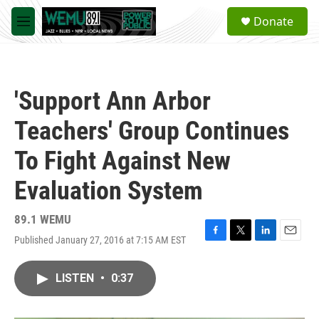
Skip to main content
S
Donate
e
M
a
e
r
n
c
u
h
'Support Ann Arbor
u
e
Teachers' Group Continues
r
y
To Fight Against New
Evaluation System
89.1 WEMU
Published January 27, 2016 at 7:15 AM EST
F
T
L
E
a
w
i
m
c
i
n
a
LISTEN
•
0:37
e
t
k
i
b
t
e
l
o
e
d