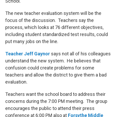
School.
The new teacher evaluation system will be the
focus of the discussion. Teachers say the
process, which looks at 76 different objectives,
including student standardized test results, could
put many jobs on the line.
Teacher Jeff Gaynor
says not all of his colleagues
understand the new system. He believes that
confusion could create problems for some
teachers and allow the district to give them a bad
evaluation.
Teachers want the school board to address their
concerns during the 7:00 PM meeting. The group
encourages the public to attend their press
conference at 6:00 PM also at
Forsythe Middle