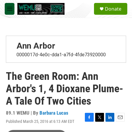
Skip to main content
S
Donate
e
M
a
e
r
n
c
u
h
u
Ann Arbor
e
r
0000017d-4e0c-dda1-a7fd-4fde73920000
y
The Green Room: Ann
Arbor's 1, 4 Dioxane Plume-
A Tale Of Two Cities
89.1 WEMU | By
Barbara Lucas
Published March 25, 2016 at 6:13 AM EDT
F
T
L
E
a
w
i
m