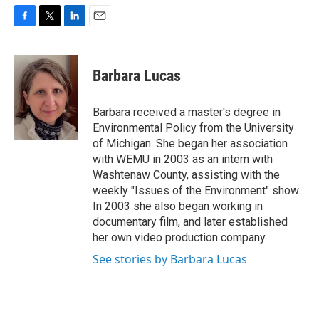
F
T
L
E
a
w
i
m
c
i
n
a
e
t
k
i
Barbara Lucas
b
t
e
l
o
e
d
o
r
I
Barbara received a master's degree in
k
n
Environmental Policy from the University
of Michigan. She began her association
with WEMU in 2003 as an intern with
Washtenaw County, assisting with the
weekly "Issues of the Environment" show.
In 2003 she also began working in
documentary film, and later established
her own video production company.
See stories by Barbara Lucas