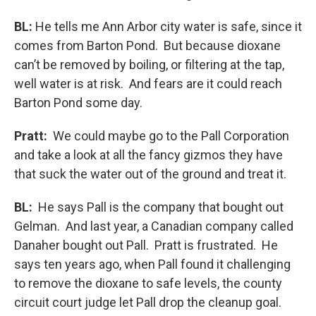
BL:
He tells me Ann Arbor city water is safe, since it
comes from Barton Pond. But because dioxane
can’t be removed by boiling, or filtering at the tap,
well water is at risk. And fears are it could reach
Barton Pond some day.
Pratt:
We could maybe go to the Pall Corporation
and take a look at all the fancy gizmos they have
that suck the water out of the ground and treat it.
BL:
He says Pall is the company that bought out
Gelman. And last year, a Canadian company called
Danaher bought out Pall. Pratt is frustrated. He
says ten years ago, when Pall found it challenging
to remove the dioxane to safe levels, the county
circuit court judge let Pall drop the cleanup goal.