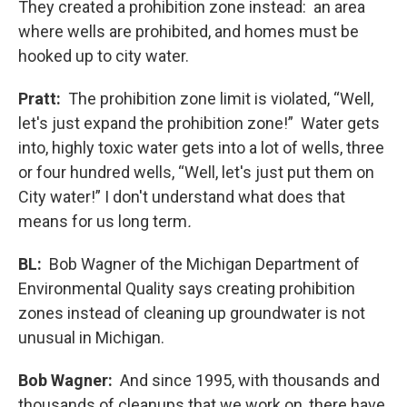
They created a prohibition zone instead: an area
where wells are prohibited, and homes must be
hooked up to city water.
Pratt:
The prohibition zone limit is violated, “Well,
let's just expand the prohibition zone!” Water gets
into, highly toxic water gets into a lot of wells, three
or four hundred wells, “Well, let's just put them on
City water!” I don't understand what does that
means for us long term
.
BL:
Bob Wagner of the Michigan Department of
Environmental Quality says creating prohibition
zones instead of cleaning up groundwater is not
unusual in Michigan.
Bob Wagner:
And since 1995, with thousands and
thousands of cleanups that we work on, there have