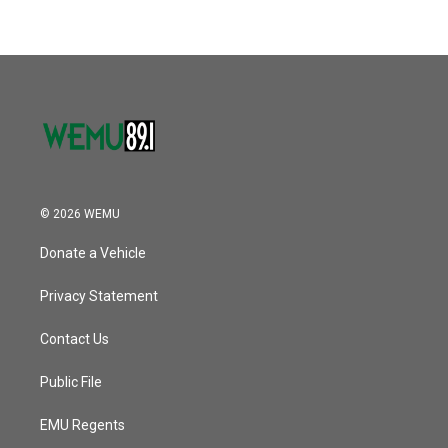
© 2026 WEMU
Donate a Vehicle
Privacy Statement
Contact Us
Public File
EMU Regents