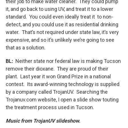
their job to make water cleaner. They could pump
it, and go back to using UV, and treat it to a lower
standard. You could even ideally treat it to non-
detect, and you could use it as residential drinking
water. That’s not required under state law, it’s very
expensive, and so it’s unlikely we’re going to see
that as a solution.
BL:
Neither state nor federal law is making Tucson
remove their dioxane. They are proud of their
plant. Last year it won Grand Prize in a national
contest. Its award-winning technology is supplied
by a company called TrojanUV. Searching the
Trojanuv.com website, I open a slide show touting
the treatment process used in Tucson.
Music from TrojanUV slideshow.