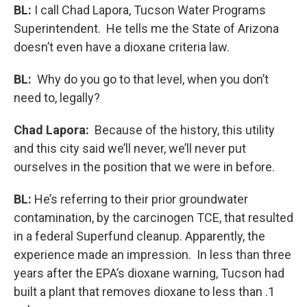
BL:
I call Chad Lapora, Tucson Water Programs
Superintendent. He tells me the State of Arizona
doesn’t even have a dioxane criteria law.
BL:
Why do you go to that level, when you don’t
need to, legally?
Chad Lapora:
Because of the history, this utility
and this city said we’ll never, we’ll never put
ourselves in the position that we were in before.
BL:
He’s referring to their prior groundwater
contamination, by the carcinogen TCE, that resulted
in a federal Superfund cleanup. Apparently, the
experience made an impression. In less than three
years after the EPA’s dioxane warning, Tucson had
built a plant that removes dioxane to less than .1