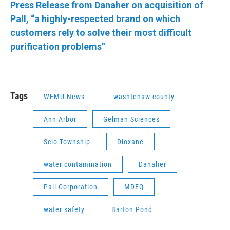
Press Release from Danaher on acquisition of
Pall, “a highly-respected brand on which
customers rely to solve their most difficult
purification problems”
Tags
WEMU News
washtenaw county
Ann Arbor
Gelman Sciences
Scio Township
Dioxane
water contamination
Danaher
Pall Corporation
MDEQ
water safety
Barton Pond