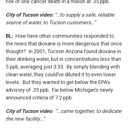
risk of one cancer death in a million at .35 ppb.
City of Tucson video:
“…to supply a safe, reliable
source of water, to Tucson customers…”
BL:
How have other communities responded to
the news that dioxane is more dangerous that once
thought? In 2001, Tucson Arizona found dioxane in
their drinking water, but in concentrations less than
5 ppb, averaging just 3.33. By simply blending with
clean water, they could’ve diluted it to even lower
levels. But they wanted to get below the EPA’s
advisory of .35 ppb. Far below Michigan’s newly
announced criteria of 7.2 ppb.
City of Tucson video
: “…came together, to dedicate
the new facility…”