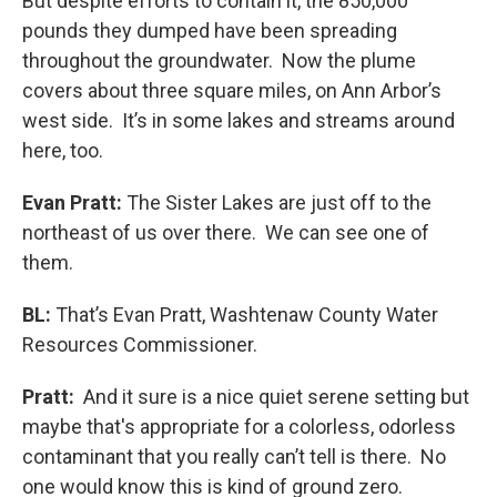
But despite efforts to contain it, the 850,000
pounds they dumped have been spreading
throughout the groundwater. Now the plume
covers about three square miles, on Ann Arbor’s
west side. It’s in some lakes and streams around
here, too.
Evan Pratt:
The Sister Lakes are just off to the
northeast of us over there. We can see one of
them.
BL:
That’s Evan Pratt, Washtenaw County Water
Resources Commissioner.
Pratt:
And it sure is a nice quiet serene setting but
maybe that's appropriate for a colorless, odorless
contaminant that you really can’t tell is there. No
one would know this is kind of ground zero.