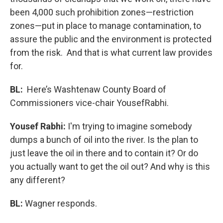
been 4,000 such prohibition zones—restriction
zones—put in place to manage contamination, to
assure the public and the environment is protected
from the risk. And that is what current law provides
for.
BL:
Here’s Washtenaw County Board of
Commissioners vice-chair YousefRabhi.
Yousef Rabhi:
I'm trying to imagine somebody
dumps a bunch of oil into the river. Is the plan to
just leave the oil in there and to contain it? Or do
you actually want to get the oil out? And why is this
any different?
BL:
Wagner responds.