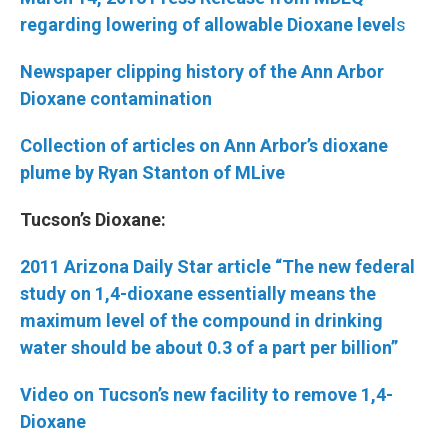
regarding lowering of allowable Dioxane
level
s
Newspaper clipping history of the Ann Arbor
Dioxane contamination
Collection of articles on Ann Arbor’s dioxane
plume by Ryan Stanton of MLive
Tucson’s Dioxane:
2011 Arizona Daily Star article “The new federal
study on 1,4-dioxane essentially means the
maximum level of the compound in drinking
water should be about 0.3 of a part per billion”
Video on Tucson’s new facility to remove 1,4-
Dioxane