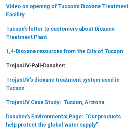
Video on opening of Tucson’s Dioxane Treatment
Facility
Tucson’s letter to customers about Dioxane
Treatment Plant
1,4-Dioxane resources from the City of Tucson
TrojanUV-Pall-Danaher:
TrojanUV’s dioxane treatment system used in
Tucson
TrojanUV Case Study: Tucson, Arizona
Danaher’s Environmental Page: “Our products
help protect the global water supply”