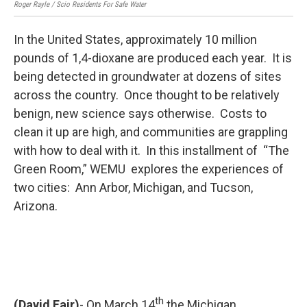
Roger Rayle / Scio Residents For Safe Water
Barb
In the United States, approximately 10 million
pounds of 1,4-dioxane are produced each year. It is
being detected in groundwater at dozens of sites
across the country. Once thought to be relatively
benign, new science says otherwise. Costs to
clean it up are high, and communities are grappling
with how to deal with it. In this installment of “The
Green Room,” WEMU explores the experiences of
two cities: Ann Arbor, Michigan, and Tucson,
Arizona.
th
(David Fair)
- On March 14
the Michigan