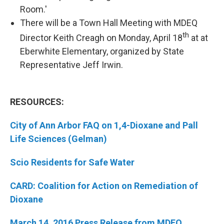
Room.'
There will be a Town Hall Meeting with MDEQ
th
Director Keith Creagh on Monday, April 18
at at
Eberwhite Elementary, organized by State
Representative Jeff Irwin.
RESOURCES:
City of Ann Arbor FAQ on 1,4-Dioxane and Pall
Life Sciences (Gelman)
Scio Residents for Safe Water
CARD: Coalition for Action on Remediation of
Dioxane
March 14, 2016 Press Release from MDEQ