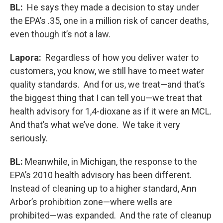
BL:
He says they made a decision to stay under
the EPA’s .35, one in a million risk of cancer deaths,
even though it’s not a law.
Lapora:
Regardless of how you deliver water to
customers, you know, we still have to meet water
quality standards. And for us, we treat—and that’s
the biggest thing that I can tell you—we treat that
health advisory for 1,4-dioxane as if it were an MCL.
And that’s what we’ve done. We take it very
seriously.
BL:
Meanwhile, in Michigan, the response to the
EPA’s 2010 health advisory has been different.
Instead of cleaning up to a higher standard, Ann
Arbor’s prohibition zone—where wells are
prohibited—was expanded. And the rate of cleanup