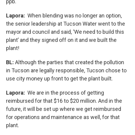
ppb.
Lapora:
When blending was no longer an option,
the senior leadership at Tucson Water went to the
mayor and council and said, ‘We need to build this
plant’ and they signed off on it and we built the
plant!
BL:
Although the parties that created the pollution
in Tucson are legally responsible, Tucson chose to
use city money up front to get the plant built.
Lapora:
We are in the process of getting
reimbursed for that $16 to $20 million. And in the
future, it will be set up where we get reimbursed
for operations and maintenance as well, for that
plant.