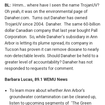
BL
:
Hmm… where have I seen the name TrojanUV?
Oh yeah, it was on the environmental page of
Danaher.com. Turns out Danaher has owned
TrojanUV since 2004. Danaher. The same 60-billion
dollar Canadian company that last year bought Pall
Corporation. So, while Danaher's subsidiary in Ann
Arbor is letting its plume spread, its company in
Tucson has proven it can remove dioxane to nearly
non-detectable levels. Should Danaher be held to a
greater level of accountability? Danaher has not
responded to requests for comment.
Barbara Lucas, 89.1 WEMU News
To learn more about whether Ann Arbor’s
groundwater contamination can be cleaned up,
listen to upcoming segments of 'The Green