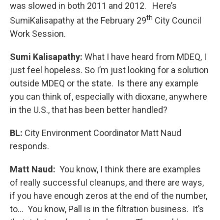
was slowed in both 2011 and 2012. Here’s
th
SumiKalisapathy at the February 29
City Council
Work Session.
Sumi Kalisapathy:
What I have heard from MDEQ, I
just feel hopeless. So I’m just looking for a solution
outside MDEQ or the state. Is there any example
you can think of, especially with dioxane, anywhere
in the U.S., that has been better handled?
BL:
City Environment Coordinator Matt Naud
responds.
Matt Naud:
You know, I think there are examples
of really successful cleanups, and there are ways,
if you have enough zeros at the end of the number,
to... You know, Pall is in the filtration business. It’s