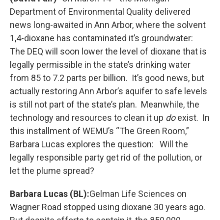
Department of Environmental Quality delivered
news long-awaited in Ann Arbor, where the solvent
1,4-dioxane has contaminated it’s groundwater:
The DEQ will soon lower the level of dioxane that is
legally permissible in the state’s drinking water
from 85 to 7.2 parts per billion. It’s good news, but
actually restoring Ann Arbor’s aquifer to safe levels
is still not part of the state’s plan. Meanwhile, the
technology and resources to clean it up
do
exist. In
this installment of WEMU’s “The Green Room,”
Barbara Lucas explores the question: Will the
legally responsible party get rid of the pollution, or
let the plume spread?
Barbara Lucas (BL):
Gelman Life Sciences on
Wagner Road stopped using dioxane 30 years ago.