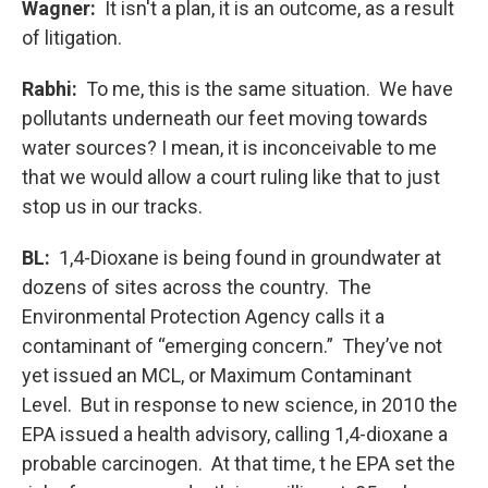
Wagner:
It isn't a plan, it is an outcome, as a result
of litigation.
Rabhi:
To me, this is the same situation. We have
pollutants underneath our feet moving towards
water sources? I mean, it is inconceivable to me
that we would allow a court ruling like that to just
stop us in our tracks.
BL:
1,4-Dioxane is being found in groundwater at
dozens of sites across the country. The
Environmental Protection Agency calls it a
contaminant of “emerging concern.” They’ve not
yet issued an MCL, or Maximum Contaminant
Level. But in response to new science, in 2010 the
EPA issued a health advisory, calling 1,4-dioxane a
probable carcinogen. At that time, t he EPA set the