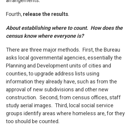
arrangements.
Fourth,
release the results
.
About establishing where to count. How does the
census know where everyone is?
There are three major methods. First, the Bureau
asks local governmental agencies, essentially the
Planning and Development units of cities and
counties, to upgrade address lists using
information they already have, such as from the
approval of new subdivisions and other new
construction. Second, from census offices, staff
study aerial images. Third, local social service
groups identify areas where homeless are, for they
too should be counted.