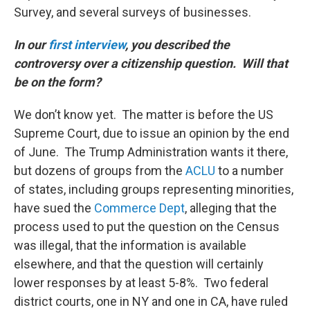
Survey, and several surveys of businesses.
In our
first interview
, you described the
controversy over a citizenship question. Will that
be on the form?
We don’t know yet. The matter is before the US
Supreme Court, due to issue an opinion by the end
of June. The Trump Administration wants it there,
but dozens of groups from the
ACLU
to a number
of states, including groups representing minorities,
have sued the
Commerce Dept
, alleging that the
process used to put the question on the Census
was illegal, that the information is available
elsewhere, and that the question will certainly
lower responses by at least 5-8%. Two federal
district courts, one in NY and one in CA, have ruled