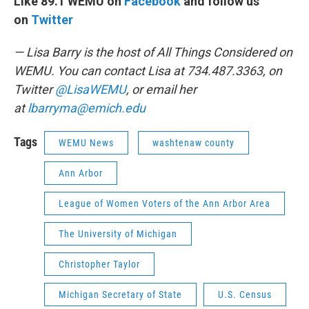
Like 89.1 WEMU on
Facebook
and follow us
on
Twitter
— Lisa Barry is the host of All Things Considered on
WEMU. You can contact Lisa at 734.487.3363, on
Twitter
@LisaWEMU
, or email her
at
lbarryma@emich.edu
Tags
WEMU News
washtenaw county
Ann Arbor
League of Women Voters of the Ann Arbor Area
The University of Michigan
Christopher Taylor
Michigan Secretary of State
U.S. Census