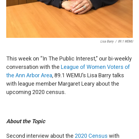
Lisa Barry
/
89.1 WEMU
This week on “In The Public Interest,” our bi-weekly
conversation with the
League of Women Voters of
the Ann Arbor Area
, 89.1 WEMU’s Lisa Barry talks
with league member Margaret Leary about the
upcoming 2020 census.
About the Topic
Second interview about the
2020 Census
with