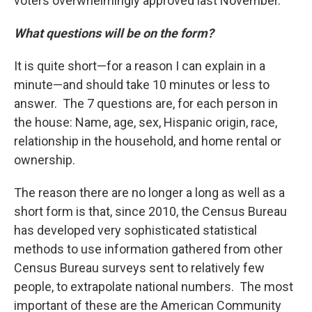
voters overwhelmingly approved last November.
What questions will be on the form?
It is quite short—for a reason I can explain in a
minute—and should take 10 minutes or less to
answer. The 7 questions are, for each person in
the house: Name, age, sex, Hispanic origin, race,
relationship in the household, and home rental or
ownership.
The reason there are no longer a long as well as a
short form is that, since 2010, the Census Bureau
has developed very sophisticated statistical
methods to use information gathered from other
Census Bureau surveys sent to relatively few
people, to extrapolate national numbers. The most
important of these are the American Community