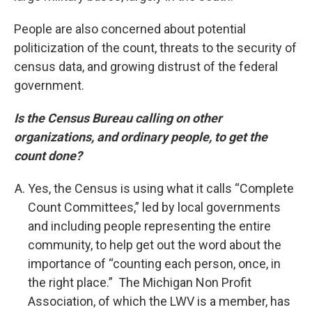
People are also concerned about potential
politicization of the count, threats to the security of
census data, and growing distrust of the federal
government.
Is the Census Bureau calling on other
organizations, and ordinary people, to get the
count done?
Yes, the Census is using what it calls “Complete
Count Committees,” led by local governments
and including people representing the entire
community, to help get out the word about the
importance of “counting each person, once, in
the right place.” The Michigan Non Profit
Association, of which the LWV is a member, has