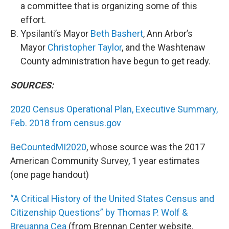
a committee that is organizing some of this
effort.
Ypsilanti’s Mayor
Beth Bashert
, Ann Arbor’s
Mayor
Christopher Taylor
, and the Washtenaw
County administration have begun to get ready.
SOURCES:
2020 Census Operational Plan, Executive Summary,
Feb. 2018 from census.gov
BeCountedMI2020
, whose source was the 2017
American Community Survey, 1 year estimates
(one page handout)
“A Critical History of the United States Census and
Citizenship Questions” by Thomas P. Wolf &
Breuanna Cea
(from Brennan Center website,