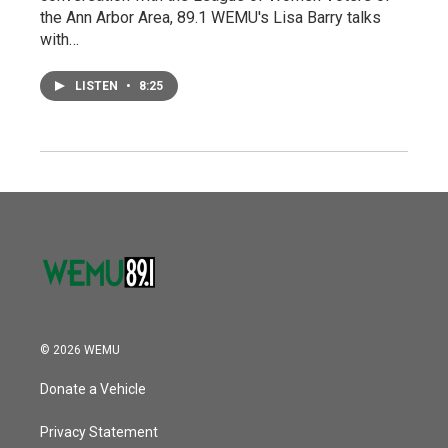
the Ann Arbor Area, 89.1 WEMU's Lisa Barry talks
with…
LISTEN
•
8:25
© 2026 WEMU
Donate a Vehicle
Privacy Statement