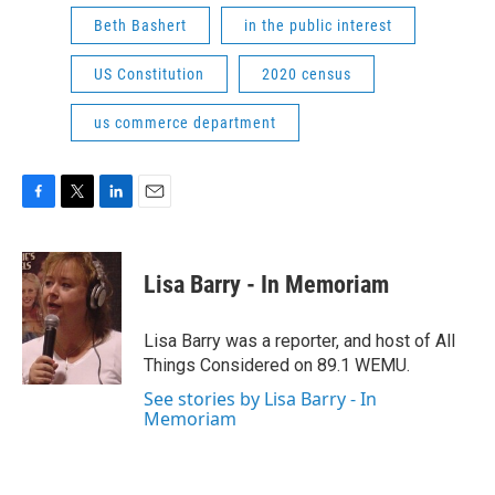
Beth Bashert
in the public interest
US Constitution
2020 census
us commerce department
F
T
L
E
a
w
i
m
c
i
n
a
e
t
k
i
Lisa Barry - In Memoriam
b
t
e
l
o
e
d
o
r
I
Lisa Barry was a reporter, and host of All
k
n
Things Considered on 89.1 WEMU.
See stories by Lisa Barry - In
Memoriam