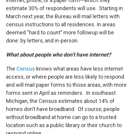
internet, phone, or a paper form—which they
estimate 30% of respondents will use. Starting in
March next year, the Bureau will mail letters with
census instructions to all residences. In areas
deemed “hard to count” more followup will be
done: by letters, and in-person.
What about people who don’t have internet?
The
Census
knows what areas have less internet
access, or where people are less likely to respond
and will mail paper forms to those areas, with more
forms sent in April as reminders. In southeast
Michigan, the Census estimates about 14% of
homes don’t have broadband. Of course, people
without broadband at home can go to a trusted
location such as a public library or their church to
respond online.