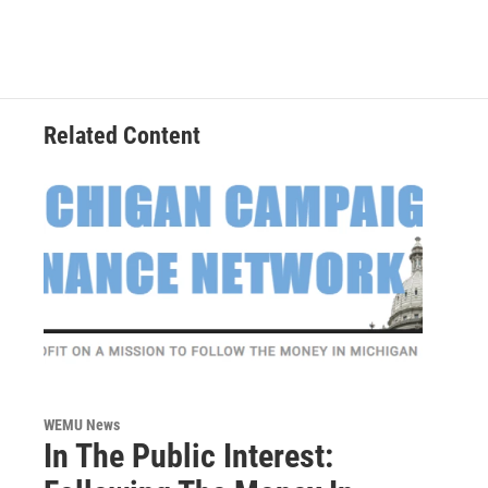
Related Content
WEMU News
In The Public Interest: