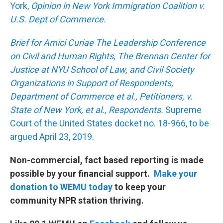
York,
Opinion in New York Immigration Coalition v.
U.S. Dept of Commerce.
Brief for Amici Curiae The Leadership Conference
on Civil and Human Rights, The Brennan Center for
Justice at NYU School of Law, and Civil Society
Organizations in Support of Respondents,
Department of Commerce et al., Petitioners, v.
State of New York, et al., Respondents.
Supreme
Court of the United States docket no. 18-966, to be
argued April 23, 2019.
Non-commercial, fact based reporting is made
possible by your financial support.
Make your
donation to WEMU today
to keep your
community NPR station thriving.