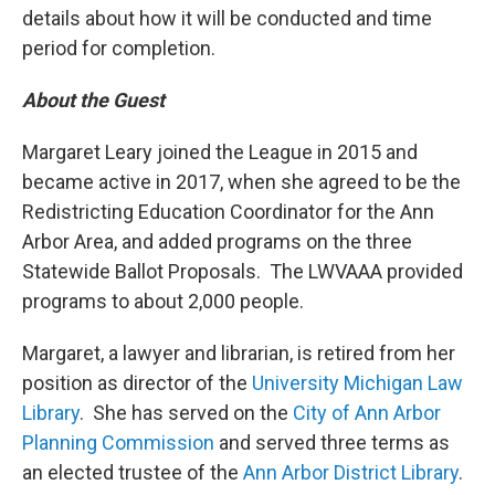
details about how it will be conducted and time
period for completion.
About the Guest
Margaret Leary joined the League in 2015 and
became active in 2017, when she agreed to be the
Redistricting Education Coordinator for the Ann
Arbor Area, and added programs on the three
Statewide Ballot Proposals. The LWVAAA provided
programs to about 2,000 people.
Margaret, a lawyer and librarian, is retired from her
position as director of the
University Michigan Law
Library
. She has served on the
City of Ann Arbor
Planning Commission
and served three terms as
an elected trustee of the
Ann Arbor District Library
.