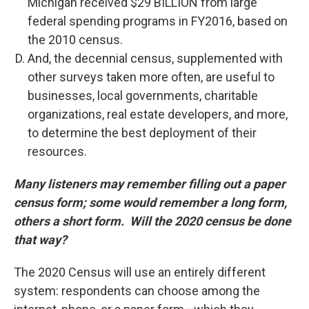
Michigan received $29 BILLION from large
federal spending programs in FY2016, based on
the 2010 census.
And, the decennial census, supplemented with
other surveys taken more often, are useful to
businesses, local governments, charitable
organizations, real estate developers, and more,
to determine the best deployment of their
resources.
Many listeners may remember filling out a paper
census form; some would remember a long form,
others a short form. Will the 2020 census be done
that way?
The 2020 Census will use an entirely different
system: respondents can choose among the