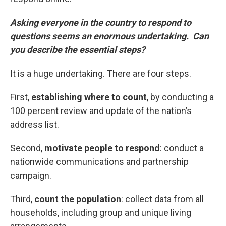
Asking everyone in the country to respond to
questions seems an enormous undertaking. Can
you describe the essential steps?
It is a huge undertaking. There are four steps.
First,
establishing where to count
, by conducting a
100 percent review and update of the nation’s
address list.
Second,
motivate people to respond
: conduct a
nationwide communications and partnership
campaign.
Third,
count the population
: collect data from all
households, including group and unique living