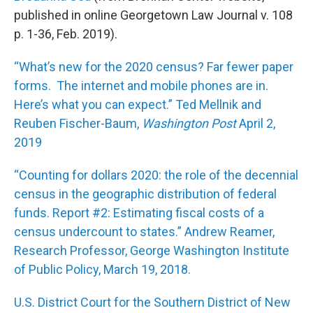
published in online Georgetown Law Journal v. 108
p. 1-36, Feb. 2019).
“What’s new for the 2020 census? Far fewer paper
forms. The internet and mobile phones are in.
Here’s what you can expect.” Ted Mellnik and
Reuben Fischer-Baum,
Washington Post
April 2,
2019
“Counting for dollars 2020: the role of the decennial
census in the geographic distribution of federal
funds. Report #2: Estimating fiscal costs of a
census undercount to states.” Andrew Reamer,
Research Professor, George Washington Institute
of Public Policy, March 19, 2018.
U.S. District Court for the Southern District of New