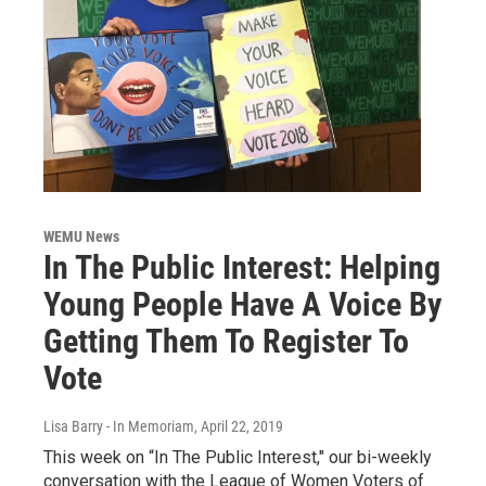
WEMU News
In The Public Interest: Helping
Young People Have A Voice By
Getting Them To Register To
Vote
Lisa Barry - In Memoriam
, April 22, 2019
This week on “In The Public Interest," our bi-weekly
conversation with the League of Women Voters of