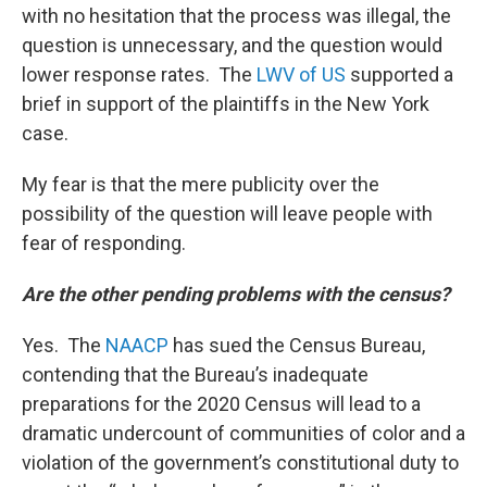
with no hesitation that the process was illegal, the
question is unnecessary, and the question would
lower response rates. The
LWV of US
supported a
brief in support of the plaintiffs in the New York
case.
My fear is that the mere publicity over the
possibility of the question will leave people with
fear of responding.
Are the other pending problems with the census?
Yes. The
NAACP
has sued the Census Bureau,
contending that the Bureau’s inadequate
preparations for the 2020 Census will lead to a
dramatic undercount of communities of color and a
violation of the government’s constitutional duty to