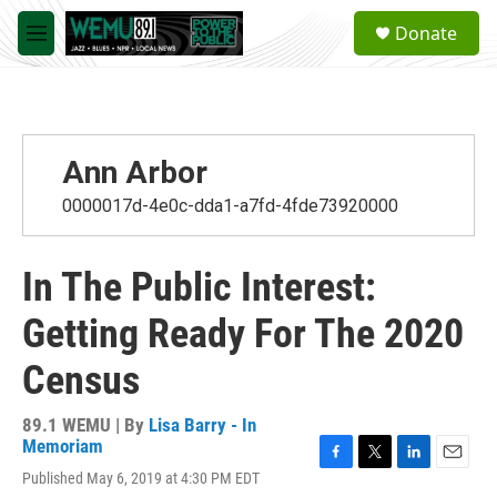
Skip to main content
S
Donate
e
M
a
e
r
n
c
u
h
u
Ann Arbor
e
r
0000017d-4e0c-dda1-a7fd-4fde73920000
y
In The Public Interest:
Getting Ready For The 2020
Census
89.1 WEMU | By
Lisa Barry - In
Memoriam
F
T
L
E
Published May 6, 2019 at 4:30 PM EDT