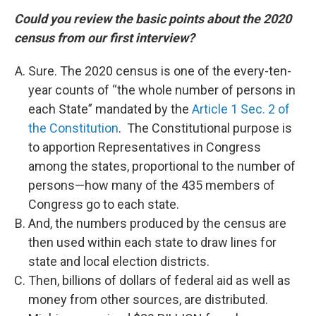
Could you review the basic points about the 2020
census from our first interview?
Sure. The 2020 census is one of the every-ten-
year counts of “the whole number of persons in
each State” mandated by the
Article 1 Sec. 2 of
the Constitution
. The Constitutional purpose is
to apportion Representatives in Congress
among the states, proportional to the number of
persons—how many of the 435 members of
Congress go to each state.
And, the numbers produced by the census are
then used within each state to draw lines for
state and local election districts.
Then, billions of dollars of federal aid as well as
money from other sources, are distributed.