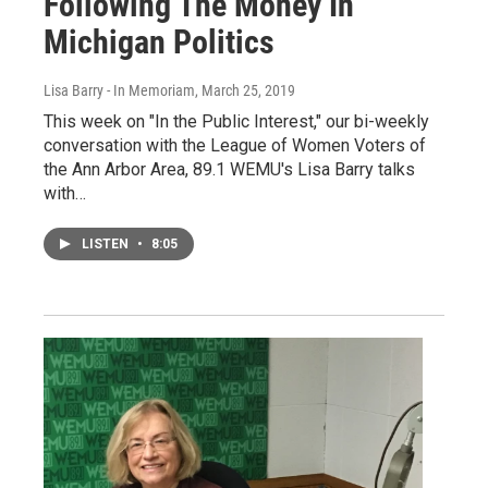
Following The Money In
Michigan Politics
Lisa Barry - In Memoriam
, March 25, 2019
This week on "In the Public Interest," our bi-weekly
conversation with the League of Women Voters of
the Ann Arbor Area, 89.1 WEMU's Lisa Barry talks
with…
LISTEN
•
8:05