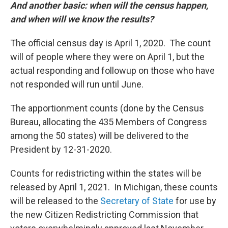
And another basic: when will the census happen,
and when will we know the results?
The official census day is April 1, 2020. The count
will of people where they were on April 1, but the
actual responding and followup on those who have
not responded will run until June.
The apportionment counts (done by the Census
Bureau, allocating the 435 Members of Congress
among the 50 states) will be delivered to the
President by 12-31-2020.
Counts for redistricting within the states will be
released by April 1, 2021. In Michigan, these counts
will be released to the
Secretary of State
for use by
the new Citizen Redistricting Commission that