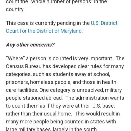
count the “whole number of persons” in the
country.
This case is currently pending in the
U.S. District
Court for the District of Maryland
.
Any other concerns?
“Where” a person is counted is very important. The
Census Bureau has developed clear rules for many
categories, such as students away at school,
prisoners, homeless people, and those in health
care facilities. One category is unresolved, military
people stationed abroad. The administration wants
to count them as if they were at their U.S. base,
rather than their usual home. This would result in
many more people being counted in states with
large military bases, largely in the south.