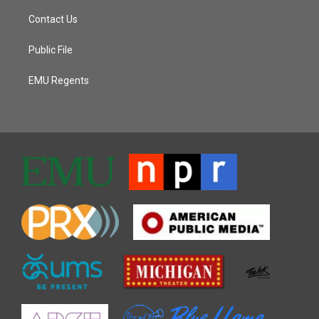
Contact Us
Public File
EMU Regents