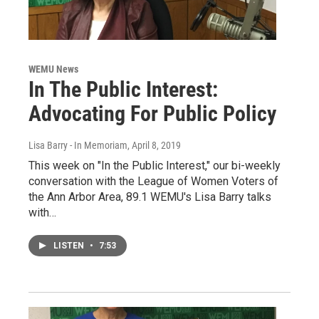
WEMU News
In The Public Interest:
Advocating For Public Policy
Lisa Barry - In Memoriam
, April 8, 2019
This week on "In the Public Interest," our bi-weekly
conversation with the League of Women Voters of
the Ann Arbor Area, 89.1 WEMU's Lisa Barry talks
with…
LISTEN
•
7:53