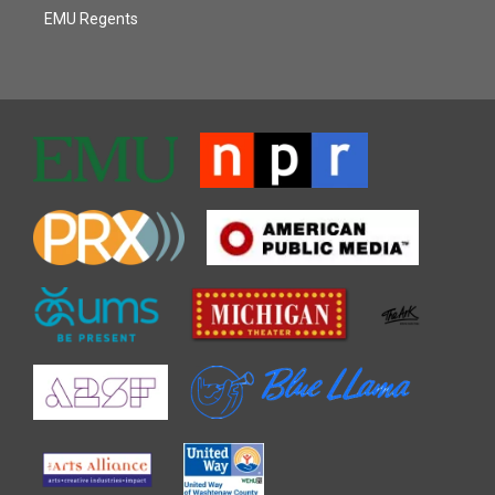
EMU Regents