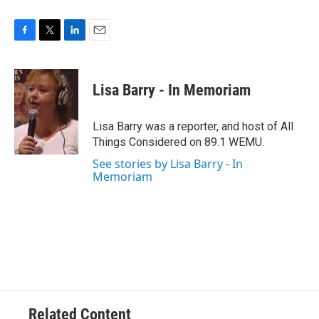
F
T
L
E
a
w
i
m
c
i
n
a
e
t
k
i
Lisa Barry - In Memoriam
b
t
e
l
o
e
d
o
r
I
Lisa Barry was a reporter, and host of All
k
n
Things Considered on 89.1 WEMU.
See stories by Lisa Barry - In
Memoriam
Related Content