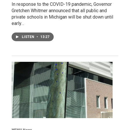
In response to the COVID-19 pandemic, Governor
Gretchen Whitmer announced that all public and
private schools in Michigan will be shut down until
early…
LISTEN
•
13:27