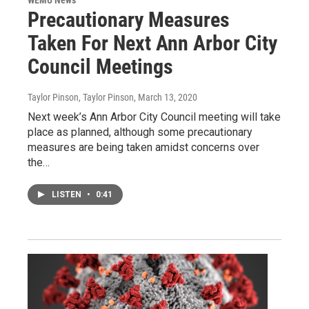
WEMU News
Precautionary Measures
Taken For Next Ann Arbor City
Council Meetings
Taylor Pinson, Taylor Pinson
, March 13, 2020
Next week’s Ann Arbor City Council meeting will take
place as planned, although some precautionary
measures are being taken amidst concerns over
the…
LISTEN
•
0:41