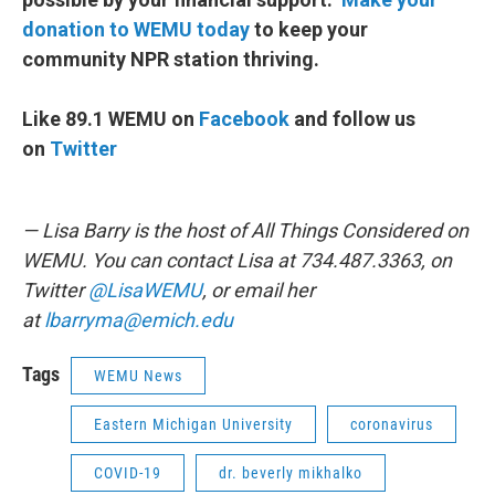
donation to WEMU today
to keep your
community NPR station thriving.
Like 89.1 WEMU on
Facebook
and follow us
on
Twitter
— Lisa Barry is the host of All Things Considered on
WEMU. You can contact Lisa at 734.487.3363, on
Twitter
@LisaWEMU
, or email her
at
lbarryma@emich.edu
Tags
WEMU News
Eastern Michigan University
coronavirus
COVID-19
dr. beverly mikhalko