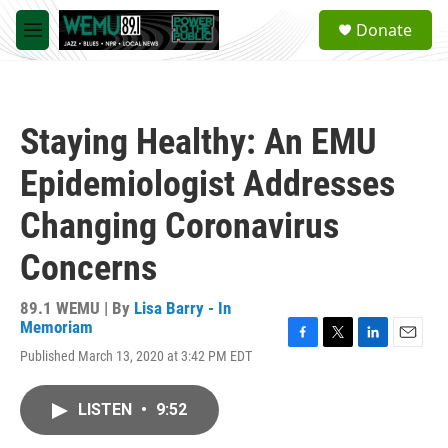
Skip to main content
S
Donate
e
M
a
e
r
n
c
u
h
Staying Healthy: An EMU
u
e
Epidemiologist Addresses
r
y
Changing Coronavirus
Concerns
89.1 WEMU | By
Lisa Barry - In
Memoriam
F
T
L
E
Published March 13, 2020 at 3:42 PM EDT
a
w
i
m
c
i
n
a
e
t
k
i
LISTEN
•
9:52
b
t
e
l
o
e
d