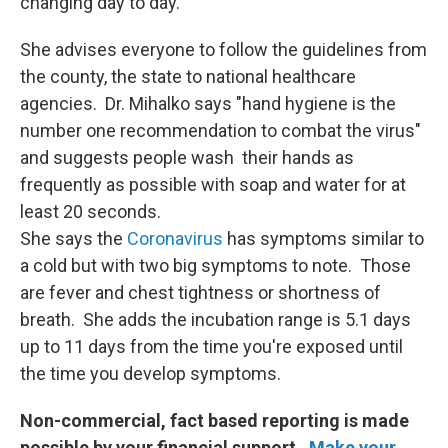
changing day to day.
She advises everyone to follow the guidelines from
the county, the state to national healthcare
agencies. Dr. Mihalko says "hand hygiene is the
number one recommendation to combat the virus"
and suggests people wash their hands as
frequently as possible with soap and water for at
least 20 seconds.
She says the
Coronavirus
has symptoms similar to
a cold but with two big symptoms to note. Those
are fever and chest tightness or shortness of
breath. She adds the incubation range is 5.1 days
up to 11 days from the time you're exposed until
the time you develop symptoms.
Non-commercial, fact based reporting is made
possible by your financial support.
Make your