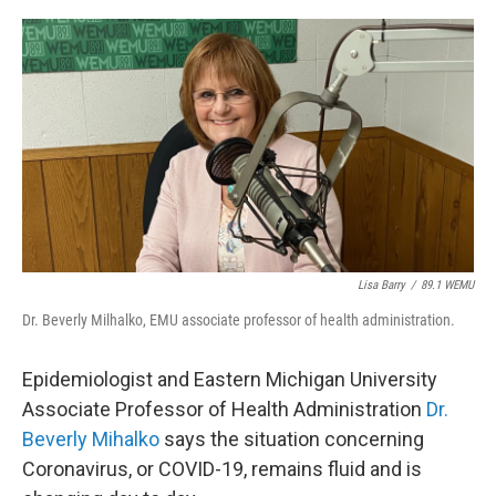
o
r
I
k
n
Lisa Barry
/
89.1 WEMU
Dr. Beverly Milhalko, EMU associate professor of health administration.
Epidemiologist and Eastern Michigan University
Associate Professor of Health Administration
Dr.
Beverly Mihalko
says the situation concerning
Coronavirus, or COVID-19, remains fluid and is