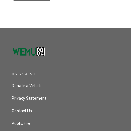
© 2026 WEMU
Donate a Vehicle
Privacy Statement
Contact Us
Public File