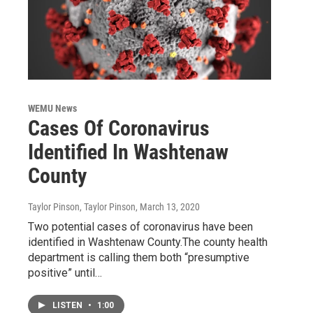
WEMU News
Cases Of Coronavirus
Identified In Washtenaw
County
Taylor Pinson, Taylor Pinson
, March 13, 2020
Two potential cases of coronavirus have been
identified in Washtenaw County.The county health
department is calling them both “presumptive
positive” until…
LISTEN
•
1:00