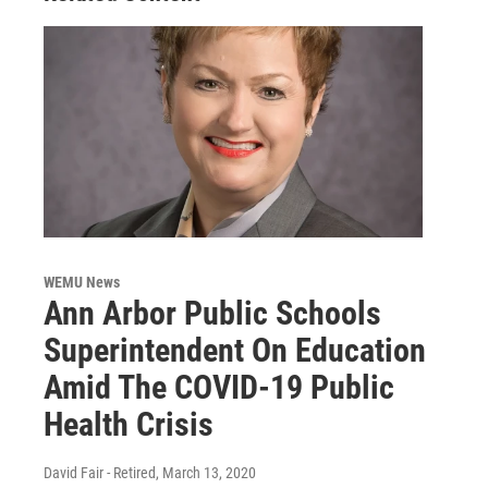
WEMU News
Ann Arbor Public Schools
Superintendent On Education
Amid The COVID-19 Public
Health Crisis
David Fair - Retired
, March 13, 2020