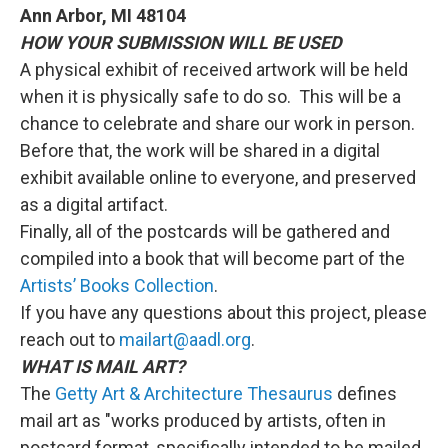
Ann Arbor, MI 48104
HOW YOUR SUBMISSION WILL BE USED
A physical exhibit of received artwork will be held
when it is physically safe to do so. This will be a
chance to celebrate and share our work in person.
Before that, the work will be shared in a digital
exhibit available online to everyone, and preserved
as a digital artifact.
Finally, all of the postcards will be gathered and
compiled into a book that will become part of the
Artists’ Books Collection
.
If you have any questions about this project, please
reach out to
mailart@aadl.org
.
WHAT IS MAIL ART?
The
Getty Art & Architecture Thesaurus
defines
mail art as "works produced by artists, often in
postcard format, specifically intended to be mailed