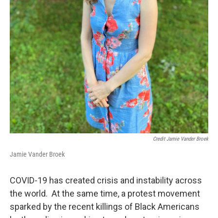
Credit Jamie Vander Broek
Jamie Vander Broek
COVID-19 has created crisis and instability across
the world. At the same time, a protest movement
sparked by the recent killings of Black Americans