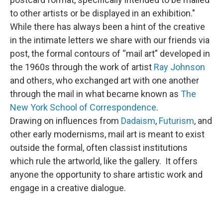
to other artists or be displayed in an exhibition."
While there has always been a hint of the creative
in the intimate letters we share with our friends via
post, the formal contours of “mail art” developed in
the 1960s through the work of artist
Ray Johnson
and others, who exchanged art with one another
through the mail in what became known as
The
New York School of Correspondence
.
Drawing on influences from
Dadaism
,
Futurism
, and
other early modernisms, mail art is meant to exist
outside the formal, often classist institutions
which rule the artworld, like the gallery. It offers
anyone the opportunity to share artistic work and
engage in a creative dialogue.