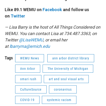
Like 89.1 WEMU on
Facebook
and follow us
on
Twitter
— Lisa Barry is the host of All Things Considered on
WEMU. You can contact Lisa at 734.487.3363, on
Twitter
@LisaWEMU
, or email her
at
lbarryma@emich.edu
Tags
WEMU News
ann arbor district library
Ann Arbor
The University of Michigan
omari rush
art and soul visual arts
CultureSource
coronavirus
COVID-19
systemic racism