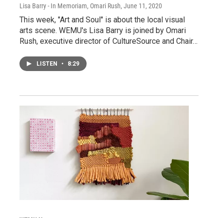
Lisa Barry - In Memoriam, Omari Rush
, June 11, 2020
This week, "Art and Soul" is about the local visual
arts scene. WEMU's Lisa Barry is joined by Omari
Rush, executive director of CultureSource and Chair…
LISTEN
•
8:29