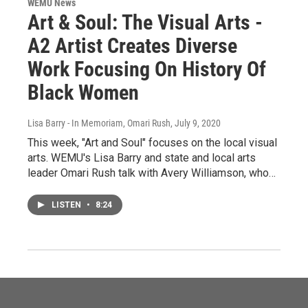
WEMU News
Art & Soul: The Visual Arts -
A2 Artist Creates Diverse
Work Focusing On History Of
Black Women
Lisa Barry - In Memoriam, Omari Rush
, July 9, 2020
This week, "Art and Soul" focuses on the local visual
arts. WEMU's Lisa Barry and state and local arts
leader Omari Rush talk with Avery Williamson, who…
LISTEN
•
8:24