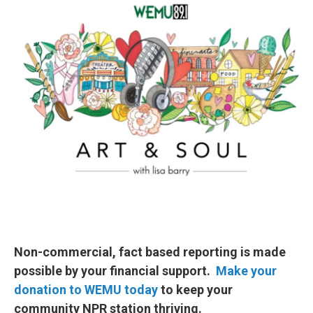
Non-commercial, fact based reporting is made
possible by your financial support.
Make your
donation to WEMU today
to keep your
community NPR station thriving.