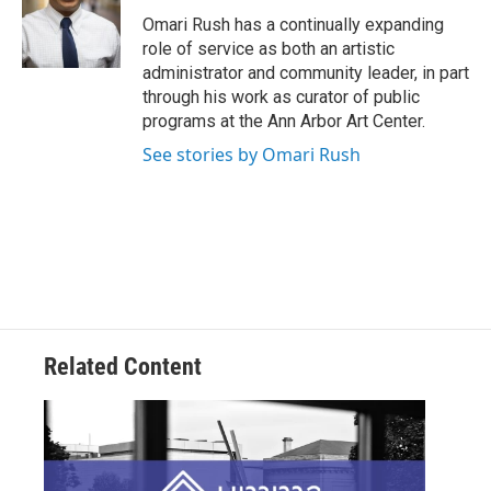
Omari Rush has a continually expanding
role of service as both an artistic
administrator and community leader, in part
through his work as curator of public
programs at the Ann Arbor Art Center.
See stories by Omari Rush
Related Content