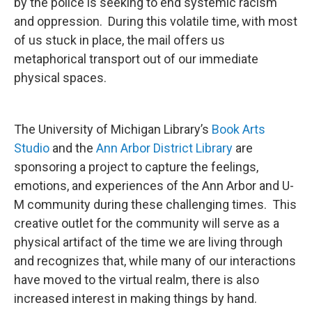
by the police is seeking to end systemic racism
and oppression. During this volatile time, with most
of us stuck in place, the mail offers us
metaphorical transport out of our immediate
physical spaces.
The University of Michigan Library’s
Book Arts
Studio
and the
Ann Arbor District Library
are
sponsoring a project to capture the feelings,
emotions, and experiences of the Ann Arbor and U-
M community during these challenging times. This
creative outlet for the community will serve as a
physical artifact of the time we are living through
and recognizes that, while many of our interactions
have moved to the virtual realm, there is also
increased interest in making things by hand.