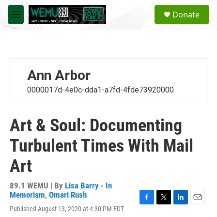
Skip to main content
S
Donate
e
M
a
e
r
n
c
u
h
u
Ann Arbor
e
r
0000017d-4e0c-dda1-a7fd-4fde73920000
y
Art & Soul: Documenting
Turbulent Times With Mail
Art
89.1 WEMU | By
Lisa Barry - In
Memoriam
,
Omari Rush
F
T
L
E
Published August 13, 2020 at 4:30 PM EDT