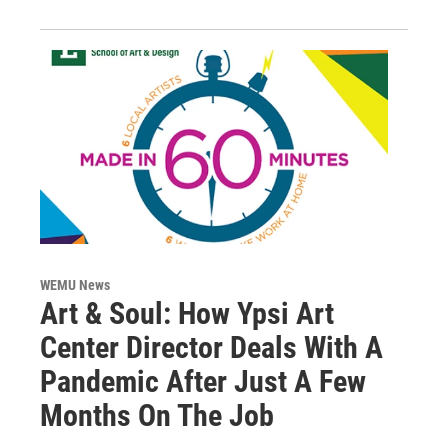
WEMU News
Art & Soul: How Ypsi Art
Center Director Deals With A
Pandemic After Just A Few
Months On The Job