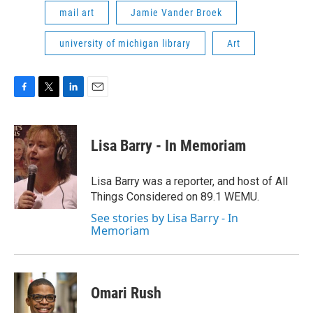
mail art
Jamie Vander Broek
university of michigan library
Art
F
T
L
E
a
w
i
m
c
i
n
a
e
t
k
i
Lisa Barry - In Memoriam
b
t
e
l
o
e
d
o
r
I
Lisa Barry was a reporter, and host of All
k
n
Things Considered on 89.1 WEMU.
See stories by Lisa Barry - In
Memoriam
Omari Rush