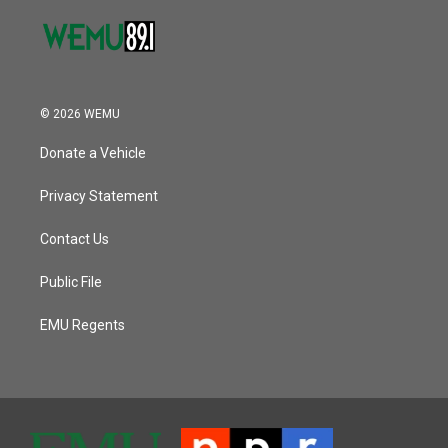
© 2026 WEMU
Donate a Vehicle
Privacy Statement
Contact Us
Public File
EMU Regents