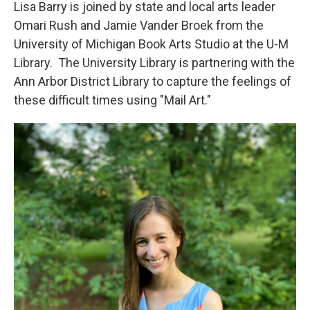
Lisa Barry is joined by state and local arts leader
Omari Rush and Jamie Vander Broek from the
University of Michigan Book Arts Studio at the U-M
Library. The University Library is partnering with the
Ann Arbor District Library to capture the feelings of
these difficult times using "Mail Art."