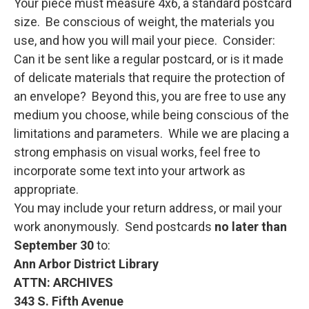
Your piece must measure 4x6, a standard postcard
size. Be conscious of weight, the materials you
use, and how you will mail your piece. Consider:
Can it be sent like a regular postcard, or is it made
of delicate materials that require the protection of
an envelope? Beyond this, you are free to use any
medium you choose, while being conscious of the
limitations and parameters. While we are placing a
strong emphasis on visual works, feel free to
incorporate some text into your artwork as
appropriate.
You may include your return address, or mail your
work anonymously. Send postcards
no later than
September 30
to:
Ann Arbor District Library
ATTN: ARCHIVES
343 S. Fifth Avenue