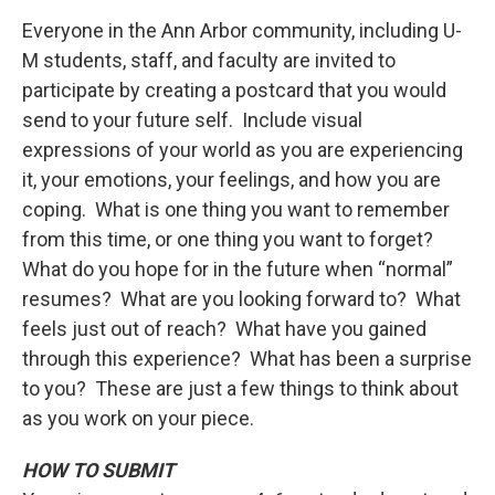
Everyone in the Ann Arbor community, including U-
M students, staff, and faculty are invited to
participate by creating a postcard that you would
send to your future self. Include visual
expressions of your world as you are experiencing
it, your emotions, your feelings, and how you are
coping. What is one thing you want to remember
from this time, or one thing you want to forget?
What do you hope for in the future when “normal”
resumes? What are you looking forward to? What
feels just out of reach? What have you gained
through this experience? What has been a surprise
to you? These are just a few things to think about
as you work on your piece.
HOW TO SUBMIT