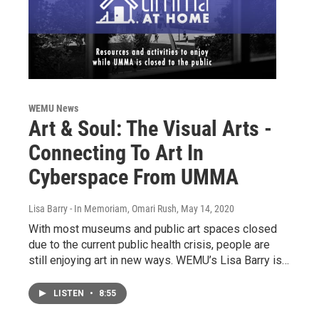
WEMU News
Art & Soul: The Visual Arts -
Connecting To Art In
Cyberspace From UMMA
Lisa Barry - In Memoriam, Omari Rush
, May 14, 2020
With most museums and public art spaces closed
due to the current public health crisis, people are
still enjoying art in new ways. WEMU’s Lisa Barry is…
LISTEN
•
8:55